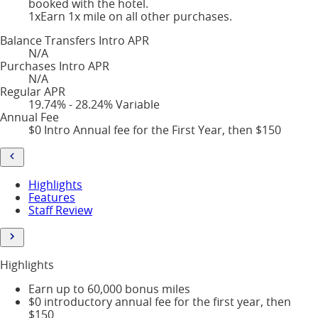
booked with the hotel.
1x
Earn 1x mile on all other purchases.
Balance Transfers Intro APR
N/A
Purchases Intro APR
N/A
Regular APR
19.74% - 28.24% Variable
Annual Fee
$0 Intro Annual fee for the First Year, then $150
Highlights
Features
Staff Review
Highlights
Earn up to 60,000 bonus miles
$0 introductory annual fee for the first year, then
$150