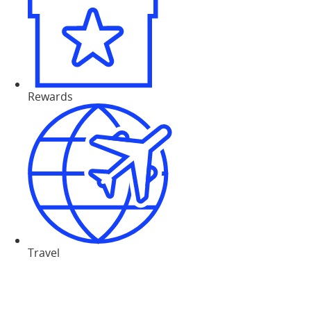
Rewards
Travel