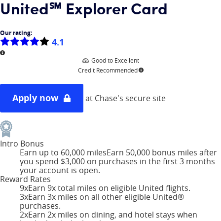
United℠ Explorer Card
Our rating:
4.1
More information
Good to Excellent
Credit Recommended
More information
Apply now
at Chase's secure site
Intro Bonus
Earn up to 60,000 miles
Earn 50,000 bonus miles after
you spend $3,000 on purchases in the first 3 months
your account is open.
Reward Rates
9x
Earn 9x total miles on eligible United flights.
3x
Earn 3x miles on all other eligible United®
purchases.
2x
Earn 2x miles on dining, and hotel stays when