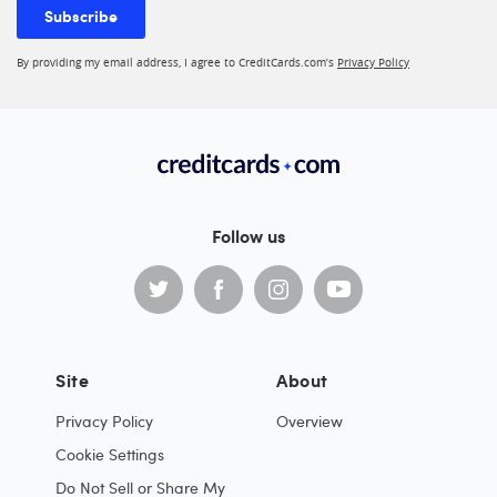
Subscribe
By providing my email address, I agree to CreditCards.com’s
Privacy Policy
Follow us
Site
About
Privacy Policy
Overview
Cookie Settings
Do Not Sell or Share My