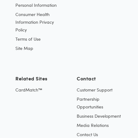
Personal Information
Consumer Health
Information Privacy
Policy
Terms of Use
Site Map
Related Sites
Contact
CardMatch™
Customer Support
Partnership
Opportunities
Business Development
Media Relations
Contact Us