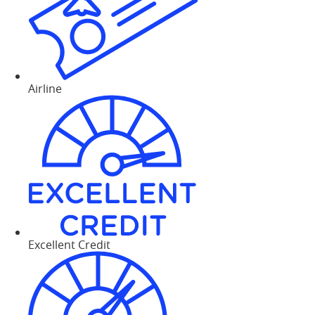
Airline
Excellent Credit