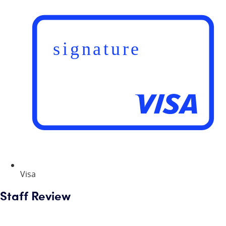
Visa
Staff Review