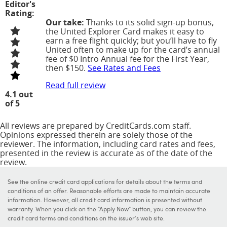
Editor's
Rating:
Our take:
Thanks to its solid sign-up bonus,
the United Explorer Card makes it easy to
earn a free flight quickly; but you’ll have to fly
United often to make up for the card’s annual
fee of
$0 Intro Annual fee for the First Year,
then $150
.
See Rates and Fees
Read full review
4.1 out
of 5
All reviews are prepared by CreditCards.com staff.
Opinions expressed therein are solely those of the
reviewer. The information, including card rates and fees,
presented in the review is accurate as of the date of the
review.
See the online credit card applications for details about the terms and
conditions of an offer. Reasonable efforts are made to maintain accurate
information. However, all credit card information is presented without
warranty. When you click on the "Apply Now" button, you can review the
credit card terms and conditions on the issuer's web site.