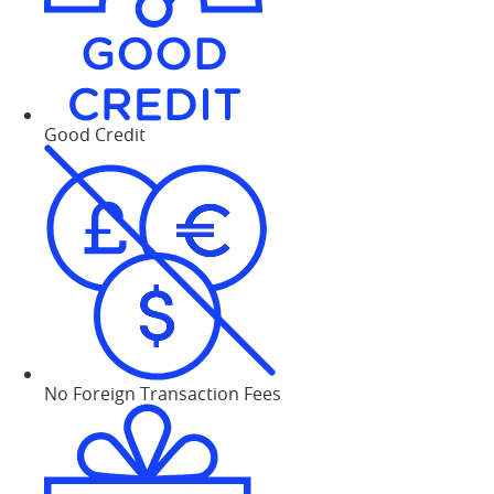
Good Credit
No Foreign Transaction Fees