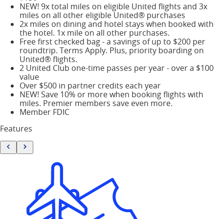
NEW! 9x total miles on eligible United flights and 3x
miles on all other eligible United® purchases
2x miles on dining and hotel stays when booked with
the hotel. 1x mile on all other purchases.
Free first checked bag - a savings of up to $200 per
roundtrip. Terms Apply. Plus, priority boarding on
United® flights.
2 United Club one-time passes per year - over a $100
value
Over $500 in partner credits each year
NEW! Save 10% or more when booking flights with
miles. Premier members save even more.
Member FDIC
Features