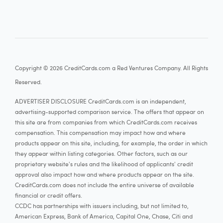
Copyright © 2026 CreditCards.com a Red Ventures Company. All Rights
Reserved.
ADVERTISER DISCLOSURE CreditCards.com is an independent,
advertising-supported comparison service. The offers that appear on
this site are from companies from which CreditCards.com receives
compensation. This compensation may impact how and where
products appear on this site, including, for example, the order in which
they appear within listing categories. Other factors, such as our
proprietary website's rules and the likelihood of applicants' credit
approval also impact how and where products appear on the site.
CreditCards.com does not include the entire universe of available
financial or credit offers.
CCDC has partnerships with issuers including, but not limited to,
American Express, Bank of America, Capital One, Chase, Citi and