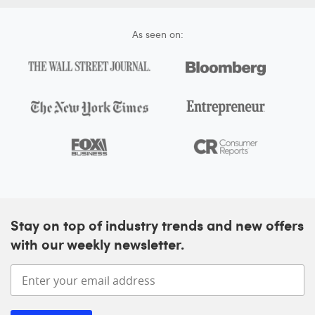
As seen on:
Stay on top of industry trends and new offers
with our weekly newsletter.
Enter your email address