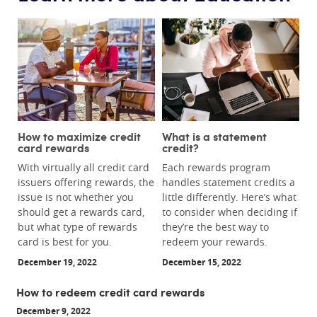
How to maximize credit
What is a statement
card rewards
credit?
With virtually all credit card
Each rewards program
issuers offering rewards, the
handles statement credits a
issue is not whether you
little differently. Here’s what
should get a rewards card,
to consider when deciding if
but what type of rewards
they’re the best way to
card is best for you.
redeem your rewards.
December 19, 2022
December 15, 2022
How to redeem credit card rewards
December 9, 2022