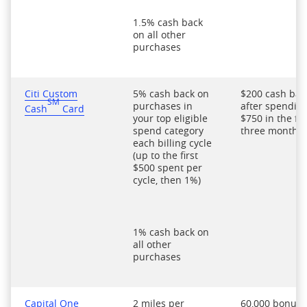
1.5% cash back
on all other
purchases
Citi Custom
5% cash back on
$200 cash bac
SM
purchases in
after spendin
Cash
Card
your top eligible
$750 in the fir
spend category
three months
each billing cycle
(up to the first
$500 spent per
cycle, then 1%)
1% cash back on
all other
purchases
Capital One
2 miles per
60,000 bonus