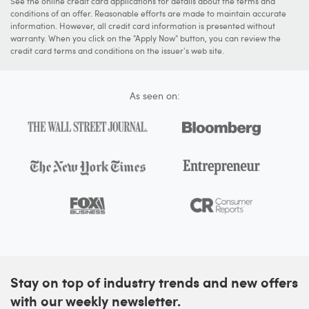
See the online credit card applications for details about the terms and
conditions of an offer. Reasonable efforts are made to maintain accurate
information. However, all credit card information is presented without
warranty. When you click on the "Apply Now" button, you can review the
credit card terms and conditions on the issuer's web site.
As seen on:
Stay on top of industry trends and new offers
with our weekly newsletter.