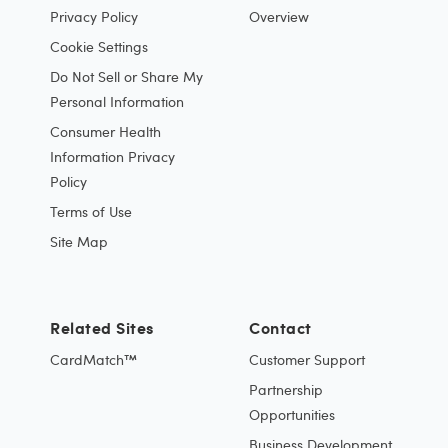
Privacy Policy
Overview
Cookie Settings
Do Not Sell or Share My
Personal Information
Consumer Health
Information Privacy
Policy
Terms of Use
Site Map
Related Sites
Contact
CardMatch™
Customer Support
Partnership
Opportunities
Business Development