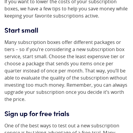
If you want to lower the costs of your subscription
boxes, we have a few tips to help you save money while
keeping your favorite subscriptions active.
Start small
Many subscription boxes offer different packages or
tiers – so if you’re considering a new subscription box
service, start small. Choose the least expensive tier or
choose a package that sends you items once per
quarter instead of once per month. That way, you’ll be
able to evaluate the quality of the subscription without
investing too much money. Remember, you can always
upgrade your subscription once you decide it’s worth
the price.
Sign up for free trials
One of the best ways to test out a new subscription
service is by taking advantage of a free trial. Many