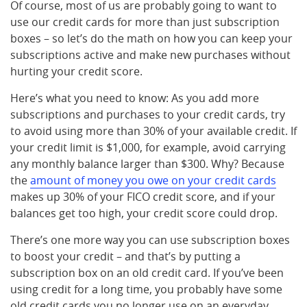
Of course, most of us are probably going to want to
use our credit cards for more than just subscription
boxes – so let’s do the math on how you can keep your
subscriptions active and make new purchases without
hurting your credit score.
Here’s what you need to know: As you add more
subscriptions and purchases to your credit cards, try
to avoid using more than 30% of your available credit. If
your credit limit is $1,000, for example, avoid carrying
any monthly balance larger than $300. Why? Because
the
amount of money you owe on your credit cards
makes up 30% of your FICO credit score, and if your
balances get too high, your credit score could drop.
There’s one more way you can use subscription boxes
to boost your credit – and that’s by putting a
subscription box on an old credit card. If you’ve been
using credit for a long time, you probably have some
old credit cards you no longer use on an everyday