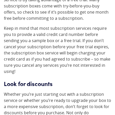
subscription boxes come with try-before-you-buy
offers, so check to see if it’s possible to get one month
free before committing to a subscription.
Keep in mind that most subscription services require
you to provide a valid credit card number before
sending you a sample box or a free trial. If you don’t
cancel your subscription before your free trial expires,
the subscription box service will begin charging your
credit card as if you had agreed to subscribe – so make
sure you cancel any services you’re not interested in
using!
Look for discounts
Whether you’re just starting out with a subscription
service or whether you’re ready to upgrade your box to
a more expensive subscription, don’t forget to look for
discounts before you purchase. Not only do