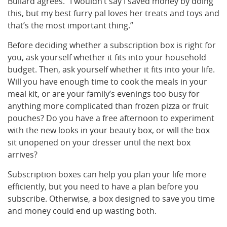
Bullard agrees. “I wouldn’t say I saved money by doing
this, but my best furry pal loves her treats and toys and
that’s the most important thing.”
Before deciding whether a subscription box is right for
you, ask yourself whether it fits into your household
budget. Then, ask yourself whether it fits into your life.
Will you have enough time to cook the meals in your
meal kit, or are your family’s evenings too busy for
anything more complicated than frozen pizza or fruit
pouches? Do you have a free afternoon to experiment
with the new looks in your beauty box, or will the box
sit unopened on your dresser until the next box
arrives?
Subscription boxes can help you plan your life more
efficiently, but you need to have a plan before you
subscribe. Otherwise, a box designed to save you time
and money could end up wasting both.