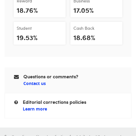
Reward
Business
18.76%
17.05%
Student
Cash Back
19.53%
18.68%
Questions or comments?
Contact us
Editorial corrections policies
Learn more