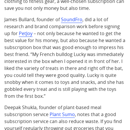
clothing to fitness gear, a well-chosen subscription can
save you not only money but also time.
James Bullard, founder of
SoundFro
, did a lot of
research and brand comparison work before signing
up for
PetJoy
– not only because he wanted to get the
best value for his money, but also because he wanted a
subscription box that was good enough to impress his
best friend. “My French bulldog Lucky was immediately
interested in the box when I opened it in front of her. I
liked the variety of treats in there and right off the bat,
you could tell they were good quality. Lucky is quite
snobby when it comes to toys and snacks, and she has
gobbled every treat and is still playing with the toys
from the first box.”
Deepak Shukla, founder of plant-based meal
subscription service
Plant Sumo
, notes that a good
subscription service can also reduce waste. If you find
yourself regularly throwing out groceries that you