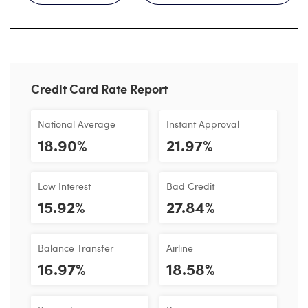
Credit Card Rate Report
National Average
Instant Approval
18.90%
21.97%
Low Interest
Bad Credit
15.92%
27.84%
Balance Transfer
Airline
16.97%
18.58%