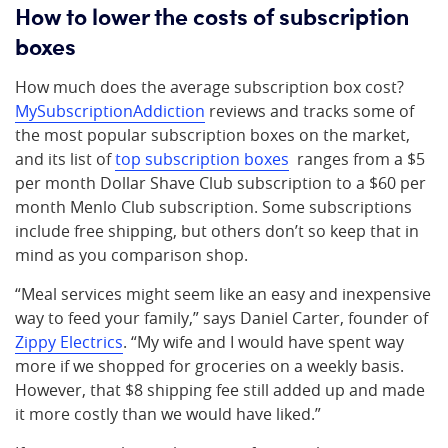
How to lower the costs of subscription
boxes
How much does the average subscription box cost?
MySubscriptionAddiction
reviews and tracks some of
the most popular subscription boxes on the market,
and its list of
top subscription boxes
ranges from a $5
per month Dollar Shave Club subscription to a $60 per
month Menlo Club subscription. Some subscriptions
include free shipping, but others don’t so keep that in
mind as you comparison shop.
“Meal services might seem like an easy and inexpensive
way to feed your family,” says Daniel Carter, founder of
Zippy Electrics
. “My wife and I would have spent way
more if we shopped for groceries on a weekly basis.
However, that $8 shipping fee still added up and made
it more costly than we would have liked.”