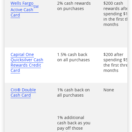
Wells Fargo
2% cash rewards
$200 cash
SM
on purchases
rewards after
Active Cash
spending $1,0
Card
in the first thr
months
Capital One
1.5% cash back
$200 after
Quicksilver Cash
on all purchases
spending $500
Rewards Credit
the first three
Card
months
Citi® Double
1% cash back on
None
Cash Card
all purchases
1% additional
cash back as you
pay off those