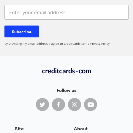
Enter your email address
Subscribe
By providing my email address, I agree to CreditCards.com’s
Privacy Policy
Follow us
Site
About