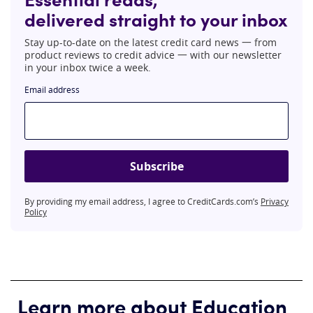
delivered straight to your inbox
Stay up-to-date on the latest credit card news 一 from
product reviews to credit advice 一 with our newsletter
in your inbox twice a week.
Email address
Subscribe
By providing my email address, I agree to CreditCards.com’s
Privacy
Policy
Learn more about Education