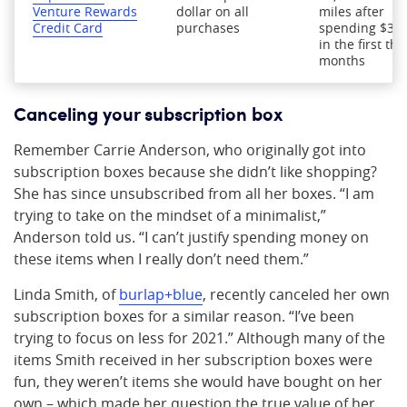
Venture Rewards
dollar on all
miles after
Credit Card
purchases
spending $3,0
in the first thr
months
Canceling your subscription box
Remember Carrie Anderson, who originally got into
subscription boxes because she didn’t like shopping?
She has since unsubscribed from all her boxes. “I am
trying to take on the mindset of a minimalist,”
Anderson told us. “I can’t justify spending money on
these items when I really don’t need them.”
Linda Smith, of
burlap+blue
, recently canceled her own
subscription boxes for a similar reason. “I’ve been
trying to focus on less for 2021.” Although many of the
items Smith received in her subscription boxes were
fun, they weren’t items she would have bought on her
own – which made her question the true value of her