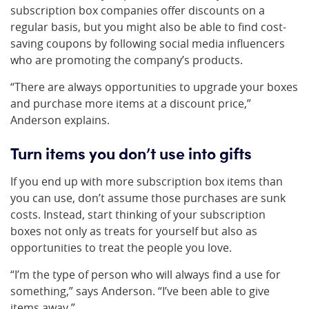
subscription box companies offer discounts on a
regular basis, but you might also be able to find cost-
saving coupons by following social media influencers
who are promoting the company’s products.
“There are always opportunities to upgrade your boxes
and purchase more items at a discount price,”
Anderson explains.
Turn items you don’t use into gifts
If you end up with more subscription box items than
you can use, don’t assume those purchases are sunk
costs. Instead, start thinking of your subscription
boxes not only as treats for yourself but also as
opportunities to treat the people you love.
“I’m the type of person who will always find a use for
something,” says Anderson. “I’ve been able to give
items away.”