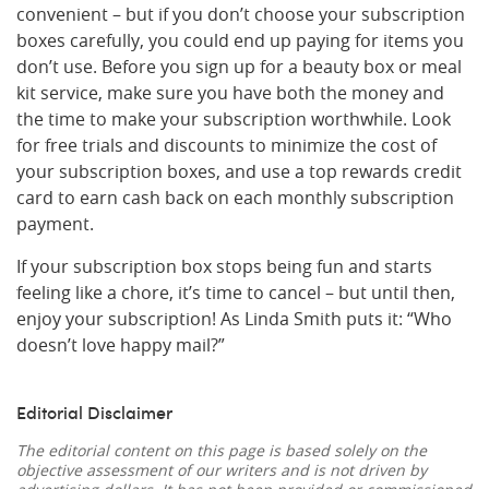
convenient – but if you don’t choose your subscription
boxes carefully, you could end up paying for items you
don’t use. Before you sign up for a beauty box or meal
kit service, make sure you have both the money and
the time to make your subscription worthwhile. Look
for free trials and discounts to minimize the cost of
your subscription boxes, and use a top rewards credit
card to earn cash back on each monthly subscription
payment.
If your subscription box stops being fun and starts
feeling like a chore, it’s time to cancel – but until then,
enjoy your subscription! As Linda Smith puts it: “Who
doesn’t love happy mail?”
Editorial Disclaimer
The editorial content on this page is based solely on the
objective assessment of our writers and is not driven by