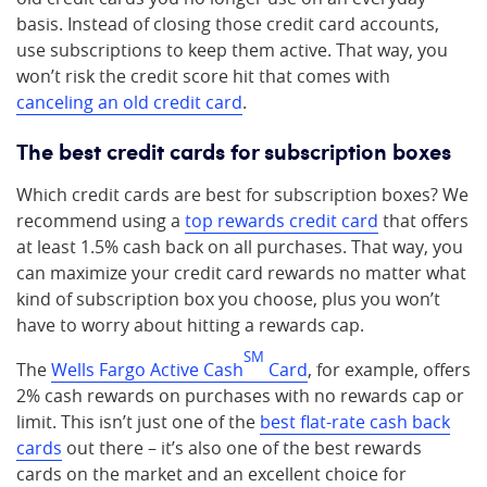
basis. Instead of closing those credit card accounts,
use subscriptions to keep them active. That way, you
won’t risk the credit score hit that comes with
canceling an old credit card
.
The best credit cards for subscription boxes
Which credit cards are best for subscription boxes? We
recommend using a
top rewards credit card
that offers
at least 1.5% cash back on all purchases. That way, you
can maximize your credit card rewards no matter what
kind of subscription box you choose, plus you won’t
have to worry about hitting a rewards cap.
SM
The
Wells Fargo Active Cash
Card
, for example, offers
2% cash rewards on purchases with no rewards cap or
limit. This isn’t just one of the
best flat-rate cash back
cards
out there – it’s also one of the best rewards
cards on the market and an excellent choice for