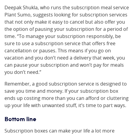
Deepak Shukla, who runs the subscription meal service
Plant Sumo, suggests looking for subscription services
that not only make it easy to cancel but also offer you
the option of pausing your subscription for a period of
time. “To manage your subscription responsibly, be
sure to use a subscription service that offers free
cancellation or pauses. This means if you go on
vacation and you don’t need a delivery that week, you
can pause your subscription and won’t pay for meals
you don’t need.”
Remember, a good subscription service is designed to
save you time and money. If your subscription box
ends up costing more than you can afford or cluttering
up your life with unwanted stuff, it’s time to part ways.
Bottom line
Subscription boxes can make your life a lot more