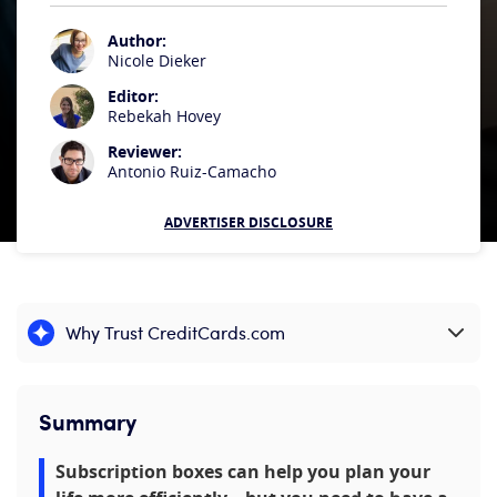
Author:
Nicole Dieker
Editor:
Rebekah Hovey
Reviewer:
Antonio Ruiz-Camacho
ADVERTISER DISCLOSURE
Why Trust CreditCards.com
Expand content
Summary
Subscription boxes can help you plan your