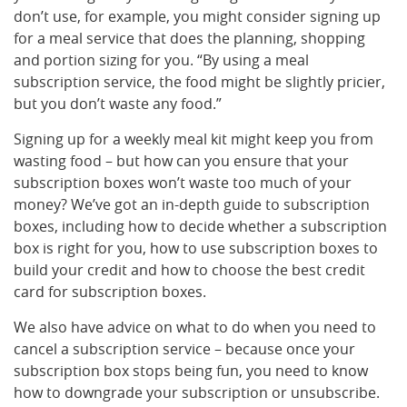
don’t use, for example, you might consider signing up
for a meal service that does the planning, shopping
and portion sizing for you. “By using a meal
subscription service, the food might be slightly pricier,
but you don’t waste any food.”
Signing up for a weekly meal kit might keep you from
wasting food – but how can you ensure that your
subscription boxes won’t waste too much of your
money? We’ve got an in-depth guide to subscription
boxes, including how to decide whether a subscription
box is right for you, how to use subscription boxes to
build your credit and how to choose the best credit
card for subscription boxes.
We also have advice on what to do when you need to
cancel a subscription service – because once your
subscription box stops being fun, you need to know
how to downgrade your subscription or unsubscribe.