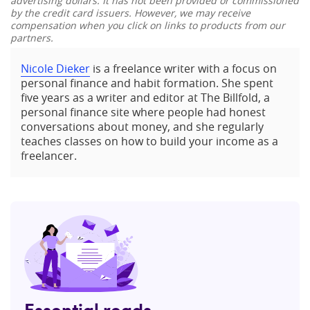
advertising dollars. It has not been provided or commissioned
by the credit card issuers. However, we may receive
compensation when you click on links to products from our
partners.
Nicole Dieker
is a freelance writer with a focus on
personal finance and habit formation. She spent
five years as a writer and editor at The Billfold, a
personal finance site where people had honest
conversations about money, and she regularly
teaches classes on how to build your income as a
freelancer.
Essential reads,