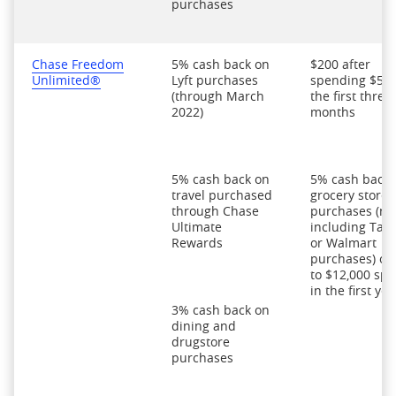
purchases
Chase Freedom
5% cash back on
$200 after
Unlimited®
Lyft purchases
spending $500
(through March
the first three
2022)
months
5% cash back on
5% cash back 
travel purchased
grocery store
through Chase
purchases (no
Ultimate
including Targ
Rewards
or Walmart
purchases) on
to $12,000 spe
in the first yea
3% cash back on
dining and
drugstore
purchases