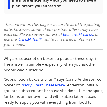
life more efficiently – but you need to have a
plan before you subscribe.
The content on this page is accurate as of the posting
date; however, some of our partner offers may have
expired. Please review our list of
best credit cards
, or
use our
CardMatch™
tool to find cards matched to
your needs.
Why are subscription boxes so popular these days?
The answer is simple – especially when you ask the
people who subscribe.
“Subscription boxes are fun!” says Carrie Anderson, co-
owner of
Pretty Great Cheesecake
. Anderson initially
got into subscriptions because she didn’t like shopping
for items on her own – and with subscription boxes
ready to supply you with everything from food to