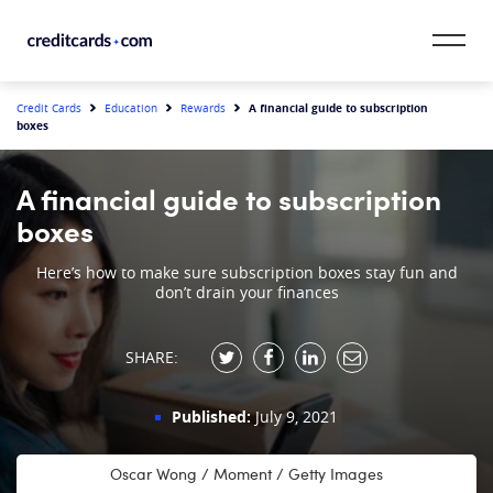
Skip to content
CardMatch™
A financial guide to subscription
Credit Cards
Education
Rewards
boxes
Card Category
A financial guide to subscription
Card Issuer
boxes
Credit Range
Here’s how to make sure subscription boxes stay fun and
don’t drain your finances
Resources
SHARE:
Our Team
Published:
July 9, 2021
Oscar Wong / Moment / Getty Images