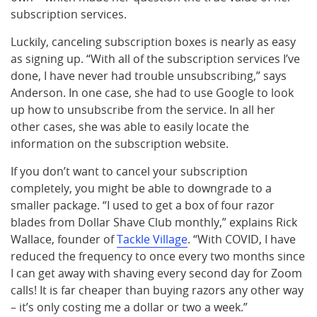
subscription services.
Luckily, canceling subscription boxes is nearly as easy
as signing up. “With all of the subscription services I’ve
done, I have never had trouble unsubscribing,” says
Anderson. In one case, she had to use Google to look
up how to unsubscribe from the service. In all her
other cases, she was able to easily locate the
information on the subscription website.
If you don’t want to cancel your subscription
completely, you might be able to downgrade to a
smaller package. “I used to get a box of four razor
blades from Dollar Shave Club monthly,” explains Rick
Wallace, founder of
Tackle Village
. “With COVID, I have
reduced the frequency to once every two months since
I can get away with shaving every second day for Zoom
calls! It is far cheaper than buying razors any other way
– it’s only costing me a dollar or two a week.”