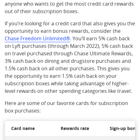
anyone who wants to get the most credit card rewards
out of their subscription boxes.
If you’re looking for a credit card that also gives you the
opportunity to earn bonus rewards, consider the
Chase Freedom Unlimited®
. You’ll earn 5% cash back
on Lyft purchases (through March 2022), 5% cash back
on travel purchased through Chase Ultimate Rewards,
3% cash back on dining and drugstore purchases and
1.5% cash back on all other purchases. This gives you
the opportunity to earn 1.5% cash back on your
subscription boxes while taking advantage of higher-
level rewards on other spending categories like travel.
Here are some of our favorite cards for subscription
box purchases:
Card name
Rewards rate
Sign-up bonu