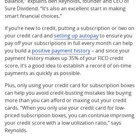
balance,” explains Ben Reynolds, founder and CEO of
Sure Dividend. “It’s also an excellent start in making
smart financial choices.”
If you’re new to credit, putting a subscription or two on
your credit card and
setting up autopay
to ensure you
pay off your subscriptions in full every month can help
you build a
positive payment history
– and since your
payment history makes up 35% of your FICO credit
score, it’s a good idea to establish a record of on-time
payments as quickly as possible.
Plus, only using your credit card for subscription boxes
can help you avoid credit-busting mistakes like buying
more than you can afford or maxing out your credit
cards. “When you only use your credit card for low-
priced subscription boxes, you can continue improving
your credit score with a low utilization ratio,” says
Reynolds.