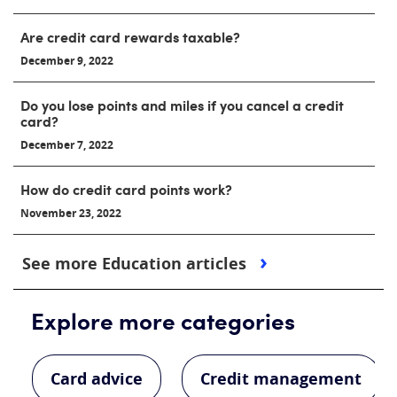
Are credit card rewards taxable?
December 9, 2022
Do you lose points and miles if you cancel a credit
card?
December 7, 2022
How do credit card points work?
November 23, 2022
See more Education articles
Explore more categories
Card advice
Credit management