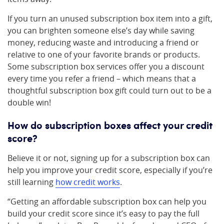
If you turn an unused subscription box item into a gift,
you can brighten someone else’s day while saving
money, reducing waste and introducing a friend or
relative to one of your favorite brands or products.
Some subscription box services offer you a discount
every time you refer a friend – which means that a
thoughtful subscription box gift could turn out to be a
double win!
How do subscription boxes affect your credit
score?
Believe it or not, signing up for a subscription box can
help you improve your credit score, especially if you’re
still learning
how credit works
.
“Getting an affordable subscription box can help you
build your credit score since it’s easy to pay the full