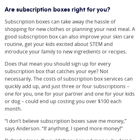
Are subscription boxes right for you?
Subscription boxes can take away the hassle of
shopping for new clothes or planning your next meal. A
good subscription box can also improve your skin care
routine, get your kids excited about STEM and
introduce your family to new ingredients or recipes.
Does that mean you should sign up for every
subscription box that catches your eye? Not
necessarily. The costs of subscription box services can
quickly add up, and just three or four subscriptions –
one for you, one for your partner and one for your kids
or dog – could end up costing you over $100 each
month.
“I don’t believe subscription boxes save me money,”
says Anderson. “If anything, I spend more money!”