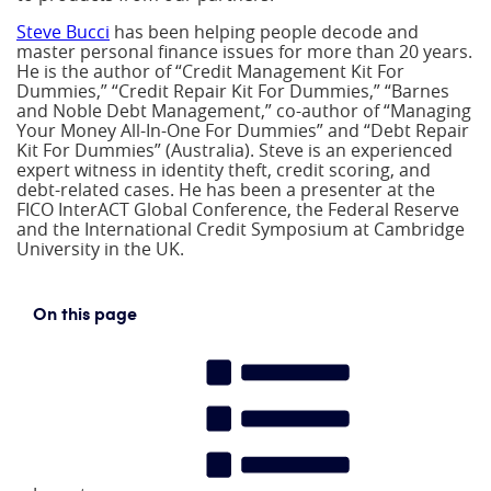
Steve Bucci
has been helping people decode and
master personal finance issues for more than 20 years.
He is the author of “Credit Management Kit For
Dummies,” “Credit Repair Kit For Dummies,” “Barnes
and Noble Debt Management,” co-author of “Managing
Your Money All-In-One For Dummies” and “Debt Repair
Kit For Dummies” (Australia). Steve is an experienced
expert witness in identity theft, credit scoring, and
debt-related cases. He has been a presenter at the
FICO InterACT Global Conference, the Federal Reserve
and the International Credit Symposium at Cambridge
University in the UK.
On this page