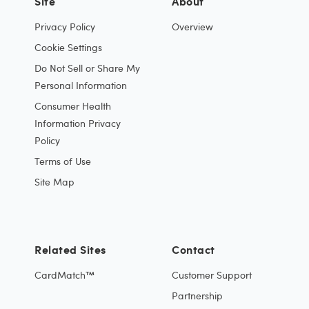
Site
About
Privacy Policy
Overview
Cookie Settings
Do Not Sell or Share My
Personal Information
Consumer Health
Information Privacy
Policy
Terms of Use
Site Map
Related Sites
Contact
CardMatch™
Customer Support
Partnership