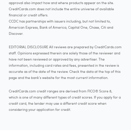
approval also impact how and where products appear on the site.
CreditCards.com does not include the entire universe of available
financial or credit offers.
CCDC has partnerships with issuers including, but not limited to,
American Express, Bank of America, Capital One, Chase, Citi and
Discover.
EDITORIAL DISCLOSURE All reviews are prepared by CreditCards.com
staff. Opinions expressed therein are solely those of the reviewer and
have not been reviewed or approved by any advertiser. The
information, including card rates and fees, presented in the review is
accurate as of the date of the review. Check the data at the top of this
page and the bank's website for the most current information.
CreditCards.com credit ranges are derived from FICO® Score 8,
which is one of many different types of credit scores. If you apply for a
credit card, the lender may use a different credit score when
considering your application for credit.