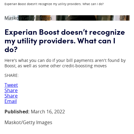
Experian Boost doesn’t recognize my utility providers. What can I do?
Maskot/Getty Images
Experian Boost doesn’t recognize
my utility providers. What can I
do?
Here's what you can do if your bill payments aren't found by
Boost, as well as some other credit-boosting moves
SHARE:
Tweet
Share
Share
Email
Published:
March 16, 2022
Maskot/Getty Images