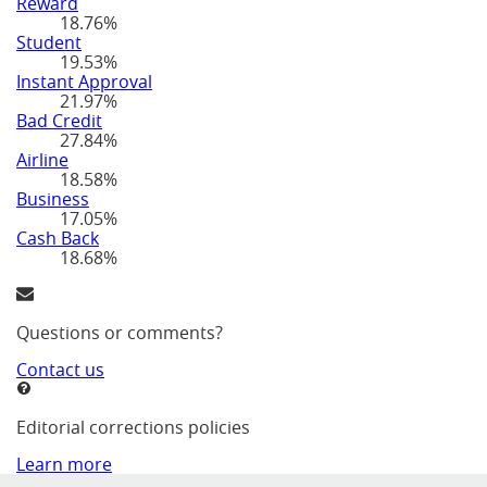
Reward
18.76%
Student
19.53%
Instant Approval
21.97%
Bad Credit
27.84%
Airline
18.58%
Business
17.05%
Cash Back
18.68%
Questions or comments?
Contact us
Editorial corrections policies
Learn more