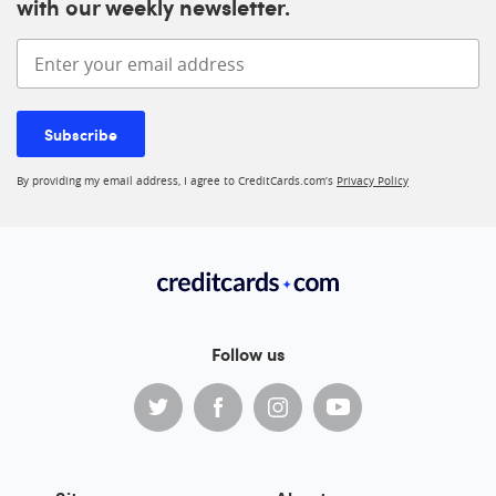
with our weekly newsletter.
Enter your email address
Subscribe
By providing my email address, I agree to CreditCards.com’s
Privacy Policy
Follow us