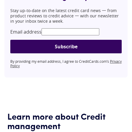
Stay up-to-date on the latest credit card news 一 from
product reviews to credit advice 一 with our newsletter
in your inbox twice a week.
Email address
Subscribe
By providing my email address, I agree to CreditCards.com’s
Privacy
Policy
Learn more about Credit
management