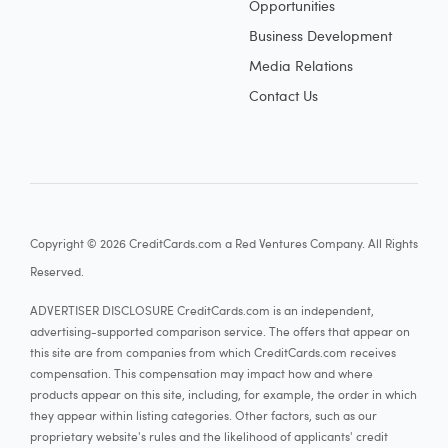
Opportunities
Business Development
Media Relations
Contact Us
Copyright © 2026 CreditCards.com a Red Ventures Company. All Rights
Reserved.
ADVERTISER DISCLOSURE CreditCards.com is an independent,
advertising-supported comparison service. The offers that appear on
this site are from companies from which CreditCards.com receives
compensation. This compensation may impact how and where
products appear on this site, including, for example, the order in which
they appear within listing categories. Other factors, such as our
proprietary website's rules and the likelihood of applicants' credit