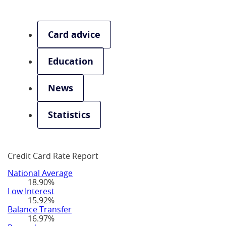
Card advice
Education
News
Statistics
Credit Card Rate Report
National Average
18.90%
Low Interest
15.92%
Balance Transfer
16.97%