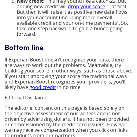
New credit
: This may sound like a catch-22, but
adding new credit will
drop your score
… at first.
But then it will raise it as positive new data flows
into your account (including more overall
available credit and your on-time payments). So,
take one step backward to gain a bunch going
forward.
Bottom line
If Experian Boost doesn’t recognize your data, there
are ways to work out the problems. Meanwhile, try
building your score in other ways, such as those above.
If you start improving your score the traditional ways
and Experian Boost recognizes your providers, you’ll
likely have
good credit
in no time.
Editorial Disclaimer
The editorial content on this page is based solely on
the objective assessment of our writers and is not
driven by advertising dollars. It has not been provided
or commissioned by the credit card issuers. However,
we may receive compensation when you click on links
to products from our partners.