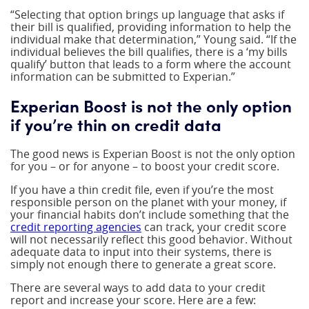
“Selecting that option brings up language that asks if
their bill is qualified, providing information to help the
individual make that determination,” Young said. “If the
individual believes the bill qualifies, there is a ‘my bills
qualify’ button that leads to a form where the account
information can be submitted to Experian.”
Experian Boost is not the only option
if you’re thin on credit data
The good news is Experian Boost is not the only option
for you – or for anyone – to boost your credit score.
If you have a thin credit file, even if you’re the most
responsible person on the planet with your money, if
your financial habits don’t include something that the
credit reporting agencies
can track, your credit score
will not necessarily reflect this good behavior. Without
adequate data to input into their systems, there is
simply not enough there to generate a great score.
There are several ways to add data to your credit
report and increase your score. Here are a few: