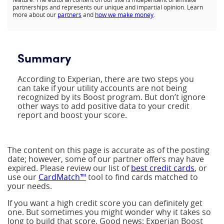
partnerships and represents our unique and impartial opinion. Learn
more about our
partners
and
how we make money
.
Summary
According to Experian, there are two steps you
can take if your utility accounts are not being
recognized by its Boost program. But don’t ignore
other ways to add positive data to your credit
report and boost your score.
The content on this page is accurate as of the posting
date; however, some of our partner offers may have
expired. Please review our list of
best credit cards
, or
use our
CardMatch™
tool to find cards matched to
your needs.
If you want a high credit score you can definitely get
one. But sometimes you might wonder why it takes so
long to build that score. Good news: Experian Boost