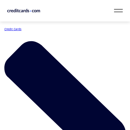
Skip to content
Credit Cards
CardMatch™
Card Category
Card Issuer
Credit Range
Resources
Our Team