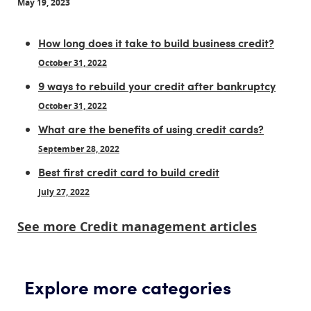
May 19, 2023
How long does it take to build business credit?
October 31, 2022
9 ways to rebuild your credit after bankruptcy
October 31, 2022
What are the benefits of using credit cards?
September 28, 2022
Best first credit card to build credit
July 27, 2022
See more Credit management articles
Explore more categories