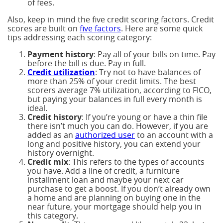
of fees.
Also, keep in mind the five credit scoring factors. Credit
scores are built on
five factors
. Here are some quick
tips addressing each scoring category:
Payment history
: Pay all of your bills on time. Pay
before the bill is due. Pay in full.
Credit utilization
: Try not to have balances of
more than 25% of your credit limits. The best
scorers average 7% utilization, according to FICO,
but paying your balances in full every month is
ideal.
Credit history
: If you’re young or have a thin file
there isn’t much you can do. However, if you are
added as an
authorized user
to an account with a
long and positive history, you can extend your
history overnight.
Credit mix
: This refers to the types of accounts
you have. Add a line of credit, a furniture
installment loan and maybe your next car
purchase to get a boost. If you don’t already own
a home and are planning on buying one in the
near future, your mortgage should help you in
this category.