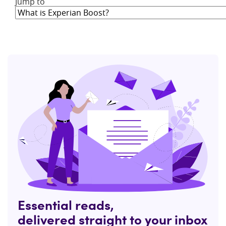
Jump to
Essential reads,
delivered straight to your inbox