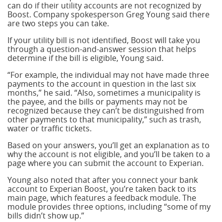
can do if their utility accounts are not recognized by
Boost. Company spokesperson Greg Young said there
are two steps you can take.
If your utility bill is not identified, Boost will take you
through a question-and-answer session that helps
determine if the bill is eligible, Young said.
“For example, the individual may not have made three
payments to the account in question in the last six
months,” he said. “Also, sometimes a municipality is
the payee, and the bills or payments may not be
recognized because they can’t be distinguished from
other payments to that municipality,” such as trash,
water or traffic tickets.
Based on your answers, you’ll get an explanation as to
why the account is not eligible, and you’ll be taken to a
page where you can submit the account to Experian.
Young also noted that after you connect your bank
account to Experian Boost, you’re taken back to its
main page, which features a feedback module. The
module provides three options, including “some of my
bills didn’t show up.”