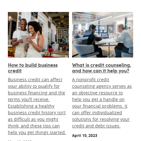
How to build business
What is credit counseling,
credit
and how can it help you?
Business credit can affect
A nonprofit credit
your ability to qualify for
counseling agency serves as
business financing and the
an objective resource to
terms you’ll receive.
help you get a handle on
Establishing a healthy
your financial problems. It
business credit history isn’t
can offer individualized
as difficult as you might
solutions for resolving your
think, and these tips can
credit and debt issues.
help you get things started.
April 10, 2023