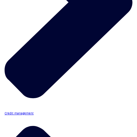
Credit management