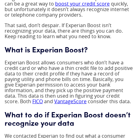
can be a great way to
boost your credit score
quickly,
but unfortunately it doesn’t always recognize internet
or telephone company providers.
That said, don’t despair. If Experian Boost isn’t
recognizing your data, there are things you can do.
Keep reading to learn what you need to know.
What is Experian Boost?
Experian Boost allows consumers who don’t have a
credit card or who have a thin credit file to add positive
data to their credit profile if they have a record of
paying utility and phone bills on time. Basically, you
give Experian permission to access your bank
information, and they pick up the positive payment
data. This data is then used in figuring your credit
score. Both
FICO
and
VantageScore
consider this data.
What to do if Experian Boost doesn’t
recognize your data
We contacted Experian to find out what a consumer