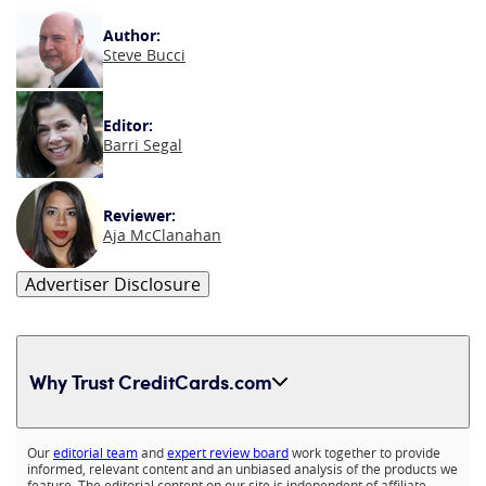
Author:
Steve Bucci
Editor:
Barri Segal
Reviewer:
Aja McClanahan
Advertiser Disclosure
Why Trust CreditCards.com
Expand content
Our
editorial team
and
expert review board
work together to provide
informed, relevant content and an unbiased analysis of the products we
feature. The editorial content on our site is independent of affiliate