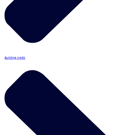
Building credit