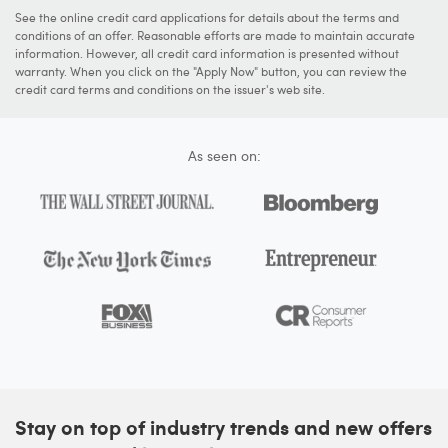
See the online credit card applications for details about the terms and
conditions of an offer. Reasonable efforts are made to maintain accurate
information. However, all credit card information is presented without
warranty. When you click on the "Apply Now" button, you can review the
credit card terms and conditions on the issuer's web site.
As seen on:
Stay on top of industry trends and new offers