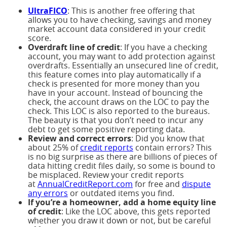
UltraFICO
: This is another free offering that
allows you to have checking, savings and money
market account data considered in your credit
score.
Overdraft line of credit
: If you have a checking
account, you may want to add protection against
overdrafts. Essentially an unsecured line of credit,
this feature comes into play automatically if a
check is presented for more money than you
have in your account. Instead of bouncing the
check, the account draws on the LOC to pay the
check. This LOC is also reported to the bureaus.
The beauty is that you don’t need to incur any
debt to get some positive reporting data.
Review and correct errors
: Did you know that
about 25% of
credit reports
contain errors? This
is no big surprise as there are billions of pieces of
data hitting credit files daily, so some is bound to
be misplaced. Review your credit reports
at
AnnualCreditReport.com
for free and
dispute
any errors
or outdated items you find.
If you’re a homeowner, add a home equity line
of credit
: Like the LOC above, this gets reported
whether you draw it down or not, but be careful