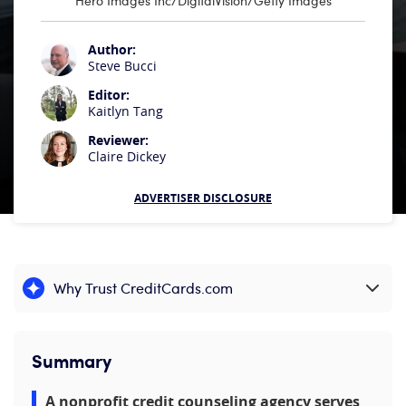
Hero Images Inc/DigitalVision/Getty Images
Author:
Steve Bucci
Editor:
Kaitlyn Tang
Reviewer:
Claire Dickey
ADVERTISER DISCLOSURE
Why Trust CreditCards.com
Expand content
Summary
A nonprofit credit counseling agency serves