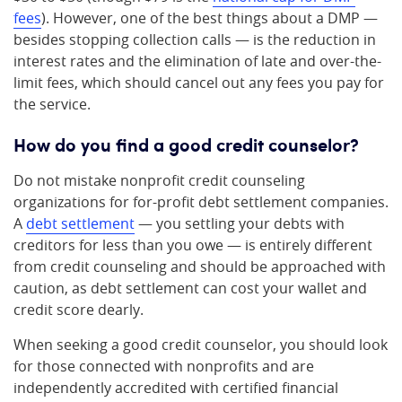
fees
). However, one of the best things about a DMP —
besides stopping collection calls — is the reduction in
interest rates and the elimination of late and over-the-
limit fees, which should cancel out any fees you pay for
the service.
How do you find a good credit counselor?
Do not mistake nonprofit credit counseling
organizations for for-profit debt settlement companies.
A
debt settlement
— you settling your debts with
creditors for less than you owe — is entirely different
from credit counseling and should be approached with
caution, as debt settlement can cost your wallet and
credit score dearly.
When seeking a good credit counselor, you should look
for those connected with nonprofits and are
independently accredited with certified financial