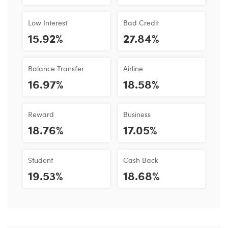
Low Interest
Bad Credit
15.92%
27.84%
Balance Transfer
Airline
16.97%
18.58%
Reward
Business
18.76%
17.05%
Student
Cash Back
19.53%
18.68%