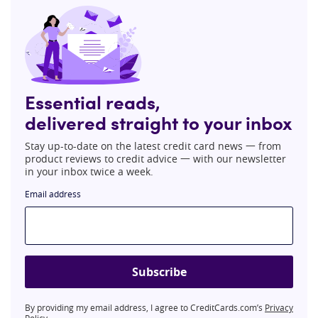
Essential reads,
delivered straight to your inbox
Stay up-to-date on the latest credit card news 一 from
product reviews to credit advice 一 with our newsletter
in your inbox twice a week.
Email address
Subscribe
By providing my email address, I agree to CreditCards.com’s
Privacy
Policy