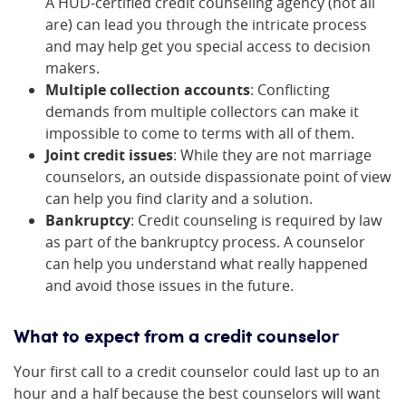
A HUD-certified credit counseling agency (not all
are) can lead you through the intricate process
and may help get you special access to decision
makers.
Multiple collection accounts
: Conflicting
demands from multiple collectors can make it
impossible to come to terms with all of them.
Joint credit issues
: While they are not marriage
counselors, an outside dispassionate point of view
can help you find clarity and a solution.
Bankruptcy
: Credit counseling is required by law
as part of the bankruptcy process. A counselor
can help you understand what really happened
and avoid those issues in the future.
What to expect from a credit counselor
Your first call to a credit counselor could last up to an
hour and a half because the best counselors will want