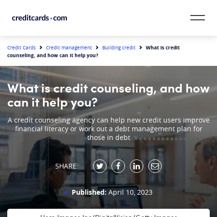
Skip to content
CardMatch™
What is credit
Credit Cards
Credit management
Building credit
counseling, and how can it help you?
Card Category
What is credit counseling, and how
Card Issuer
can it help you?
Credit Range
A credit counseling agency can help new credit users improve
financial literacy or work out a debt management plan for
those in debt
Resources
SHARE:
Our Team
Published:
April 10, 2023