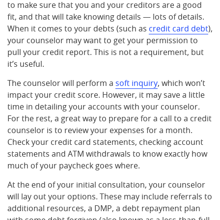
to make sure that you and your creditors are a good
fit, and that will take knowing details — lots of details.
When it comes to your debts (such as
credit card debt
),
your counselor may want to get your permission to
pull your credit report. This is not a requirement, but
it’s useful.
The counselor will perform a
soft inquiry
, which won’t
impact your credit score. However, it may save a little
time in detailing your accounts with your counselor.
For the rest, a great way to prepare for a call to a credit
counselor is to review your expenses for a month.
Check your credit card statements, checking account
statements and ATM withdrawals to know exactly how
much of your paycheck goes where.
At the end of your initial consultation, your counselor
will lay out your options. These may include referrals to
additional resources, a DMP, a debt repayment plan