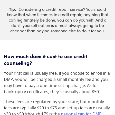
Tip:
Considering a credit repair service? You should
know that when it comes to credit repair, anything that
can legitimately be done, you can do yourself. And a
do-it-yourself option is almost always going to be
cheaper than paying someone else to do it for you.
How much does it cost to use credit
counseling?
Your first call is usually free. If you choose to enroll in a
DMP, you will be charged a small monthly fee and you
may have to pay a one-time set-up charge. As for
bankruptcy certificates, they’re usually about $50.
These fees are regulated by your state, but monthly
fees are typically $20 to $75 and set-up fees are usually
$30 to $50 (though $79 is the
national cap for DMP