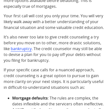
more options available before defaulting. This is
especially true of mortgages.
Your first call will cost you only your time. You will very
likely walk away with a better understanding of your
financial situation and some valuable credit education.
It’s also never too late to give credit counseling a try
before you move on to other, more drastic solutions,
like
bankruptcy
. The credit counselor may still be able
to devise a plan for you to pay off your debts without
you filing for bankruptcy.
If your specific case calls for a nuanced approach,
credit counseling is a great option to pursue to gain
more clarity on your next steps. It is particularly useful
in difficult-to-understand situations such as:
Mortgage defaults
: The rules are complex, the
dates inflexible and the servicers often ineffective.