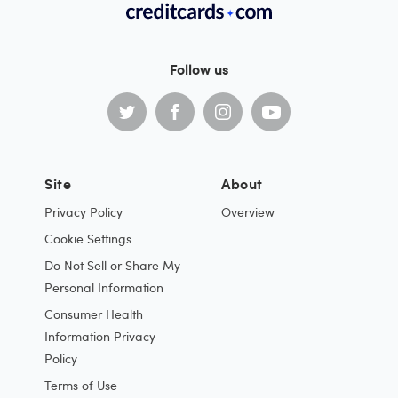
Follow us
Site
About
Privacy Policy
Overview
Cookie Settings
Do Not Sell or Share My
Personal Information
Consumer Health
Information Privacy
Policy
Terms of Use