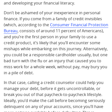
and developing your financial literacy.
Don’t be ashamed of your inexperience in personal
finance. If you come from a family of credit invisibles
(which, according to the
Consumer Financial Protection
Bureau
, consists of around 11 percent of Americans),
and you’re the first person in your family to use a
credit product, it’s likely that you’ll encounter some
mishaps while embarking on this journey. Alternatively,
you could be a responsible cardholder usually, but one
bad turn with the flu or an injury that caused you to
miss work for a whole week, without pay, may bury you
in a pile of debt.
In that case, calling a credit counselor could help you
manage your debt, before it gets uncontrollable, or
break you out of that paycheck-to-paycheck lifestyle.
Ideally, you’d make the call before becoming seriously
delinquent on any of your accounts, since you’ll have