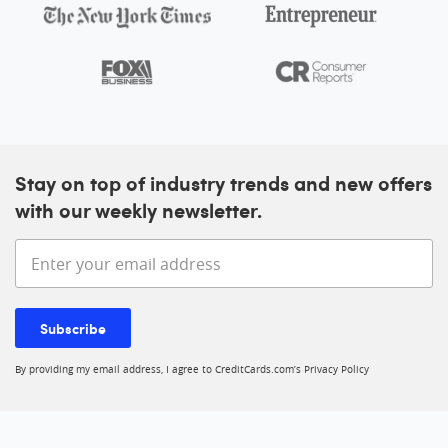
Stay on top of industry trends and new offers
with our weekly newsletter.
Enter your email address
Subscribe
By providing my email address, I agree to CreditCards.com’s
Privacy Policy