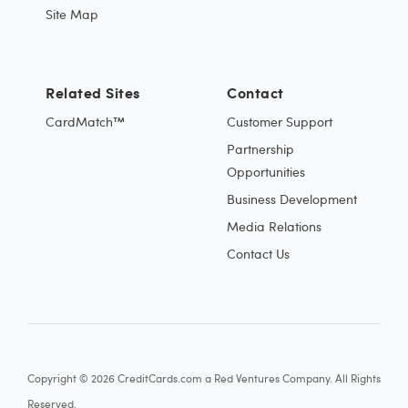
Site Map
Related Sites
Contact
CardMatch™
Customer Support
Partnership
Opportunities
Business Development
Media Relations
Contact Us
Copyright © 2026 CreditCards.com a Red Ventures Company. All Rights
Reserved.