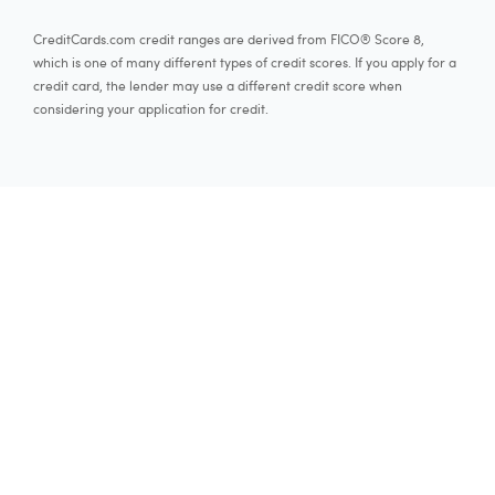
CreditCards.com credit ranges are derived from FICO® Score 8,
which is one of many different types of credit scores. If you apply for a
credit card, the lender may use a different credit score when
considering your application for credit.