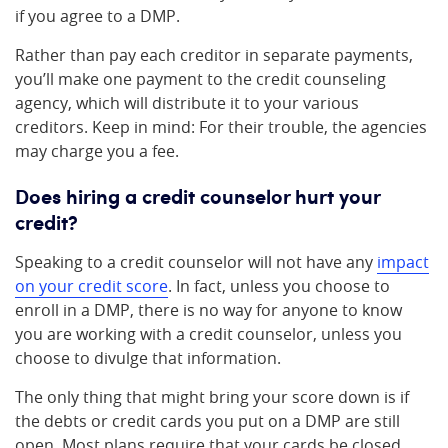
if you agree to a DMP.
Rather than pay each creditor in separate payments,
you’ll make one payment to the credit counseling
agency, which will distribute it to your various
creditors. Keep in mind: For their trouble, the agencies
may charge you a fee.
Does hiring a credit counselor hurt your
credit?
Speaking to a credit counselor will not have any
impact
on your credit score
. In fact, unless you choose to
enroll in a DMP, there is no way for anyone to know
you are working with a credit counselor, unless you
choose to divulge that information.
The only thing that might bring your score down is if
the debts or credit cards you put on a DMP are still
open. Most plans require that your cards be closed,