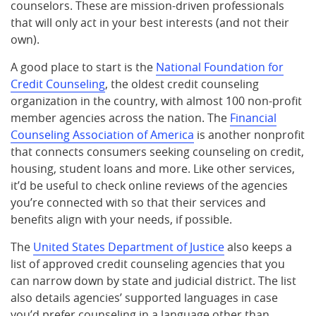
counselors. These are mission-driven professionals
that will only act in your best interests (and not their
own).
A good place to start is the
National Foundation for
Credit Counseling
, the oldest credit counseling
organization in the country, with almost 100 non-profit
member agencies across the nation. The
Financial
Counseling Association of America
is another nonprofit
that connects consumers seeking counseling on credit,
housing, student loans and more. Like other services,
it’d be useful to check online reviews of the agencies
you’re connected with so that their services and
benefits align with your needs, if possible.
The
United States Department of Justice
also keeps a
list of approved credit counseling agencies that you
can narrow down by state and judicial district. The list
also details agencies’ supported languages in case
you’d prefer counseling in a language other than