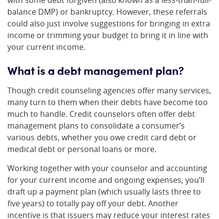
with some debt forgiven (also known as a less-than-full-
balance DMP) or bankruptcy. However, these referrals
could also just involve suggestions for bringing in extra
income or trimming your budget to bring it in line with
your current income.
What is a debt management plan?
Though credit counseling agencies offer many services,
many turn to them when their debts have become too
much to handle. Credit counselors often offer debt
management plans to consolidate a consumer’s
various debts, whether you owe credit card debt or
medical debt or personal loans or more.
Working together with your counselor and accounting
for your current income and ongoing expenses, you’ll
draft up a payment plan (which usually lasts three to
five years) to totally pay off your debt. Another
incentive is that issuers may reduce your interest rates