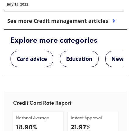
July 15, 2022
See more Credit management articles
Explore more categories
Card advice
Education
News
Credit Card Rate Report
National Average
Instant Approval
18.90%
21.97%