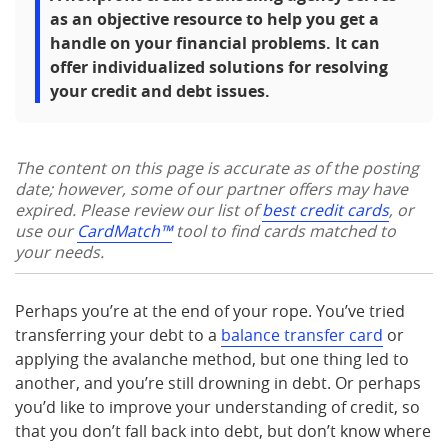
as an objective resource to help you get a
handle on your financial problems. It can
offer individualized solutions for resolving
your credit and debt issues.
The content on this page is accurate as of the posting
date; however, some of our partner offers may have
expired. Please review our list of
best credit cards
, or
use our
CardMatch™
tool to find cards matched to
your needs.
Perhaps you’re at the end of your rope. You’ve tried
transferring your debt to a
balance transfer card
or
applying the avalanche method, but one thing led to
another, and you’re still drowning in debt. Or perhaps
you’d like to improve your understanding of credit, so
that you don’t fall back into debt, but don’t know where