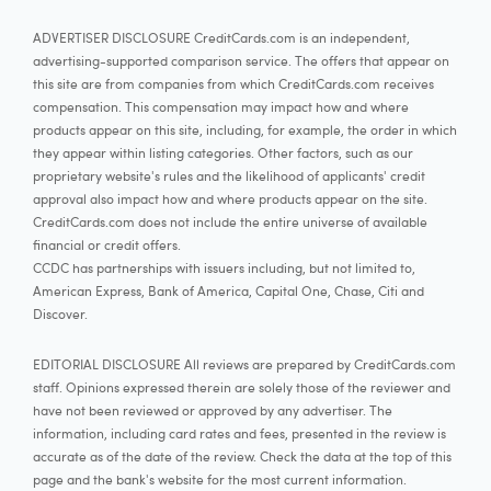
ADVERTISER DISCLOSURE CreditCards.com is an independent,
advertising-supported comparison service. The offers that appear on
this site are from companies from which CreditCards.com receives
compensation. This compensation may impact how and where
products appear on this site, including, for example, the order in which
they appear within listing categories. Other factors, such as our
proprietary website's rules and the likelihood of applicants' credit
approval also impact how and where products appear on the site.
CreditCards.com does not include the entire universe of available
financial or credit offers.
CCDC has partnerships with issuers including, but not limited to,
American Express, Bank of America, Capital One, Chase, Citi and
Discover.
EDITORIAL DISCLOSURE All reviews are prepared by CreditCards.com
staff. Opinions expressed therein are solely those of the reviewer and
have not been reviewed or approved by any advertiser. The
information, including card rates and fees, presented in the review is
accurate as of the date of the review. Check the data at the top of this
page and the bank's website for the most current information.