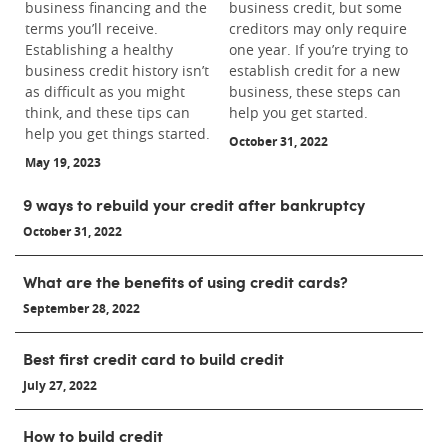
business financing and the
business credit, but some
terms you’ll receive.
creditors may only require
Establishing a healthy
one year. If you’re trying to
business credit history isn’t
establish credit for a new
as difficult as you might
business, these steps can
think, and these tips can
help you get started.
help you get things started.
October 31, 2022
May 19, 2023
9 ways to rebuild your credit after bankruptcy
October 31, 2022
What are the benefits of using credit cards?
September 28, 2022
Best first credit card to build credit
July 27, 2022
How to build credit