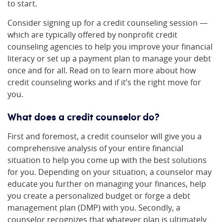
to start.
Consider signing up for a credit counseling session —
which are typically offered by nonprofit credit
counseling agencies to help you improve your financial
literacy or set up a payment plan to manage your debt
once and for all. Read on to learn more about how
credit counseling works and if it’s the right move for
you.
What does a credit counselor do?
First and foremost, a credit counselor will give you a
comprehensive analysis of your entire financial
situation to help you come up with the best solutions
for you. Depending on your situation, a counselor may
educate you further on managing your finances, help
you create a personalized budget or forge a debt
management plan (DMP) with you. Secondly, a
counselor recognizes that whatever plan is ultimately