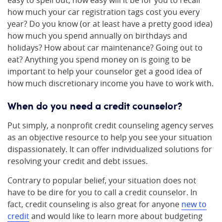
easy to spell out, how easy will it be for you to recall
how much your car registration tags cost you every
year? Do you know (or at least have a pretty good idea)
how much you spend annually on birthdays and
holidays? How about car maintenance? Going out to
eat? Anything you spend money on is going to be
important to help your counselor get a good idea of
how much discretionary income you have to work with.
When do you need a credit counselor?
Put simply, a nonprofit credit counseling agency serves
as an objective resource to help you see your situation
dispassionately. It can offer individualized solutions for
resolving your credit and debt issues.
Contrary to popular belief, your situation does not
have to be dire for you to call a credit counselor. In
fact, credit counseling is also great for anyone
new to
credit
and would like to learn more about budgeting