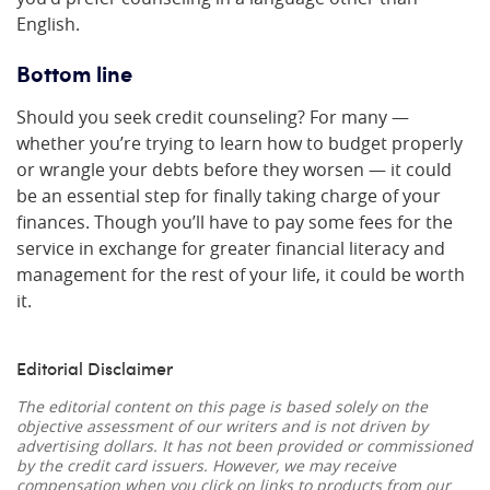
English.
Bottom line
Should you seek credit counseling? For many —
whether you’re trying to learn how to budget properly
or wrangle your debts before they worsen — it could
be an essential step for finally taking charge of your
finances. Though you’ll have to pay some fees for the
service in exchange for greater financial literacy and
management for the rest of your life, it could be worth
it.
Editorial Disclaimer
The editorial content on this page is based solely on the
objective assessment of our writers and is not driven by
advertising dollars. It has not been provided or commissioned
by the credit card issuers. However, we may receive
compensation when you click on links to products from our