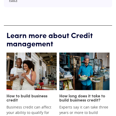
Learn more about Credit
management
How to build business
How long does it take to
credit
build business credit?
Business credit can affect
Experts say it can take three
your ability to qualify for
years or more to build