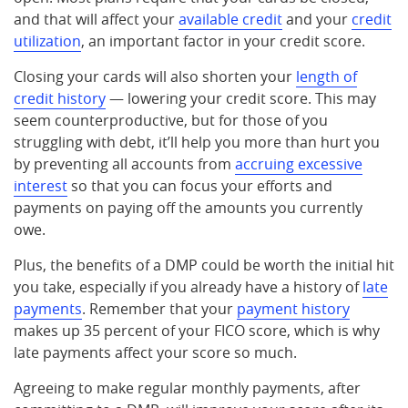
and that will affect your
available credit
and your
credit
utilization
, an important factor in your credit score.
Closing your cards will also shorten your
length of
credit history
— lowering your credit score. This may
seem counterproductive, but for those of you
struggling with debt, it’ll help you more than hurt you
by preventing all accounts from
accruing excessive
interest
so that you can focus your efforts and
payments on paying off the amounts you currently
owe.
Plus, the benefits of a DMP could be worth the initial hit
you take, especially if you already have a history of
late
payments
. Remember that your
payment history
makes up 35 percent of your FICO score, which is why
late payments affect your score so much.
Agreeing to make regular monthly payments, after