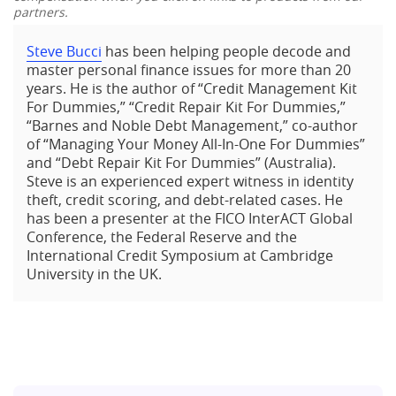
partners.
Steve Bucci
has been helping people decode and
master personal finance issues for more than 20
years. He is the author of “Credit Management Kit
For Dummies,” “Credit Repair Kit For Dummies,”
“Barnes and Noble Debt Management,” co-author
of “Managing Your Money All-In-One For Dummies”
and “Debt Repair Kit For Dummies” (Australia).
Steve is an experienced expert witness in identity
theft, credit scoring, and debt-related cases. He
has been a presenter at the FICO InterACT Global
Conference, the Federal Reserve and the
International Credit Symposium at Cambridge
University in the UK.