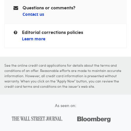
Questions or comments?
Contact us
Editorial corrections policies
Learn more
See the online credit card applications for details about the terms and
conditions of an offer. Reasonable efforts are made to maintain accurate
information. However, all credit card information is presented without
warranty. When you click on the "Apply Now" button, you can review the
credit card terms and conditions on the issuer's web site.
As seen on: