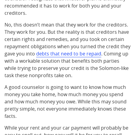
recommended it has to work for both you and your
creditors.
No, this doesn’t mean that they work for the creditors.
They work for you. But the reality is that creditors have
certain rights and remedies, and you took on certain
repayment obligations when you turned the credit they
gave you into
debts that need to be repaid
. Coming up
with a workable solution that benefits both parties
while trying to preserve your credit is the Solomon-like
task these nonprofits take on.
A good counselor is going to want to know how much
money you take home, how much money you spend
and how much money you owe. While this may sound
pretty simple, not everyone immediately knows these
facts.
While your rent and your car payment will probably be