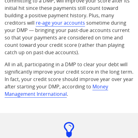
committing to a DMP, will improve your score after its
initial hit since these payments still count toward
building a positive payment history. Plus, many
creditors will
re-age your accounts
sometime during
your DMP — bringing your past-due accounts current
so that your payments are considered on time and
count toward your credit score (rather than playing
catch up on past-due accounts).
All in all, participating in a DMP to clear your debt will
significantly improve your credit score in the long term.
In fact, your credit score should improve year over year
after starting your DMP, according to
Money
Management International
.