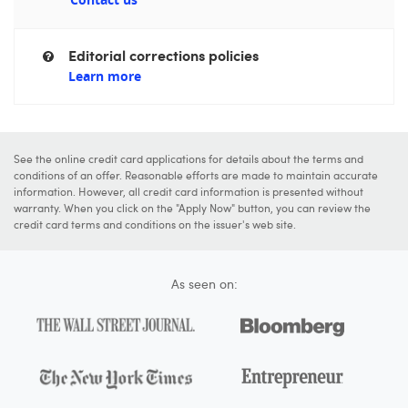
Editorial corrections policies
Learn more
See the online credit card applications for details about the terms and
conditions of an offer. Reasonable efforts are made to maintain accurate
information. However, all credit card information is presented without
warranty. When you click on the "Apply Now" button, you can review the
credit card terms and conditions on the issuer's web site.
As seen on: