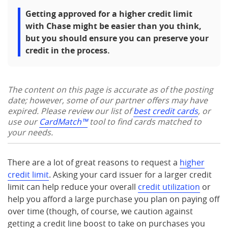
Getting approved for a higher credit limit
with Chase might be easier than you think,
but you should ensure you can preserve your
credit in the process.
The content on this page is accurate as of the posting
date; however, some of our partner offers may have
expired. Please review our list of
best credit cards
, or
use our
CardMatch™
tool to find cards matched to
your needs.
There are a lot of great reasons to request a
higher
credit limit
. Asking your card issuer for a larger credit
limit can help reduce your overall
credit utilization
or
help you afford a large purchase you plan on paying off
over time (though, of course, we caution against
getting a credit line boost to take on purchases you