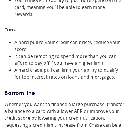
You’ll unlock the ability to put more spend on the
card, meaning you’ll be able to earn more
rewards.
Cons:
A hard pull to your credit can briefly reduce your
score.
It can be tempting to spend more than you can
afford to pay off if you have a higher limit.
A hard credit pull can limit your ability to qualify
for top interest rates on loans and mortgages.
Bottom line
Whether you want to finance a large purchase, transfer
a balance to a card with a lower APR or improve your
credit score by lowering your credit utilization,
requesting a credit limit increase from Chase can be a