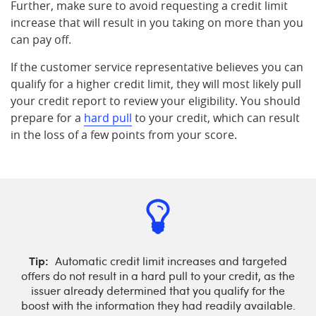
Further, make sure to avoid requesting a credit limit
increase that will result in you taking on more than you
can pay off.
If the customer service representative believes you can
qualify for a higher credit limit, they will most likely pull
your credit report to review your eligibility. You should
prepare for a
hard pull
to your credit, which can result
in the loss of a few points from your score.
Tip:
Automatic credit limit increases and targeted
offers do not result in a hard pull to your credit, as the
issuer already determined that you qualify for the
boost with the information they had readily available.