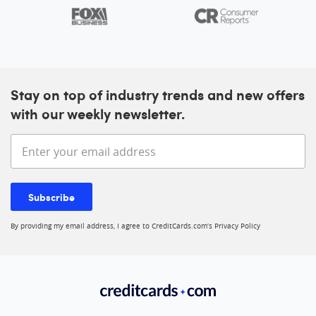
Stay on top of industry trends and new offers
with our weekly newsletter.
Enter your email address
Subscribe
By providing my email address, I agree to CreditCards.com’s
Privacy Policy