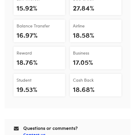
15.92%
27.84%
Balance Transfer
Airline
16.97%
18.58%
Reward
Business
18.76%
17.05%
Student
Cash Back
19.53%
18.68%
Questions or comments?
Contact us