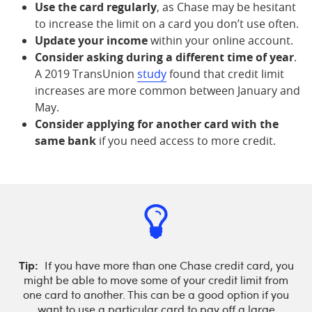
Use the card regularly
, as Chase may be hesitant
to increase the limit on a card you don’t use often.
Update your income
within your online account.
Consider asking during a different time of year
.
A 2019 TransUnion
study
found that credit limit
increases are more common between January and
May.
Consider applying for another card with the
same bank
if you need access to more credit.
Tip:
If you have more than one Chase credit card, you
might be able to move some of your credit limit from
one card to another. This can be a good option if you
want to use a particular card to pay off a large