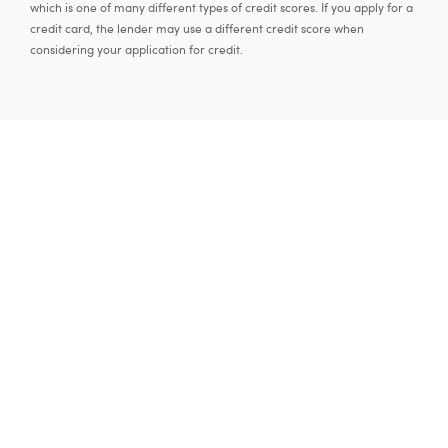
which is one of many different types of credit scores. If you apply for a
credit card, the lender may use a different credit score when
considering your application for credit.