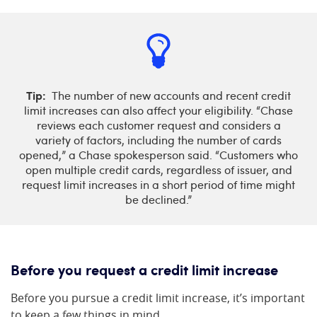
Tip:
The number of new accounts and recent credit
limit increases can also affect your eligibility. “Chase
reviews each customer request and considers a
variety of factors, including the number of cards
opened,” a Chase spokesperson said. “Customers who
open multiple credit cards, regardless of issuer, and
request limit increases in a short period of time might
be declined.”
Before you request a credit limit increase
Before you pursue a credit limit increase, it’s important
to keep a few things in mind.