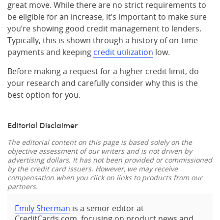
great move. While there are no strict requirements to
be eligible for an increase, it’s important to make sure
you’re showing good credit management to lenders.
Typically, this is shown through a history of on-time
payments and keeping
credit utilization
low.
Before making a request for a higher credit limit, do
your research and carefully consider why this is the
best option for you.
Editorial Disclaimer
The editorial content on this page is based solely on the
objective assessment of our writers and is not driven by
advertising dollars. It has not been provided or commissioned
by the credit card issuers. However, we may receive
compensation when you click on links to products from our
partners.
Emily Sherman
is a senior editor at
CreditCards.com, focusing on product news and