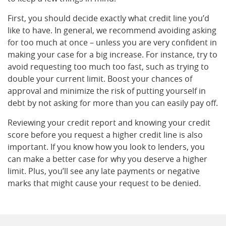
First, you should decide exactly what credit line you’d
like to have. In general, we recommend avoiding asking
for too much at once – unless you are very confident in
making your case for a big increase. For instance, try to
avoid requesting too much too fast, such as trying to
double your current limit. Boost your chances of
approval and minimize the risk of putting yourself in
debt by not asking for more than you can easily pay off.
Reviewing your credit report and knowing your credit
score before you request a higher credit line is also
important. If you know how you look to lenders, you
can make a better case for why you deserve a higher
limit. Plus, you’ll see any late payments or negative
marks that might cause your request to be denied.