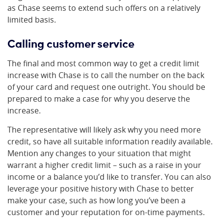
as Chase seems to extend such offers on a relatively
limited basis.
Calling customer service
The final and most common way to get a credit limit
increase with Chase is to call the number on the back
of your card and request one outright. You should be
prepared to make a case for why you deserve the
increase.
The representative will likely ask why you need more
credit, so have all suitable information readily available.
Mention any changes to your situation that might
warrant a higher credit limit – such as a raise in your
income or a balance you’d like to transfer. You can also
leverage your positive history with Chase to better
make your case, such as how long you’ve been a
customer and your reputation for on-time payments.