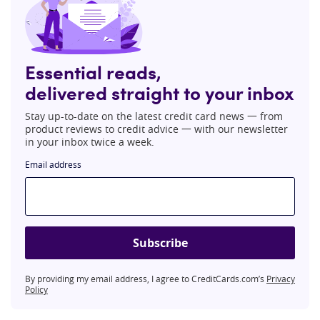
Essential reads,
delivered straight to your inbox
Stay up-to-date on the latest credit card news 一 from
product reviews to credit advice 一 with our newsletter
in your inbox twice a week.
Email address
Subscribe
By providing my email address, I agree to CreditCards.com’s
Privacy
Policy