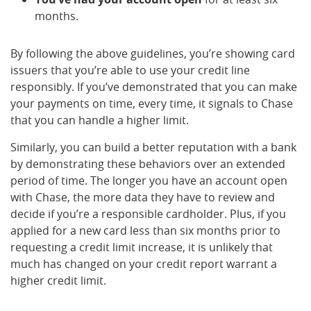
months.
By following the above guidelines, you’re showing card
issuers that you’re able to use your credit line
responsibly. If you’ve demonstrated that you can make
your payments on time, every time, it signals to Chase
that you can handle a higher limit.
Similarly, you can build a better reputation with a bank
by demonstrating these behaviors over an extended
period of time. The longer you have an account open
with Chase, the more data they have to review and
decide if you’re a responsible cardholder. Plus, if you
applied for a new card less than six months prior to
requesting a credit limit increase, it is unlikely that
much has changed on your credit report warrant a
higher credit limit.