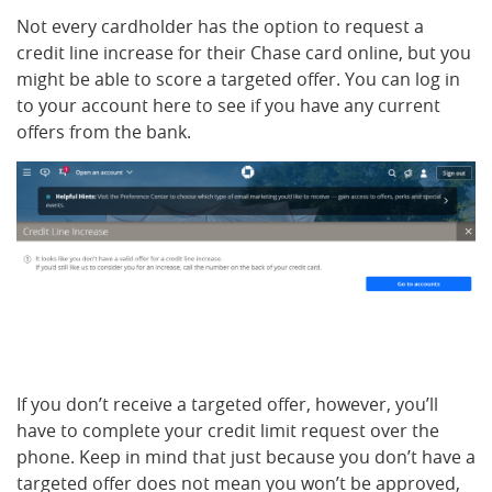
Not every cardholder has the option to request a
credit line increase for their Chase card online, but you
might be able to score a targeted offer. You can log in
to your account here to see if you have any current
offers from the bank.
If you don’t receive a targeted offer, however, you’ll
have to complete your credit limit request over the
phone. Keep in mind that just because you don’t have a
targeted offer does not mean you won’t be approved,