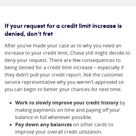
If your request for a credit limit increase is
denied, don’t fret
After you’ve made your case as to why you need an
increase to your credit limit, Chase still might decide to
deny your request. There are few consequences to
being denied for a credit limit increase – especially if
they didn’t pull your credit report. Ask the customer
service representative why you weren’t approved so
you can begin to better your chances for next time.
Work to slowly improve your credit history
by
making payments on time and paying off your
balance in full whenever possible.
Pay down any balances
on other cards to
improve your overall credit utilization.