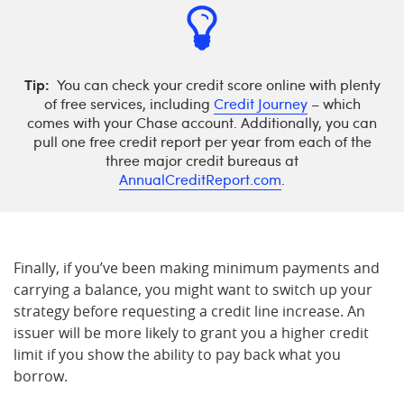
Tip:
You can check your credit score online with plenty
of free services, including
Credit Journey
– which
comes with your Chase account. Additionally, you can
pull one free credit report per year from each of the
three major credit bureaus at
AnnualCreditReport.com
.
Finally, if you’ve been making minimum payments and
carrying a balance, you might want to switch up your
strategy before requesting a credit line increase. An
issuer will be more likely to grant you a higher credit
limit if you show the ability to pay back what you
borrow.