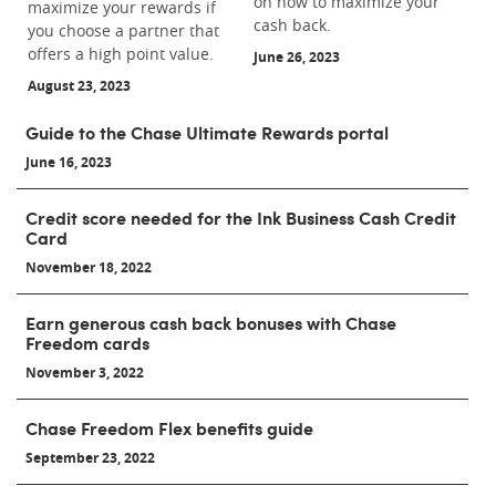
on how to maximize your
maximize your rewards if
cash back.
you choose a partner that
offers a high point value.
June 26, 2023
August 23, 2023
Guide to the Chase Ultimate Rewards portal
June 16, 2023
Credit score needed for the Ink Business Cash Credit
Card
November 18, 2022
Earn generous cash back bonuses with Chase
Freedom cards
November 3, 2022
Chase Freedom Flex benefits guide
September 23, 2022