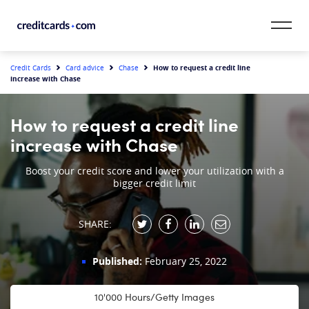
Skip to content
CardMatch™
How to request a credit line
Credit Cards
Card advice
Chase
increase with Chase
Card Category
How to request a credit line
Card Issuer
increase with Chase
Credit Range
Boost your credit score and lower your utilization with a
bigger credit limit
Resources
SHARE:
Our Team
Published:
February 25, 2022
10'000 Hours/Getty Images