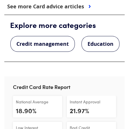
See more Card advice articles
Explore more categories
Credit management
Education
Credit Card Rate Report
National Average
Instant Approval
18.90%
21.97%
Low Interest
Bad Credit