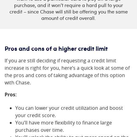
purchase, and it won’t require a hard pull to your
credit – since Chase will still be offering you the same
amount of credit overall.
Pros and cons of a higher credit limit
If you are still deciding if requesting a credit limit
increase is right for you, here’s a quick look at some of
the pros and cons of taking advantage of this option
with Chase.
Pros:
You can lower your credit utilization and boost
your credit score.
You’ll have more flexibility to finance large
purchases over time.