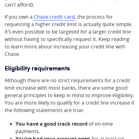
can’t afford).
If you own a
Chase credit card
, the process for
requesting a higher credit limit is actually quite simple.
It’s even possible to be targeted for a larger credit line
without having to specifically request it. Keep reading
to learn more about increasing your credit line with
Chase.
Eligibility requirements
Although there are no strict requirements for a credit
limit increase with most banks, there are some good
general principles to keep in mind to improve eligibility.
You are more likely to qualify for a credit line increase if
the following statements are true:
You have a good track record
of on-time
payments.
You’ve had your account open
for at least six