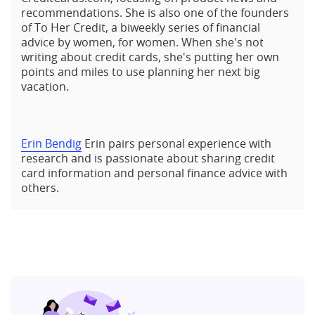
recommendations. She is also one of the founders
of To Her Credit, a biweekly series of financial
advice by women, for women. When she's not
writing about credit cards, she's putting her own
points and miles to use planning her next big
vacation.
Erin Bendig
Erin pairs personal experience with
research and is passionate about sharing credit
card information and personal finance advice with
others.