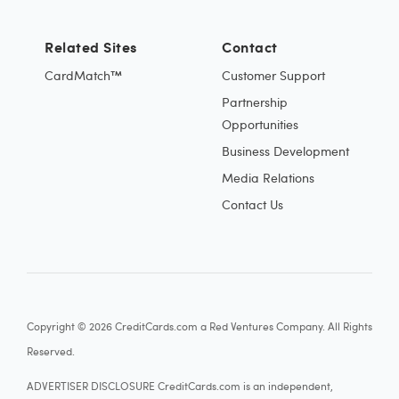
Related Sites
Contact
CardMatch™
Customer Support
Partnership
Opportunities
Business Development
Media Relations
Contact Us
Copyright © 2026 CreditCards.com a Red Ventures Company. All Rights
Reserved.
ADVERTISER DISCLOSURE CreditCards.com is an independent,