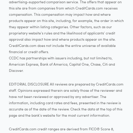
advertising-supported comparison service. The offers that appear on
this site are from companies from which CreditCards.com receives
compensation. This compensation may impact how and where
products appear on this site, including, for example, the order in which
they appear within listing categories. Other factors, such as our
proprietary website's rules and the likelihood of applicants' credit
approval also impact how and where products appear on the site.
CreditCards.com does not include the entire universe of available
financial or credit offers.
CCDC has partnerships with issuers including, but not limited to,
American Express, Bank of America, Capital One, Chase, Citi and
Discover.
EDITORIAL DISCLOSURE All reviews are prepared by CreditCards.com
staff. Opinions expressed therein are solely those of the reviewer and
have not been reviewed or approved by any advertiser. The
information, including card rates and fees, presented in the review is
accurate as of the date of the review. Check the data at the top of this
page and the bank's website for the most current information.
CreditCards.com credit ranges are derived from FICO® Score 8,