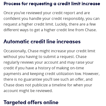
Process for requesting a credit limit increase
Once you’ve reviewed your credit report and are
confident you handle your credit responsibly, you can
request a higher credit limit. Luckily, there are a few
different ways to get a higher credit line from Chase.
Automatic credit line increases
Occasionally, Chase might increase your credit limit
without you having to submit a request. Chase
regularly reviews your account and may raise your
credit if you have a history of making on-time
payments and keeping credit utilization low. However,
there is no guarantee you’ll see such an offer, and
Chase does not publicize a timeline for when your
account might be reviewed.
Targeted offers online