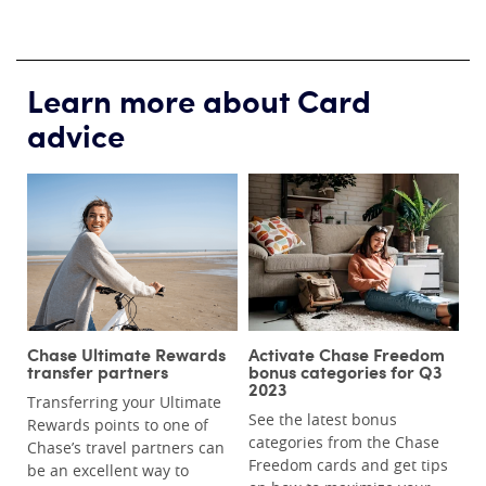
Learn more about Card
advice
Chase Ultimate Rewards
Activate Chase Freedom
transfer partners
bonus categories for Q3
2023
Transferring your Ultimate
See the latest bonus
Rewards points to one of
categories from the Chase
Chase’s travel partners can
Freedom cards and get tips
be an excellent way to