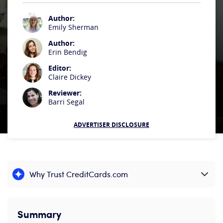
Author:
Emily Sherman
Author:
Erin Bendig
Editor:
Claire Dickey
Reviewer:
Barri Segal
ADVERTISER DISCLOSURE
Why Trust CreditCards.com
Expand content
Summary