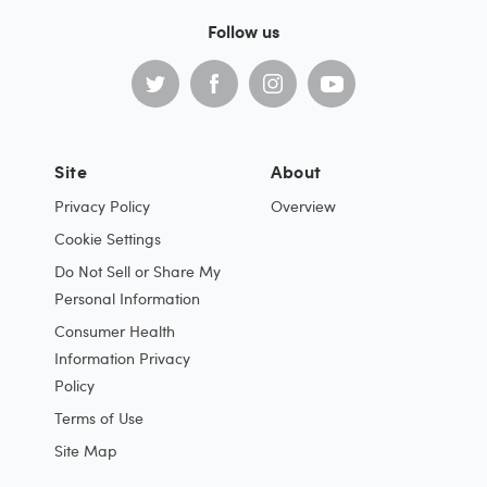
Follow us
Site
About
Privacy Policy
Overview
Cookie Settings
Do Not Sell or Share My
Personal Information
Consumer Health
Information Privacy
Policy
Terms of Use
Site Map