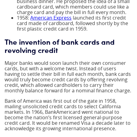
business dinner. He proposed the idea of a small
cardboard card, which members could use like a
charge card and pay the bill in full every month.
1958:
American Express
launched its first credit
card made of cardboard, followed shortly by the
first plastic credit card in 1959.
The invention of bank cards and
revolving credit
Major banks would soon launch their own consumer
cards, but with a welcome twist. Instead of users
having to settle their bill in full each month, bank cards
would truly become credit cards by offering revolving
credit, which allowed cardholders to carry their
monthly balance forward for a nominal finance charge.
Bank of America was first out of the gate in 1958,
mailing unsolicited credit cards to select California
markets. In 1966, BankAmericard went national to
become the nation’s first licensed general-purpose
credit card. It would be renamed Visa a decade later to
acknowledge its growing international presence.