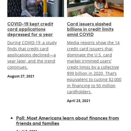
COVID-19 kept credit
Card issuers slashed
card applications
billions in credit limits
depressed for a year
amid COVID
During COVID-19, a study
Media reports show the 14
finds that credit card
credit card issuers that
applications declined—a
dominate the U.S. card
year later, and the trend
market trimmed users’
continues.
credit limits by a collective
$99 billion in 2020. That’s
August 27, 2021
equivalent to cutting $2,000
in financing to 50 million
cardholders.
April 23, 2021
Poll: Most Americans learn about finances from
friends and families