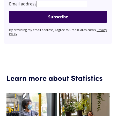
Email address
Subscribe
By providing my email address, I agree to CreditCards.com’s
Privacy
Policy
Learn more about Statistics