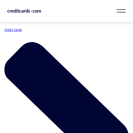
Skip to content
Credit Cards
CardMatch™
Card Category
Card Issuer
Credit Range
Resources
Our Team