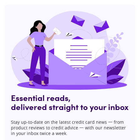
Essential reads,
delivered straight to your inbox
Stay up-to-date on the latest credit card news 一 from
product reviews to credit advice 一 with our newsletter
in your inbox twice a week.