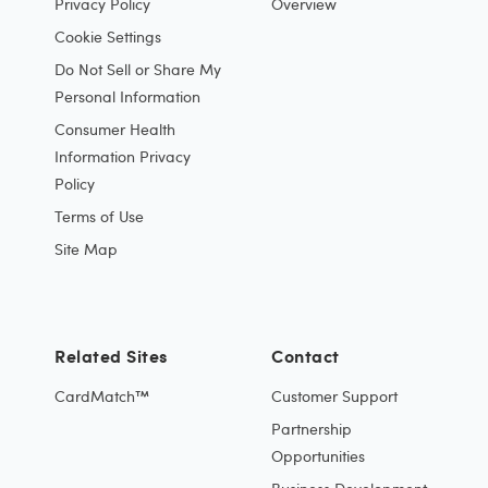
Privacy Policy
Overview
Cookie Settings
Do Not Sell or Share My
Personal Information
Consumer Health
Information Privacy
Policy
Terms of Use
Site Map
Related Sites
Contact
CardMatch™
Customer Support
Partnership
Opportunities