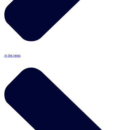
In the news