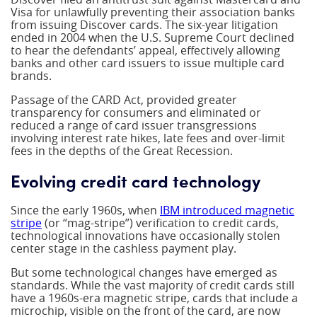
Visa for unlawfully preventing their association banks
from issuing Discover cards. The six-year litigation
ended in 2004 when the U.S. Supreme Court declined
to hear the defendants’ appeal, effectively allowing
banks and other card issuers to issue multiple card
brands.
Passage of the CARD Act, provided greater
transparency for consumers and eliminated or
reduced a range of card issuer transgressions
involving interest rate hikes, late fees and over-limit
fees in the depths of the Great Recession.
Evolving credit card technology
Since the early 1960s, when
IBM introduced magnetic
stripe
(or “mag-stripe”) verification to credit cards,
technological innovations have occasionally stolen
center stage in the cashless payment play.
But some technological changes have emerged as
standards. While the vast majority of credit cards still
have a 1960s-era magnetic stripe, cards that include a
microchip, visible on the front of the card, are now