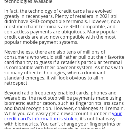
technologies available.
In fact, the technology of credit cards has evolved
greatly in recent years. Plenty of retailers in 2021 still
didn’t have RFID-compatible terminals. However, now
most merchant terminals are RFID compatible, and
contactless payments are ubiquitous. Many popular
credit cards are also now compatible with the most
popular mobile payment systems.
Nevertheless, there are also tens of millions of
consumers who would still rather pull out their favorite
card than try to guess if a retailer’s particular terminal
is compatible with their payment system. As it has with
so many other technologies, when a dominant
standard emerges, it will look obvious to all in
retrospect.
Beyond radio frequency enabled cards, phones and
wearables, the next step will be payments made using
biometric authorization, such as fingerprints, iris scans
and facial recognition. However, challenges still remain.
While you can easily get a new account number if
your
credit card’s information is stolen
, it’s not that easy
with biometrics. You can’t change your fingerprints or