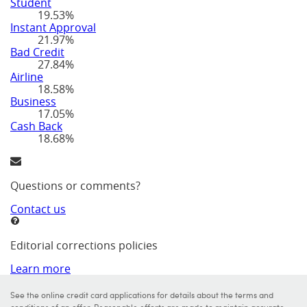
Student
19.53%
Instant Approval
21.97%
Bad Credit
27.84%
Airline
18.58%
Business
17.05%
Cash Back
18.68%
Questions or comments?
Contact us
Editorial corrections policies
Learn more
See the online credit card applications for details about the terms and
conditions of an offer. Reasonable efforts are made to maintain accurate