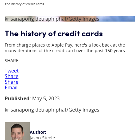
The history of credit cards
krisanapong detraphiphat/Getty Images
The history of credit cards
From charge plates to Apple Pay, here's a look back at the
many iterations of the credit card over the past 150 years
SHARE:
Tweet
Share
Share
Email
Published:
May 5, 2023
krisanapong detraphiphat/Getty Images
Author:
Jason Steele