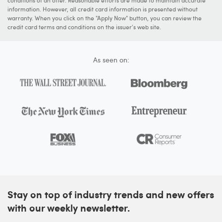
information. However, all credit card information is presented without
warranty. When you click on the "Apply Now" button, you can review the
credit card terms and conditions on the issuer's web site.
As seen on:
Stay on top of industry trends and new offers
with our weekly newsletter.