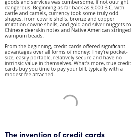
goods and services was cumbersome, if not outright
dangerous. Beginning as far back as 9,000 B.C. with
cattle and camels, currency took some truly odd
shapes, from cowrie shells, bronze and copper
imitation cowrie shells, and gold and silver nuggets to
Chinese deerskin notes and Native American stringed
wampum beads.
From the beginning, credit cards offered significant
advantages over all forms of money: They’re pocket-
size, easily portable, relatively secure and have no
intrinsic value in themselves. What’s more, true credit
cards buy you time to pay your bill, typically with a
modest fee attached.
The invention of credit cards