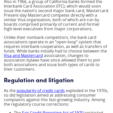
Also in 1966, a group of California banks formed the
Interbank Card Association (ITC), which would soon
issue the nation’s second major bank card, Mastercard.
Present-day Mastercard competes directly with a
similar Visa organization, both of which are run by
boards comprised primarily of current and former
high-level executives from major corporations.
Unlike their nonbank competitors, the bank card
associations operate in an “open-loop” system that
requires interbank cooperation, as well as transfers of
funds. While banks initially had to choose between the
Visa and Mastercard
association, changes to
association bylaws have since allowed them to join
both associations and issue both types of cards to
their customers.
Regulation and litigation
As the
popularity of credit cards
exploded in the 1970s,
so did legislation aimed at addressing consumer
complaints against this fast-growing industry. Among
the regulatory course corrections:
The
Fair Credit Reporting Act of 1970
restricted