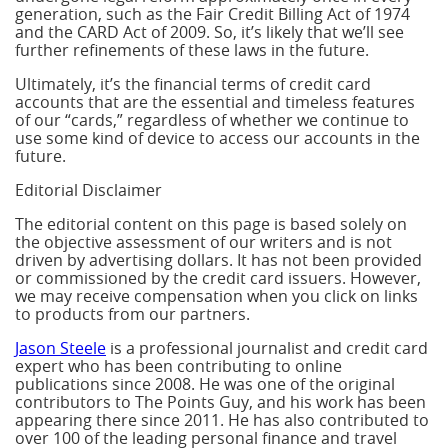
generation, such as the Fair Credit Billing Act of 1974
and the CARD Act of 2009. So, it’s likely that we’ll see
further refinements of these laws in the future.
Ultimately, it’s the financial terms of credit card
accounts that are the essential and timeless features
of our “cards,” regardless of whether we continue to
use some kind of device to access our accounts in the
future.
Editorial Disclaimer
The editorial content on this page is based solely on
the objective assessment of our writers and is not
driven by advertising dollars. It has not been provided
or commissioned by the credit card issuers. However,
we may receive compensation when you click on links
to products from our partners.
Jason Steele
is a professional journalist and credit card
expert who has been contributing to online
publications since 2008. He was one of the original
contributors to The Points Guy, and his work has been
appearing there since 2011. He has also contributed to
over 100 of the leading personal finance and travel