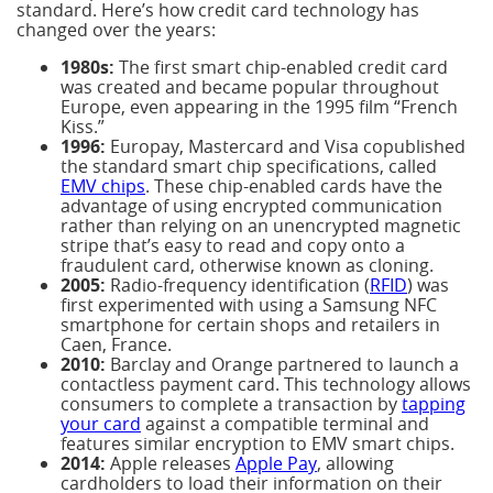
standard. Here’s how credit card technology has
changed over the years:
1980s:
The first smart chip-enabled credit card
was created and became popular throughout
Europe, even appearing in the 1995 film “French
Kiss.”
1996:
Europay, Mastercard and Visa copublished
the standard smart chip specifications, called
EMV chips
. These chip-enabled cards have the
advantage of using encrypted communication
rather than relying on an unencrypted magnetic
stripe that’s easy to read and copy onto a
fraudulent card, otherwise known as cloning.
2005:
Radio-frequency identification (
RFID
) was
first experimented with using a Samsung NFC
smartphone for certain shops and retailers in
Caen, France.
2010:
Barclay and Orange partnered to launch a
contactless payment card. This technology allows
consumers to complete a transaction by
tapping
your card
against a compatible terminal and
features similar encryption to EMV smart chips.
2014:
Apple releases
Apple Pay
, allowing
cardholders to load their information on their