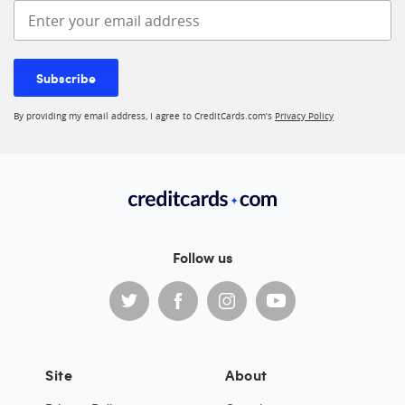
Enter your email address
Subscribe
By providing my email address, I agree to CreditCards.com’s
Privacy Policy
Follow us
Site
About