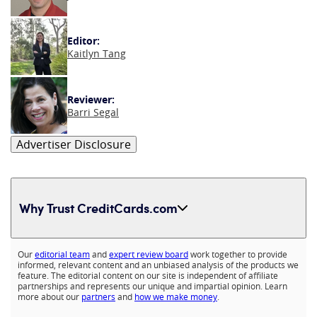
Editor:
Kaitlyn Tang
Reviewer:
Barri Segal
Advertiser Disclosure
Why Trust CreditCards.com
Expand content
Our
editorial team
and
expert review board
work together to provide
informed, relevant content and an unbiased analysis of the products we
feature. The editorial content on our site is independent of affiliate
partnerships and represents our unique and impartial opinion. Learn
more about our
partners
and
how we make money
.