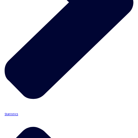
Statistics