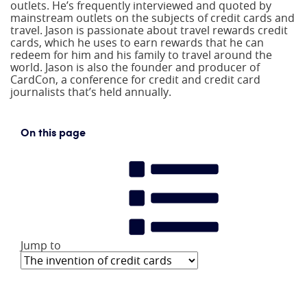
outlets. He’s frequently interviewed and quoted by
mainstream outlets on the subjects of credit cards and
travel. Jason is passionate about travel rewards credit
cards, which he uses to earn rewards that he can
redeem for him and his family to travel around the
world. Jason is also the founder and producer of
CardCon, a conference for credit and credit card
journalists that’s held annually.
On this page
Jump to