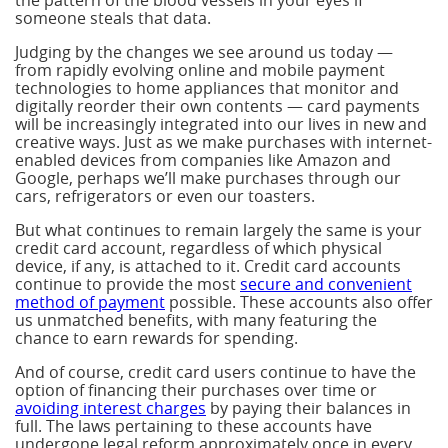
the pattern of the blood vessels in your eyes if
someone steals that data.
Judging by the changes we see around us today —
from rapidly evolving online and mobile payment
technologies to home appliances that monitor and
digitally reorder their own contents — card payments
will be increasingly integrated into our lives in new and
creative ways. Just as we make purchases with internet-
enabled devices from companies like Amazon and
Google, perhaps we’ll make purchases through our
cars, refrigerators or even our toasters.
But what continues to remain largely the same is your
credit card account, regardless of which physical
device, if any, is attached to it. Credit card accounts
continue to provide the most
secure and convenient
method of payment
possible. These accounts also offer
us unmatched benefits, with many featuring the
chance to earn rewards for spending.
And of course, credit card users continue to have the
option of financing their purchases over time or
avoiding interest charges
by paying their balances in
full. The laws pertaining to these accounts have
undergone legal reform approximately once in every