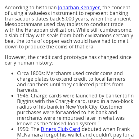
According to historian
Jonathan Kenoyer
, the concept
of using a valueless instrument to represent banking
transactions dates back 5,000 years, when the ancient
Mesopotamians used clay tablets to conduct trade
with the Harappan civilization. While still cumbersome,
a slab of clay with seals from both civilizations certainly
beat the tons of copper each would have had to melt
down to produce the coins of that era.
However, the credit card prototype has changed since
early human history:
Circa 1800s: Merchants used credit coins and
charge plates to extend credit to local farmers
and ranchers until they collected profits from
harvests.
1946: Charge cards were launched by banker John
Biggins with the Charg-It card, used in a two-block
radius of his bank in New York City. Customer
purchases were forwarded to his bank and
merchants were reimbursed later in what was
known as the “closed-loop system.”
1950: The
Diners Club Card
debuted when Frank
McNamara forgot his wallet and couldn’t pay for a