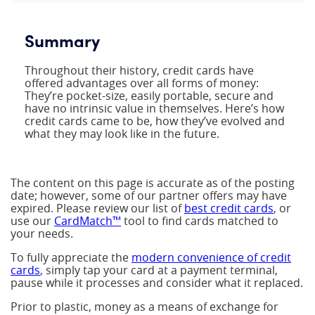
Summary
Throughout their history, credit cards have
offered advantages over all forms of money:
They’re pocket-size, easily portable, secure and
have no intrinsic value in themselves. Here’s how
credit cards came to be, how they’ve evolved and
what they may look like in the future.
The content on this page is accurate as of the posting
date; however, some of our partner offers may have
expired. Please review our list of
best credit cards
, or
use our
CardMatch™
tool to find cards matched to
your needs.
To fully appreciate the
modern convenience of credit
cards
, simply tap your card at a payment terminal,
pause while it processes and consider what it replaced.
Prior to plastic, money as a means of exchange for