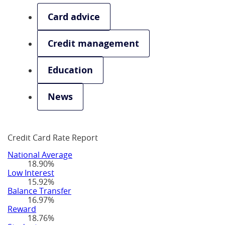
Card advice
Credit management
Education
News
Credit Card Rate Report
National Average
18.90%
Low Interest
15.92%
Balance Transfer
16.97%
Reward
18.76%