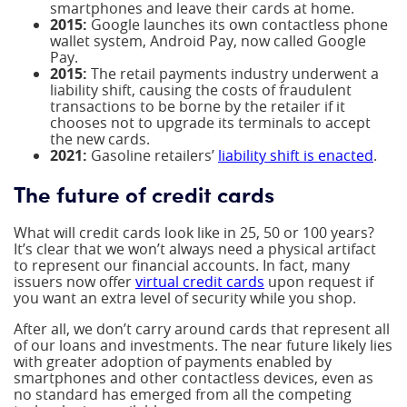
smartphones and leave their cards at home.
2015:
Google launches its own contactless phone
wallet system, Android Pay, now called Google
Pay.
2015:
The retail payments industry underwent a
liability shift, causing the costs of fraudulent
transactions to be borne by the retailer if it
chooses not to upgrade its terminals to accept
the new cards.
2021:
Gasoline retailers’
liability shift is enacted
.
The future of credit cards
What will credit cards look like in 25, 50 or 100 years?
It’s clear that we won’t always need a physical artifact
to represent our financial accounts. In fact, many
issuers now offer
virtual credit cards
upon request if
you want an extra level of security while you shop.
After all, we don’t carry around cards that represent all
of our loans and investments. The near future likely lies
with greater adoption of payments enabled by
smartphones and other contactless devices, even as
no standard has emerged from all the competing