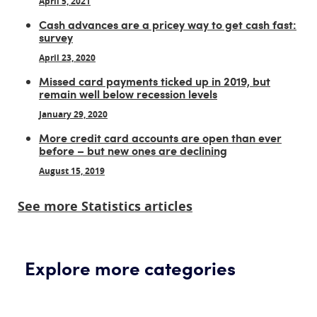
April 5, 2021
Cash advances are a pricey way to get cash fast:
survey
April 23, 2020
Missed card payments ticked up in 2019, but
remain well below recession levels
January 29, 2020
More credit card accounts are open than ever
before – but new ones are declining
August 15, 2019
See more Statistics articles
Explore more categories