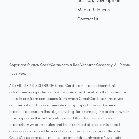
Business Development
Media Relations
Contact Us
Copyright © 2026 CreditCards.com a Red Ventures Company. All Rights
Reserved.
ADVERTISER DISCLOSURE CreditCards.com is an independent,
advertising-supported comparison service. The offers that appear on
this site are from companies from which CreditCards.com receives
compensation. This compensation may impact how and where
products appear on this site, including, for example, the order in which
they appear within listing categories. Other factors, such as our
proprietary website's rules and the likelihood of applicants' credit
approval also impact how and where products appear on the site.
CreditCards.com does not include the entire universe of available