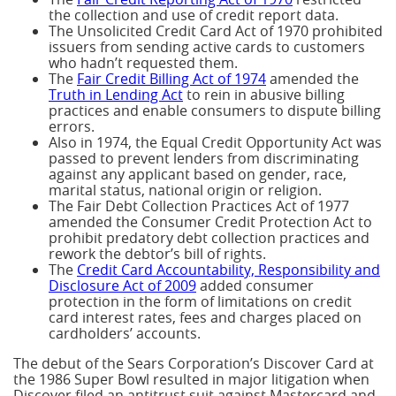
the collection and use of credit report data.
The Unsolicited Credit Card Act of 1970 prohibited
issuers from sending active cards to customers
who hadn’t requested them.
The
Fair Credit Billing Act of 1974
amended the
Truth in Lending Act
to rein in abusive billing
practices and enable consumers to dispute billing
errors.
Also in 1974, the Equal Credit Opportunity Act was
passed to prevent lenders from discriminating
against any applicant based on gender, race,
marital status, national origin or religion.
The Fair Debt Collection Practices Act of 1977
amended the Consumer Credit Protection Act to
prohibit predatory debt collection practices and
rework the debtor’s bill of rights.
The
Credit Card Accountability, Responsibility and
Disclosure Act of 2009
added consumer
protection in the form of limitations on credit
card interest rates, fees and charges placed on
cardholders’ accounts.
The debut of the Sears Corporation’s Discover Card at
the 1986 Super Bowl resulted in major litigation when
Discover filed an antitrust suit against Mastercard and