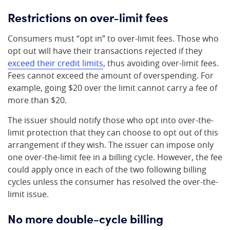
Restrictions on over-limit fees
Consumers must “opt in” to over-limit fees. Those who
opt out will have their transactions rejected if they
exceed their credit limits
, thus avoiding over-limit fees.
Fees cannot exceed the amount of overspending. For
example, going $20 over the limit cannot carry a fee of
more than $20.
The issuer should notify those who opt into over-the-
limit protection that they can choose to opt out of this
arrangement if they wish. The issuer can impose only
one over-the-limit fee in a billing cycle. However, the fee
could apply once in each of the two following billing
cycles unless the consumer has resolved the over-the-
limit issue.
No more double-cycle billing