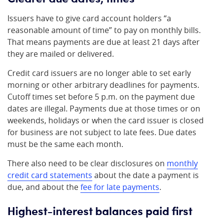
Issuers have to give card account holders “a
reasonable amount of time” to pay on monthly bills.
That means payments are due at least 21 days after
they are mailed or delivered.
Credit card issuers are no longer able to set early
morning or other arbitrary deadlines for payments.
Cutoff times set before 5 p.m. on the payment due
dates are illegal. Payments due at those times or on
weekends, holidays or when the card issuer is closed
for business are not subject to late fees. Due dates
must be the same each month.
There also need to be clear disclosures on
monthly
credit card statements
about the date a payment is
due, and about the
fee for late payments
.
Highest-interest balances paid first