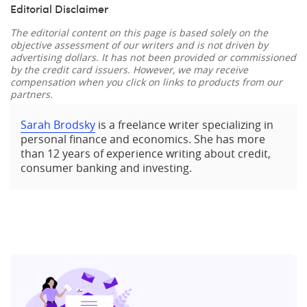
Editorial Disclaimer
The editorial content on this page is based solely on the
objective assessment of our writers and is not driven by
advertising dollars. It has not been provided or commissioned
by the credit card issuers. However, we may receive
compensation when you click on links to products from our
partners.
Sarah Brodsky
is a freelance writer specializing in
personal finance and economics. She has more
than 12 years of experience writing about credit,
consumer banking and investing.