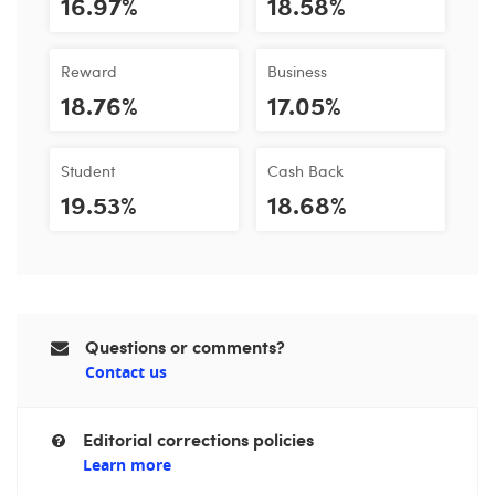
16.97%
18.58%
Reward
Business
18.76%
17.05%
Student
Cash Back
19.53%
18.68%
Questions or comments?
Contact us
Editorial corrections policies
Learn more