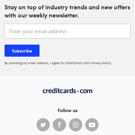
Stay on top of industry trends and new offers
with our weekly newsletter.
Enter your email address
Subscribe
By providing my email address, I agree to CreditCards.com’s
Privacy Policy
Follow us