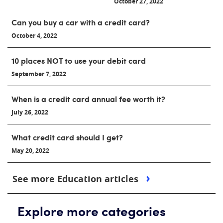
October 27, 2022
Can you buy a car with a credit card?
October 4, 2022
10 places NOT to use your debit card
September 7, 2022
When is a credit card annual fee worth it?
July 26, 2022
What credit card should I get?
May 20, 2022
See more Education articles
Explore more categories