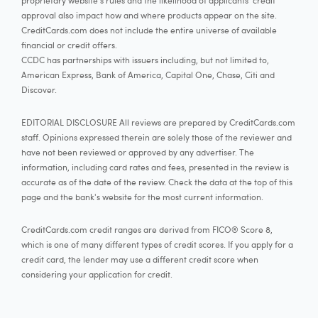
proprietary website's rules and the likelihood of applicants' credit
approval also impact how and where products appear on the site.
CreditCards.com does not include the entire universe of available
financial or credit offers.
CCDC has partnerships with issuers including, but not limited to,
American Express, Bank of America, Capital One, Chase, Citi and
Discover.
EDITORIAL DISCLOSURE All reviews are prepared by CreditCards.com
staff. Opinions expressed therein are solely those of the reviewer and
have not been reviewed or approved by any advertiser. The
information, including card rates and fees, presented in the review is
accurate as of the date of the review. Check the data at the top of this
page and the bank's website for the most current information.
CreditCards.com credit ranges are derived from FICO® Score 8,
which is one of many different types of credit scores. If you apply for a
credit card, the lender may use a different credit score when
considering your application for credit.