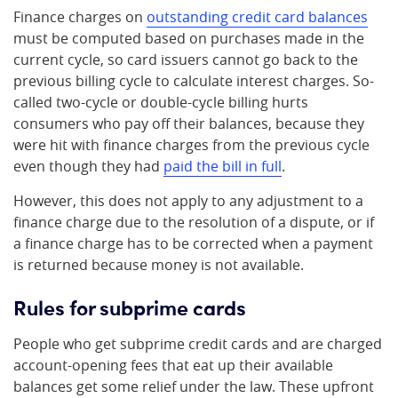
Finance charges on
outstanding credit card balances
must be computed based on purchases made in the
current cycle, so card issuers cannot go back to the
previous billing cycle to calculate interest charges. So-
called two-cycle or double-cycle billing hurts
consumers who pay off their balances, because they
were hit with finance charges from the previous cycle
even though they had
paid the bill in full
.
However, this does not apply to any adjustment to a
finance charge due to the resolution of a dispute, or if
a finance charge has to be corrected when a payment
is returned because money is not available.
Rules for subprime cards
People who get subprime credit cards and are charged
account-opening fees that eat up their available
balances get some relief under the law. These upfront