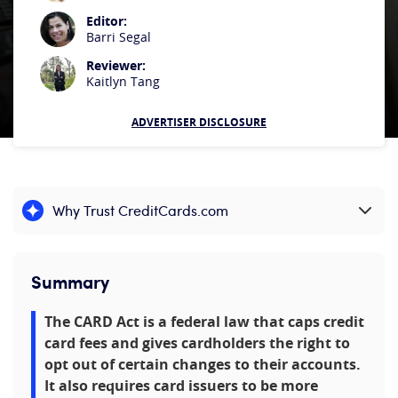
Editor:
Barri Segal
Reviewer:
Kaitlyn Tang
ADVERTISER DISCLOSURE
Why Trust CreditCards.com
Expand content
Summary
The CARD Act is a federal law that caps credit
card fees and gives cardholders the right to
opt out of certain changes to their accounts.
It also requires card issuers to be more