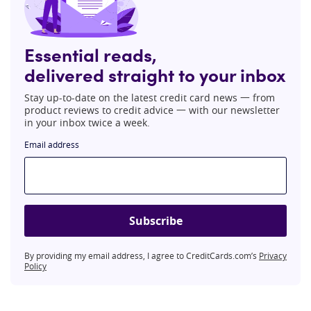
Essential reads,
delivered straight to your inbox
Stay up-to-date on the latest credit card news 一 from
product reviews to credit advice 一 with our newsletter
in your inbox twice a week.
Email address
Subscribe
By providing my email address, I agree to CreditCards.com’s
Privacy
Policy