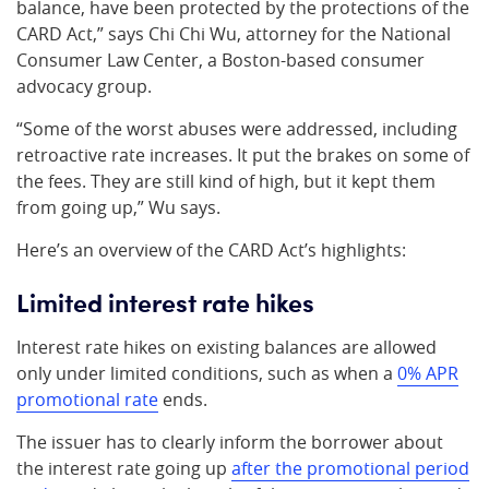
balance, have been protected by the protections of the
CARD Act,” says Chi Chi Wu, attorney for the National
Consumer Law Center, a Boston-based consumer
advocacy group.
“Some of the worst abuses were addressed, including
retroactive rate increases. It put the brakes on some of
the fees. They are still kind of high, but it kept them
from going up,” Wu says.
Here’s an overview of the CARD Act’s highlights:
Limited interest rate hikes
Interest rate hikes on existing balances are allowed
only under limited conditions, such as when a
0% APR
promotional rate
ends.
The issuer has to clearly inform the borrower about
the interest rate going up
after the promotional period