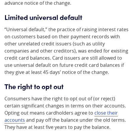
advance notice of the change.
Limited universal default
“Universal default,” the practice of raising interest rates
on customers based on their payment records with
other unrelated credit issuers (such as utility
companies and other creditors), was ended for existing
credit card balances. Card issuers are still allowed to
use universal default on future credit card balances if
they give at least 45 days’ notice of the change.
The right to opt out
Consumers have the right to opt out of (or reject)
certain significant changes in terms on their accounts.
Opting out means cardholders agree to
close their
accounts
and pay off the balance under the old terms.
They have at least five years to pay the balance.