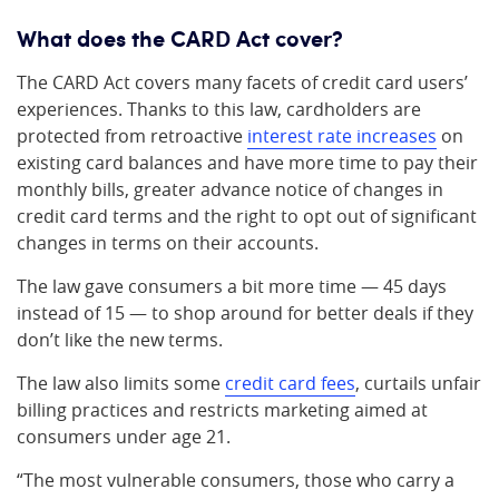
What does the CARD Act cover?
The CARD Act covers many facets of credit card users’
experiences. Thanks to this law, cardholders are
protected from retroactive
interest rate increases
on
existing card balances and have more time to pay their
monthly bills, greater advance notice of changes in
credit card terms and the right to opt out of significant
changes in terms on their accounts.
The law gave consumers a bit more time — 45 days
instead of 15 — to shop around for better deals if they
don’t like the new terms.
The law also limits some
credit card fees
, curtails unfair
billing practices and restricts marketing aimed at
consumers under age 21.
“The most vulnerable consumers, those who carry a