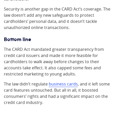
Security is another gap in the CARD Act’s coverage. The
law doesn’t add any new safeguards to protect
cardholders’ personal data, and it doesn’t tackle
unauthorized online transactions.
Bottom line
The CARD Act mandated greater transparency from
credit card issuers and made it more feasible for
cardholders to walk away before changes to their
accounts take effect. It also capped some fees and
restricted marketing to young adults.
The law didn’t regulate
business cards
, and it left some
card features untouched. But all in all, it boosted
consumers’ rights and had a significant impact on the
credit card industry.