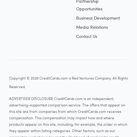
Partnership
Opportunities
Business Development
Media Relations
Contact Us
Copyright © 2026 CreditCards.com a Red Ventures Company. All Rights
Reserved.
ADVERTISER DISCLOSURE CreditCards.com is an independent,
advertising-supported comparison service. The offers that appear on
this site are from companies from which CreditCards.com receives
compensation. This compensation may impact how and where
products appear on this site, including, for example, the order in which
they appear within listing categories. Other factors, such as our