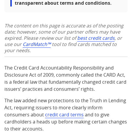
transparent about terms and conditions.
The content on this page is accurate as of the posting
date; however, some of our partner offers may have
expired. Please review our list of
best credit cards
, or
use our
CardMatch™
tool to find cards matched to
your needs.
The Credit Card Accountability Responsibility and
Disclosure Act of 2009, commonly called the CARD Act,
is a federal law that fundamentally changed credit card
issuers’ practices and consumers’ rights.
The law added new protections to the Truth in Lending
Act, requiring issuers to more clearly inform
consumers about
credit card terms
and to give
cardholders a heads up before making certain changes
to their accounts.