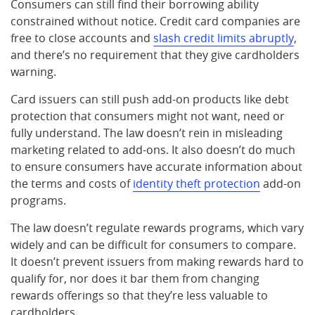
Consumers can still find their borrowing ability
constrained without notice. Credit card companies are
free to close accounts and
slash credit limits abruptly
,
and there’s no requirement that they give cardholders
warning.
Card issuers can still push add-on products like debt
protection that consumers might not want, need or
fully understand. The law doesn’t rein in misleading
marketing related to add-ons. It also doesn’t do much
to ensure consumers have accurate information about
the terms and costs of
identity theft protection
add-on
programs.
The law doesn’t regulate rewards programs, which vary
widely and can be difficult for consumers to compare.
It doesn’t prevent issuers from making rewards hard to
qualify for, nor does it bar them from changing
rewards offerings so that they’re less valuable to
cardholders.