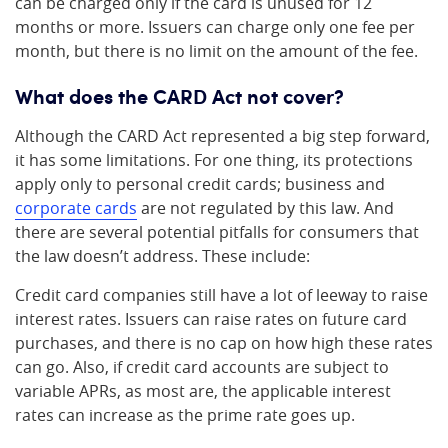
can be charged only if the card is unused for 12
months or more. Issuers can charge only one fee per
month, but there is no limit on the amount of the fee.
What does the CARD Act not cover?
Although the CARD Act represented a big step forward,
it has some limitations. For one thing, its protections
apply only to personal credit cards; business and
corporate cards
are not regulated by this law. And
there are several potential pitfalls for consumers that
the law doesn’t address. These include:
Credit card companies still have a lot of leeway to raise
interest rates. Issuers can raise rates on future card
purchases, and there is no cap on how high these rates
can go. Also, if credit card accounts are subject to
variable APRs, as most are, the applicable interest
rates can increase as the prime rate goes up.