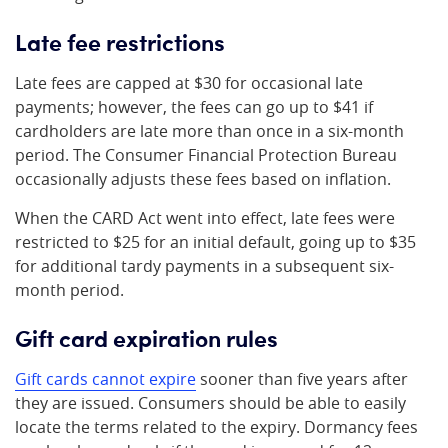
Late fee restrictions
Late fees are capped at $30 for occasional late
payments; however, the fees can go up to $41 if
cardholders are late more than once in a six-month
period. The Consumer Financial Protection Bureau
occasionally adjusts these fees based on inflation.
When the CARD Act went into effect, late fees were
restricted to $25 for an initial default, going up to $35
for additional tardy payments in a subsequent six-
month period.
Gift card expiration rules
Gift cards cannot expire
sooner than five years after
they are issued. Consumers should be able to easily
locate the terms related to the expiry. Dormancy fees