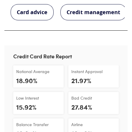
Card advice
Credit management
Credit Card Rate Report
National Average
Instant Approval
18.90%
21.97%
Low Interest
Bad Credit
15.92%
27.84%
Balance Transfer
Airline