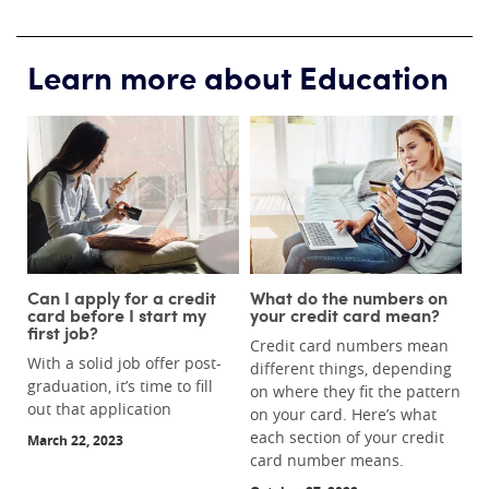
Learn more about Education
Can I apply for a credit
What do the numbers on
card before I start my
your credit card mean?
first job?
Credit card numbers mean
With a solid job offer post-
different things, depending
graduation, it’s time to fill
on where they fit the pattern
out that application
on your card. Here’s what
each section of your credit
March 22, 2023
card number means.