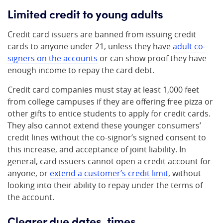
Limited credit to young adults
Credit card issuers are banned from issuing credit
cards to anyone under 21, unless they have
adult co-
signers on the accounts
or can show proof they have
enough income to repay the card debt.
Credit card companies must stay at least 1,000 feet
from college campuses if they are offering free pizza or
other gifts to entice students to apply for credit cards.
They also cannot extend these younger consumers’
credit lines without the co-signor’s signed consent to
this increase, and acceptance of joint liability. In
general, card issuers cannot open a credit account for
anyone, or
extend a customer’s credit limit
, without
looking into their ability to repay under the terms of
the account.
Clearer due dates, times