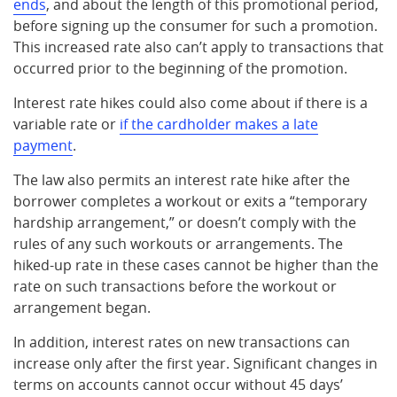
ends
, and about the length of this promotional period,
before signing up the consumer for such a promotion.
This increased rate also can’t apply to transactions that
occurred prior to the beginning of the promotion.
Interest rate hikes could also come about if there is a
variable rate or
if the cardholder makes a late
payment
.
The law also permits an interest rate hike after the
borrower completes a workout or exits a “temporary
hardship arrangement,” or doesn’t comply with the
rules of any such workouts or arrangements. The
hiked-up rate in these cases cannot be higher than the
rate on such transactions before the workout or
arrangement began.
In addition, interest rates on new transactions can
increase only after the first year. Significant changes in
terms on accounts cannot occur without 45 days’