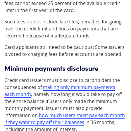
fees cannot exceed 25 percent of the available credit
limit in the first year of the card.
Such fees do not include late fees, penalties for going
over the credit limit and fines on payments that are
returned because of inadequate funds.
Card applicants still need to be cautious: Some issuers
pivoted to charging fees before accounts are opened.
Minimum payments disclosure
Credit card issuers must disclose to cardholders the
consequences of
making only minimum payments
each month
, namely how long it would take to pay off
the entire balance if users only made the minimum
monthly payment. Issuers must also provide
information on
how much users must pay each month
if they want to pay off their balances
in 36 months,
including the amount of interest.