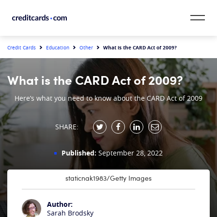
Skip to content
CardMatch™
What is the CARD Act of 2009?
Credit Cards
Education
Other
Card Category
What is the CARD Act of 2009?
Card Issuer
Here’s what you need to know about the CARD Act of 2009
Credit Range
SHARE:
Resources
Published:
September 28, 2022
Our Team
staticnak1983/Getty Images
Author:
Sarah Brodsky