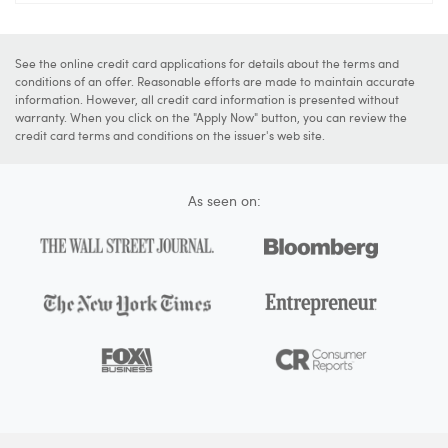
See the online credit card applications for details about the terms and
conditions of an offer. Reasonable efforts are made to maintain accurate
information. However, all credit card information is presented without
warranty. When you click on the "Apply Now" button, you can review the
credit card terms and conditions on the issuer's web site.
As seen on: