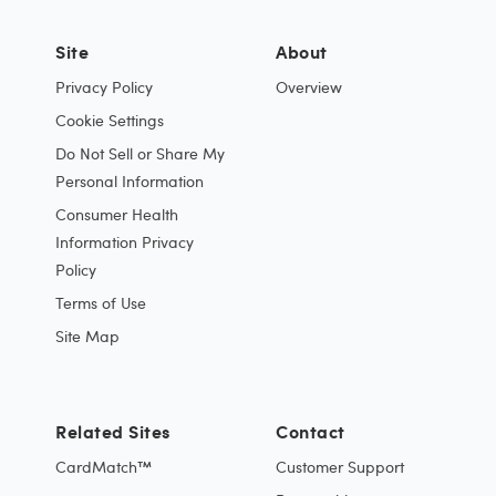
Site
About
Privacy Policy
Overview
Cookie Settings
Do Not Sell or Share My
Personal Information
Consumer Health
Information Privacy
Policy
Terms of Use
Site Map
Related Sites
Contact
CardMatch™
Customer Support