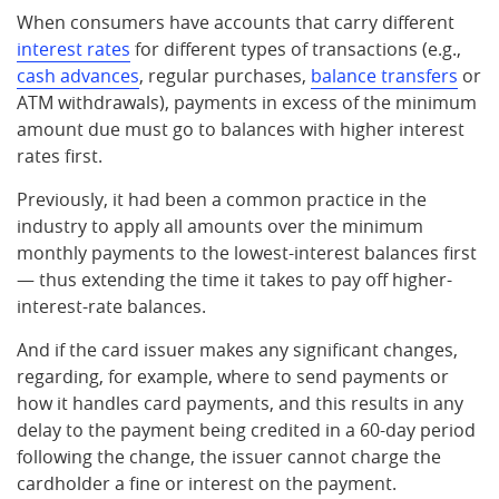
When consumers have accounts that carry different
interest rates
for different types of transactions (e.g.,
cash advances
, regular purchases,
balance transfers
or
ATM withdrawals), payments in excess of the minimum
amount due must go to balances with higher interest
rates first.
Previously, it had been a common practice in the
industry to apply all amounts over the minimum
monthly payments to the lowest-interest balances first
— thus extending the time it takes to pay off higher-
interest-rate balances.
And if the card issuer makes any significant changes,
regarding, for example, where to send payments or
how it handles card payments, and this results in any
delay to the payment being credited in a 60-day period
following the change, the issuer cannot charge the
cardholder a fine or interest on the payment.