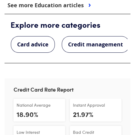
See more Education articles
Explore more categories
Card advice
Credit management
Credit Card Rate Report
National Average
Instant Approval
18.90%
21.97%
Low Interest
Bad Credit