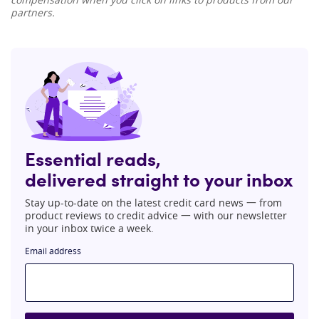
partners.
Essential reads,
delivered straight to your inbox
Stay up-to-date on the latest credit card news 一 from
product reviews to credit advice 一 with our newsletter
in your inbox twice a week.
Email address