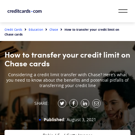
Skip to content
CardMatch™
How to transfer your credit limit on
Credit Cards
Education
Chase
Chase cards
Card Category
How to transfer your credit limit on
Card Issuer
Chase cards
Credit Range
Considering a credit limit transfer with Chase? Here’s what
you need to know about the benefits and potential pitfalls of
transferring your credit line
Resources
SHARE:
Our Team
Published:
August 3, 2021