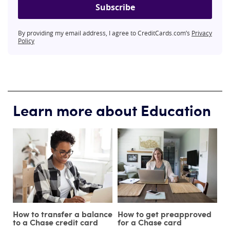
Subscribe
By providing my email address, I agree to CreditCards.com’s
Privacy
Policy
Learn more about Education
How to transfer a balance
How to get preapproved
to a Chase credit card
for a Chase card