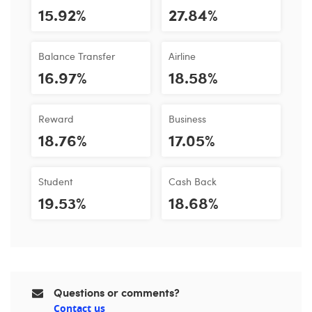
15.92%
27.84%
Balance Transfer
Airline
16.97%
18.58%
Reward
Business
18.76%
17.05%
Student
Cash Back
19.53%
18.68%
Questions or comments?
Contact us