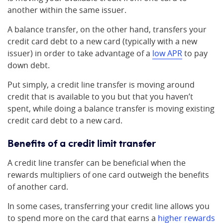
another within the same issuer.
A balance transfer, on the other hand, transfers your
credit card debt to a new card (typically with a new
issuer) in order to take advantage of a
low APR
to pay
down debt.
Put simply, a credit line transfer is moving around
credit that is available to you but that you haven’t
spent, while doing a balance transfer is moving existing
credit card debt to a new card.
Benefits of a credit limit transfer
A credit line transfer can be beneficial when the
rewards multipliers of one card outweigh the benefits
of another card.
In some cases, transferring your credit line allows you
to spend more on the card that earns a
higher rewards