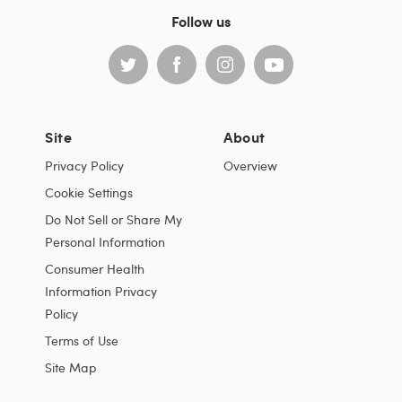
Follow us
Site
About
Privacy Policy
Overview
Cookie Settings
Do Not Sell or Share My
Personal Information
Consumer Health
Information Privacy
Policy
Terms of Use
Site Map