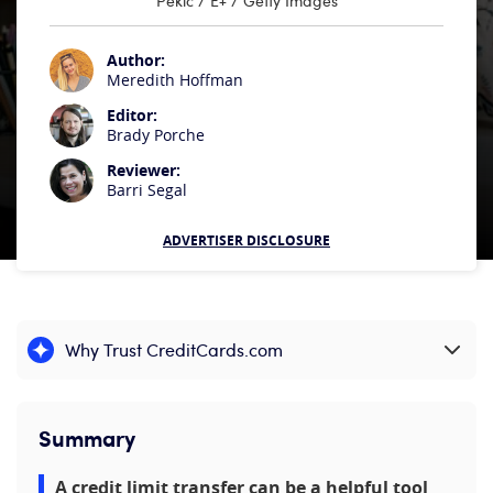
Pekic / E+ / Getty Images
Author:
Meredith Hoffman
Editor:
Brady Porche
Reviewer:
Barri Segal
ADVERTISER DISCLOSURE
Why Trust CreditCards.com
Expand content
Summary
A credit limit transfer can be a helpful tool