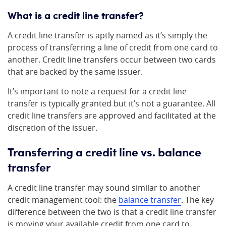
What is a credit line transfer?
A credit line transfer is aptly named as it’s simply the
process of transferring a line of credit from one card to
another. Credit line transfers occur between two cards
that are backed by the same issuer.
It’s important to note a request for a credit line
transfer is typically granted but it’s not a guarantee. All
credit line transfers are approved and facilitated at the
discretion of the issuer.
Transferring a credit line vs. balance
transfer
A credit line transfer may sound similar to another
credit management tool: the
balance transfer
. The key
difference between the two is that a credit line transfer
is moving your available credit from one card to