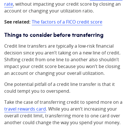
rate
, without impacting your credit score by closing an
account or changing your utilization ratio.
See related:
The factors of a FICO credit score
Things to consider before transferring
Credit line transfers are typically a low-risk financial
decision since you aren’t taking on a new line of credit.
Shifting credit from one line to another also shouldn’t
impact your credit score because you won’t be closing
an account or changing your overall utilization.
One potential pitfall of a credit line transfer is that it
could tempt you to overspend.
Take the case of transferring credit to spend more on a
travel rewards card
. While you aren’t increasing your
overall credit limit, transferring more to one card over
another could change the way you spend your money.