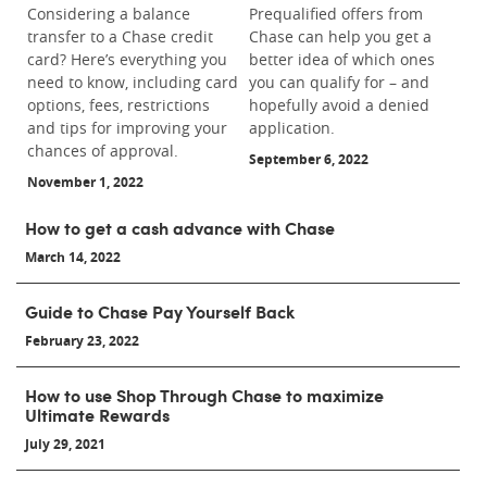
Considering a balance
Prequalified offers from
transfer to a Chase credit
Chase can help you get a
card? Here’s everything you
better idea of which ones
need to know, including card
you can qualify for – and
options, fees, restrictions
hopefully avoid a denied
and tips for improving your
application.
chances of approval.
September 6, 2022
November 1, 2022
How to get a cash advance with Chase
March 14, 2022
Guide to Chase Pay Yourself Back
February 23, 2022
How to use Shop Through Chase to maximize
Ultimate Rewards
July 29, 2021