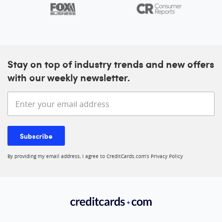
Stay on top of industry trends and new offers
with our weekly newsletter.
Enter your email address
Subscribe
By providing my email address, I agree to CreditCards.com’s
Privacy Policy