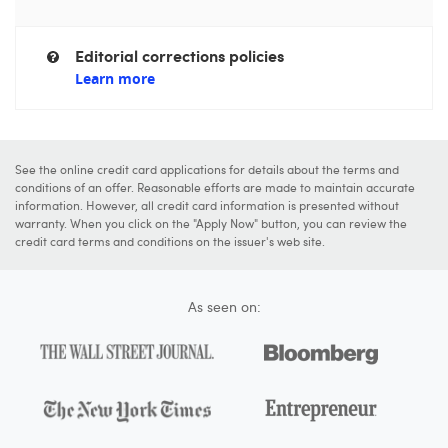
Editorial corrections policies
Learn more
See the online credit card applications for details about the terms and
conditions of an offer. Reasonable efforts are made to maintain accurate
information. However, all credit card information is presented without
warranty. When you click on the "Apply Now" button, you can review the
credit card terms and conditions on the issuer's web site.
As seen on: