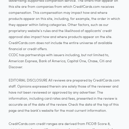
advertising-supported comparison service. The offers that appear on
this site are from companies from which CreditCards.com receives
compensation. This compensation may impact how and where
products appear on this site, including, for example, the order in which
they appear within listing categories. Other factors, such as our
proprietary website's rules and the likelihood of applicants' credit
approval also impact how and where products appear on the site.
CreditCards.com does not include the entire universe of available
financial or credit offers.
CCDC has partnerships with issuers including, but not limited to,
American Express, Bank of America, Capital One, Chase, Citi and
Discover.
EDITORIAL DISCLOSURE All reviews are prepared by CreditCards.com
staff. Opinions expressed therein are solely those of the reviewer and
have not been reviewed or approved by any advertiser. The
information, including card rates and fees, presented in the review is
accurate as of the date of the review. Check the data at the top of this
page and the bank's website for the most current information.
CreditCards.com credit ranges are derived from FICO® Score 8,