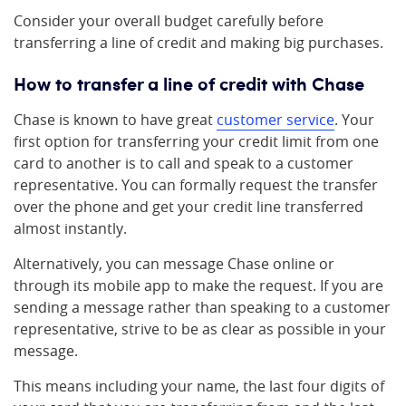
Consider your overall budget carefully before
transferring a line of credit and making big purchases.
How to transfer a line of credit with Chase
Chase is known to have great
customer service
. Your
first option for transferring your credit limit from one
card to another is to call and speak to a customer
representative. You can formally request the transfer
over the phone and get your credit line transferred
almost instantly.
Alternatively, you can message Chase online or
through its mobile app to make the request. If you are
sending a message rather than speaking to a customer
representative, strive to be as clear as possible in your
message.
This means including your name, the last four digits of