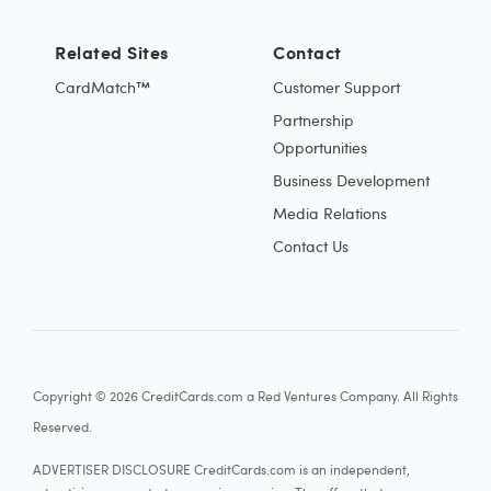
Related Sites
Contact
CardMatch™
Customer Support
Partnership
Opportunities
Business Development
Media Relations
Contact Us
Copyright © 2026 CreditCards.com a Red Ventures Company. All Rights
Reserved.
ADVERTISER DISCLOSURE CreditCards.com is an independent,