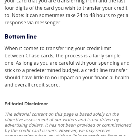
your card that you are transferring from and the last
four digits of the card you wish to transfer your credit
to. Note: It can sometimes take 24 to 48 hours to get a
response via messenger.
Bottom line
When it comes to transferring your credit limit
between Chase cards, the process is a fairly simple
one. As long as you are careful with your spending and
stick to a predetermined budget, a credit line transfer
should have little to no impact on your financial health
and overall credit score.
Editorial Disclaimer
The editorial content on this page is based solely on the
objective assessment of our writers and is not driven by
advertising dollars. It has not been provided or commissioned
by the credit card issuers. However, we may receive
compensation when you click on links to products from our