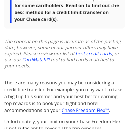
for some cardholders. Read on to find out the
best method for a credit limit transfer on
your Chase card(s).
The content on this page is accurate as of the posting
date; however, some of our partner offers may have
expired. Please review our list of
best credit cards
, or
use our
CardMatch™
tool to find cards matched to
your needs.
There are many reasons you may be considering a
credit line transfer. For example, you may want to take
a big trip this summer and your best bet for earning
top rewards is to book your flight and hotel
accommodations on your
Chase Freedom Flex℠
.
Unfortunately, your limit on your Chase Freedom Flex
is not sufficient to cover all the trip expenses.