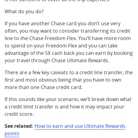
What do you do?
If you have another Chase card you don’t use very
often, you may want to consider transferring its credit
line to the Chase Freedom Flex. You’ll have more room
to spend on your Freedom Flex and you can take
advantage of the 5X cash back you can earn by booking
your travel through Chase Ultimate Rewards.
There are a few key caveats to a credit line transfer, the
first and most obvious being that you have to own
more than one Chase credit card.
If this sounds like your scenario, we’ll break down what
a credit limit transfer is and how it may impact your
credit score.
See related:
How to earn and use Ultimate Rewards
points