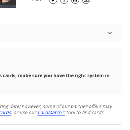
s cards, make sure you have the right system in
sting date; however, some of our partner offers may
 cards
, or use our
CardMatch™
tool to find cards