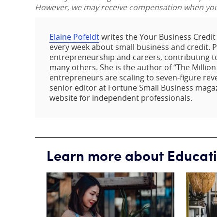
However, we may receive compensation when you c
Elaine Pofeldt
writes the Your Business Credi
every week about small business and credit. Pof
entrepreneurship and careers, contributing t
many others. She is the author of “The Million
entrepreneurs are scaling to seven-figure rev
senior editor at Fortune Small Business maga
website for independent professionals.
Learn more about Educat