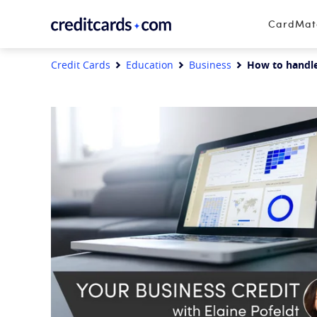
Skip to content
CardMa
Credit Cards
Education
Business
How to handle