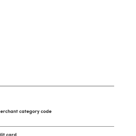
 merchant category code
dit card