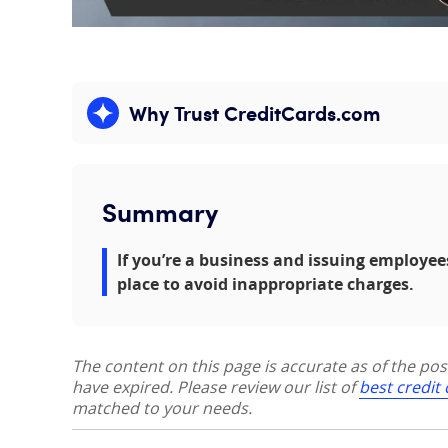
Why Trust CreditCards.com
Expand content
Summary
If you’re a business and issuing employee
place to avoid inappropriate charges.
The content on this page is accurate as of the po
have expired. Please review our list of
best credit
matched to your needs.