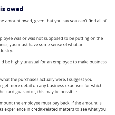
is owed
e amount owed, given that you say you can’t find all of
ployee was or was not supposed to be putting on the
iness, you must have some sense of what an
dustry.
would be highly unusual for an employee to make business
what the purchases actually were, I suggest you
can get more detail on any business expenses for which
the card guarantor, this may be possible.
amount the employee must pay back. If the amount is
as experience in credit-related matters to see what you