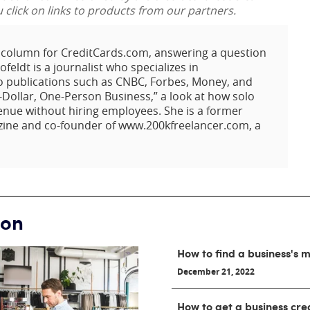
lick on links to products from our partners.
t column for CreditCards.com, answering a question
eldt is a journalist who specializes in
o publications such as CNBC, Forbes, Money, and
-Dollar, One-Person Business,” a look at how solo
enue without hiring employees. She is a former
zine and co-founder of www.200kfreelancer.com, a
ion
How to find a business's
December 21, 2022
How to get a business cre