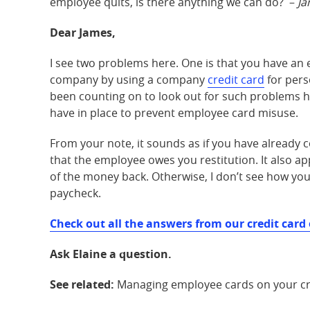
employee quits, is there anything we can do? –
Ja
Dear James,
I see two problems here. One is that you have an 
company by using a company
credit card
for pers
been counting on to look out for such problems h
have in place to prevent employee card misuse.
From your note, it sounds as if you have alread
that the employee owes you restitution. It also 
of the money back. Otherwise, I don’t see how yo
paycheck.
Check out all the answers from our credit card 
Ask Elaine a question.
See related:
Managing employee cards on your cr