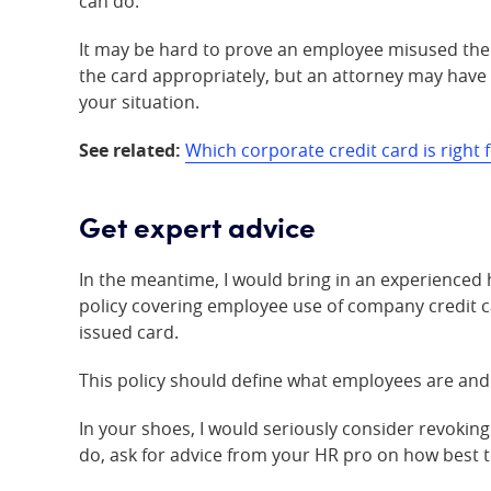
can do.
It may be hard to prove an employee misused the 
the card appropriately, but an attorney may have s
your situation.
See related:
Which corporate credit card is right
Get expert advice
In the meantime, I would bring in an experienced
policy covering employee use of company credit c
issued card.
This policy should define what employees are and 
In your shoes, I would seriously consider revokin
do, ask for advice from your HR pro on how best t