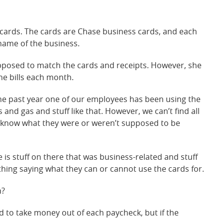
cards. The cards are Chase business cards, and each
name of the business.
pposed to match the cards and receipts. However, she
he bills each month.
e past year one of our employees has been using the
and gas and stuff like that. However, we can’t find all
y know what they were or weren’t supposed to be
is stuff on there that was business-related and stuff
hing saying what they can or cannot use the cards for.
n?
d to take money out of each paycheck, but if the