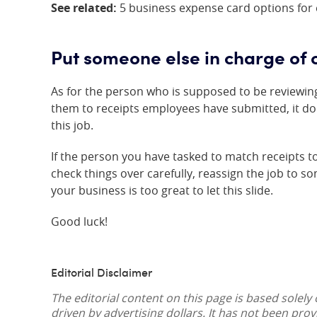
See related:
5 business expense card options for
Put someone else in charge of 
As for the person who is supposed to be reviewi
them to receipts employees have submitted, it do
this job.
If the person you have tasked to match receipts 
check things over carefully, reassign the job to 
your business is too great to let this slide.
Good luck!
Editorial Disclaimer
The editorial content on this page is based solely
driven by advertising dollars. It has not been pro