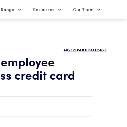
t Range
Resources
Our Team
ADVERTISER DISCLOSURE
 employee
ss credit card