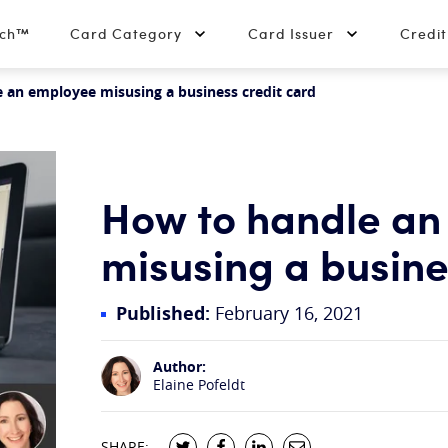
tch™
Card Category
Card Issuer
Credi
 an employee misusing a business credit card
How to handle an
misusing a busine
Published:
February 16, 2021
Author:
Elaine Pofeldt
SHARE: