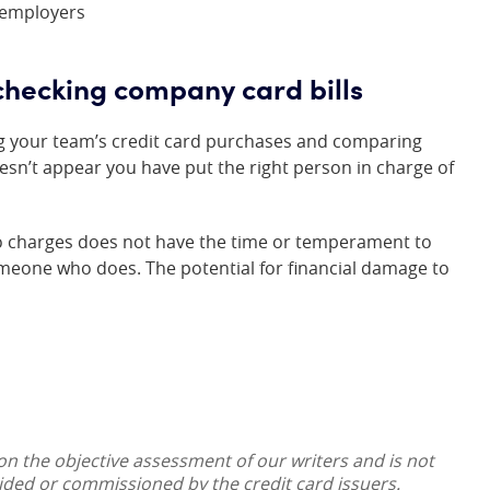
 employers
checking company card bills
ng your team’s credit card purchases and comparing
esn’t appear you have put the right person in charge of
to charges does not have the time or temperament to
someone who does. The potential for financial damage to
 on the objective assessment of our writers and is not
vided or commissioned by the credit card issuers.