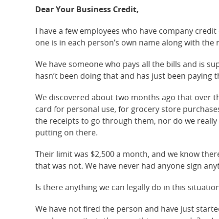
Dear Your Business Credit,
I have a few employees who have company credit 
one is in each person’s own name along with the 
We have someone who pays all the bills and is su
hasn’t been doing that and has just been paying t
We discovered about two months ago that over th
card for personal use, for grocery store purchases 
the receipts to go through them, nor do we reall
putting on there.
Their limit was $2,500 a month, and we know there 
that was not. We have never had anyone sign anyt
Is there anything we can legally do in this situatio
We have not fired the person and have just starte