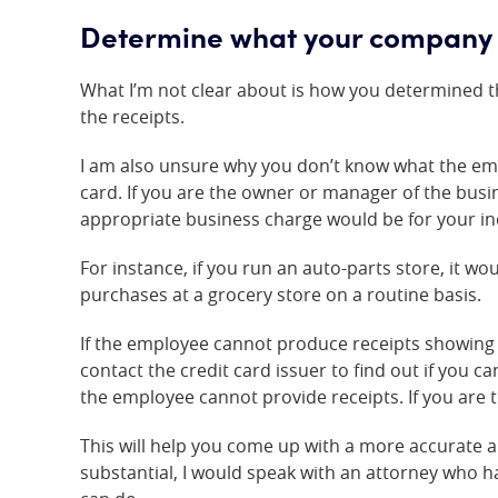
Determine what your company 
What I’m not clear about is how you determined th
the receipts.
I am also unsure why you don’t know what the em
card. If you are the owner or manager of the bus
appropriate business charge would be for your in
For instance, if you run an auto-parts store, it 
purchases at a grocery store on a routine basis.
If the employee cannot produce receipts showing 
contact the credit card issuer to find out if you 
the employee cannot provide receipts. If you are 
This will help you come up with a more accurate 
substantial, I would speak with an attorney who h