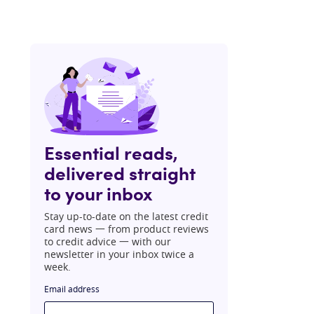
Essential reads,
delivered straight
to your inbox
Stay up-to-date on the latest credit
card news 一 from product reviews
to credit advice 一 with our
newsletter in your inbox twice a
week.
Email address