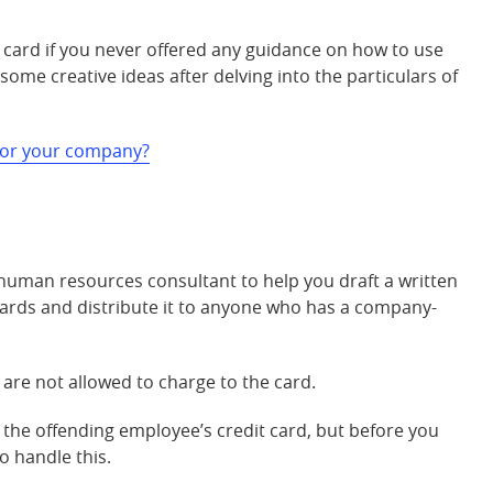
card if you never offered any guidance on how to use
ome creative ideas after delving into the particulars of
 for your company?
 human resources consultant to help you draft a written
ards and distribute it to anyone who has a company-
are not allowed to charge to the card.
g the offending employee’s credit card, but before you
o handle this.