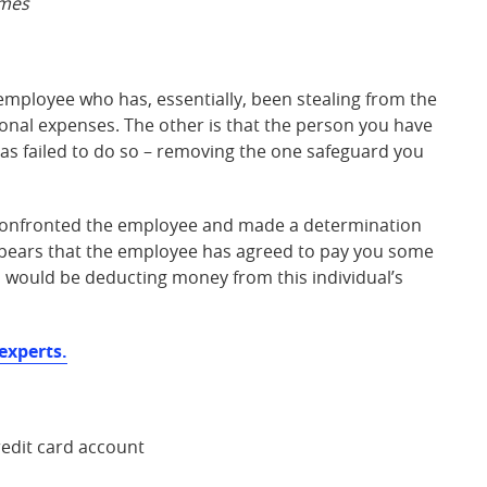
mes
employee who has, essentially, been stealing from the
onal expenses. The other is that the person you have
as failed to do so – removing the one safeguard you
y confronted the employee and made a determination
appears that the employee has agreed to pay you some
u would be deducting money from this individual’s
experts.
edit card account