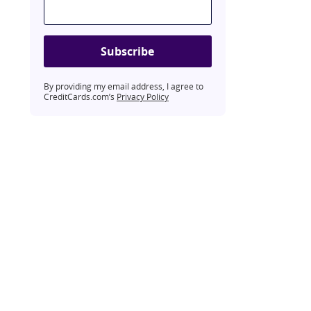
Subscribe
By providing my email address, I agree to
CreditCards.com’s
Privacy Policy