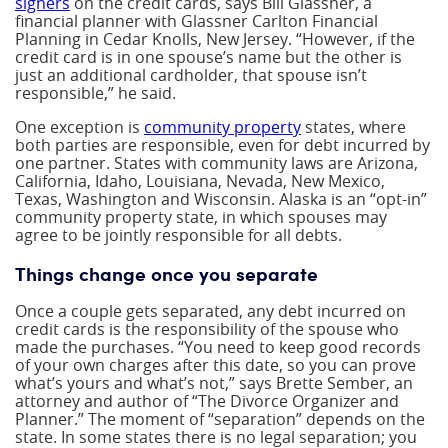
signers
on the credit cards, says Bill Glassner, a
financial planner with Glassner Carlton Financial
Planning in Cedar Knolls, New Jersey. “However, if the
credit card is in one spouse’s name but the other is
just an additional cardholder, that spouse isn’t
responsible,” he said.
One exception is
community property
states, where
both parties are responsible, even for debt incurred by
one partner. States with community laws are Arizona,
California, Idaho, Louisiana, Nevada, New Mexico,
Texas, Washington and Wisconsin. Alaska is an “opt-in”
community property state, in which spouses may
agree to be jointly responsible for all debts.
Things change once you separate
Once a couple gets separated, any debt incurred on
credit cards is the responsibility of the spouse who
made the purchases. “You need to keep good records
of your own charges after this date, so you can prove
what’s yours and what’s not,” says Brette Sember, an
attorney and author of “The Divorce Organizer and
Planner.” The moment of “separation” depends on the
state. In some states there is no legal separation; you