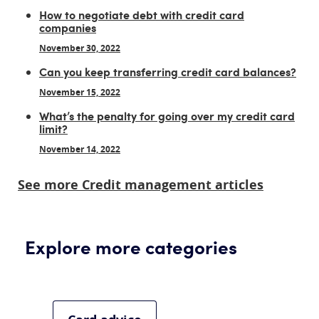
How to negotiate debt with credit card
companies
November 30, 2022
Can you keep transferring credit card balances?
November 15, 2022
What’s the penalty for going over my credit card
limit?
November 14, 2022
See more Credit management articles
Explore more categories