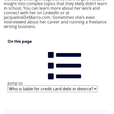
insight into complex topics that they likely didn’t learn
in school. You can learn more about her work and
connect with her on LinkedIn or at
JacquelineDeMarco.com. Sometimes she’s even
interviewed about her career and running a freelance
writing business.
On this page
Jump to