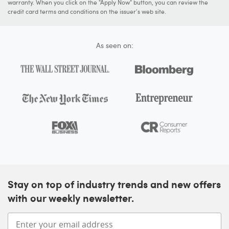
warranty. When you click on the "Apply Now" button, you can review the
credit card terms and conditions on the issuer's web site.
As seen on:
Stay on top of industry trends and new offers
with our weekly newsletter.
Enter your email address