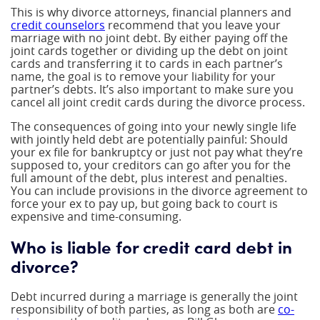
This is why divorce attorneys, financial planners and
credit counselors
recommend that you leave your
marriage with no joint debt. By either paying off the
joint cards together or dividing up the debt on joint
cards and transferring it to cards in each partner’s
name, the goal is to remove your liability for your
partner’s debts. It’s also important to make sure you
cancel all joint credit cards during the divorce process.
The consequences of going into your newly single life
with jointly held debt are potentially painful: Should
your ex file for bankruptcy or just not pay what they’re
supposed to, your creditors can go after you for the
full amount of the debt, plus interest and penalties.
You can include provisions in the divorce agreement to
force your ex to pay up, but going back to court is
expensive and time-consuming.
Who is liable for credit card debt in
divorce?
Debt incurred during a marriage is generally the joint
responsibility of both parties, as long as both are
co-