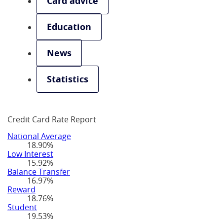
Card advice
Education
News
Statistics
Credit Card Rate Report
National Average
18.90%
Low Interest
15.92%
Balance Transfer
16.97%
Reward
18.76%
Student
19.53%