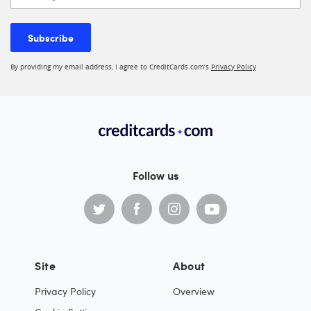
Subscribe
By providing my email address, I agree to CreditCards.com’s
Privacy Policy
Follow us
Site
About
Privacy Policy
Overview