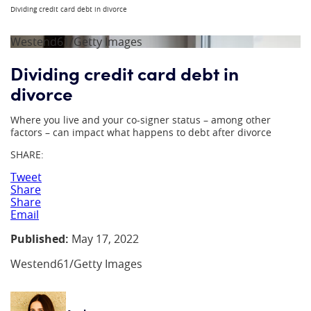
Dividing credit card debt in divorce
Westend61/Getty Images
Dividing credit card debt in
divorce
Where you live and your co-signer status – among other
factors – can impact what happens to debt after divorce
SHARE:
Tweet
Share
Share
Email
Published:
May 17, 2022
Westend61/Getty Images