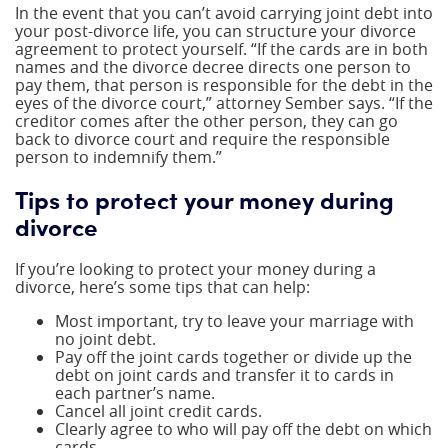
In the event that you can’t avoid carrying joint debt into
your post-divorce life, you can structure your divorce
agreement to protect yourself. “If the cards are in both
names and the divorce decree directs one person to
pay them, that person is responsible for the debt in the
eyes of the divorce court,” attorney Sember says. “If the
creditor comes after the other person, they can go
back to divorce court and require the responsible
person to indemnify them.”
Tips to protect your money during
divorce
If you’re looking to protect your money during a
divorce, here’s some tips that can help:
Most important, try to leave your marriage with
no joint debt.
Pay off the joint cards together or divide up the
debt on joint cards and transfer it to cards in
each partner’s name.
Cancel all joint credit cards.
Clearly agree to who will pay off the debt on which
cards.