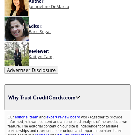
Author:
Jacqueline DeMarco
Editor:
Barri Segal
Reviewer:
Kaitlyn Tang
Advertiser Disclosure
Why Trust CreditCards.com
Expand content
Our
editorial team
and
expert review board
work together to provide
informed, relevant content and an unbiased analysis of the products we
feature. The editorial content on our site is independent of affiliate
partnerships and represents our unique and impartial opinion. Learn