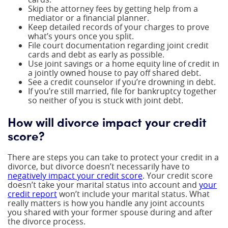
Skip the attorney fees by getting help from a
mediator or a financial planner.
Keep detailed records of your charges to prove
what’s yours once you split.
File court documentation regarding joint credit
cards and debt as early as possible.
Use joint savings or a home equity line of credit in
a jointly owned house to pay off shared debt.
See a credit counselor if you’re drowning in debt.
If you’re still married, file for bankruptcy together
so neither of you is stuck with joint debt.
How will divorce impact your credit
score?
There are steps you can take to protect your credit in a
divorce, but divorce doesn’t necessarily have to
negatively impact your credit score
. Your credit score
doesn’t take your marital status into account and
your
credit report
won’t include your marital status. What
really matters is how you handle any joint accounts
you shared with your former spouse during and after
the divorce process.