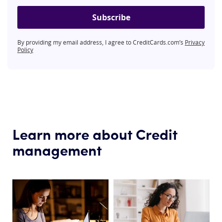
Subscribe
By providing my email address, I agree to CreditCards.com’s
Privacy
Policy
Learn more about Credit
management