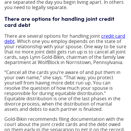
are separated the day you begin living apart. In others
you need to legally separate.
There are options for handling joint credit
card debt
There are several options for handling joint
credit card
debt
. Which one you employ depends on the state of
your relationship with your spouse. One way to be sure
that no more joint debt gets run up is to cancel all joint
cards, says Lynn Gold-Bikin, chairman of the family law
department at WolfBlock in Norristown, Pennsylvania.
“Cancel all the cards you’re aware of and put them in
your own name,” she says. “That way, you protect
yourself from having more debt run up. You can
resolve the question of how much your spouse is
responsible for during equitable distribution.”
Equitable distribution is one of the last phases in the
divorce process, when the distribution of marital
assets and debts to each partner is finalized.
Gold-Bikin recommends filing documentation with the
court about the joint credit cards and the debt owed
on them early in the separation to get it on the record,