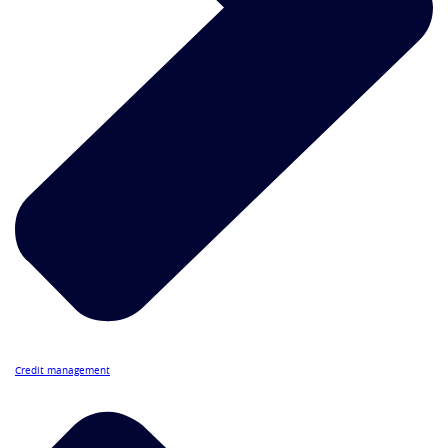
Credit management