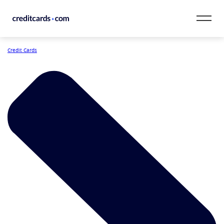
Skip to content
Credit Cards
CardMatch™
Card Category
Card Issuer
Credit Range
Resources
Our Team