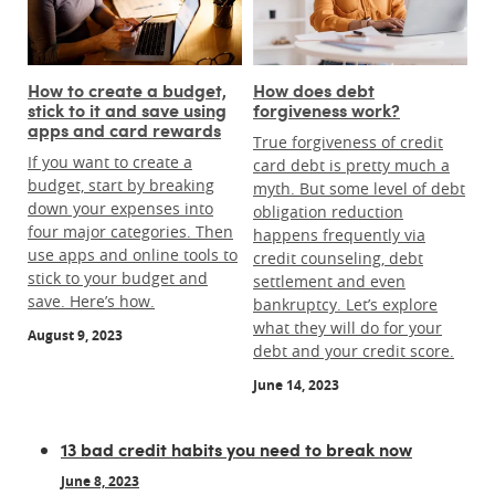
How to create a budget,
How does debt
stick to it and save using
forgiveness work?
apps and card rewards
True forgiveness of credit
If you want to create a
card debt is pretty much a
budget, start by breaking
myth. But some level of debt
down your expenses into
obligation reduction
four major categories. Then
happens frequently via
use apps and online tools to
credit counseling, debt
stick to your budget and
settlement and even
save. Here’s how.
bankruptcy. Let’s explore
what they will do for your
August 9, 2023
debt and your credit score.
June 14, 2023
13 bad credit habits you need to break now
June 8, 2023