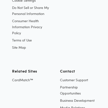
Cookie Settings
Do Not Sell or Share My
Personal Information
Consumer Health
Information Privacy
Policy
Terms of Use
Site Map
Related Sites
Contact
CardMatch™
Customer Support
Partnership
Opportunities
Business Development
Media Relations