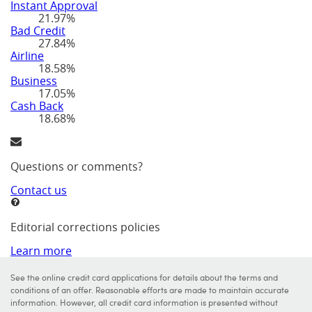
Instant Approval
21.97%
Bad Credit
27.84%
Airline
18.58%
Business
17.05%
Cash Back
18.68%
Questions or comments?
Contact us
Editorial corrections policies
Learn more
See the online credit card applications for details about the terms and
conditions of an offer. Reasonable efforts are made to maintain accurate
information. However, all credit card information is presented without