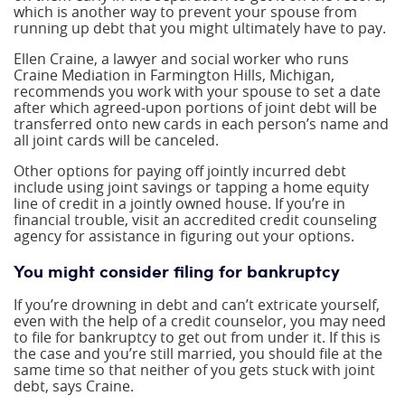
which is another way to prevent your spouse from
running up debt that you might ultimately have to pay.
Ellen Craine, a lawyer and social worker who runs
Craine Mediation in Farmington Hills, Michigan,
recommends you work with your spouse to set a date
after which agreed-upon portions of joint debt will be
transferred onto new cards in each person’s name and
all joint cards will be canceled.
Other options for paying off jointly incurred debt
include using joint savings or tapping a home equity
line of credit in a jointly owned house. If you’re in
financial trouble, visit an accredited credit counseling
agency for assistance in figuring out your options.
You might consider filing for bankruptcy
If you’re drowning in debt and can’t extricate yourself,
even with the help of a credit counselor, you may need
to file for bankruptcy to get out from under it. If this is
the case and you’re still married, you should file at the
same time so that neither of you gets stuck with joint
debt, says Craine.