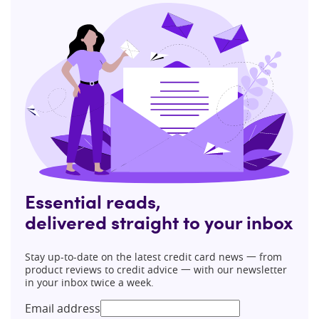
Essential reads,
delivered straight to your inbox
Stay up-to-date on the latest credit card news 一 from
product reviews to credit advice 一 with our newsletter
in your inbox twice a week.
Email address