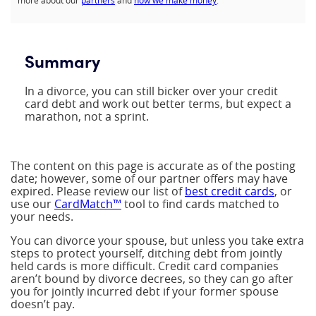
more about our
partners
and
how we make money
.
Summary
In a divorce, you can still bicker over your credit
card debt and work out better terms, but expect a
marathon, not a sprint.
The content on this page is accurate as of the posting
date; however, some of our partner offers may have
expired. Please review our list of
best credit cards
, or
use our
CardMatch™
tool to find cards matched to
your needs.
You can divorce your spouse, but unless you take extra
steps to protect yourself, ditching debt from jointly
held cards is more difficult. Credit card companies
aren’t bound by divorce decrees, so they can go after
you for jointly incurred debt if your former spouse
doesn’t pay.