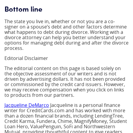
Bottom line
The state you live in, whether or not you are a co-
signer on a spouse’s debt and other factors determine
what happens to debt during divorce. Working with a
divorce attorney can help you better understand your
options for managing debt during and after the divorce
process.
Editorial Disclaimer
The editorial content on this page is based solely on
the objective assessment of our writers and is not
driven by advertising dollars. It has not been provided
or commissioned by the credit card issuers. However,
we may receive compensation when you click on links
to products from our partners.
Jacqueline DeMarco
Jacqueline is a personal finance
writer for CreditCards.com and has worked with more
than a dozen financial brands, including LendingTree,
Credit Karma, Fundera, Chime, MagnifyMoney, Student
Loan Hero, ValuePenguin, SoFi and Northwestern
Mutual, providing thoughtful content to give readers