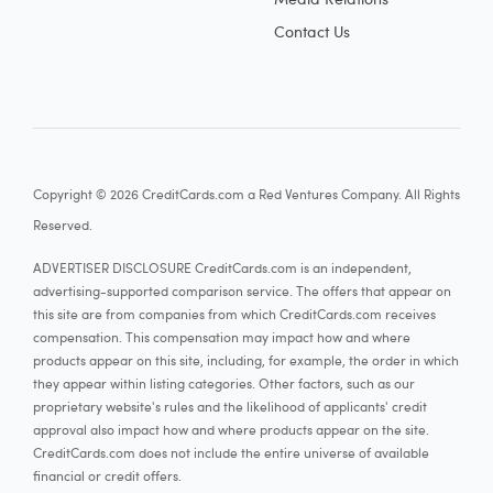
Contact Us
Copyright © 2026 CreditCards.com a Red Ventures Company. All Rights
Reserved.
ADVERTISER DISCLOSURE CreditCards.com is an independent,
advertising-supported comparison service. The offers that appear on
this site are from companies from which CreditCards.com receives
compensation. This compensation may impact how and where
products appear on this site, including, for example, the order in which
they appear within listing categories. Other factors, such as our
proprietary website's rules and the likelihood of applicants' credit
approval also impact how and where products appear on the site.
CreditCards.com does not include the entire universe of available
financial or credit offers.