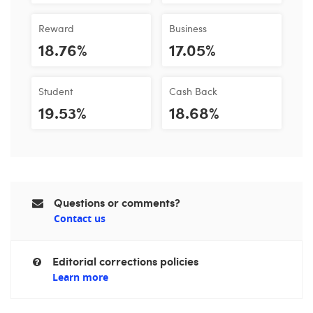
Reward
Business
18.76%
17.05%
Student
Cash Back
19.53%
18.68%
Questions or comments?
Contact us
Editorial corrections policies
Learn more