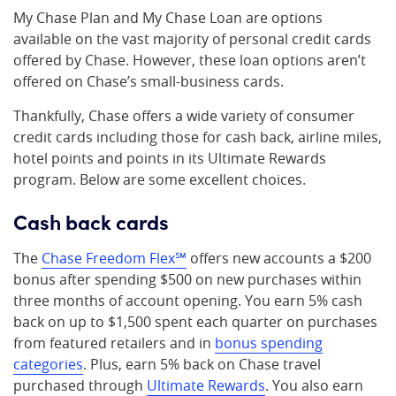
My Chase Plan and My Chase Loan are options
available on the vast majority of personal credit cards
offered by Chase. However, these loan options aren’t
offered on Chase’s small-business cards.
Thankfully, Chase offers a wide variety of consumer
credit cards including those for cash back, airline miles,
hotel points and points in its Ultimate Rewards
program. Below are some excellent choices.
Cash back cards
The
Chase Freedom Flex℠
offers new accounts a $200
bonus after spending $500 on new purchases within
three months of account opening. You earn 5% cash
back on up to $1,500 spent each quarter on purchases
from featured retailers and in
bonus spending
categories
. Plus, earn 5% back on Chase travel
purchased through
Ultimate Rewards
. You also earn