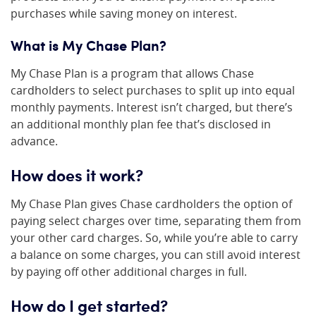
purchases while saving money on interest.
What is My Chase Plan?
My Chase Plan is a program that allows Chase
cardholders to select purchases to split up into equal
monthly payments. Interest isn’t charged, but there’s
an additional monthly plan fee that’s disclosed in
advance.
How does it work?
My Chase Plan gives Chase cardholders the option of
paying select charges over time, separating them from
your other card charges. So, while you’re able to carry
a balance on some charges, you can still avoid interest
by paying off other additional charges in full.
How do I get started?