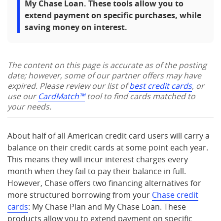
My Chase Loan. These tools allow you to
extend payment on specific purchases, while
saving money on interest.
The content on this page is accurate as of the posting
date; however, some of our partner offers may have
expired. Please review our list of
best credit cards
, or
use our
CardMatch™
tool to find cards matched to
your needs.
About half of all American credit card users will carry a
balance on their credit cards at some point each year.
This means they will incur interest charges every
month when they fail to pay their balance in full.
However, Chase offers two financing alternatives for
more structured borrowing from your
Chase credit
cards
: My Chase Plan and My Chase Loan. These
products allow you to extend payment on specific