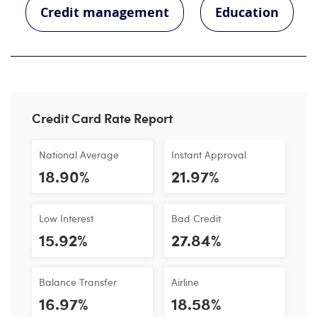
Credit management
Education
Credit Card Rate Report
National Average
Instant Approval
18.90%
21.97%
Low Interest
Bad Credit
15.92%
27.84%
Balance Transfer
Airline
16.97%
18.58%