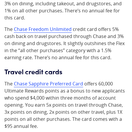
3% on dining, including takeout, and drugstores, and
1% on all other purchases. There’s no annual fee for
this card.
The
Chase Freedom Unlimited
credit card offers 5%
cash back on travel purchased through Chase and 3%
on dining and drugstores. It slightly outshines the Flex
in the “all other purchases” category with a 1.5%
earning rate. There’s no annual fee for this card.
Travel credit cards
The
Chase Sapphire Preferred Card
offers 60,000
Ultimate Rewards points as a bonus to new applicants
who spend $4,000 within three months of account
opening. You earn 5x points on travel through Chase,
3x points on dining, 2x points on other travel, plus 1X
points on all other purchases. The card comes with a
$95 annual fee.