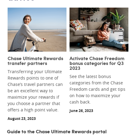
Chase Ultimate Rewards
Activate Chase Freedom
transfer partners
bonus categories for Q3
2023
Transferring your Ultimate
See the latest bonus
Rewards points to one of
categories from the Chase
Chase’s travel partners can
Freedom cards and get tips
be an excellent way to
on how to maximize your
maximize your rewards if
cash back.
you choose a partner that
offers a high point value.
June 26, 2023
August 23, 2023
Guide to the Chase Ultimate Rewards portal