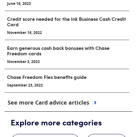
June 16, 2023
Credit score needed for the Ink Business Cash Credit
Card
November 18, 2022
Earn generous cash back bonuses with Chase
Freedom cards
November 3, 2022
Chase Freedom Flex benefits guide
September 23, 2022
See more Card advice articles
Explore more categories