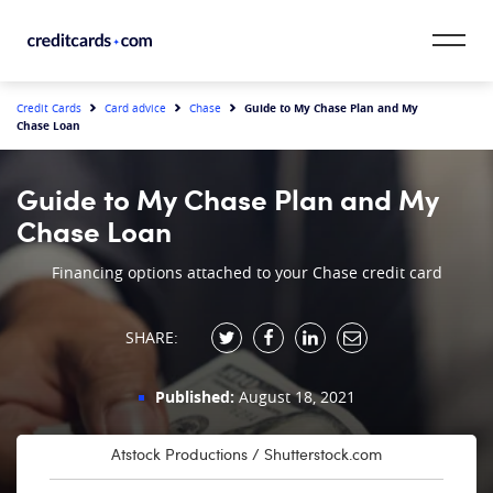
Skip to content
CardMatch™
Guide to My Chase Plan and My
Credit Cards
Card advice
Chase
Chase Loan
Card Category
Guide to My Chase Plan and My
Card Issuer
Chase Loan
Credit Range
Financing options attached to your Chase credit card
Resources
SHARE:
Our Team
Published:
August 18, 2021
Atstock Productions / Shutterstock.com