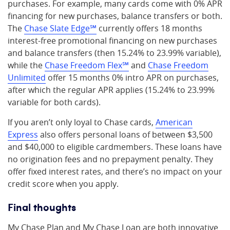
purchases. For example, many cards come with 0% APR
financing for new purchases, balance transfers or both.
The
Chase Slate Edge℠
currently offers 18 months
interest-free promotional financing on new purchases
and balance transfers (then 15.24% to 23.99% variable),
while the
Chase Freedom Flex℠
and
Chase Freedom
Unlimited
offer 15 months 0% intro APR on purchases,
after which the regular APR applies (15.24% to 23.99%
variable for both cards).
If you aren’t only loyal to Chase cards,
American
Express
also offers personal loans of between $3,500
and $40,000 to eligible cardmembers. These loans have
no origination fees and no prepayment penalty. They
offer fixed interest rates, and there’s no impact on your
credit score when you apply.
Final thoughts
My Chase Plan and My Chase Loan are both innovative