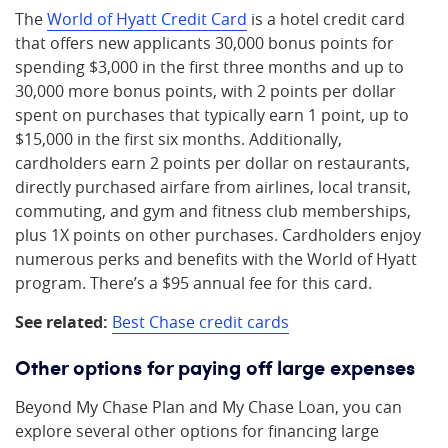
The
World of Hyatt Credit Card
is a hotel credit card
that offers new applicants 30,000 bonus points for
spending $3,000 in the first three months and up to
30,000 more bonus points, with 2 points per dollar
spent on purchases that typically earn 1 point, up to
$15,000 in the first six months. Additionally,
cardholders earn 2 points per dollar on restaurants,
directly purchased airfare from airlines, local transit,
commuting, and gym and fitness club memberships,
plus 1X points on other purchases. Cardholders enjoy
numerous perks and benefits with the World of Hyatt
program. There’s a $95 annual fee for this card.
See related:
Best Chase credit cards
Other options for paying off large expenses
Beyond My Chase Plan and My Chase Loan, you can
explore several other options for financing large