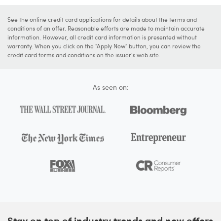
See the online credit card applications for details about the terms and
conditions of an offer. Reasonable efforts are made to maintain accurate
information. However, all credit card information is presented without
warranty. When you click on the "Apply Now" button, you can review the
credit card terms and conditions on the issuer's web site.
As seen on:
Stay on top of industry trends and new offers