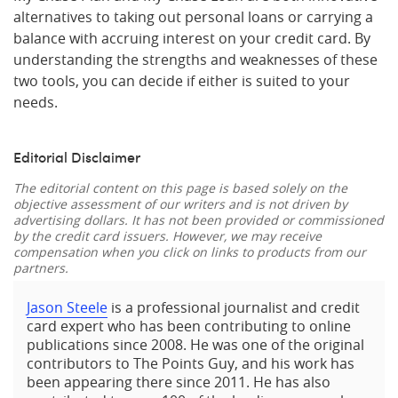
alternatives to taking out personal loans or carrying a
balance with accruing interest on your credit card. By
understanding the strengths and weaknesses of these
two tools, you can decide if either is suited to your
needs.
Editorial Disclaimer
The editorial content on this page is based solely on the
objective assessment of our writers and is not driven by
advertising dollars. It has not been provided or commissioned
by the credit card issuers. However, we may receive
compensation when you click on links to products from our
partners.
Jason Steele
is a professional journalist and credit
card expert who has been contributing to online
publications since 2008. He was one of the original
contributors to The Points Guy, and his work has
been appearing there since 2011. He has also