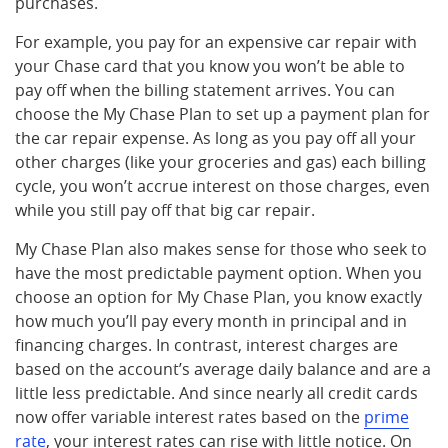
purchases.
For example, you pay for an expensive car repair with
your Chase card that you know you won’t be able to
pay off when the billing statement arrives. You can
choose the My Chase Plan to set up a payment plan for
the car repair expense. As long as you pay off all your
other charges (like your groceries and gas) each billing
cycle, you won’t accrue interest on those charges, even
while you still pay off that big car repair.
My Chase Plan also makes sense for those who seek to
have the most predictable payment option. When you
choose an option for My Chase Plan, you know exactly
how much you’ll pay every month in principal and in
financing charges. In contrast, interest charges are
based on the account’s average daily balance and are a
little less predictable. And since nearly all credit cards
now offer variable interest rates based on the
prime
rate
, your interest rates can rise with little notice. On