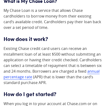
What is My Chase Loan?
My Chase Loan is a service that allows Chase
cardholders to borrow money from their existing
card’s available credit. Cardholders pay their loan back
over a set period of time.
How does it work?
Existing Chase credit card users can receive an
installment loan of at least $500 without submitting an
application or having their credit checked. Cardholders
can select a timetable of repayment that is between six
and 24 months. Borrowers are charged a fixed
annual
percentage rate
(APR) that is lower than the card’s
standard purchase APR.
How do I get started?
When you log in to your account at Chase.com or on