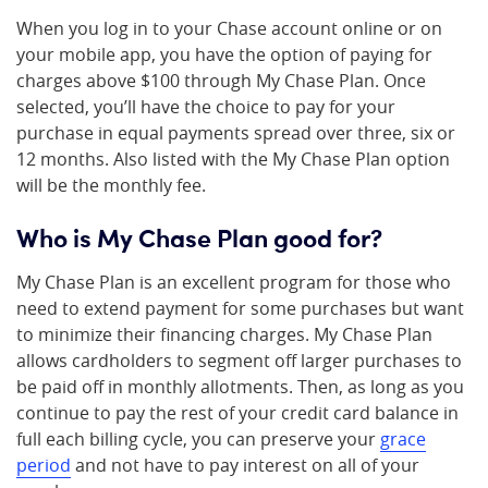
When you log in to your Chase account online or on
your mobile app, you have the option of paying for
charges above $100 through My Chase Plan. Once
selected, you’ll have the choice to pay for your
purchase in equal payments spread over three, six or
12 months. Also listed with the My Chase Plan option
will be the monthly fee.
Who is My Chase Plan good for?
My Chase Plan is an excellent program for those who
need to extend payment for some purchases but want
to minimize their financing charges. My Chase Plan
allows cardholders to segment off larger purchases to
be paid off in monthly allotments. Then, as long as you
continue to pay the rest of your credit card balance in
full each billing cycle, you can preserve your
grace
period
and not have to pay interest on all of your