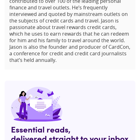
contributed to over 100 of the leading personal
finance and travel outlets. He’s frequently
interviewed and quoted by mainstream outlets on
the subjects of credit cards and travel. Jason is
passionate about travel rewards credit cards,
which he uses to earn rewards that he can redeem
for him and his family to travel around the world.
Jason is also the founder and producer of CardCon,
a conference for credit and credit card journalists
that’s held annually.
Essential reads,
delivered straight to your inbox