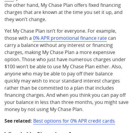
the other hand, My Chase Plan offers fixed financing
charges that are known at the time you set it up, and
they won’t change.
Yet My Chase Plan isn’t for everyone. For example,
those with a
0% APR promotional finance rate
can
carry a balance without any interest or financing
charges, making My Chase Plan a more expensive
option. Those who just have numerous charges under
$100 won’t be able to use My Chase Plan either. Also,
anyone who may be able to pay off their balance
quickly may wish to incur standard interest charges
rather than be committed to a plan that includes
financing charges. And when you think you can pay off
your balance in less than three months, you might save
money by not using My Chase Plan.
See related:
Best options for 0% APR credit cards