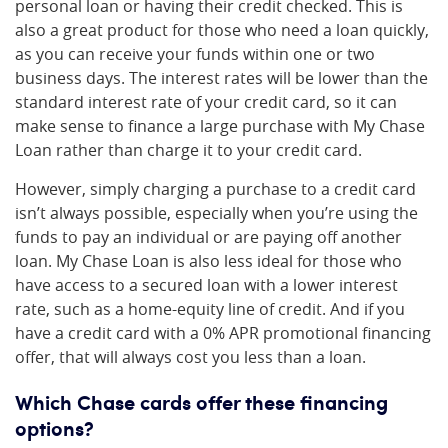
personal loan or having their credit checked. This is
also a great product for those who need a loan quickly,
as you can receive your funds within one or two
business days. The interest rates will be lower than the
standard interest rate of your credit card, so it can
make sense to finance a large purchase with My Chase
Loan rather than charge it to your credit card.
However, simply charging a purchase to a credit card
isn’t always possible, especially when you’re using the
funds to pay an individual or are paying off another
loan. My Chase Loan is also less ideal for those who
have access to a secured loan with a lower interest
rate, such as a home-equity line of credit. And if you
have a credit card with a 0% APR promotional financing
offer, that will always cost you less than a loan.
Which Chase cards offer these financing
options?