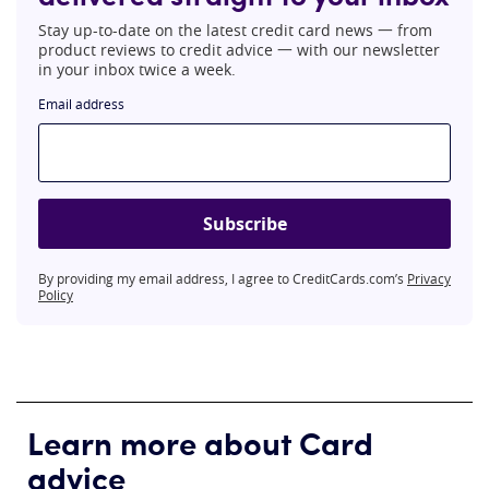
Stay up-to-date on the latest credit card news 一 from
product reviews to credit advice 一 with our newsletter
in your inbox twice a week.
Email address
Subscribe
By providing my email address, I agree to CreditCards.com’s
Privacy
Policy
Learn more about Card
advice