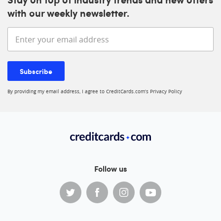
with our weekly newsletter.
Enter your email address
Subscribe
By providing my email address, I agree to CreditCards.com’s
Privacy Policy
Follow us