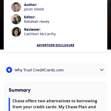
Author:
Jason Steele
Editor:
Rebekah Hovey
Reviewer:
Cathleen McCarthy
ADVERTISER DISCLOSURE
Why Trust CreditCards.com
Expand content
Summary
Chase offers two alternatives to borrowing
from your credit cards: My Chase Plan and