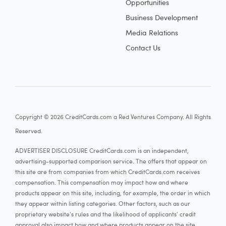
Opportunities
Business Development
Media Relations
Contact Us
Copyright © 2026 CreditCards.com a Red Ventures Company. All Rights
Reserved.
ADVERTISER DISCLOSURE CreditCards.com is an independent,
advertising-supported comparison service. The offers that appear on
this site are from companies from which CreditCards.com receives
compensation. This compensation may impact how and where
products appear on this site, including, for example, the order in which
they appear within listing categories. Other factors, such as our
proprietary website's rules and the likelihood of applicants' credit
approval also impact how and where products appear on the site.