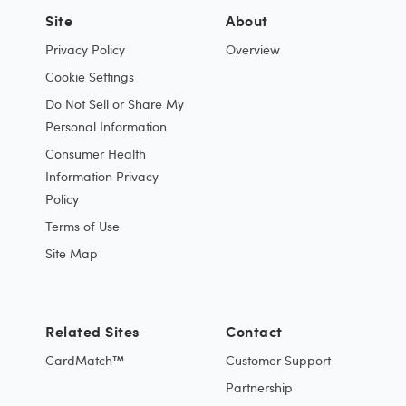
Site
About
Privacy Policy
Overview
Cookie Settings
Do Not Sell or Share My
Personal Information
Consumer Health
Information Privacy
Policy
Terms of Use
Site Map
Related Sites
Contact
CardMatch™
Customer Support
Partnership