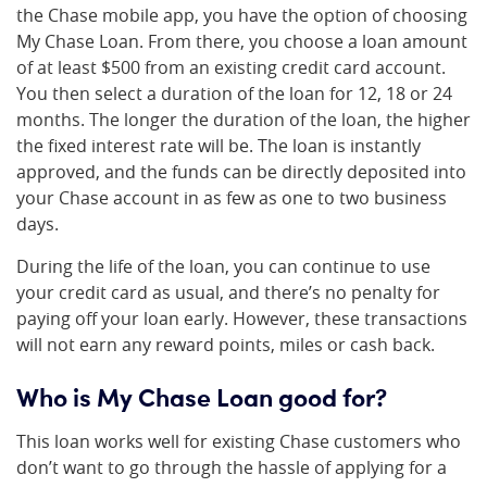
the Chase mobile app, you have the option of choosing
My Chase Loan. From there, you choose a loan amount
of at least $500 from an existing credit card account.
You then select a duration of the loan for 12, 18 or 24
months. The longer the duration of the loan, the higher
the fixed interest rate will be. The loan is instantly
approved, and the funds can be directly deposited into
your Chase account in as few as one to two business
days.
During the life of the loan, you can continue to use
your credit card as usual, and there’s no penalty for
paying off your loan early. However, these transactions
will not earn any reward points, miles or cash back.
Who is My Chase Loan good for?
This loan works well for existing Chase customers who
don’t want to go through the hassle of applying for a