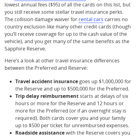
lowest annual fees ($95) of all the cards on this list, but
you still receive some stellar travel insurance perks.
The collision damage waiver for
rental cars
carries no
country exclusion like many other credit cards (though
you’ll receive coverage for up to the cash value of the
vehicle), and you get many of the same benefits as the
Sapphire Reserve.
Here’s a look at other travel insurance differences
between the Preferred and Reserve:
Travel accident insurance
goes up $1,000,000 for
the Reserve and up to $500,000 for the Preferred.
Trip delay reimbursement
starts at delays of six
hours or more for the Reserve and 12 hours or
more for the Preferred (or if an overnight stay is
required). Both cards cover you and your family
up to $500 per ticket for unreimbursed expenses.
Roadside assistance
with the Reserve covers you