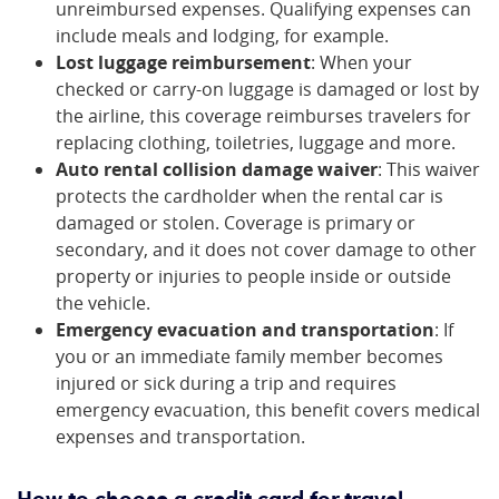
unreimbursed expenses. Qualifying expenses can
include meals and lodging, for example.
Lost luggage reimbursement
: When your
checked or carry-on luggage is damaged or lost by
the airline, this coverage reimburses travelers for
replacing clothing, toiletries, luggage and more.
Auto rental collision damage waiver
: This waiver
protects the cardholder when the rental car is
damaged or stolen. Coverage is primary or
secondary, and it does not cover damage to other
property or injuries to people inside or outside
the vehicle.
Emergency evacuation and transportation
: If
you or an immediate family member becomes
injured or sick during a trip and requires
emergency evacuation, this benefit covers medical
expenses and transportation.
How to choose a credit card for travel