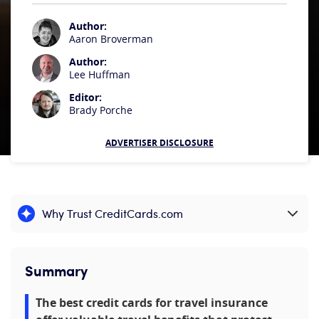
Author:
Aaron Broverman
Author:
Lee Huffman
Editor:
Brady Porche
ADVERTISER DISCLOSURE
Why Trust CreditCards.com
Expand content
Summary
The best credit cards for travel insurance