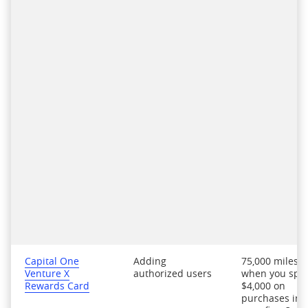
Capital One
Adding
75,000 miles
Venture X
authorized users
when you spe
Rewards Card
$4,000 on
purchases in