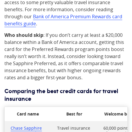
access to some pretty valuable travel insurance
benefits. For more information, consider reading
through our
Bank of America Premium Rewards card
benefits guide
.
Who should skip
: If you don’t carry at least a $20,000
balance within a Bank of America account, getting this
card for the Preferred Rewards program points boost
really isn’t worth it. Instead, consider looking toward
the Sapphire Preferred, as it offers comparable travel
insurance benefits, but with higher ongoing rewards
rates and a bigger first-year bonus.
Comparing the best credit cards for travel
insurance
Card name
Best for
Welcome bo
Chase Sapphire
Travel insurance
60,000 points