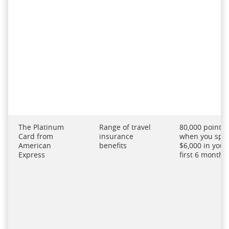
The Platinum
Range of travel
80,000 points
Card from
insurance
when you spe
American
benefits
$6,000 in your
Express
first 6 months