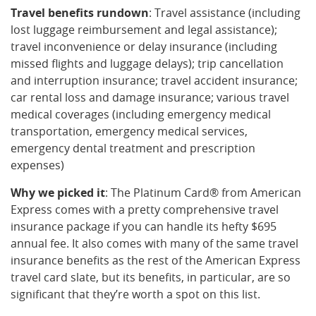
Travel benefits rundown
: Travel assistance (including
lost luggage reimbursement and legal assistance);
travel inconvenience or delay insurance (including
missed flights and luggage delays); trip cancellation
and interruption insurance; travel accident insurance;
car rental loss and damage insurance; various travel
medical coverages (including emergency medical
transportation, emergency medical services,
emergency dental treatment and prescription
expenses)
Why we picked it
: The Platinum Card® from American
Express comes with a pretty comprehensive travel
insurance package if you can handle its hefty $695
annual fee. It also comes with many of the same travel
insurance benefits as the rest of the American Express
travel card slate, but its benefits, in particular, are so
significant that they’re worth a spot on this list.