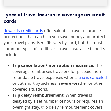
Types of travel insurance coverage on credit
cards
Rewards credit cards
offer valuable travel insurance
protections that can help you save money and protect
your travel plans. Benefits vary by card, but the most
common types of credit card travel insurance benefits
include:
Trip cancellation/interruption insurance
: This
coverage reimburses travelers for prepaid, non-
refundable travel expenses when a
trip is canceled
or cut short by sickness, severe weather or other
covered situations.
Trip delay reimbursement
: When travel is
delayed by a set number of hours or requires an
overnight stay, trip delay reimbursement covers