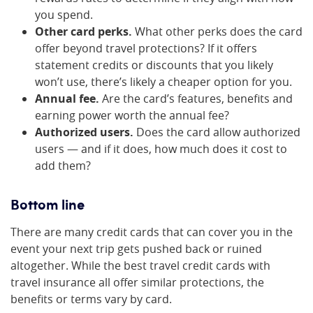
you spend.
Other card perks.
What other perks does the card
offer beyond travel protections? If it offers
statement credits or discounts that you likely
won’t use, there’s likely a cheaper option for you.
Annual fee.
Are the card’s features, benefits and
earning power worth the annual fee?
Authorized users.
Does the card allow authorized
users — and if it does, how much does it cost to
add them?
Bottom line
There are many credit cards that can cover you in the
event your next trip gets pushed back or ruined
altogether. While the best travel credit cards with
travel insurance all offer similar protections, the
benefits or terms vary by card.