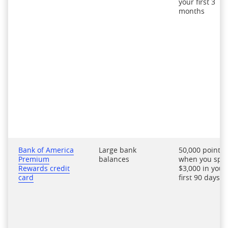
your first 3
months
Bank of America
Large bank
50,000 points
Premium
balances
when you spe
Rewards credit
$3,000 in your
card
first 90 days