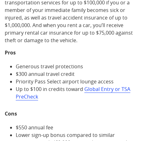
transportation services for up to $100,000 if you or a
member of your immediate family becomes sick or
injured, as well as travel accident insurance of up to
$1,000,000. And when you rent a car, you’ll receive
primary rental car insurance for up to $75,000 against
theft or damage to the vehicle.
Pros
Generous travel protections
$300 annual travel credit
Priority Pass Select airport lounge access
Up to $100 in credits toward
Global Entry or TSA
PreCheck
Cons
$550 annual fee
Lower sign-up bonus compared to similar