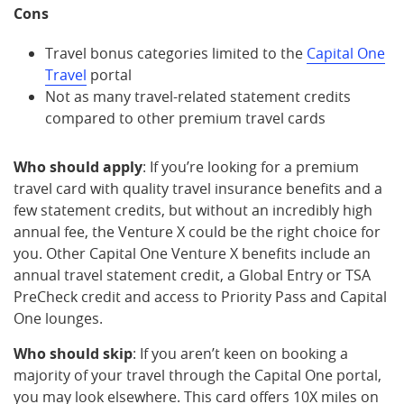
Cons
Travel bonus categories limited to the
Capital One
Travel
portal
Not as many travel-related statement credits
compared to other premium travel cards
Who should apply
: If you’re looking for a premium
travel card with quality travel insurance benefits and a
few statement credits, but without an incredibly high
annual fee, the Venture X could be the right choice for
you. Other Capital One Venture X benefits include an
annual travel statement credit, a Global Entry or TSA
PreCheck credit and access to Priority Pass and Capital
One lounges.
Who should skip
: If you aren’t keen on booking a
majority of your travel through the Capital One portal,
you may look elsewhere. This card offers 10X miles on