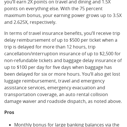
you’ll earn 2X points on travel and dining and 1.5X
points on everything else. With the 75 percent
maximum bonus, your earning power grows up to 3.5X
and 2.625X, respectively.
In terms of travel insurance benefits, you’ll receive trip
delay reimbursement of up to $500 per ticket when a
trip is delayed for more than 12 hours, trip
cancellation/interruption insurance of up to $2,500 for
non-refundable tickets and baggage delay insurance of
up to $100 per day for five days when baggage has
been delayed for six or more hours. You’ll also get lost
luggage reimbursement, travel and emergency
assistance services, emergency evacuation and
transportation coverage, an auto rental collision
damage waiver and roadside dispatch, as noted above.
Pros
Monthly bonus for large banking balances via the