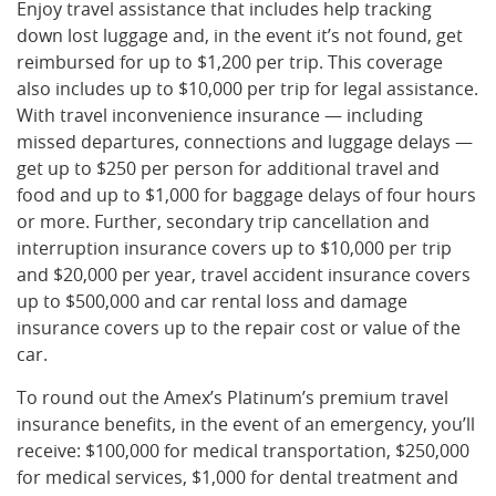
Enjoy travel assistance that includes help tracking
down lost luggage and, in the event it’s not found, get
reimbursed for up to $1,200 per trip. This coverage
also includes up to $10,000 per trip for legal assistance.
With travel inconvenience insurance — including
missed departures, connections and luggage delays —
get up to $250 per person for additional travel and
food and up to $1,000 for baggage delays of four hours
or more. Further, secondary trip cancellation and
interruption insurance covers up to $10,000 per trip
and $20,000 per year, travel accident insurance covers
up to $500,000 and car rental loss and damage
insurance covers up to the repair cost or value of the
car.
To round out the Amex’s Platinum’s premium travel
insurance benefits, in the event of an emergency, you’ll
receive: $100,000 for medical transportation, $250,000
for medical services, $1,000 for dental treatment and