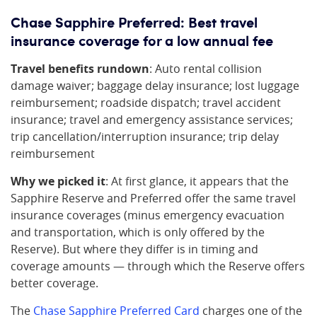
Chase Sapphire Preferred: Best travel
insurance coverage for a low annual fee
Travel benefits rundown
: Auto rental collision
damage waiver; baggage delay insurance; lost luggage
reimbursement; roadside dispatch; travel accident
insurance; travel and emergency assistance services;
trip cancellation/interruption insurance; trip delay
reimbursement
Why we picked it
: At first glance, it appears that the
Sapphire Reserve and Preferred offer the same travel
insurance coverages (minus emergency evacuation
and transportation, which is only offered by the
Reserve). But where they differ is in timing and
coverage amounts — through which the Reserve offers
better coverage.
The
Chase Sapphire Preferred Card
charges one of the