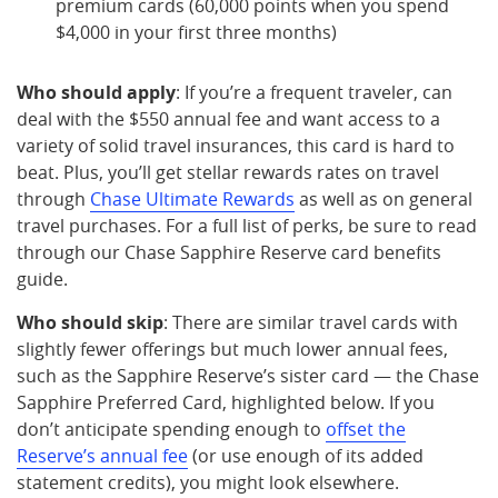
premium cards (60,000 points when you spend
$4,000 in your first three months)
Who should apply
: If you’re a frequent traveler, can
deal with the $550 annual fee and want access to a
variety of solid travel insurances, this card is hard to
beat. Plus, you’ll get stellar rewards rates on travel
through
Chase Ultimate Rewards
as well as on general
travel purchases. For a full list of perks, be sure to read
through our Chase Sapphire Reserve card benefits
guide.
Who should skip
: There are similar travel cards with
slightly fewer offerings but much lower annual fees,
such as the Sapphire Reserve’s sister card — the Chase
Sapphire Preferred Card, highlighted below. If you
don’t anticipate spending enough to
offset the
Reserve’s annual fee
(or use enough of its added
statement credits), you might look elsewhere.