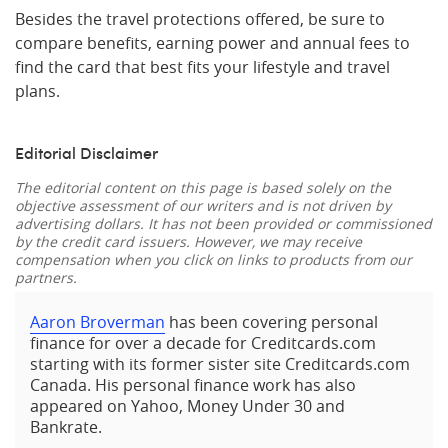
Besides the travel protections offered, be sure to
compare benefits, earning power and annual fees to
find the card that best fits your lifestyle and travel
plans.
Editorial Disclaimer
The editorial content on this page is based solely on the
objective assessment of our writers and is not driven by
advertising dollars. It has not been provided or commissioned
by the credit card issuers. However, we may receive
compensation when you click on links to products from our
partners.
Aaron Broverman
has been covering personal
finance for over a decade for Creditcards.com
starting with its former sister site Creditcards.com
Canada. His personal finance work has also
appeared on Yahoo, Money Under 30 and
Bankrate.