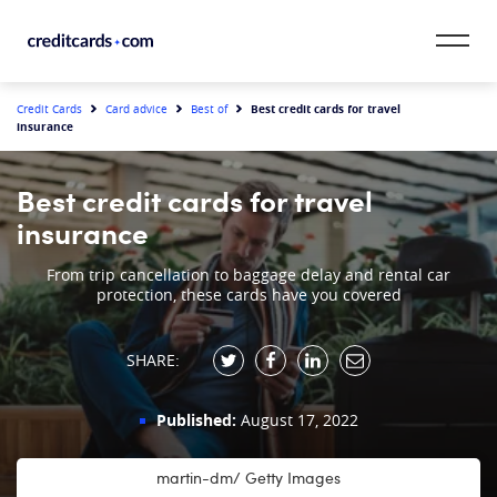
Skip to content
CardMatch™
Best credit cards for travel
Credit Cards
Card advice
Best of
insurance
Card Category
Best credit cards for travel
Card Issuer
insurance
Credit Range
From trip cancellation to baggage delay and rental car
protection, these cards have you covered
Resources
SHARE:
Our Team
Published:
August 17, 2022
martin-dm/ Getty Images