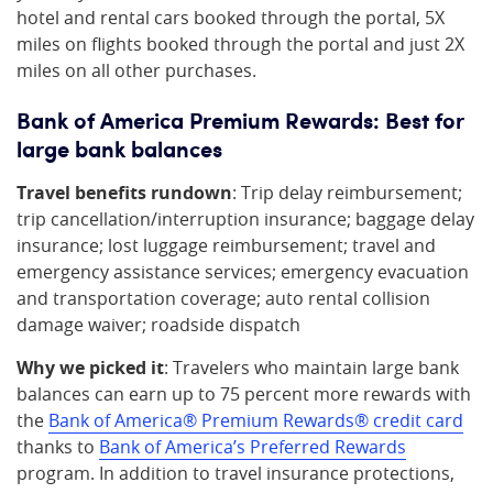
hotel and rental cars booked through the portal, 5X
miles on flights booked through the portal and just 2X
miles on all other purchases.
Bank of America Premium Rewards: Best for
large bank balances
Travel benefits rundown
: Trip delay reimbursement;
trip cancellation/interruption insurance; baggage delay
insurance; lost luggage reimbursement; travel and
emergency assistance services; emergency evacuation
and transportation coverage; auto rental collision
damage waiver; roadside dispatch
Why we picked it
: Travelers who maintain large bank
balances can earn up to 75 percent more rewards with
the
Bank of America® Premium Rewards® credit card
thanks to
Bank of America’s Preferred Rewards
program. In addition to travel insurance protections,