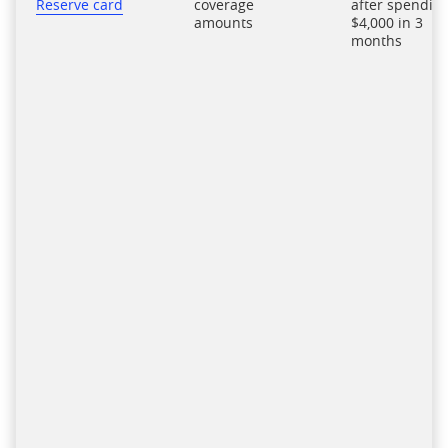
Reserve card
coverage
after spendin
amounts
$4,000 in 3
months