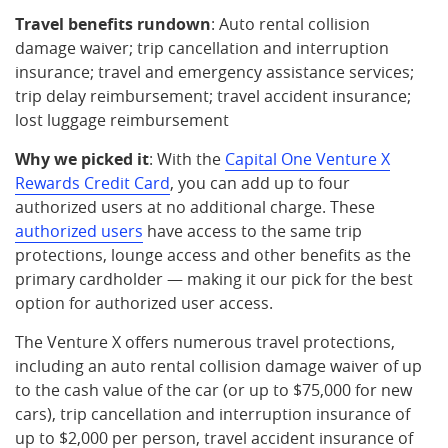
Travel benefits rundown
: Auto rental collision
damage waiver; trip cancellation and interruption
insurance; travel and emergency assistance services;
trip delay reimbursement; travel accident insurance;
lost luggage reimbursement
Why we picked it
: With the
Capital One Venture X
Rewards Credit Card
, you can add up to four
authorized users at no additional charge. These
authorized users
have access to the same trip
protections, lounge access and other benefits as the
primary cardholder — making it our pick for the best
option for authorized user access.
The Venture X offers numerous travel protections,
including an auto rental collision damage waiver of up
to the cash value of the car (or up to $75,000 for new
cars), trip cancellation and interruption insurance of
up to $2,000 per person, travel accident insurance of