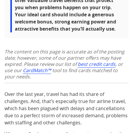
offer valuable travel benefits that protect
you when problems happen on your trip.
Your ideal card should include a generous
welcome bonus, strong earning power and
attractive benefits that you’ll actually use.
The content on this page is accurate as of the posting
date; however, some of our partner offers may have
expired. Please review our list of
best credit cards
, or
use our
CardMatch™
tool to find cards matched to
your needs.
Over the last year, travel has had its share of
challenges. And, that’s especially true for airline travel,
which has been plagued with delays and cancellations
due to a perfect storm of increased demand, problems
with staffing and other challenges.