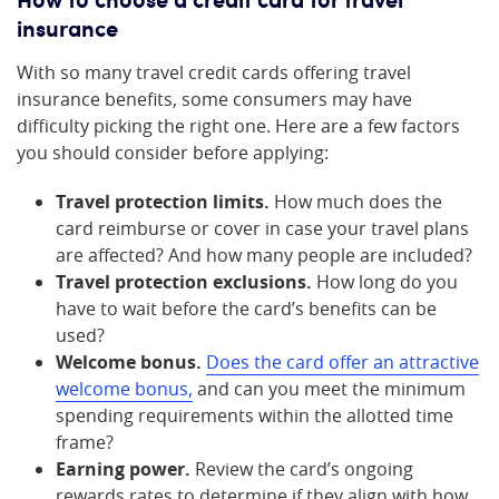
insurance
With so many travel credit cards offering travel
insurance benefits, some consumers may have
difficulty picking the right one. Here are a few factors
you should consider before applying:
Travel protection limits.
How much does the
card reimburse or cover in case your travel plans
are affected? And how many people are included?
Travel protection exclusions.
How long do you
have to wait before the card’s benefits can be
used?
Welcome bonus.
Does the card offer an attractive
welcome bonus,
and can you meet the minimum
spending requirements within the allotted time
frame?
Earning power.
Review the card’s ongoing
rewards rates to determine if they align with how