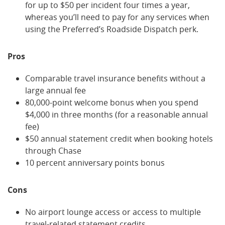
for up to $50 per incident four times a year,
whereas you’ll need to pay for any services when
using the Preferred’s Roadside Dispatch perk.
Pros
Comparable travel insurance benefits without a
large annual fee
80,000-point welcome bonus when you spend
$4,000 in three months (for a reasonable annual
fee)
$50 annual statement credit when booking hotels
through Chase
10 percent anniversary points bonus
Cons
No airport lounge access or access to multiple
travel-related statement credits