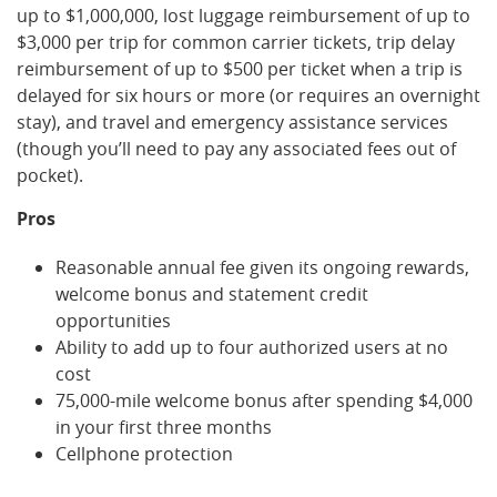
up to $1,000,000, lost luggage reimbursement of up to
$3,000 per trip for common carrier tickets, trip delay
reimbursement of up to $500 per ticket when a trip is
delayed for six hours or more (or requires an overnight
stay), and travel and emergency assistance services
(though you’ll need to pay any associated fees out of
pocket).
Pros
Reasonable annual fee given its ongoing rewards,
welcome bonus and statement credit
opportunities
Ability to add up to four authorized users at no
cost
75,000-mile welcome bonus after spending $4,000
in your first three months
Cellphone protection