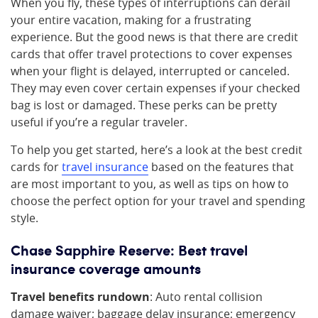
When you fly, these types of interruptions can derail
your entire vacation, making for a frustrating
experience. But the good news is that there are credit
cards that offer travel protections to cover expenses
when your flight is delayed, interrupted or canceled.
They may even cover certain expenses if your checked
bag is lost or damaged. These perks can be pretty
useful if you’re a regular traveler.
To help you get started, here’s a look at the best credit
cards for
travel insurance
based on the features that
are most important to you, as well as tips on how to
choose the perfect option for your travel and spending
style.
Chase Sapphire Reserve: Best travel
insurance coverage amounts
Travel benefits rundown
: Auto rental collision
damage waiver; baggage delay insurance; emergency