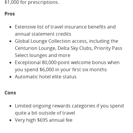
$1,000 for prescriptions.
Pros
Extensive list of travel insurance benefits and
annual statement credits
Global Lounge Collection access, including the
Centurion Lounge, Delta Sky Clubs, Priority Pass
Select lounges and more
Exceptional 80,000-point welcome bonus when
you spend $6,000 in your first six months
Automatic hotel elite status
Cons
Limited ongoing rewards categories if you spend
quite a bit outside of travel
Very high $695 annual fee