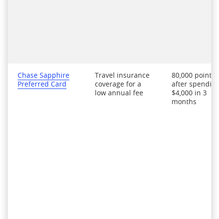
Chase Sapphire
Travel insurance
80,000 points
Preferred Card
coverage for a
after spendin
low annual fee
$4,000 in 3
months