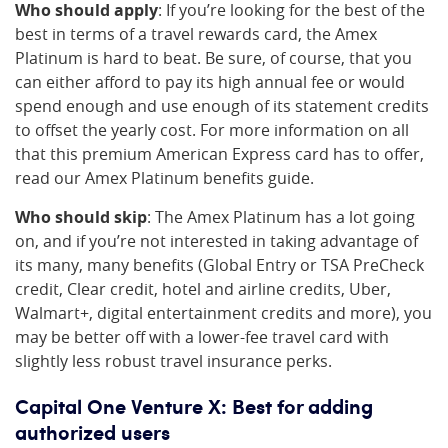
Who should apply
: If you’re looking for the best of the
best in terms of a travel rewards card, the Amex
Platinum is hard to beat. Be sure, of course, that you
can either afford to pay its high annual fee or would
spend enough and use enough of its statement credits
to offset the yearly cost. For more information on all
that this premium American Express card has to offer,
read our Amex Platinum benefits guide.
Who should skip
: The Amex Platinum has a lot going
on, and if you’re not interested in taking advantage of
its many, many benefits (Global Entry or TSA PreCheck
credit, Clear credit, hotel and airline credits, Uber,
Walmart+, digital entertainment credits and more), you
may be better off with a lower-fee travel card with
slightly less robust travel insurance perks.
Capital One Venture X: Best for adding
authorized users