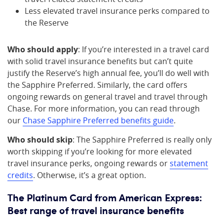
Less elevated travel insurance perks compared to
the Reserve
Who should apply
: If you’re interested in a travel card
with solid travel insurance benefits but can’t quite
justify the Reserve’s high annual fee, you’ll do well with
the Sapphire Preferred. Similarly, the card offers
ongoing rewards on general travel and travel through
Chase. For more information, you can read through
our
Chase Sapphire Preferred benefits guide
.
Who should skip
: The Sapphire Preferred is really only
worth skipping if you’re looking for more elevated
travel insurance perks, ongoing rewards or
statement
credits
. Otherwise, it’s a great option.
The Platinum Card from American Express:
Best range of travel insurance benefits