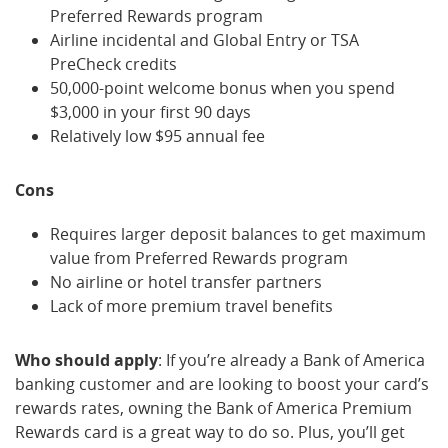
Preferred Rewards program
Airline incidental and Global Entry or TSA
PreCheck credits
50,000-point welcome bonus when you spend
$3,000 in your first 90 days
Relatively low $95 annual fee
Cons
Requires larger deposit balances to get maximum
value from Preferred Rewards program
No airline or hotel transfer partners
Lack of more premium travel benefits
Who should apply
: If you’re already a Bank of America
banking customer and are looking to boost your card’s
rewards rates, owning the Bank of America Premium
Rewards card is a great way to do so. Plus, you’ll get