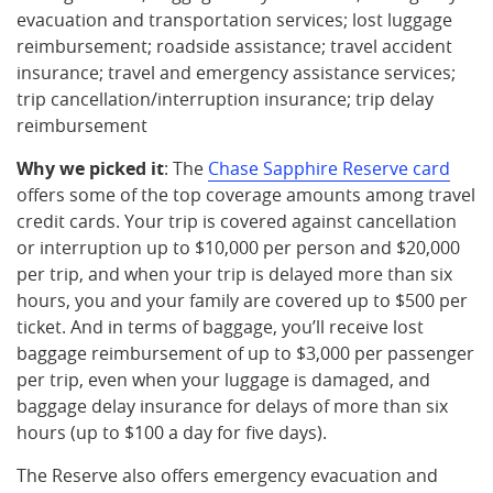
evacuation and transportation services; lost luggage
reimbursement; roadside assistance; travel accident
insurance; travel and emergency assistance services;
trip cancellation/interruption insurance; trip delay
reimbursement
Why we picked it
: The
Chase Sapphire Reserve card
offers some of the top coverage amounts among travel
credit cards. Your trip is covered against cancellation
or interruption up to $10,000 per person and $20,000
per trip, and when your trip is delayed more than six
hours, you and your family are covered up to $500 per
ticket. And in terms of baggage, you’ll receive lost
baggage reimbursement of up to $3,000 per passenger
per trip, even when your luggage is damaged, and
baggage delay insurance for delays of more than six
hours (up to $100 a day for five days).
The Reserve also offers emergency evacuation and