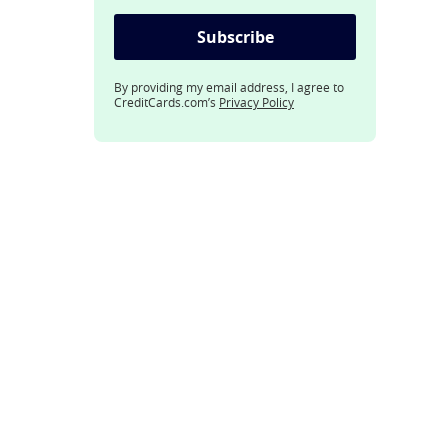
Subscribe
By providing my email address, I agree to
CreditCards.com’s
Privacy Policy