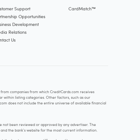
stomer Support
CardMatch™
rtnership Opportunities
siness Development
dia Relations
ntact Us
re from companies from which CreditCards.com receives
within listing categories. Other factors, such as our
com does not include the entire universe of available financial
e not been reviewed or approved by any advertiser. The
e and the bank's website for the most current information.