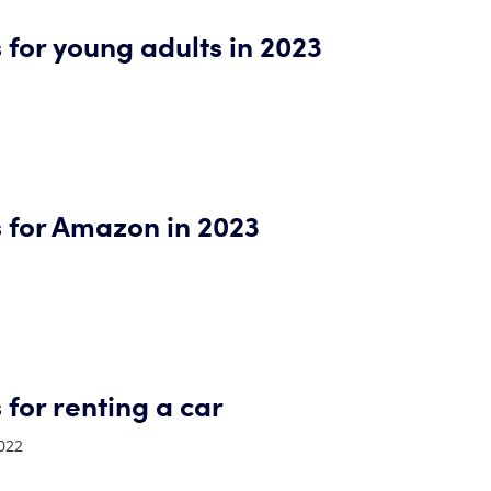
 for young adults in 2023
s for Amazon in 2023
 for renting a car
022