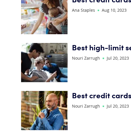
Ana Staples
Aug 10, 2023
Best high-limit 
Nouri Zarrugh
Jul 20, 2023
Best credit card
Nouri Zarrugh
Jul 20, 2023