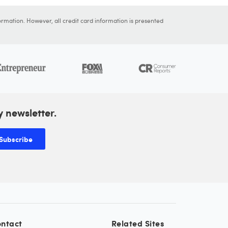
ormation. However, all credit card information is presented
y newsletter.
Subscribe
ntact
Related Sites