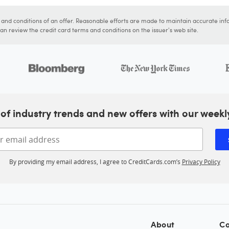
s and conditions of an offer. Reasonable efforts are made to maintain accurate inf
n review the credit card terms and conditions on the issuer's web site.
of industry trends and new offers with our weekl
Enter your email address
By providing my email address, I agree to CreditCards.com’s
Privacy Policy
About
Co