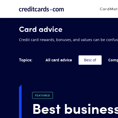
Skip to content
CardMa
Card advice
Credit card rewards, bonuses, and values can be confusin
Topics:
All card advice
Best of
Comp
FEATURED
Best business