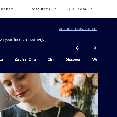
t Range
Resources
Our Team
ADVERTISER DISCLOSURE
on your financial journey.
ca
Capital One
Citi
Discover
Wells Fargo