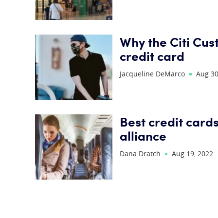
Why the Citi Cus
credit card
Jacqueline DeMarco
Aug 30
Best credit cards
alliance
Dana Dratch
Aug 19, 2022