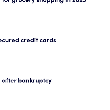
secured credit cards
s after bankruptcy