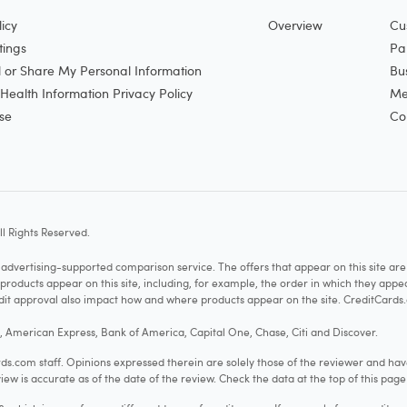
icy
Overview
Cu
tings
Pa
l or Share My Personal Information
Bu
ealth Information Privacy Policy
Me
se
Co
l Rights Reserved.
vertising-supported comparison service. The offers that appear on this site a
cts appear on this site, including, for example, the order in which they appear 
redit approval also impact how and where products appear on the site. CreditCards.
o, American Express, Bank of America, Capital One, Chase, Citi and Discover.
.com staff. Opinions expressed therein are solely those of the reviewer and hav
iew is accurate as of the date of the review. Check the data at the top of this pag