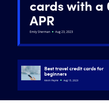
cards with a 
APR
Emily Sherman
Aug 23, 2023
Best travel credit cards for
beginners
Kevin Payne
Aug 15, 2023