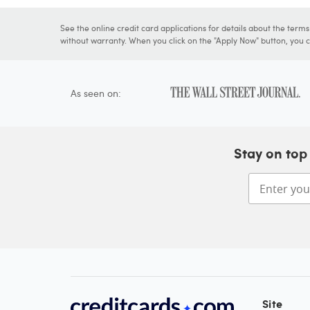
See the online credit card applications for details about the term
without warranty. When you click on the "Apply Now" button, you ca
As seen on:
Stay on top 
Site