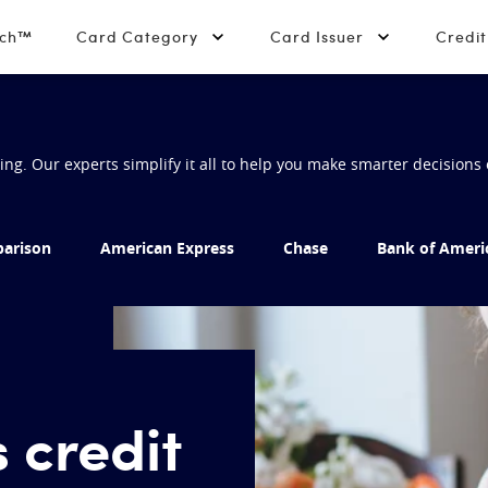
tch™
Card Category
Card Issuer
Credi
g. Our experts simplify it all to help you make smarter decisions 
arison
American Express
Chase
Bank of Ameri
 credit