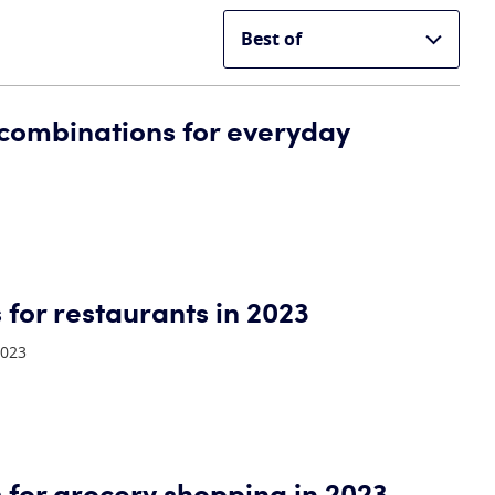
 combinations for everyday
 for restaurants in 2023
2023
s for grocery shopping in 2023