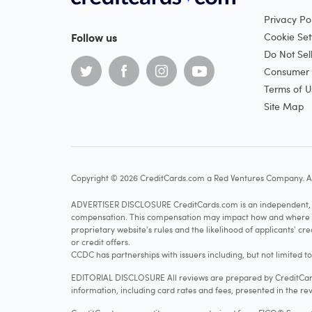
Privacy Pol
Follow us
Cookie Set
Do Not Sel
Consumer H
Terms of U
Site Map
Copyright © 2026 CreditCards.com a Red Ventures Company. Al
ADVERTISER DISCLOSURE CreditCards.com is an independent, ad
compensation. This compensation may impact how and where produ
proprietary website's rules and the likelihood of applicants' c
or credit offers.
CCDC has partnerships with issuers including, but not limited t
EDITORIAL DISCLOSURE All reviews are prepared by CreditCards
information, including card rates and fees, presented in the rev