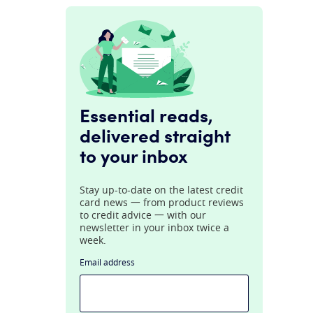
Essential reads,
delivered straight
to your inbox
Stay up-to-date on the latest credit
card news 一 from product reviews
to credit advice 一 with our
newsletter in your inbox twice a
week.
Email address