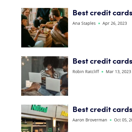
Best credit cards
Ana Staples
Apr 26, 2023
Best credit card
Robin Ratcliff
Mar 13, 2023
Best credit cards
Aaron Broverman
Oct 05, 2