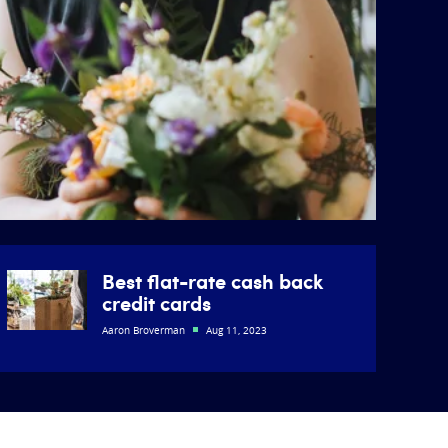
Best flat-rate cash back
credit cards
Aaron Broverman
Aug 11, 2023