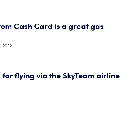
tom Cash Card is a great gas
, 2022
 for flying via the SkyTeam airline