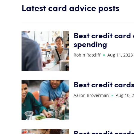
Latest card advice posts
Best credit card
spending
Robin Ratcliff
Aug 11, 2023
Best credit cards
Aaron Broverman
Aug 10, 
Best credit card