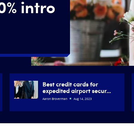
0% intro
Best credit cards for
expedited airport secur...
Aaron Broverman
Aug 14, 2023