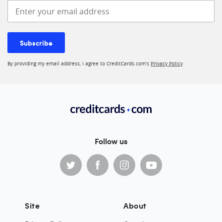
Enter your email address
Subscribe
By providing my email address, I agree to CreditCards.com’s
Privacy Policy
Follow us
Site
About