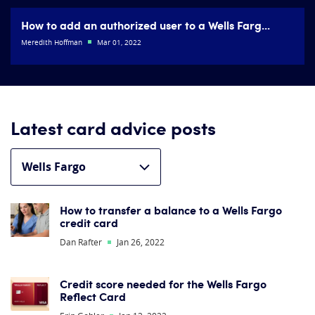
How to add an authorized user to a Wells Farg...
Meredith Hoffman
Mar 01, 2022
Latest card advice posts
How to transfer a balance to a Wells Fargo
credit card
Dan Rafter
Jan 26, 2022
Credit score needed for the Wells Fargo
Reflect Card