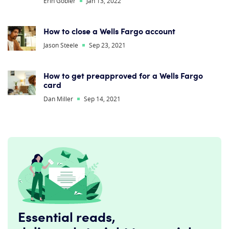
Erin Gobler
Jan 13, 2022
How to close a Wells Fargo account
Jason Steele
Sep 23, 2021
How to get preapproved for a Wells Fargo
card
Dan Miller
Sep 14, 2021
Essential reads,