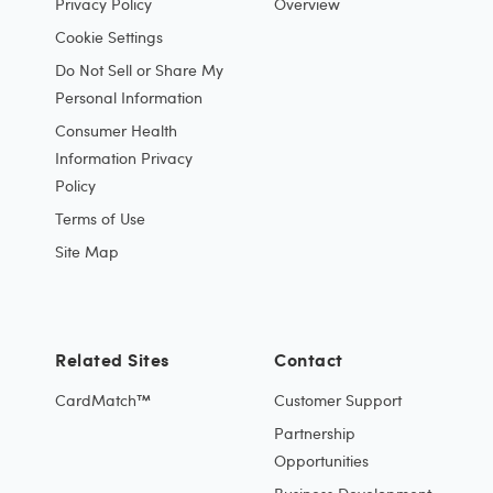
Privacy Policy
Overview
Cookie Settings
Do Not Sell or Share My
Personal Information
Consumer Health
Information Privacy
Policy
Terms of Use
Site Map
Related Sites
Contact
CardMatch™
Customer Support
Partnership
Opportunities