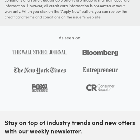
conditions of an offer. Reasonable efforts are made to maintain accurate
information. However, all credit card information is presented without
warranty. When you click on the "Apply Now" button, you can review the
credit card terms and conditions on the issuer's web site.
As seen on:
Stay on top of industry trends and new offers
with our weekly newsletter.