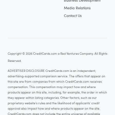
Business Development
Media Relations
Contact Us
Copyright © 2026 CreditCards.com a Red Ventures Company. All Rights
Reserved.
ADVERTISER DISCLOSURE CreditCards.com is an independent,
advertising-supported comparison service. The offers that appear on
this site are from companies from which CreditCards.com receives
compensation. This compensation may impact how and where
products appear on this site, including, for example, the order in which
they appear within listing categories. Other factors, such as our
proprietary website's rules and the likelihood of applicants' credit
approval also impact how and where products appear on the site.
CreditCards.com does not include the entire universe of available