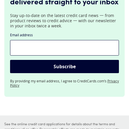
delivered straight to your inbox
Stay up-to-date on the latest credit card news 一 from
product reviews to credit advice 一 with our newsletter
in your inbox twice a week.
Email address
Subscribe
By providing my email address, I agree to CreditCards.com’s
Privacy
Policy
See the online credit card applications for details about the terms and