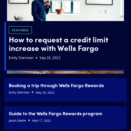
FEATURED
How to request a credit limit
increase with Wells Fargo
Emily Sherman
Sep 26, 2022
Booking a trip through Wells Fargo Rewards
Emily Sherman
May 26, 2022
Guide to the Wells Fargo Rewards program
Jason Steele
May 17, 2022