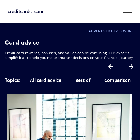
Skip to content
ADVERTISER DISCLOSURE
CardMatch™
Card advice
Card Category
Credit card rewards, bonuses, and values can be confusing. Our experts
simplify it all to help you make smarter decisions on your financial journey.
Card Issuer
Topics:
All card advice
Best of
Comparison
Credit Range
Resources
Our Team