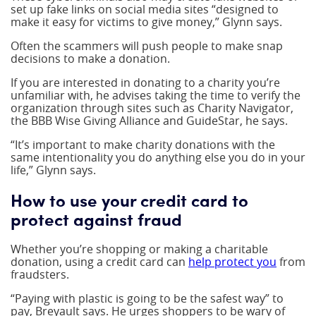
set up fake links on social media sites “designed to
make it easy for victims to give money,” Glynn says.
Often the scammers will push people to make snap
decisions to make a donation.
If you are interested in donating to a charity you’re
unfamiliar with, he advises taking the time to verify the
organization through sites such as Charity Navigator,
the BBB Wise Giving Alliance and GuideStar, he says.
“It’s important to make charity donations with the
same intentionality you do anything else you do in your
life,” Glynn says.
How to use your credit card to
protect against fraud
Whether you’re shopping or making a charitable
donation, using a credit card can
help protect you
from
fraudsters.
“Paying with plastic is going to be the safest way” to
pay, Breyault says. He urges shoppers to be wary of