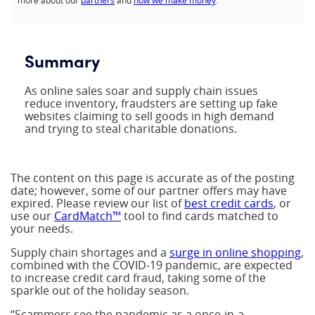
more about our
partners
and
how we make money
.
Summary
As online sales soar and supply chain issues
reduce inventory, fraudsters are setting up fake
websites claiming to sell goods in high demand
and trying to steal charitable donations.
The content on this page is accurate as of the posting
date; however, some of our partner offers may have
expired. Please review our list of
best credit cards
, or
use our
CardMatch™
tool to find cards matched to
your needs.
Supply chain shortages and a
surge in online shopping
,
combined with the COVID-19 pandemic, are expected
to increase credit card fraud, taking some of the
sparkle out of the holiday season.
“Scammers see the pandemic as a once-in-a-