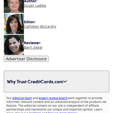
Author:
Susan Ladika
Editor:
Cathleen McCarthy
Reviewer:
Barri Segal
Advertiser Disclosure
Why Trust CreditCards.com
Expand content
Our
editorial team
and
expert review board
work together to provide
informed, relevant content and an unbiased analysis of the products we
feature. The editorial content on our site is independent of affiliate
partnerships and represents our unique and impartial opinion. Learn