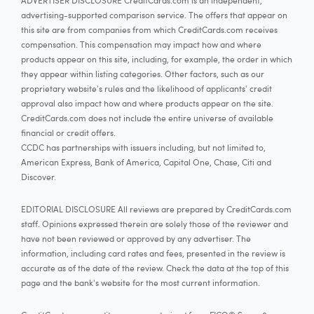
ADVERTISER DISCLOSURE CreditCards.com is an independent,
advertising-supported comparison service. The offers that appear on
this site are from companies from which CreditCards.com receives
compensation. This compensation may impact how and where
products appear on this site, including, for example, the order in which
they appear within listing categories. Other factors, such as our
proprietary website's rules and the likelihood of applicants' credit
approval also impact how and where products appear on the site.
CreditCards.com does not include the entire universe of available
financial or credit offers.
CCDC has partnerships with issuers including, but not limited to,
American Express, Bank of America, Capital One, Chase, Citi and
Discover.
EDITORIAL DISCLOSURE All reviews are prepared by CreditCards.com
staff. Opinions expressed therein are solely those of the reviewer and
have not been reviewed or approved by any advertiser. The
information, including card rates and fees, presented in the review is
accurate as of the date of the review. Check the data at the top of this
page and the bank's website for the most current information.