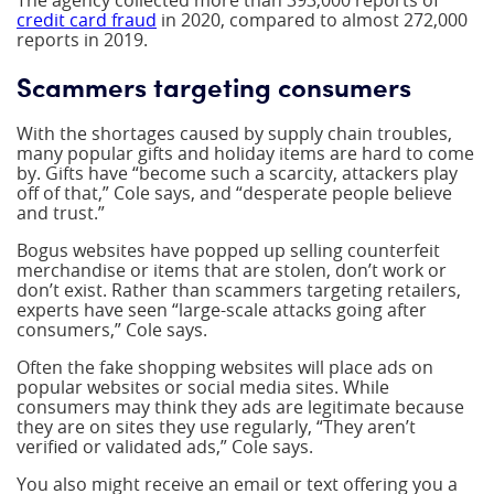
The agency collected more than 393,000 reports of
credit card fraud
in 2020, compared to almost 272,000
reports in 2019.
Scammers targeting consumers
With the shortages caused by supply chain troubles,
many popular gifts and holiday items are hard to come
by. Gifts have “become such a scarcity, attackers play
off of that,” Cole says, and “desperate people believe
and trust.”
Bogus websites have popped up selling counterfeit
merchandise or items that are stolen, don’t work or
don’t exist. Rather than scammers targeting retailers,
experts have seen “large-scale attacks going after
consumers,” Cole says.
Often the fake shopping websites will place ads on
popular websites or social media sites. While
consumers may think they ads are legitimate because
they are on sites they use regularly, “They aren’t
verified or validated ads,” Cole says.
You also might receive an email or text offering you a