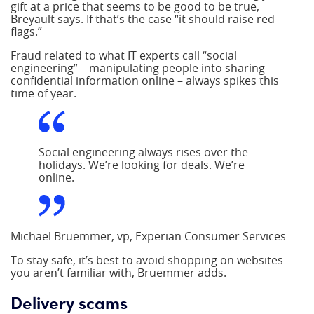
gift at a price that seems to be good to be true,
Breyault says. If that’s the case “it should raise red
flags.”
Fraud related to what IT experts call “social
engineering” – manipulating people into sharing
confidential information online – always spikes this
time of year.
Social engineering always rises over the
holidays. We’re looking for deals. We’re
online.
Michael Bruemmer, vp, Experian Consumer Services
To stay safe, it’s best to avoid shopping on websites
you aren’t familiar with, Bruemmer adds.
Delivery scams