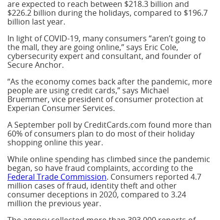
are expected to reach between $218.3 billion and
$226.2 billion during the holidays, compared to $196.7
billion last year.
In light of COVID-19, many consumers “aren’t going to
the mall, they are going online,” says Eric Cole,
cybersecurity expert and consultant, and founder of
Secure Anchor.
“As the economy comes back after the pandemic, more
people are using credit cards,” says Michael
Bruemmer, vice president of consumer protection at
Experian Consumer Services.
A September poll by CreditCards.com found more than
60% of consumers plan to do most of their holiday
shopping online this year.
While online spending has climbed since the pandemic
began, so have fraud complaints, according to the
Federal Trade Commission
. Consumers reported 4.7
million cases of fraud, identity theft and other
consumer deceptions in 2020, compared to 3.24
million the previous year.