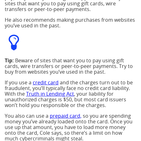
sites that want you to pay using gift cards, wire
transfers or peer-to-peer payments.
He also recommends making purchases from websites
you’ve used in the past.
Tip:
Beware of sites that want you to pay using gift
cards, wire transfers or peer-to-peer payments. Try to
buy from websites you’ve used in the past.
If you use a
credit card
and the charges turn out to be
fraudulent, you’ll typically face no credit card liability.
With the
Truth in Lending Act
, your liability for
unauthorized charges is $50, but most card issuers
won’t hold you responsible or the charges.
You also can use a
prepaid card,
so you are spending
money you’ve already loaded onto the card. Once you
use up that amount, you have to load more money
onto the card, Cole says, so there’s a limit on how
much cybercriminals might steal.