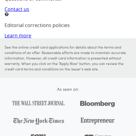
Contact us
Editorial corrections policies
Learn more
See the online credit card applications for details about the terms and
conditions of an offer. Reasonable efforts are made to maintain accurate
information. However, all credit card information is presented without
warranty. When you click on the "Apply Now" button, you can review the
credit card terms and conditions on the issuer's web site.
As seen on: