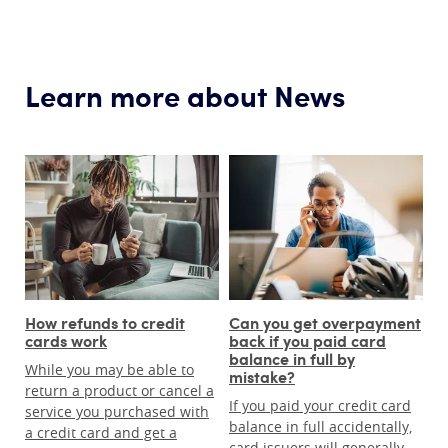
Learn more about News
How refunds to credit
Can you get overpayment
cards work
back if you paid card
balance in full by
While you may be able to
mistake?
return a product or cancel a
If you paid your credit card
service you purchased with
balance in full accidentally,
a credit card and get a
card issuers will generally