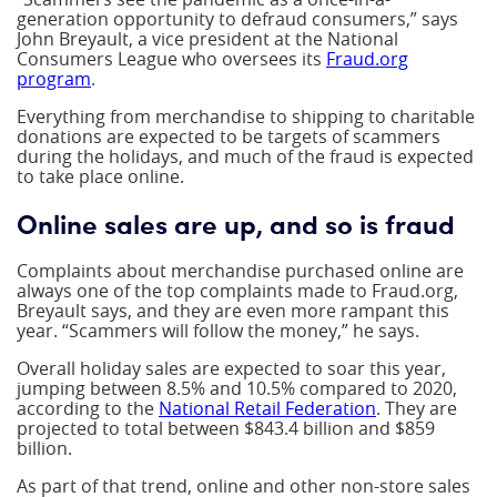
generation opportunity to defraud consumers,” says
John Breyault, a vice president at the National
Consumers League who oversees its
Fraud.org
program
.
Everything from merchandise to shipping to charitable
donations are expected to be targets of scammers
during the holidays, and much of the fraud is expected
to take place online.
Online sales are up, and so is fraud
Complaints about merchandise purchased online are
always one of the top complaints made to Fraud.org,
Breyault says, and they are even more rampant this
year. “Scammers will follow the money,” he says.
Overall holiday sales are expected to soar this year,
jumping between 8.5% and 10.5% compared to 2020,
according to the
National Retail Federation
. They are
projected to total between $843.4 billion and $859
billion.
As part of that trend, online and other non-store sales