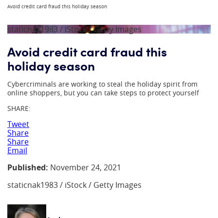
Avoid credit card fraud this holiday season
staticnak1983 / iStock / Getty Images
Avoid credit card fraud this
holiday season
Cybercriminals are working to steal the holiday spirit from
online shoppers, but you can take steps to protect yourself
SHARE:
Tweet
Share
Share
Email
Published:
November 24, 2021
staticnak1983 / iStock / Getty Images