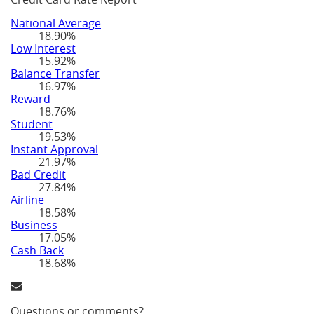
National Average
18.90%
Low Interest
15.92%
Balance Transfer
16.97%
Reward
18.76%
Student
19.53%
Instant Approval
21.97%
Bad Credit
27.84%
Airline
18.58%
Business
17.05%
Cash Back
18.68%
Questions or comments?