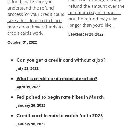
refund, make sure you
refund the amount over the
understand the refund
minimum payment due —
process, or your credit could
but the refund may take
take a hit. Read on to learn
longer than you’d like.
more about how refunds to
credit cards work.
September 20, 2022
October 31, 2022
Can you get a credit card without a job?
July 22, 2022
What is credit card reconsideration?
April 15, 2022
Fed poised to begin rate hikes in March
January 26, 2022
Credit card trends to watch for in 2023
January 18, 2022