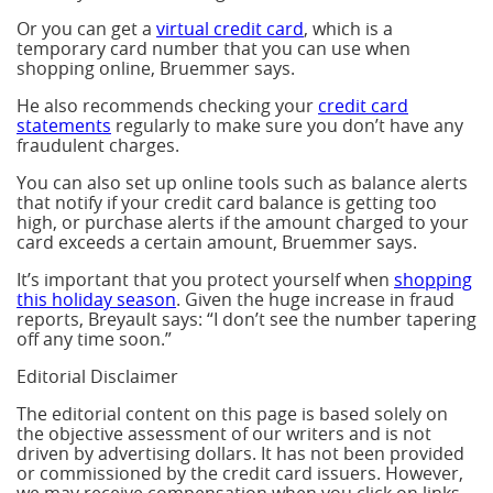
Or you can get a
virtual credit card
, which is a
temporary card number that you can use when
shopping online, Bruemmer says.
He also recommends checking your
credit card
statements
regularly to make sure you don’t have any
fraudulent charges.
You can also set up online tools such as balance alerts
that notify if your credit card balance is getting too
high, or purchase alerts if the amount charged to your
card exceeds a certain amount, Bruemmer says.
It’s important that you protect yourself when
shopping
this holiday season
. Given the huge increase in fraud
reports, Breyault says: “I don’t see the number tapering
off any time soon.”
Editorial Disclaimer
The editorial content on this page is based solely on
the objective assessment of our writers and is not
driven by advertising dollars. It has not been provided
or commissioned by the credit card issuers. However,