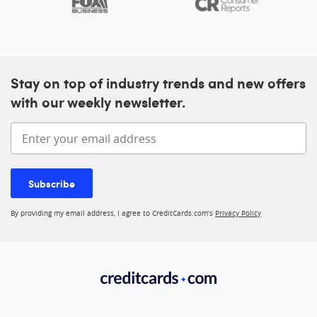
Stay on top of industry trends and new offers
with our weekly newsletter.
Enter your email address
Subscribe
By providing my email address, I agree to CreditCards.com’s
Privacy Policy