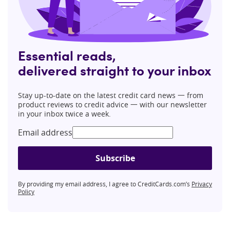
Essential reads,
delivered straight to your inbox
Stay up-to-date on the latest credit card news 一 from
product reviews to credit advice 一 with our newsletter
in your inbox twice a week.
Email address
Subscribe
By providing my email address, I agree to CreditCards.com’s
Privacy
Policy