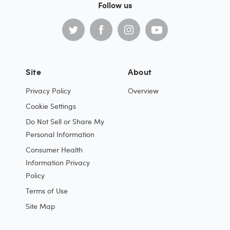
Follow us
Site
About
Privacy Policy
Overview
Cookie Settings
Do Not Sell or Share My
Personal Information
Consumer Health
Information Privacy
Policy
Terms of Use
Site Map