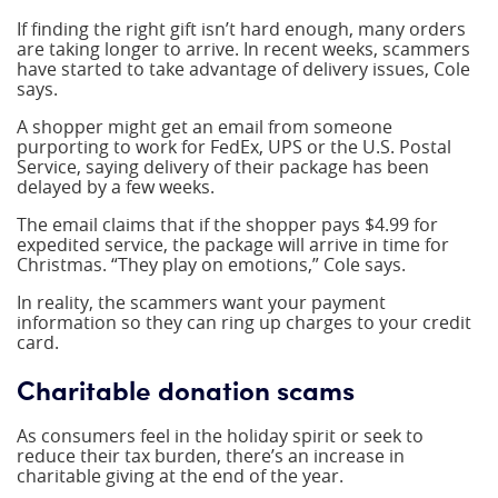
If finding the right gift isn’t hard enough, many orders
are taking longer to arrive. In recent weeks, scammers
have started to take advantage of delivery issues, Cole
says.
A shopper might get an email from someone
purporting to work for FedEx, UPS or the U.S. Postal
Service, saying delivery of their package has been
delayed by a few weeks.
The email claims that if the shopper pays $4.99 for
expedited service, the package will arrive in time for
Christmas. “They play on emotions,” Cole says.
In reality, the scammers want your payment
information so they can ring up charges to your credit
card.
Charitable donation scams
As consumers feel in the holiday spirit or seek to
reduce their tax burden, there’s an increase in
charitable giving at the end of the year.