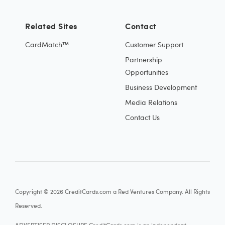
Related Sites
Contact
CardMatch™
Customer Support
Partnership
Opportunities
Business Development
Media Relations
Contact Us
Copyright © 2026 CreditCards.com a Red Ventures Company. All Rights
Reserved.