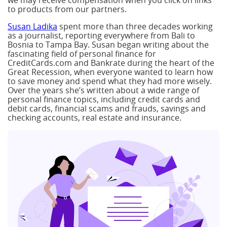
we may receive compensation when you click on links
to products from our partners.
Susan Ladika
spent more than three decades working
as a journalist, reporting everywhere from Bali to
Bosnia to Tampa Bay. Susan began writing about the
fascinating field of personal finance for
CreditCards.com and Bankrate during the heart of the
Great Recession, when everyone wanted to learn how
to save money and spend what they had more wisely.
Over the years she’s written about a wide range of
personal finance topics, including credit cards and
debit cards, financial scams and frauds, savings and
checking accounts, real estate and insurance.