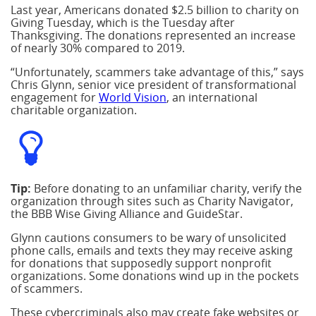
Last year, Americans donated $2.5 billion to charity on
Giving Tuesday, which is the Tuesday after
Thanksgiving. The donations represented an increase
of nearly 30% compared to 2019.
“Unfortunately, scammers take advantage of this,” says
Chris Glynn, senior vice president of transformational
engagement for
World Vision
, an international
charitable organization.
Tip:
Before donating to an unfamiliar charity, verify the
organization through sites such as Charity Navigator,
the BBB Wise Giving Alliance and GuideStar.
Glynn cautions consumers to be wary of unsolicited
phone calls, emails and texts they may receive asking
for donations that supposedly support nonprofit
organizations. Some donations wind up in the pockets
of scammers.
These cybercriminals also may create fake websites or