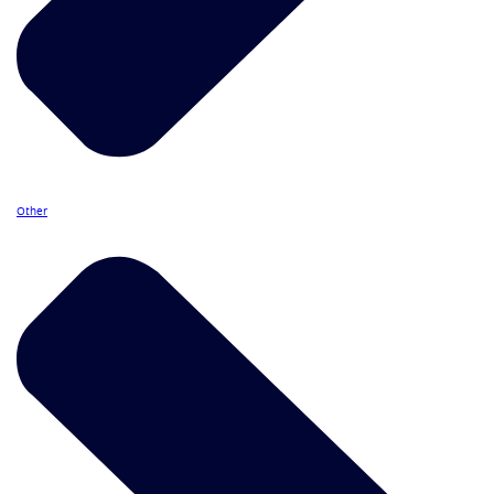
Other