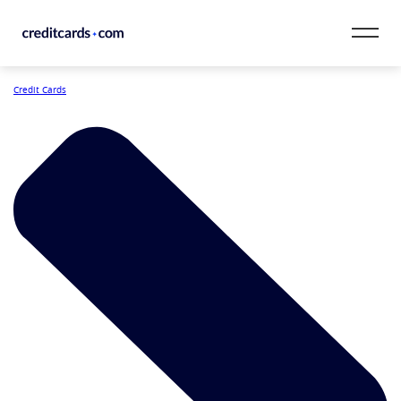
Skip to content
Credit Cards
CardMatch™
Card Category
Card Issuer
Credit Range
Resources
Our Team