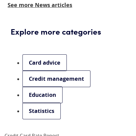
See more News articles
Explore more categories
Card advice
Credit management
Education
Statistics
Credit Card Rate Report