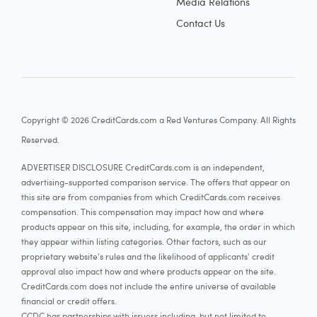
Media Relations
Contact Us
Copyright © 2026 CreditCards.com a Red Ventures Company. All Rights
Reserved.
ADVERTISER DISCLOSURE CreditCards.com is an independent,
advertising-supported comparison service. The offers that appear on
this site are from companies from which CreditCards.com receives
compensation. This compensation may impact how and where
products appear on this site, including, for example, the order in which
they appear within listing categories. Other factors, such as our
proprietary website's rules and the likelihood of applicants' credit
approval also impact how and where products appear on the site.
CreditCards.com does not include the entire universe of available
financial or credit offers.
CCDC has partnerships with issuers including, but not limited to,