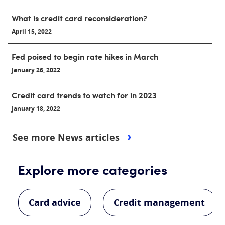
What is credit card reconsideration?
April 15, 2022
Fed poised to begin rate hikes in March
January 26, 2022
Credit card trends to watch for in 2023
January 18, 2022
See more News articles
Explore more categories
Card advice
Credit management