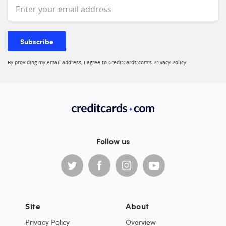
Enter your email address
Subscribe
By providing my email address, I agree to CreditCards.com’s
Privacy Policy
Follow us
Site
About
Privacy Policy
Overview