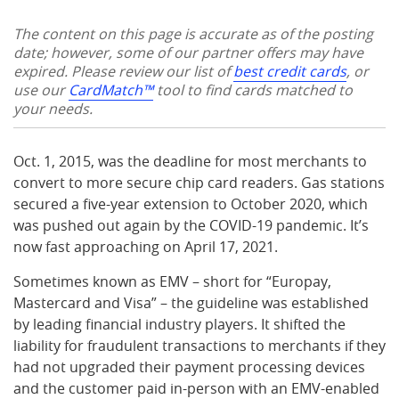
The content on this page is accurate as of the posting
date; however, some of our partner offers may have
expired. Please review our list of
best credit cards
, or
use our
CardMatch™
tool to find cards matched to
your needs.
Oct. 1, 2015, was the deadline for most merchants to
convert to more secure chip card readers. Gas stations
secured a five-year extension to October 2020, which
was pushed out again by the COVID-19 pandemic. It’s
now fast approaching on April 17, 2021.
Sometimes known as EMV – short for “Europay,
Mastercard and Visa” – the guideline was established
by leading financial industry players. It shifted the
liability for fraudulent transactions to merchants if they
had not upgraded their payment processing devices
and the customer paid in-person with an EMV-enabled