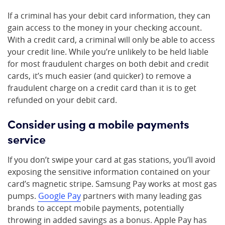
If a criminal has your debit card information, they can
gain access to the money in your checking account.
With a credit card, a criminal will only be able to access
your credit line. While you’re unlikely to be held liable
for most fraudulent charges on both debit and credit
cards, it’s much easier (and quicker) to remove a
fraudulent charge on a credit card than it is to get
refunded on your debit card.
Consider using a mobile payments
service
If you don’t swipe your card at gas stations, you’ll avoid
exposing the sensitive information contained on your
card’s magnetic stripe. Samsung Pay works at most gas
pumps.
Google Pay
partners with many leading gas
brands to accept mobile payments, potentially
throwing in added savings as a bonus. Apple Pay has