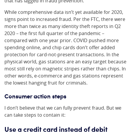
that has lagged in fraud prevention.
While comprehensive data isn’t yet available for 2020,
signs point to increased fraud. Per the FTC, there were
more than twice as many identity theft reports in Q2
2020 – the first full quarter of the pandemic –
compared with one year prior. COVID pushed more
spending online, and chip cards don’t offer added
protection for card-not-present transactions. In the
physical world, gas stations are an easy target because
most still rely on magnetic stripes rather than chips. In
other words, e-commerce and gas stations represent
the lowest hanging fruit for criminals.
Consumer action steps
I don’t believe that we can fully prevent fraud. But we
can take steps to contain it:
Use a credit card instead of debit