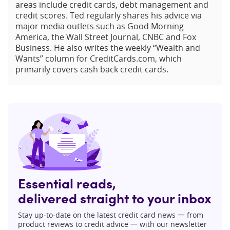
areas include credit cards, debt management and
credit scores. Ted regularly shares his advice via
major media outlets such as Good Morning
America, the Wall Street Journal, CNBC and Fox
Business. He also writes the weekly “Wealth and
Wants” column for CreditCards.com, which
primarily covers cash back credit cards.
Essential reads,
delivered straight to your inbox
Stay up-to-date on the latest credit card news 一 from
product reviews to credit advice 一 with our newsletter