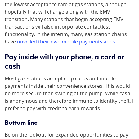
the lowest acceptance rate at gas stations, although
hopefully that will change along with the EMV
transition. Many stations that begin accepting EMV
transactions will also incorporate contactless
functionality. In the interim, many gas station chains
have
unveiled their own mobile payments apps
.
Pay inside
with your phone, a card or
cash
Most gas stations accept chip cards and mobile
payments inside their convenience stores. This would
be more secure than swiping at the pump. While cash
is anonymous and therefore immune to identity theft, I
prefer to pay with credit to earn rewards.
Bottom line
Be on the lookout for expanded opportunities to pay