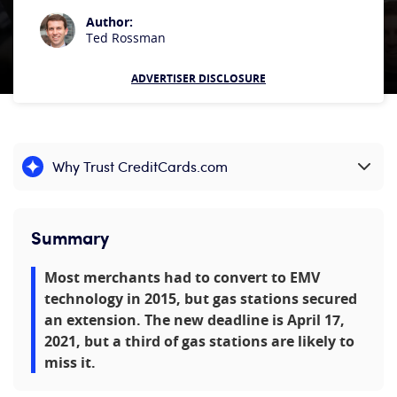
Author:
Ted Rossman
ADVERTISER DISCLOSURE
Why Trust CreditCards.com
Expand content
Summary
Most merchants had to convert to EMV
technology in 2015, but gas stations secured
an extension. The new deadline is April 17,
2021, but a third of gas stations are likely to
miss it.