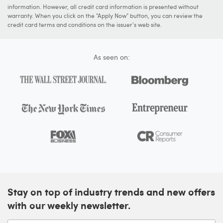
information. However, all credit card information is presented without
warranty. When you click on the "Apply Now" button, you can review the
credit card terms and conditions on the issuer's web site.
As seen on:
Stay on top of industry trends and new offers
with our weekly newsletter.