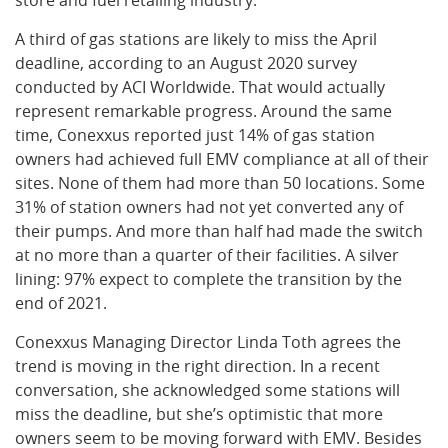
store and fuel retailing industry.
A third of gas stations are likely to miss the April
deadline, according to an August 2020 survey
conducted by ACI Worldwide. That would actually
represent remarkable progress. Around the same
time, Conexxus reported just 14% of gas station
owners had achieved full EMV compliance at all of their
sites. None of them had more than 50 locations. Some
31% of station owners had not yet converted any of
their pumps. And more than half had made the switch
at no more than a quarter of their facilities. A silver
lining: 97% expect to complete the transition by the
end of 2021.
Conexxus Managing Director Linda Toth agrees the
trend is moving in the right direction. In a recent
conversation, she acknowledged some stations will
miss the deadline, but she’s optimistic that more
owners seem to be moving forward with EMV. Besides