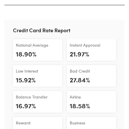
Credit Card Rate Report
National Average
Instant Approval
18.90%
21.97%
Low Interest
Bad Credit
15.92%
27.84%
Balance Transfer
Airline
16.97%
18.58%
Reward
Business