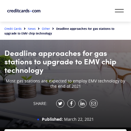
Skip to content
CardMatch™
Deadline approaches for gas stations to
Credit Cards
News
Other
upgrade to EMV chip technology
Card Category
Deadline approaches for gas
Card Issuer
stations to upgrade to EMV chip
technology
Credit Range
Most gas stations are expected to employ EMV technology by
the end of 2021
Resources
Our Team
SHARE:
Published:
March 22, 2021