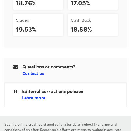
18.76%
17.05%
Student
Cash Back
19.53%
18.68%
Questions or comments?
Contact us
Editorial corrections policies
Learn more
See the online credit card applications for details about the terms and
conditions of an offer. Reasonable efforts are made to maintain accurate