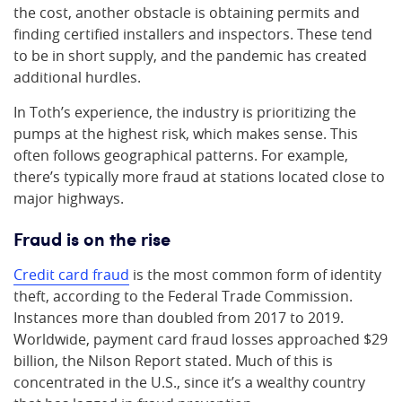
the cost, another obstacle is obtaining permits and
finding certified installers and inspectors. These tend
to be in short supply, and the pandemic has created
additional hurdles.
In Toth’s experience, the industry is prioritizing the
pumps at the highest risk, which makes sense. This
often follows geographical patterns. For example,
there’s typically more fraud at stations located close to
major highways.
Fraud is on the rise
Credit card fraud
is the most common form of identity
theft, according to the Federal Trade Commission.
Instances more than doubled from 2017 to 2019.
Worldwide, payment card fraud losses approached $29
billion, the Nilson Report stated. Much of this is
concentrated in the U.S., since it’s a wealthy country