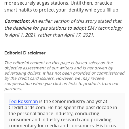
more securely at gas stations. Until then, practice
smart habits to protect your identity while you fill up.
Correction:
An earlier version of this story stated that
the deadline for gas stations to adopt EMV technology
is April 1, 2021, rather than April 17, 2021.
Editorial Disclaimer
The editorial content on this page is based solely on the
objective assessment of our writers and is not driven by
advertising dollars. It has not been provided or commissioned
by the credit card issuers. However, we may receive
compensation when you click on links to products from our
partners.
Ted Rossman
is the senior industry analyst at
CreditCards.com. He has spent the past decade in
the personal finance industry, conducting
consumer and industry research and providing
commentary for media and consumers. His focus