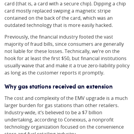
card (that is, a card with a secure chip). Dipping a chip
card mostly replaced swiping a magnetic stripe
contained on the back of the card, which was an
outdated technology that is more easily hacked.
Previously, the financial industry footed the vast
majority of fraud bills, since consumers are generally
not liable for these losses. Technically, we’re on the
hook for at least the first $50, but financial institutions
usually waive that and make it a true zero-liability policy
as long as the customer reports it promptly.
Why gas stations received an extension
The cost and complexity of the EMV upgrade is a much
larger burden for gas stations than other retailers.
Industry-wide, it’s believed to be a $7 billion
undertaking, according to Conexxus, a nonprofit
technology organization focused on the convenience