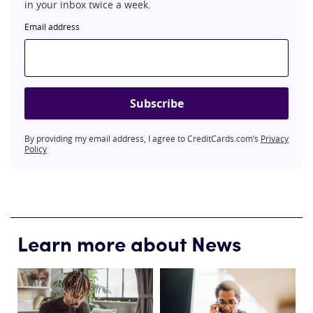
in your inbox twice a week.
Email address
Subscribe
By providing my email address, I agree to CreditCards.com’s
Privacy
Policy
Learn more about News