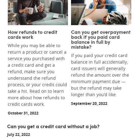
How refunds to credit
Can you get overpayment
cards work
back if you paid card
balance in full by
While you may be able to
mistake?
return a product or cancel a
If you paid your credit card
service you purchased with
balance in full accidentally,
a credit card and get a
card issuers will generally
refund, make sure you
refund the amount over the
understand the refund
minimum payment due —
process, or your credit could
but the refund may take
take a hit. Read on to learn
longer than you’d like.
more about how refunds to
September 20, 2022
credit cards work.
October 31, 2022
Can you get a credit card without a job?
July 22, 2022