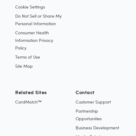
Cookie Settings
Do Not Sell or Share My
Personal Information
Consumer Health
Information Privacy
Policy
Terms of Use
Site Map
Related Sites
Contact
CardMatch™
Customer Support
Partnership
Opportunities
Business Development