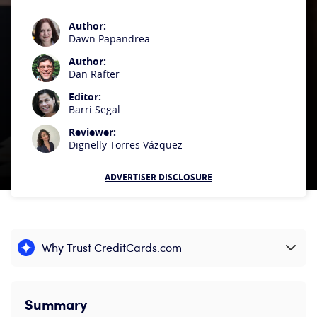
Author:
Dawn Papandrea
Author:
Dan Rafter
Editor:
Barri Segal
Reviewer:
Dignelly Torres Vázquez
ADVERTISER DISCLOSURE
Why Trust CreditCards.com
Expand content
Summary