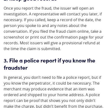
Once you report the fraud, the issuer will open an
investigation. A representative will contact you later, if
necessary. If you called, keep a record of the date, the
person you spoke to and any notes about the
conversation. If you filed the fraud claim online, take a
screenshot or print out the confirmation page for your
records. Most issuers will give a provisional refund at
the time the claim is submitted.
3. File a police report if you know the
fraudster
In general, you don’t need to file a police report, but if
you know the perpetrator, it could be necessary. The
merchant may produce evidence that an item was
ordered and shipped to your home address. A police
report can be proof that shows you not only didn’t
make the charge, but didn’t benefit from the purchase.