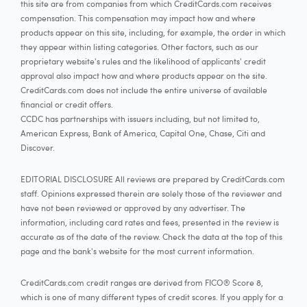
this site are from companies from which CreditCards.com receives
compensation. This compensation may impact how and where
products appear on this site, including, for example, the order in which
they appear within listing categories. Other factors, such as our
proprietary website's rules and the likelihood of applicants' credit
approval also impact how and where products appear on the site.
CreditCards.com does not include the entire universe of available
financial or credit offers.
CCDC has partnerships with issuers including, but not limited to,
American Express, Bank of America, Capital One, Chase, Citi and
Discover.
EDITORIAL DISCLOSURE All reviews are prepared by CreditCards.com
staff. Opinions expressed therein are solely those of the reviewer and
have not been reviewed or approved by any advertiser. The
information, including card rates and fees, presented in the review is
accurate as of the date of the review. Check the data at the top of this
page and the bank's website for the most current information.
CreditCards.com credit ranges are derived from FICO® Score 8,
which is one of many different types of credit scores. If you apply for a