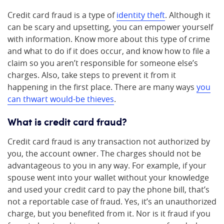
Credit card fraud is a type of
identity theft
. Although it
can be scary and upsetting, you can empower yourself
with information. Know more about this type of crime
and what to do if it does occur, and know how to file a
claim so you aren’t responsible for someone else’s
charges. Also, take steps to prevent it from it
happening in the first place. There are many ways
you
can thwart would-be thieves
.
What is credit card fraud?
Credit card fraud is any transaction not authorized by
you, the account owner. The charges should not be
advantageous to you in any way. For example, if your
spouse went into your wallet without your knowledge
and used your credit card to pay the phone bill, that’s
not a reportable case of fraud. Yes, it’s an unauthorized
charge, but you benefited from it. Nor is it fraud if you