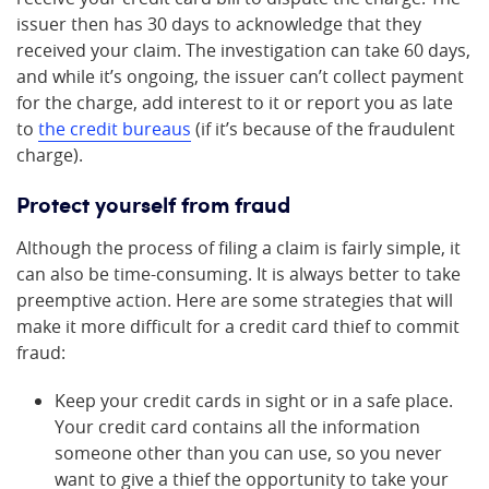
issuer then has 30 days to acknowledge that they
received your claim. The investigation can take 60 days,
and while it’s ongoing, the issuer can’t collect payment
for the charge, add interest to it or report you as late
to
the credit bureaus
(if it’s because of the fraudulent
charge).
Protect yourself from fraud
Although the process of filing a claim is fairly simple, it
can also be time-consuming. It is always better to take
preemptive action. Here are some strategies that will
make it more difficult for a credit card thief to commit
fraud:
Keep your credit cards in sight or in a safe place.
Your credit card contains all the information
someone other than you can use, so you never
want to give a thief the opportunity to take your