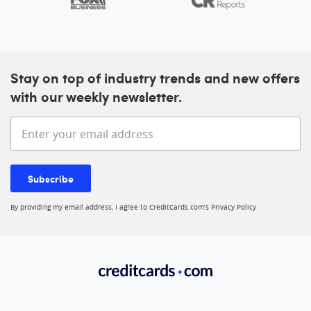
Stay on top of industry trends and new offers
with our weekly newsletter.
Enter your email address
Subscribe
By providing my email address, I agree to CreditCards.com’s
Privacy Policy