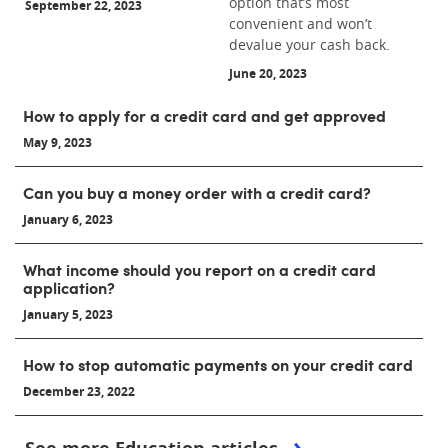
option that’s most
September 22, 2023
convenient and won’t
devalue your cash back.
June 20, 2023
How to apply for a credit card and get approved
May 9, 2023
Can you buy a money order with a credit card?
January 6, 2023
What income should you report on a credit card
application?
January 5, 2023
How to stop automatic payments on your credit card
December 23, 2022