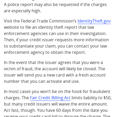
A police report may also be requested if the charges
are especially high.
Visit the Federal Trade Commission’s
IdentityTheft.gov
website to file an identity theft report that law
enforcement agencies can use in their investigation.
Then, if your credit issuer requests more information
to substantiate your claim, you can contact your law
enforcement agency to obtain the report.
In the event that the issuer agrees that you were a
victim of fraud, the account will likely be closed. The
issuer will send you a new card with a fresh account
number that you can activate and use.
In most cases you won’t be on the hook for fraudulent
charges. The
Fair Credit Billing Act
limits liability to $50,
but many credit issuers will waive the entire amount.
Act fast, though. You have 60 days from the date you
receive your credit card bill to dispute the charge. The