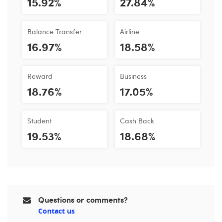
15.92%
27.84%
Balance Transfer
Airline
16.97%
18.58%
Reward
Business
18.76%
17.05%
Student
Cash Back
19.53%
18.68%
Questions or comments?
Contact us