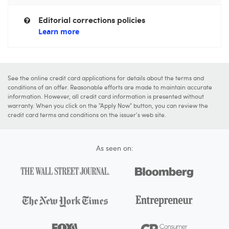
Editorial corrections policies
Learn more
See the online credit card applications for details about the terms and
conditions of an offer. Reasonable efforts are made to maintain accurate
information. However, all credit card information is presented without
warranty. When you click on the "Apply Now" button, you can review the
credit card terms and conditions on the issuer's web site.
As seen on: