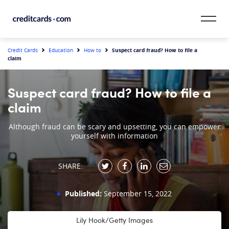
Skip to content
CardMatch™
Suspect card fraud? How to file a
Credit Cards
Education
How to
claim
Card Category
Suspect card fraud? How to file a
Card Issuer
claim
Credit Range
Although fraud can be scary and upsetting, you can empower
yourself with information
Resources
SHARE:
Our Team
Published:
September 15, 2022
Lily Hook/Getty Images