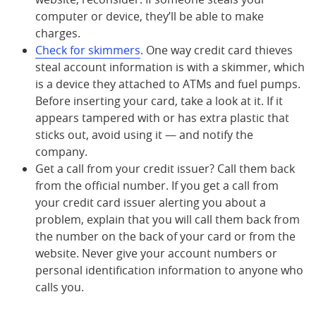
computer or device, they’ll be able to make
charges.
Check for skimmers
. One way credit card thieves
steal account information is with a skimmer, which
is a device they attached to ATMs and fuel pumps.
Before inserting your card, take a look at it. If it
appears tampered with or has extra plastic that
sticks out, avoid using it — and notify the
company.
Get a call from your credit issuer? Call them back
from the official number. If you get a call from
your credit card issuer alerting you about a
problem, explain that you will call them back from
the number on the back of your card or from the
website. Never give your account numbers or
personal identification information to anyone who
calls you.