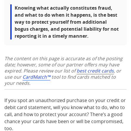
Knowing what actually constitutes fraud,
and what to do when it happens, is the best
way to protect yourself from additional
bogus charges, and potential liability for not
reporting it in a timely manner.
The content on this page is accurate as of the posting
date; however, some of our partner offers may have
expired. Please review our list of
best credit cards
, or
use our
CardMatch™
tool to find cards matched to
your needs.
If you spot an unauthorized purchase on your credit or
debit card statement, will you know what to do, who to
call, and how to protect your account? There’s a good
chance your cards have been or will be compromised,
too.