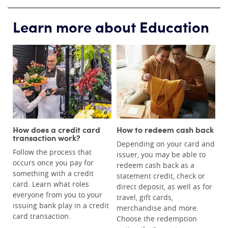
Learn more about Education
How does a credit card
How to redeem cash back
transaction work?
Depending on your card and
Follow the process that
issuer, you may be able to
occurs once you pay for
redeem cash back as a
something with a credit
statement credit, check or
card. Learn what roles
direct deposit, as well as for
everyone from you to your
travel, gift cards,
issuing bank play in a credit
merchandise and more.
card transaction.
Choose the redemption