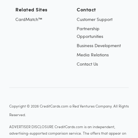
Related Sites
Contact
CardMatch™
Customer Support
Partnership
Opportunities
Business Development
Media Relations
Contact Us
Copyright © 2026 CreditCards.com a Red Ventures Company. All Rights
Reserved.
ADVERTISER DISCLOSURE CreditCards.com is an independent,
advertising-supported comparison service. The offers that appear on