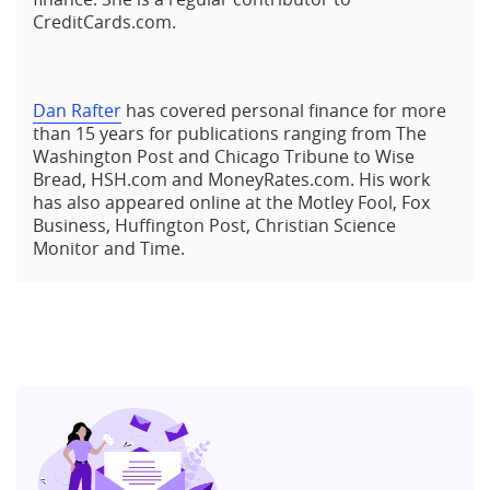
CreditCards.com.
Dan Rafter
has covered personal finance for more
than 15 years for publications ranging from The
Washington Post and Chicago Tribune to Wise
Bread, HSH.com and MoneyRates.com. His work
has also appeared online at the Motley Fool, Fox
Business, Huffington Post, Christian Science
Monitor and Time.