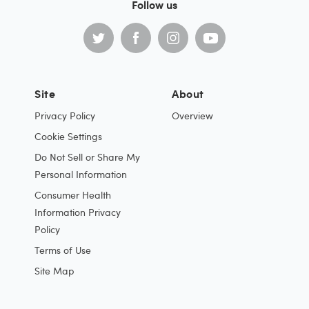
Follow us
Site
About
Privacy Policy
Overview
Cookie Settings
Do Not Sell or Share My
Personal Information
Consumer Health
Information Privacy
Policy
Terms of Use
Site Map