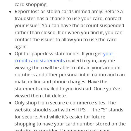
card shopping.
Report lost or stolen cards immediately. Before a
fraudster has a chance to use your card, contact
your issuer. You can have the account suspended
rather than closed. If or when you find it, you can
contact the issuer to allow you to use the card
again.
Opt for paperless statements. If you get
your
credit card statements
mailed to you, anyone
viewing them will be able to obtain your account
numbers and other personal information and can
make online and phone charges. Have the
statements emailed to you instead. Once you’ve
viewed them, hit delete.
Only shop from secure e-commerce sites. The
website should start with HTTPS — the “S” stands
for secure. And while it’s easier for future
shopping to have your card number stored on the
website, reconsider. If someone steals your