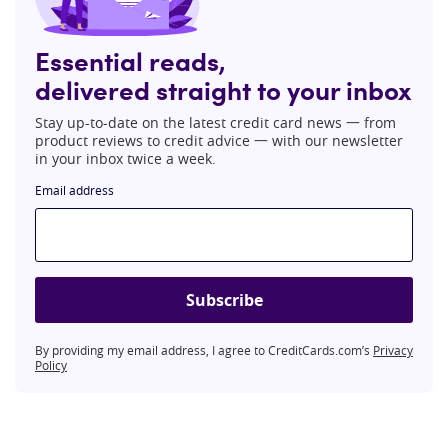
Essential reads,
delivered straight to your inbox
Stay up-to-date on the latest credit card news 一 from
product reviews to credit advice 一 with our newsletter
in your inbox twice a week.
Email address
Subscribe
By providing my email address, I agree to CreditCards.com’s
Privacy
Policy