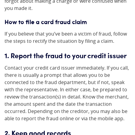
forgot about making a charge or were confused when
you made it.
How to file a card fraud claim
If you believe that you’ve been a victim of fraud, follow
the steps to rectify the situation by filing a claim.
1. Report the fraud to your credit issuer
Contact your credit card issuer immediately. If you call,
there is usually a prompt that allows you to be
connected to the fraud department, but if not, speak
with the representative. In either case, be prepared to
review the transaction(s) in detail. Know the merchant,
the amount spent and the date the transaction
occurred. Depending on the creditor, you may also be
able to report the fraud online or via the mobile app.
2. Keep good records