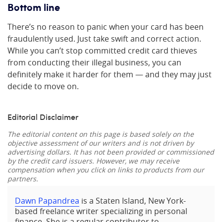
Bottom line
There’s no reason to panic when your card has been
fraudulently used. Just take swift and correct action.
While you can’t stop committed credit card thieves
from conducting their illegal business, you can
definitely make it harder for them — and they may just
decide to move on.
Editorial Disclaimer
The editorial content on this page is based solely on the
objective assessment of our writers and is not driven by
advertising dollars. It has not been provided or commissioned
by the credit card issuers. However, we may receive
compensation when you click on links to products from our
partners.
Dawn Papandrea
is a Staten Island, New York-
based freelance writer specializing in personal
finance. She is a regular contributor to