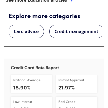
See more Education articles
Explore more categories
Card advice
Credit management
Credit Card Rate Report
National Average
Instant Approval
18.90%
21.97%
Low Interest
Bad Credit