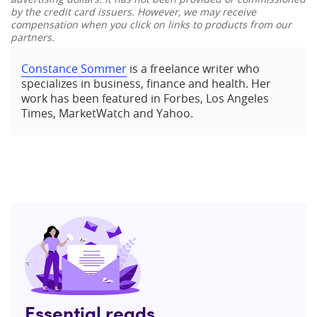
by the credit card issuers. However, we may receive
compensation when you click on links to products from our
partners.
Constance Sommer
is a freelance writer who
specializes in business, finance and health. Her
work has been featured in Forbes, Los Angeles
Times, MarketWatch and Yahoo.
Essential reads,