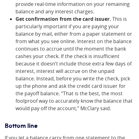
provide real-time information on your remaining
balance and any interest charges.
Get confirmation from the card issuer.
This is
particularly important if you are paying your
balance by mail, either from a paper statement or
from what you see online. Interest on the balance
continues to accrue until the moment the bank
cashes your check. If the check is insufficient
because it doesn’t include those extra few days of
interest, interest will accrue on the unpaid
balance. Instead, before you write the check, pick
up the phone and ask the credit card issuer for
the payoff balance. “That is the best, the most
foolproof way to accurately know the balance that
would pay off the account,” McClary said.
Bottom line
If you let a balance carry from one statement to the