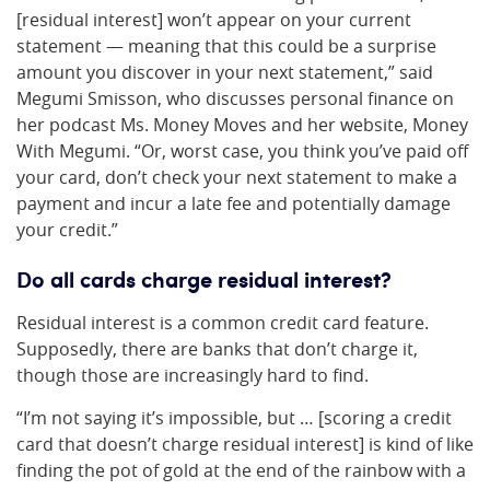
[residual interest] won’t appear on your current
statement — meaning that this could be a surprise
amount you discover in your next statement,” said
Megumi Smisson, who discusses personal finance on
her podcast Ms. Money Moves and her website, Money
With Megumi. “Or, worst case, you think you’ve paid off
your card, don’t check your next statement to make a
payment and incur a late fee and potentially damage
your credit.”
Do all cards charge residual interest?
Residual interest is a common credit card feature.
Supposedly, there are banks that don’t charge it,
though those are increasingly hard to find.
“I’m not saying it’s impossible, but … [scoring a credit
card that doesn’t charge residual interest] is kind of like
finding the pot of gold at the end of the rainbow with a