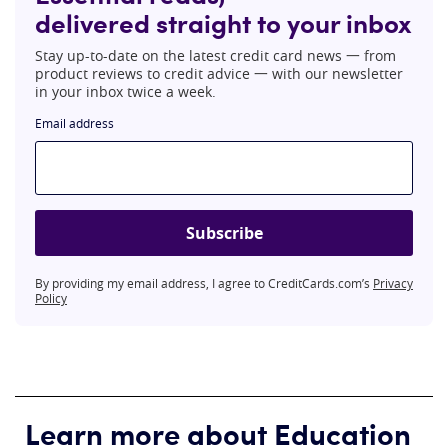
delivered straight to your inbox
Stay up-to-date on the latest credit card news 一 from
product reviews to credit advice 一 with our newsletter
in your inbox twice a week.
Email address
Subscribe
By providing my email address, I agree to CreditCards.com’s
Privacy
Policy
Learn more about Education