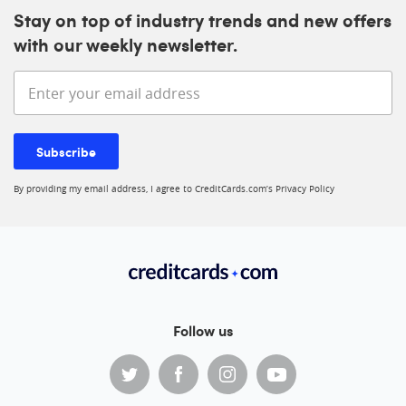
Stay on top of industry trends and new offers
with our weekly newsletter.
Enter your email address
Subscribe
By providing my email address, I agree to CreditCards.com’s
Privacy Policy
Follow us