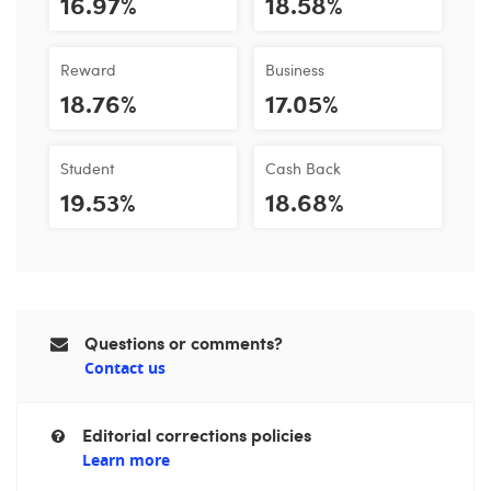
16.97%
18.58%
Reward
Business
18.76%
17.05%
Student
Cash Back
19.53%
18.68%
Questions or comments?
Contact us
Editorial corrections policies
Learn more