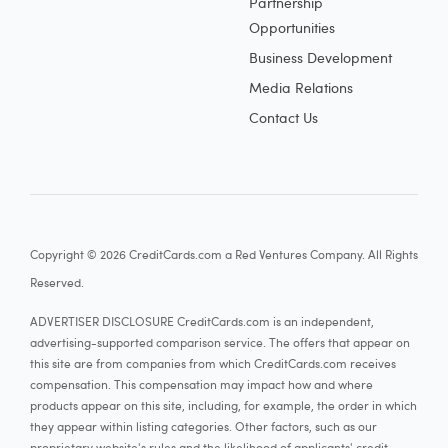
Partnership
Opportunities
Business Development
Media Relations
Contact Us
Copyright © 2026 CreditCards.com a Red Ventures Company. All Rights
Reserved.
ADVERTISER DISCLOSURE CreditCards.com is an independent,
advertising-supported comparison service. The offers that appear on
this site are from companies from which CreditCards.com receives
compensation. This compensation may impact how and where
products appear on this site, including, for example, the order in which
they appear within listing categories. Other factors, such as our
proprietary website's rules and the likelihood of applicants' credit