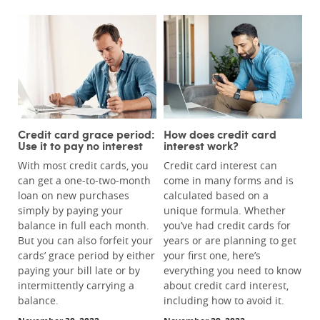
Credit card grace period:
How does credit card
Use it to pay no interest
interest work?
With most credit cards, you
Credit card interest can
can get a one-to-two-month
come in many forms and is
loan on new purchases
calculated based on a
simply by paying your
unique formula. Whether
balance in full each month.
you’ve had credit cards for
But you can also forfeit your
years or are planning to get
cards’ grace period by either
your first one, here’s
paying your bill late or by
everything you need to know
intermittently carrying a
about credit card interest,
balance.
including how to avoid it.