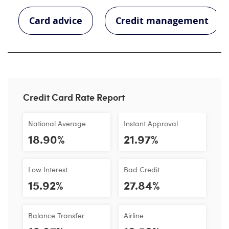
Card advice
Credit management
Credit Card Rate Report
National Average
Instant Approval
18.90%
21.97%
Low Interest
Bad Credit
15.92%
27.84%
Balance Transfer
Airline