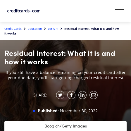
Skip to content
CardMatch™
Residual interest: What it is and how
Credit Cards
Education
0% APR
it works
Card Category
Residual interest: What it is and
Card Issuer
how it works
Credit Range
If you still have a balance remaining on your credit card after
your due date, you’ll start getting charged residual interest
Resources
SHARE:
Our Team
Published:
November 30, 2022
Boogich/Getty Images