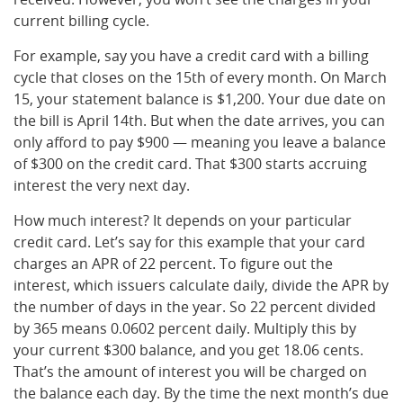
current billing cycle.
For example, say you have a credit card with a billing
cycle that closes on the 15th of every month. On March
15, your statement balance is $1,200. Your due date on
the bill is April 14th. But when the date arrives, you can
only afford to pay $900 — meaning you leave a balance
of $300 on the credit card. That $300 starts accruing
interest the very next day.
How much interest? It depends on your particular
credit card. Let’s say for this example that your card
charges an APR of 22 percent. To figure out the
interest, which issuers calculate daily, divide the APR by
the number of days in the year. So 22 percent divided
by 365 means 0.0602 percent daily. Multiply this by
your current $300 balance, and you get 18.06 cents.
That’s the amount of interest you will be charged on
the balance each day. By the time the next month’s due