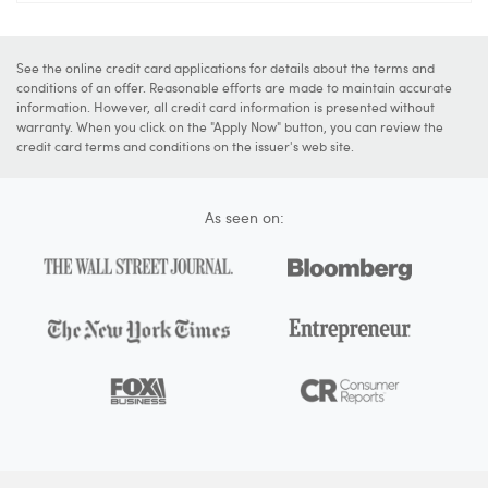
See the online credit card applications for details about the terms and
conditions of an offer. Reasonable efforts are made to maintain accurate
information. However, all credit card information is presented without
warranty. When you click on the "Apply Now" button, you can review the
credit card terms and conditions on the issuer's web site.
As seen on: