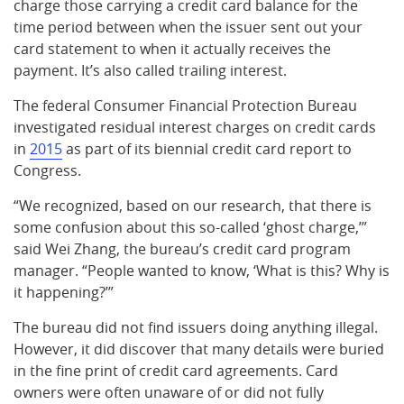
charge those carrying a credit card balance for the
time period between when the issuer sent out your
card statement to when it actually receives the
payment. It’s also called trailing interest.
The federal Consumer Financial Protection Bureau
investigated residual interest charges on credit cards
in
2015
as part of its biennial credit card report to
Congress.
“We recognized, based on our research, that there is
some confusion about this so-called ‘ghost charge,’”
said Wei Zhang, the bureau’s credit card program
manager. “People wanted to know, ‘What is this? Why is
it happening?’”
The bureau did not find issuers doing anything illegal.
However, it did discover that many details were buried
in the fine print of credit card agreements. Card
owners were often unaware of or did not fully