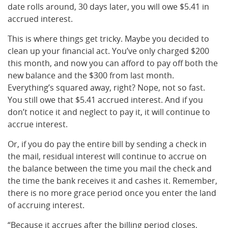
date rolls around, 30 days later, you will owe $5.41 in
accrued interest.
This is where things get tricky. Maybe you decided to
clean up your financial act. You’ve only charged $200
this month, and now you can afford to pay off both the
new balance and the $300 from last month.
Everything’s squared away, right? Nope, not so fast.
You still owe that $5.41 accrued interest. And if you
don’t notice it and neglect to pay it, it will continue to
accrue interest.
Or, if you do pay the entire bill by sending a check in
the mail, residual interest will continue to accrue on
the balance between the time you mail the check and
the time the bank receives it and cashes it. Remember,
there is no more grace period once you enter the land
of accruing interest.
“Because it accrues after the billing period closes,