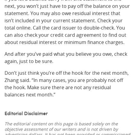
next, you won’t just have to pay off the balance on your
statement. You may also owe residual interest that
isn’t included in your current statement. Check your
total online. Call the card issuer to double-check. You
can also check your credit card agreement to find out
about residual interest or minimum finance charges.
And after you’ve paid what you believe you owe, check
again, just to be sure.
Don’t just think you’re off the hook for the next month,
Zhang said. “In many cases, you are probably not off
the hook. Make sure there are not any residual
balances next month.”
Editorial Disclaimer
The editorial content on this page is based solely on the
objective assessment of our writers and is not driven by
advertising dollars. It has not been provided or commissioned