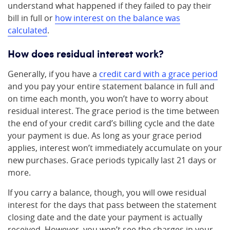
understand what happened if they failed to pay their
bill in full or
how interest on the balance was
calculated
.
How does residual interest work?
Generally, if you have a
credit card with a grace period
and you pay your entire statement balance in full and
on time each month, you won’t have to worry about
residual interest. The grace period is the time between
the end of your credit card’s billing cycle and the date
your payment is due. As long as your grace period
applies, interest won’t immediately accumulate on your
new purchases. Grace periods typically last 21 days or
more.
If you carry a balance, though, you will owe residual
interest for the days that pass between the statement
closing date and the date your payment is actually
received. However, you won’t see the charges in your