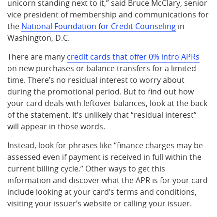
unicorn standing next to it,” said Bruce McClary, senior
vice president of membership and communications for
the
National Foundation for Credit Counseling
in
Washington, D.C.
There are many
credit cards that offer 0%
intro APRs
on new purchases or balance transfers for a limited
time. There’s no residual interest to worry about
during the promotional period. But to find out how
your card deals with leftover balances, look at the back
of the statement. It’s unlikely that “residual interest”
will appear in those words.
Instead, look for phrases like “finance charges may be
assessed even if payment is received in full within the
current billing cycle.” Other ways to get this
information and discover what the APR is for your card
include looking at your card’s terms and conditions,
visiting your issuer’s website or calling your issuer.