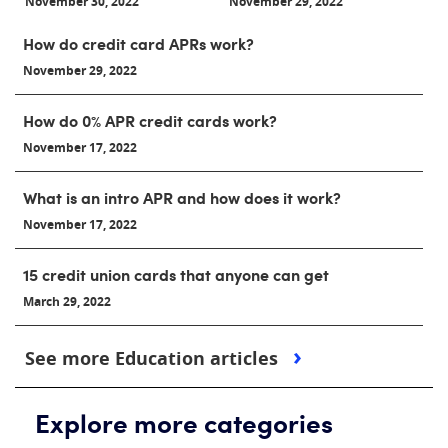
November 30, 2022
November 29, 2022
How do credit card APRs work?
November 29, 2022
How do 0% APR credit cards work?
November 17, 2022
What is an intro APR and how does it work?
November 17, 2022
15 credit union cards that anyone can get
March 29, 2022
See more Education articles
Explore more categories