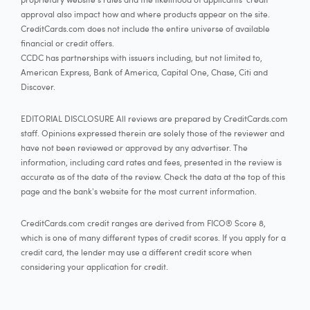
approval also impact how and where products appear on the site.
CreditCards.com does not include the entire universe of available
financial or credit offers.
CCDC has partnerships with issuers including, but not limited to,
American Express, Bank of America, Capital One, Chase, Citi and
Discover.
EDITORIAL DISCLOSURE All reviews are prepared by CreditCards.com
staff. Opinions expressed therein are solely those of the reviewer and
have not been reviewed or approved by any advertiser. The
information, including card rates and fees, presented in the review is
accurate as of the date of the review. Check the data at the top of this
page and the bank's website for the most current information.
CreditCards.com credit ranges are derived from FICO® Score 8,
which is one of many different types of credit scores. If you apply for a
credit card, the lender may use a different credit score when
considering your application for credit.