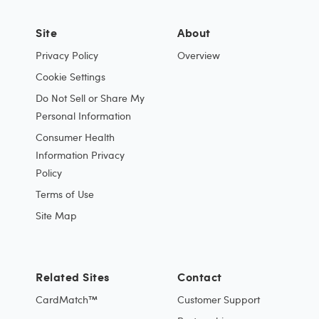
Site
About
Privacy Policy
Overview
Cookie Settings
Do Not Sell or Share My
Personal Information
Consumer Health
Information Privacy
Policy
Terms of Use
Site Map
Related Sites
Contact
CardMatch™
Customer Support