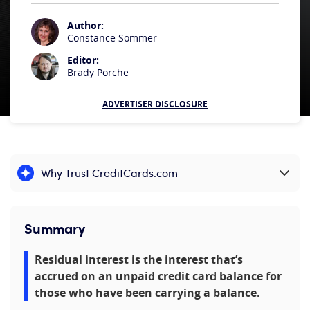
Author:
Constance Sommer
Editor:
Brady Porche
ADVERTISER DISCLOSURE
Why Trust CreditCards.com
Expand content
Summary
Residual interest is the interest that’s
accrued on an unpaid credit card balance for
those who have been carrying a balance.