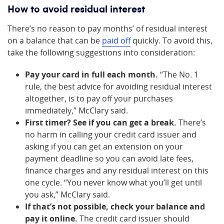
How to avoid residual interest
There’s no reason to pay months’ of residual interest
on a balance that can be
paid off
quickly. To avoid this,
take the following suggestions into consideration:
Pay your card in full each month.
“The No. 1
rule, the best advice for avoiding residual interest
altogether, is to pay off your purchases
immediately,” McClary said.
First timer? See if you can get a break.
There’s
no harm in calling your credit card issuer and
asking if you can get an extension on your
payment deadline so you can avoid late fees,
finance charges and any residual interest on this
one cycle. “You never know what you’ll get until
you ask,” McClary said.
If that’s not possible, check your balance and
pay it online.
The credit card issuer should