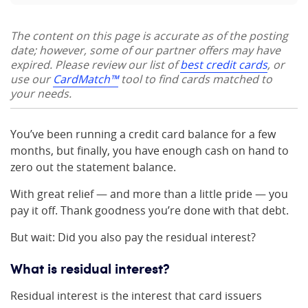
The content on this page is accurate as of the posting
date; however, some of our partner offers may have
expired. Please review our list of
best credit cards
, or
use our
CardMatch™
tool to find cards matched to
your needs.
You’ve been running a credit card balance for a few
months, but finally, you have enough cash on hand to
zero out the statement balance.
With great relief — and more than a little pride — you
pay it off. Thank goodness you’re done with that debt.
But wait: Did you also pay the residual interest?
What is residual interest?
Residual interest is the interest that card issuers