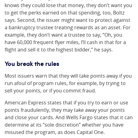
knows they could lose that money, they don’t want you
to get the perks earned on that spending, too, Boltz
says. Second, the issuer might want to protect against
a bankruptcy trustee treating rewards as an asset. For
example, they don’t want a trustee to say, “Oh, you
have 60,000 frequent flyer miles, I’ll cash in that for a
flight and sell it to the highest bidder,” he says.
You break the rules
Most issuers warn that they will take points away if you
run afoul of program rules, for example, by trying to
sell your points, or if you commit fraud.
American Express states that if you try to earn or use
points fraudulently, they may take away your points
and close your cards. And Wells Fargo states that it can
determine at its “sole discretion” whether you have
misused the program, as does Capital One.