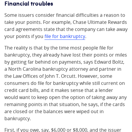
Financial troubles
Some issuers consider financial difficulties a reason to
take your points. For example, Chase Ultimate Rewards
card agreements state that the company can take away
your points if you
file for bankruptcy
.
The reality is that by the time most people file for
bankruptcy, they already have lost their points or miles
by getting far behind on payments, says Edward Boltz,
a North Carolina bankruptcy attorney and partner in
the Law Offices of John T. Orcutt. However, some
consumers do file for bankruptcy while still current on
credit card bills, and it makes sense that a lender
would want to keep open the option of taking away any
remaining points in that situation, he says, if the cards
are closed or the balances were wiped out in
bankruptcy.
First, if you owe, say, $6,000 or $8,000, and the issuer