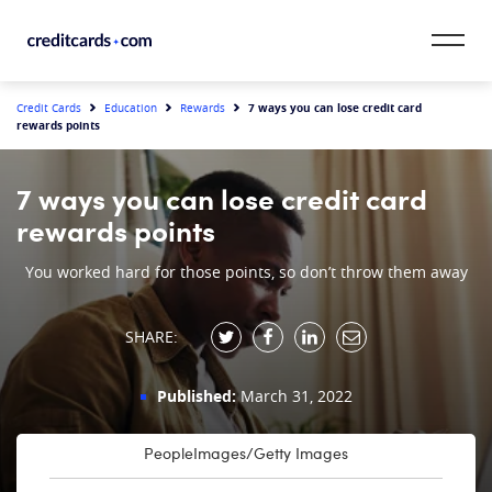
Skip to content
CardMatch™
7 ways you can lose credit card
Credit Cards
Education
Rewards
rewards points
Card Category
7 ways you can lose credit card
Card Issuer
rewards points
Credit Range
You worked hard for those points, so don’t throw them away
Resources
SHARE:
Our Team
Published:
March 31, 2022
PeopleImages/Getty Images