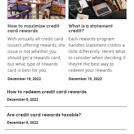
How to maximize credit
What is a statement
card rewards
credit?
With virtually all credit card
Each rewards program
issuers offering rewards, the
handles statement credits a
issue is not whether you
little differently. Here’s what
should get a rewards card,
to consider when deciding if
but what type of rewards
they’re the best way to
card is best for you.
redeem your rewards.
December 19, 2022
December 15, 2022
How to redeem credit card rewards
December 9, 2022
Are credit card rewards taxable?
December 9, 2022