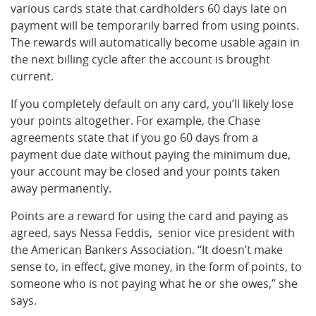
various cards state that cardholders 60 days late on
payment will be temporarily barred from using points.
The rewards will automatically become usable again in
the next billing cycle after the account is brought
current.
If you completely default on any card, you’ll likely lose
your points altogether. For example, the Chase
agreements state that if you go 60 days from a
payment due date without paying the minimum due,
your account may be closed and your points taken
away permanently.
Points are a reward for using the card and paying as
agreed, says Nessa Feddis, senior vice president with
the American Bankers Association. “It doesn’t make
sense to, in effect, give money, in the form of points, to
someone who is not paying what he or she owes,” she
says.