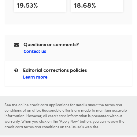
19.53%
18.68%
Questions or comments?
Contact us
Editorial corrections policies
Learn more
See the online credit card applications for details about the terms and
conditions of an offer. Reasonable efforts are made to maintain accurate
information. However, all credit card information is presented without
warranty. When you click on the "Apply Now" button, you can review the
credit card terms and conditions on the issuer's web site.