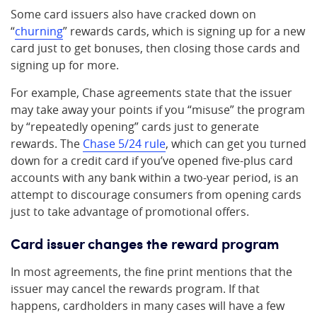
Some card issuers also have cracked down on
“
churning
” rewards cards, which is signing up for a new
card just to get bonuses, then closing those cards and
signing up for more.
For example, Chase agreements state that the issuer
may take away your points if you “misuse” the program
by “repeatedly opening” cards just to generate
rewards. The
Chase 5/24 rule
, which can get you turned
down for a credit card if you’ve opened five-plus card
accounts with any bank within a two-year period, is an
attempt to discourage consumers from opening cards
just to take advantage of promotional offers.
Card issuer changes the reward program
In most agreements, the fine print mentions that the
issuer may cancel the rewards program. If that
happens, cardholders in many cases will have a few