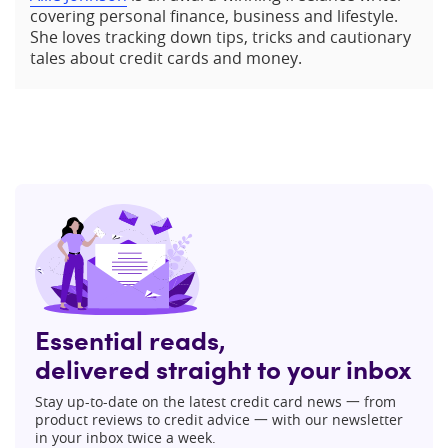
covering personal finance, business and lifestyle.
She loves tracking down tips, tricks and cautionary
tales about credit cards and money.
Essential reads,
delivered straight to your inbox
Stay up-to-date on the latest credit card news 一 from
product reviews to credit advice 一 with our newsletter
in your inbox twice a week.