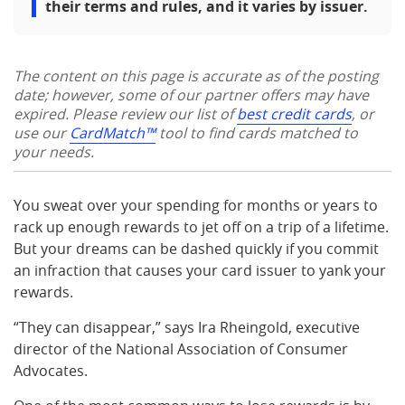
their terms and rules, and it varies by issuer.
The content on this page is accurate as of the posting
date; however, some of our partner offers may have
expired. Please review our list of
best credit cards
, or
use our
CardMatch™
tool to find cards matched to
your needs.
You sweat over your spending for months or years to
rack up enough rewards to jet off on a trip of a lifetime.
But your dreams can be dashed quickly if you commit
an infraction that causes your card issuer to yank your
rewards.
“They can disappear,” says Ira Rheingold, executive
director of the National Association of Consumer
Advocates.