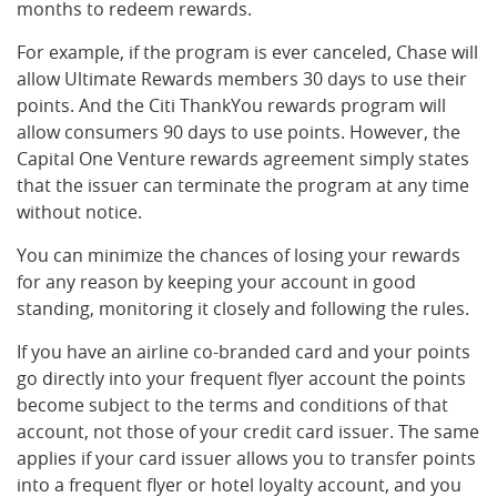
months to redeem rewards.
For example, if the program is ever canceled, Chase will
allow Ultimate Rewards members 30 days to use their
points. And the Citi ThankYou rewards program will
allow consumers 90 days to use points. However, the
Capital One Venture rewards agreement simply states
that the issuer can terminate the program at any time
without notice.
You can minimize the chances of losing your rewards
for any reason by keeping your account in good
standing, monitoring it closely and following the rules.
If you have an airline co-branded card and your points
go directly into your frequent flyer account the points
become subject to the terms and conditions of that
account, not those of your credit card issuer. The same
applies if your card issuer allows you to transfer points
into a frequent flyer or hotel loyalty account, and you