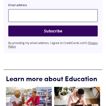
Email address
Subscribe
By providing my email address, I agree to CreditCards.com’s
Privacy
Policy
Learn more about Education