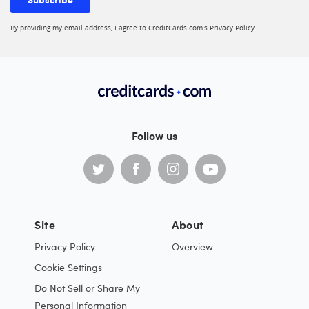
By providing my email address, I agree to CreditCards.com’s
Privacy Policy
Follow us
Site
About
Privacy Policy
Overview
Cookie Settings
Do Not Sell or Share My
Personal Information