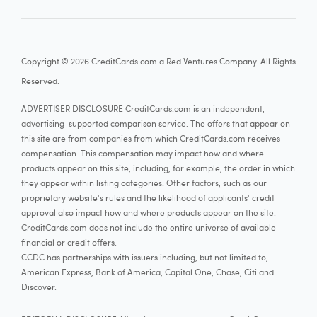
Copyright © 2026 CreditCards.com a Red Ventures Company. All Rights
Reserved.
ADVERTISER DISCLOSURE CreditCards.com is an independent,
advertising-supported comparison service. The offers that appear on
this site are from companies from which CreditCards.com receives
compensation. This compensation may impact how and where
products appear on this site, including, for example, the order in which
they appear within listing categories. Other factors, such as our
proprietary website's rules and the likelihood of applicants' credit
approval also impact how and where products appear on the site.
CreditCards.com does not include the entire universe of available
financial or credit offers.
CCDC has partnerships with issuers including, but not limited to,
American Express, Bank of America, Capital One, Chase, Citi and
Discover.