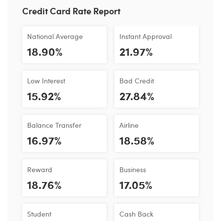
Credit Card Rate Report
National Average
Instant Approval
18.90%
21.97%
Low Interest
Bad Credit
15.92%
27.84%
Balance Transfer
Airline
16.97%
18.58%
Reward
Business
18.76%
17.05%
Student
Cash Back