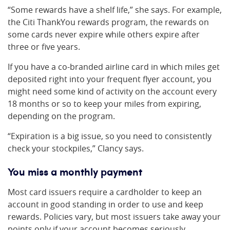
“Some rewards have a shelf life,” she says. For example,
the Citi ThankYou rewards program, the rewards on
some cards never expire while others expire after
three or five years.
If you have a co-branded airline card in which miles get
deposited right into your frequent flyer account, you
might need some kind of activity on the account every
18 months or so to keep your miles from expiring,
depending on the program.
“Expiration is a big issue, so you need to consistently
check your stockpiles,” Clancy says.
You miss a monthly payment
Most card issuers require a cardholder to keep an
account in good standing in order to use and keep
rewards. Policies vary, but most issuers take away your
points only if your account becomes seriously