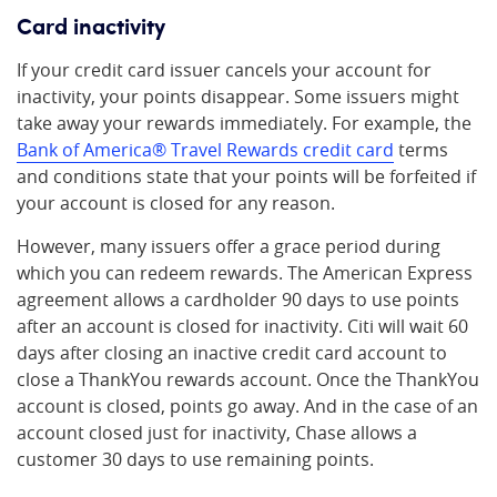
Card inactivity
If your credit card issuer cancels your account for
inactivity, your points disappear. Some issuers might
take away your rewards immediately. For example, the
Bank of America
®
Travel Rewards credit card
terms
and conditions state that your points will be forfeited if
your account is closed for any reason.
However, many issuers offer a grace period during
which you can redeem rewards. The American Express
agreement allows a cardholder 90 days to use points
after an account is closed for inactivity. Citi will wait 60
days after closing an inactive credit card account to
close a ThankYou rewards account. Once the ThankYou
account is closed, points go away. And in the case of an
account closed just for inactivity, Chase allows a
customer 30 days to use remaining points.