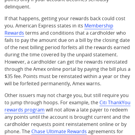
delinquent.
If that happens, getting your rewards back could cost
you. American Express states in its
Membership
Rewards
terms and conditions that a cardholder who
fails to pay the amount due on a bill by the closing date
of the next billing period forfeits all the rewards earned
during the time covered by the unpaid statement.
However, a cardholder can get the rewards reinstated
through the Amex online portal by paying the bill plus a
$35 fee. Points must be reinstated within a year or they
will be forfeited permanently, Amex warns.
Other issuers may not charge you, but still require you
to jump through hoops. For example, the
Citi ThankYou
rewards program
will not allow a late payer to redeem
any points until the account is brought current and the
cardholder requests point reinstatement online or by
phone. The
Chase Ultimate Rewards
agreements for