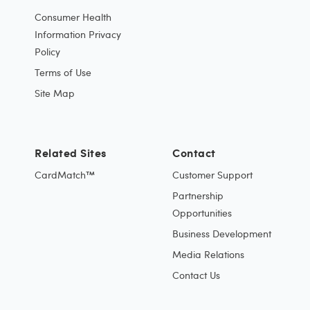
Consumer Health
Information Privacy
Policy
Terms of Use
Site Map
Related Sites
Contact
CardMatch™
Customer Support
Partnership
Opportunities
Business Development
Media Relations
Contact Us