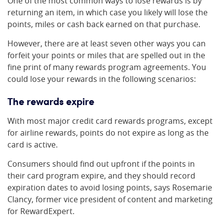
One of the most common ways to lose rewards is by
returning an item, in which case you likely will lose the
points, miles or cash back earned on that purchase.
However, there are at least seven other ways you can
forfeit your points or miles that are spelled out in the
fine print of many rewards program agreements. You
could lose your rewards in the following scenarios:
The rewards expire
With most major credit card rewards programs, except
for airline rewards, points do not expire as long as the
card is active.
Consumers should find out upfront if the points in
their card program expire, and they should record
expiration dates to avoid losing points, says Rosemarie
Clancy, former vice president of content and marketing
for RewardExpert.