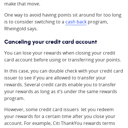
make that move.
One way to avoid having points sit around for too long
is to consider switching to a
cash back
program,
Rheingold says.
Canceling your credit card account
You can lose your rewards when closing your credit
card account before using or transferring your points.
In this case, you can double check with your credit card
issuer to see if you are allowed to transfer your
rewards. Several credit cards enable you to transfer
your rewards as long as it’s under the same rewards
program.
However, some credit card issuers let you redeem
your rewards for a certain time after you close your
account. For example, Citi ThankYou rewards terms