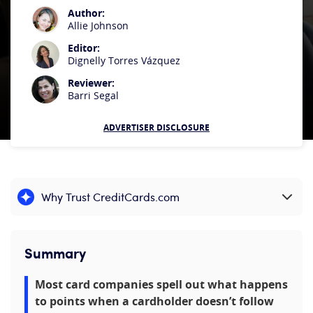
Author:
Allie Johnson
Editor:
Dignelly Torres Vázquez
Reviewer:
Barri Segal
ADVERTISER DISCLOSURE
Why Trust CreditCards.com
Expand content
Summary
Most card companies spell out what happens
to points when a cardholder doesn’t follow