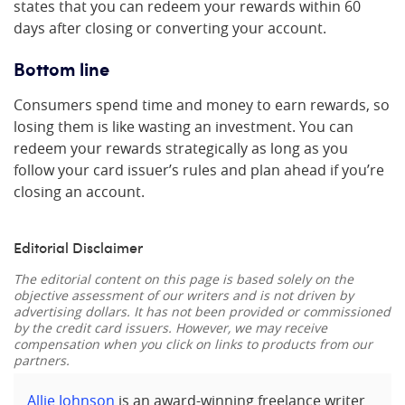
states that you can redeem your rewards within 60
days after closing or converting your account.
Bottom line
Consumers spend time and money to earn rewards, so
losing them is like wasting an investment. You can
redeem your rewards strategically as long as you
follow your card issuer’s rules and plan ahead if you’re
closing an account.
Editorial Disclaimer
The editorial content on this page is based solely on the
objective assessment of our writers and is not driven by
advertising dollars. It has not been provided or commissioned
by the credit card issuers. However, we may receive
compensation when you click on links to products from our
partners.
Allie Johnson
is an award-winning freelance writer