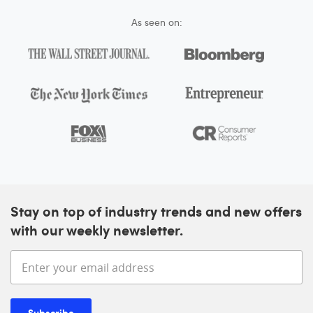
As seen on:
Stay on top of industry trends and new offers
with our weekly newsletter.
Enter your email address
Subscribe