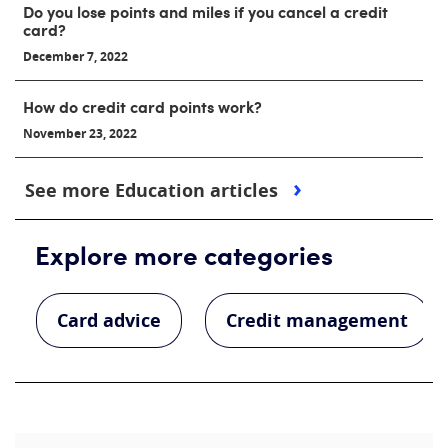
Do you lose points and miles if you cancel a credit
card?
December 7, 2022
How do credit card points work?
November 23, 2022
See more Education articles
Explore more categories
Card advice
Credit management