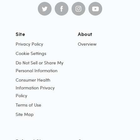
Site
About
Privacy Policy
Overview
Cookie Settings
Do Not Sell or Share My
Personal Information
Consumer Health
Information Privacy
Policy
Terms of Use
Site Map