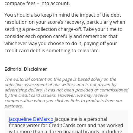
company fees – into account.
You should also keep in mind the impact of the debt
resolution on your score’s recovery, particularly when
settling a pre-collection charge-off. Take your time to
consider each option carefully and remember that
whichever way you choose to do it, paying off your
credit card debt is something to celebrate.
Editorial Disclaimer
The editorial content on this page is based solely on the
objective assessment of our writers and is not driven by
advertising dollars. It has not been provided or commissioned
by the credit card issuers. However, we may receive
compensation when you click on links to products from our
partners.
Jacqueline DeMarco
Jacqueline is a personal
finance writer for CreditCards.com and has worked
with more than a dozen financial brands, including