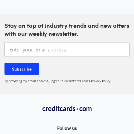
Stay on top of industry trends and new offers
with our weekly newsletter.
Enter your email address
Subscribe
By providing my email address, I agree to CreditCards.com’s
Privacy Policy
Follow us