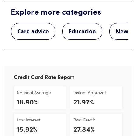
Explore more categories
Card advice
Education
News
Credit Card Rate Report
National Average
Instant Approval
18.90%
21.97%
Low Interest
Bad Credit
15.92%
27.84%