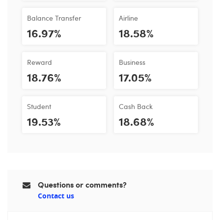
Balance Transfer
Airline
16.97%
18.58%
Reward
Business
18.76%
17.05%
Student
Cash Back
19.53%
18.68%
Questions or comments?
Contact us