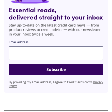
Essential reads,
delivered straight to your inbox
Stay up-to-date on the latest credit card news 一 from
product reviews to credit advice 一 with our newsletter
in your inbox twice a week.
Email address
Subscribe
By providing my email address, I agree to CreditCards.com’s
Privacy
Policy