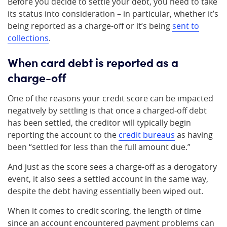
Before you decide to settle your debt, you need to take
its status into consideration – in particular, whether it’s
being reported as a charge-off or it’s being
sent to
collections
.
When card debt is reported as a
charge-off
One of the reasons your credit score can be impacted
negatively by settling is that once a charged-off debt
has been settled, the creditor will typically begin
reporting the account to the
credit bureaus
as having
been “settled for less than the full amount due.”
And just as the score sees a charge-off as a derogatory
event, it also sees a settled account in the same way,
despite the debt having essentially been wiped out.
When it comes to credit scoring, the length of time
since an account encountered payment problems can