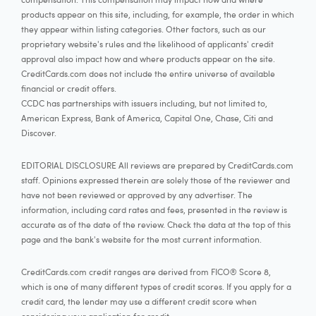
products appear on this site, including, for example, the order in which
they appear within listing categories. Other factors, such as our
proprietary website's rules and the likelihood of applicants' credit
approval also impact how and where products appear on the site.
CreditCards.com does not include the entire universe of available
financial or credit offers.
CCDC has partnerships with issuers including, but not limited to,
American Express, Bank of America, Capital One, Chase, Citi and
Discover.
EDITORIAL DISCLOSURE All reviews are prepared by CreditCards.com
staff. Opinions expressed therein are solely those of the reviewer and
have not been reviewed or approved by any advertiser. The
information, including card rates and fees, presented in the review is
accurate as of the date of the review. Check the data at the top of this
page and the bank's website for the most current information.
CreditCards.com credit ranges are derived from FICO® Score 8,
which is one of many different types of credit scores. If you apply for a
credit card, the lender may use a different credit score when