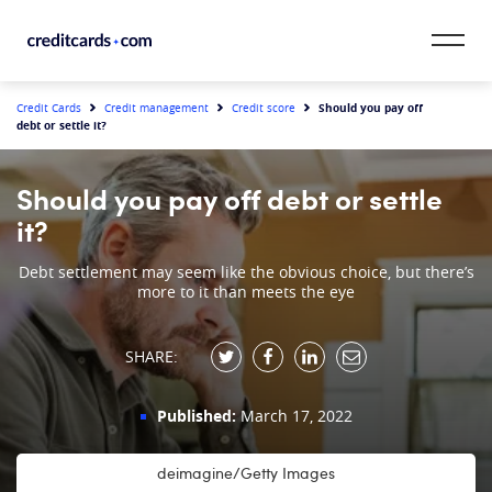
Skip to content
CardMatch™
Should you pay off
Credit Cards
Credit management
Credit score
debt or settle it?
Card Category
Should you pay off debt or settle
Card Issuer
it?
Credit Range
Debt settlement may seem like the obvious choice, but there’s
more to it than meets the eye
Resources
SHARE:
Our Team
Published:
March 17, 2022
deimagine/Getty Images