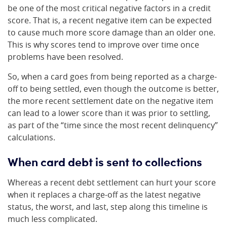
be one of the most critical negative factors in a credit
score. That is, a recent negative item can be expected
to cause much more score damage than an older one.
This is why scores tend to improve over time once
problems have been resolved.
So, when a card goes from being reported as a charge-
off to being settled, even though the outcome is better,
the more recent settlement date on the negative item
can lead to a lower score than it was prior to settling,
as part of the “time since the most recent delinquency”
calculations.
When card debt is sent to collections
Whereas a recent debt settlement can hurt your score
when it replaces a charge-off as the latest negative
status, the worst, and last, step along this timeline is
much less complicated.