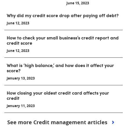
June 15, 2023
Why did my credit score drop after paying off debt?
June 12, 2023
How to check your small business’s credit report and
credit score
June 12, 2023
What is ‘high balance,’ and how does it affect your
score?
January 13, 2023
How closing your oldest credit card affects your
credit
January 11, 2023
See more Credit management articles