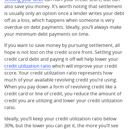
also save you money. It’s worth noting that settlement
is usually only an option once a lender writes your debt
off as a loss, which happens when someone is very
overdue on debt payments. Ideally, you’ll always make
your minimum debt payments on time.
If you want to save money by pursuing settlement, all
hope is not lost on the credit score front. Settling your
credit card debt and paying it off will help lower your
credit utilization ratio
which will improve your credit
score. Your credit utilization ratio represents how
much of your available revolving credit you’re using.
When you pay down a form of revolving credit like a
credit card or line of credit, you reduce the amount of
credit you are utilizing and lower your credit utilization
ratio.
Ideally, you’ll keep your credit utilization ratio below
30%, but the lower you can get it, the more you’ll see