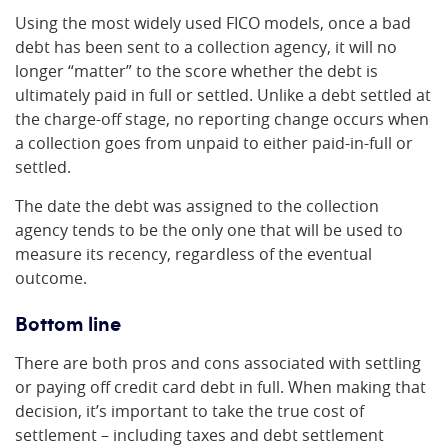
Using the most widely used FICO models, once a bad
debt has been sent to a collection agency, it will no
longer “matter” to the score whether the debt is
ultimately paid in full or settled. Unlike a debt settled at
the charge-off stage, no reporting change occurs when
a collection goes from unpaid to either paid-in-full or
settled.
The date the debt was assigned to the collection
agency tends to be the only one that will be used to
measure its recency, regardless of the eventual
outcome.
Bottom line
There are both pros and cons associated with settling
or paying off credit card debt in full. When making that
decision, it’s important to take the true cost of
settlement – including taxes and debt settlement