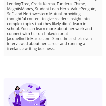
LendingTree, Credit Karma, Fundera, Chime,
MagnifyMoney, Student Loan Hero, ValuePenguin,
SoFi and Northwestern Mutual, providing
thoughtful content to give readers insight into
complex topics that they likely didn’t learn in
school. You can learn more about her work and
connect with her on LinkedIn or at
JacquelineDeMarco.com. Sometimes she’s even
interviewed about her career and running a
freelance writing business.