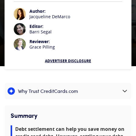
Author:
Jacqueline DeMarco
Editor:
Barri Segal
Reviewer:
Grace Pilling
ADVERTISER DISCLOSURE
Why Trust CreditCards.com
Expand content
Summary
Debt settlement can help you save money on