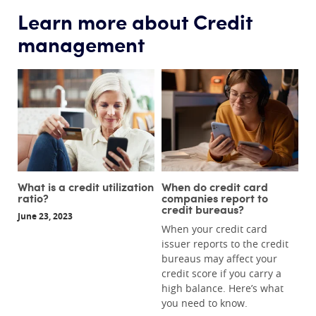
Learn more about Credit
management
What is a credit utilization
When do credit card
ratio?
companies report to
credit bureaus?
June 23, 2023
When your credit card
issuer reports to the credit
bureaus may affect your
credit score if you carry a
high balance. Here’s what
you need to know.