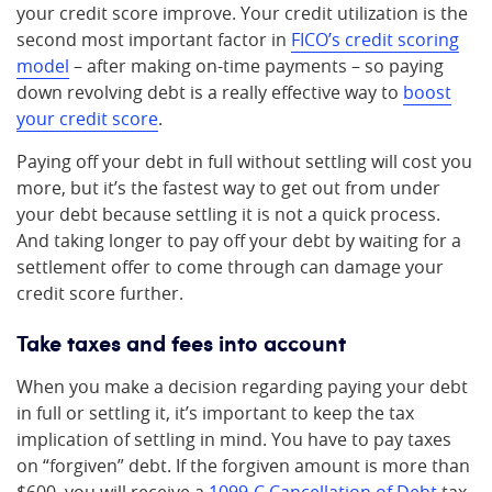
your credit score improve. Your credit utilization is the
second most important factor in
FICO’s credit scoring
model
– after making on-time payments – so paying
down revolving debt is a really effective way to
boost
your credit score
.
Paying off your debt in full without settling will cost you
more, but it’s the fastest way to get out from under
your debt because settling it is not a quick process.
And taking longer to pay off your debt by waiting for a
settlement offer to come through can damage your
credit score further.
Take taxes and fees into account
When you make a decision regarding paying your debt
in full or settling it, it’s important to keep the tax
implication of settling in mind. You have to pay taxes
on “forgiven” debt. If the forgiven amount is more than