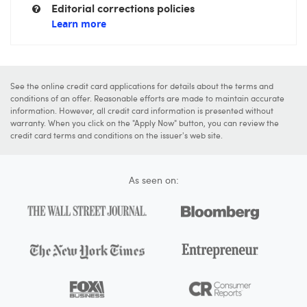
Editorial corrections policies
Learn more
See the online credit card applications for details about the terms and
conditions of an offer. Reasonable efforts are made to maintain accurate
information. However, all credit card information is presented without
warranty. When you click on the "Apply Now" button, you can review the
credit card terms and conditions on the issuer's web site.
As seen on: