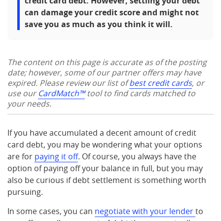
credit card debt. However, settling your debt
can damage your credit score and might not
save you as much as you think it will.
The content on this page is accurate as of the posting
date; however, some of our partner offers may have
expired. Please review our list of
best credit cards
, or
use our
CardMatch™
tool to find cards matched to
your needs.
If you have accumulated a decent amount of credit
card debt, you may be wondering what your options
are for
paying it off
. Of course, you always have the
option of paying off your balance in full, but you may
also be curious if debt settlement is something worth
pursuing.
In some cases, you can
negotiate with your lender
to