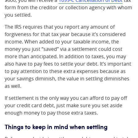
$600, you will receive a
1099-C Cancellation of Debt
tax
form from the creditor or collection agency with whom
you settled.
The IRS requires that you report any amount of
forgiveness for that tax year because it’s considered
income. When added to your taxable income, the
money you just “saved” via a settlement could cost
more than anticipated. In addition to taxes, you may
also have to pay fees to settle your debt. It’s important
to pay attention to these extra expenses because as
your savings diminish, the value in settling diminishes
as well.
If settlement is the only way you can afford to pay off
your credit card debt, just make sure you set aside
enough money to pay those extra taxes.
Things to keep in mind when settling