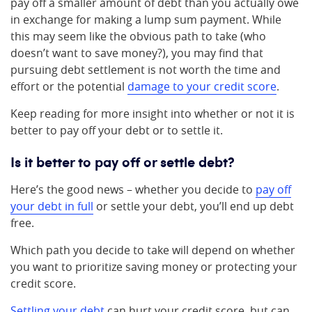
pay off a smaller amount of debt than you actually owe
in exchange for making a lump sum payment. While
this may seem like the obvious path to take (who
doesn’t want to save money?), you may find that
pursuing debt settlement is not worth the time and
effort or the potential
damage to your credit score
.
Keep reading for more insight into whether or not it is
better to pay off your debt or to settle it.
Is it better to pay off or settle debt?
Here’s the good news – whether you decide to
pay off
your debt in full
or settle your debt, you’ll end up debt
free.
Which path you decide to take will depend on whether
you want to prioritize saving money or protecting your
credit score.
Settling your debt
can hurt your credit score, but can