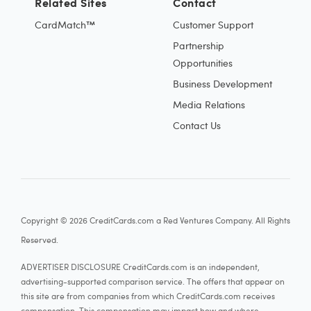
Related Sites
Contact
CardMatch™
Customer Support
Partnership
Opportunities
Business Development
Media Relations
Contact Us
Copyright © 2026 CreditCards.com a Red Ventures Company. All Rights
Reserved.
ADVERTISER DISCLOSURE CreditCards.com is an independent,
advertising-supported comparison service. The offers that appear on
this site are from companies from which CreditCards.com receives
compensation. This compensation may impact how and where