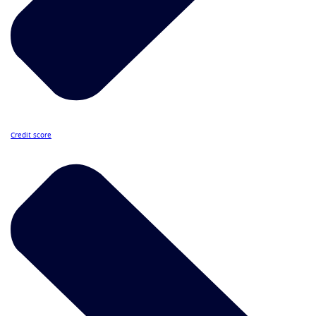
Credit score