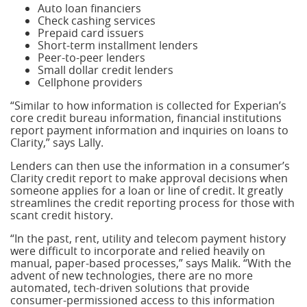
Auto loan financiers
Check cashing services
Prepaid card issuers
Short-term installment lenders
Peer-to-peer lenders
Small dollar credit lenders
Cellphone providers
“Similar to how information is collected for Experian’s
core credit bureau information, financial institutions
report payment information and inquiries on loans to
Clarity,” says Lally.
Lenders can then use the information in a consumer’s
Clarity credit report to make approval decisions when
someone applies for a loan or line of credit. It greatly
streamlines the credit reporting process for those with
scant credit history.
“In the past, rent, utility and telecom payment history
were difficult to incorporate and relied heavily on
manual, paper-based processes,” says Malik. “With the
advent of new technologies, there are no more
automated, tech-driven solutions that provide
consumer-permissioned access to this information