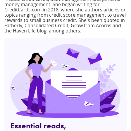
money management. She began writing for
CreditCards.com in 2018, where she authors articles on
topics ranging from credit score management to travel
rewards to small business credit. She's been quoted in
Fatherly, Consolidated Credit, Grow from Acorns and
the Haven Life blog, among others.
Essential reads,