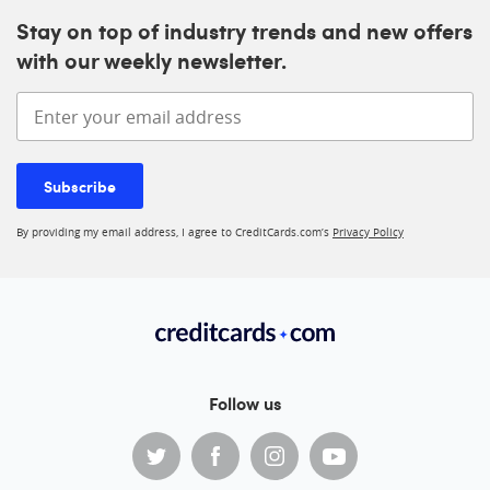
Stay on top of industry trends and new offers
with our weekly newsletter.
Enter your email address
Subscribe
By providing my email address, I agree to CreditCards.com’s
Privacy Policy
Follow us