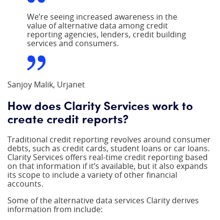
We’re seeing increased awareness in the
value of alternative data among credit
reporting agencies, lenders, credit building
services and consumers.
Sanjoy Malik, Urjanet
How does Clarity Services work to
create credit reports?
Traditional credit reporting revolves around consumer
debts, such as credit cards, student loans or car loans.
Clarity Services offers real-time credit reporting based
on that information if it’s available, but it also expands
its scope to include a variety of other financial
accounts.
Some of the alternative data services Clarity derives
information from include: