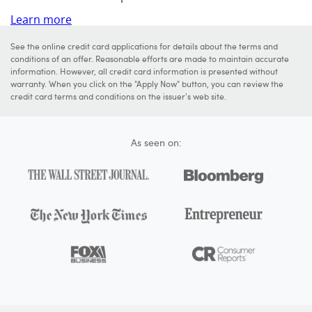
Learn more
See the online credit card applications for details about the terms and
conditions of an offer. Reasonable efforts are made to maintain accurate
information. However, all credit card information is presented without
warranty. When you click on the "Apply Now" button, you can review the
credit card terms and conditions on the issuer's web site.
As seen on: