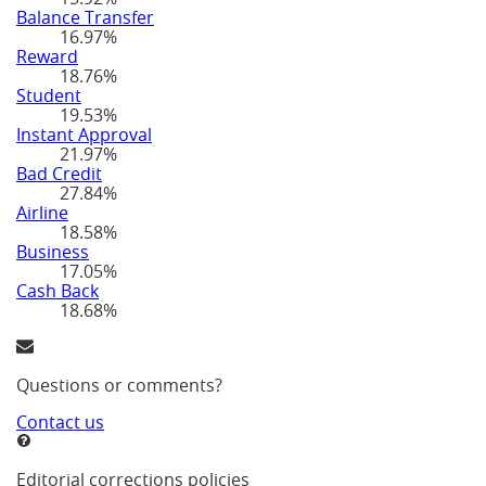
Balance Transfer
16.97%
Reward
18.76%
Student
19.53%
Instant Approval
21.97%
Bad Credit
27.84%
Airline
18.58%
Business
17.05%
Cash Back
18.68%
Questions or comments?
Contact us
Editorial corrections policies