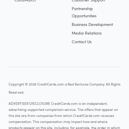
Partnership
Opportunities
Business Development
Media Relations
Contact Us
Copyright © 2026 CreditCards.com a Red Ventures Company. All Rights
Reserved.
ADVERTISER DISCLOSURE CreditCards.com is an independent,
advertising-supported comparison service. The offers that appear on
this site are from companies from which CreditCards.com receives
compensation. This compensation may impact how and where
products appear on this site, including, for example, the order in which