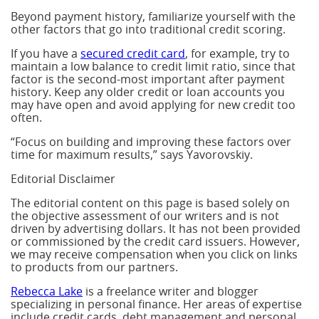
Beyond payment history, familiarize yourself with the
other factors that go into traditional credit scoring.
If you have a
secured credit card
, for example, try to
maintain a low balance to credit limit ratio, since that
factor is the second-most important after payment
history. Keep any older credit or loan accounts you
may have open and avoid applying for new credit too
often.
“Focus on building and improving these factors over
time for maximum results,” says Yavorovskiy.
Editorial Disclaimer
The editorial content on this page is based solely on
the objective assessment of our writers and is not
driven by advertising dollars. It has not been provided
or commissioned by the credit card issuers. However,
we may receive compensation when you click on links
to products from our partners.
Rebecca Lake
is a freelance writer and blogger
specializing in personal finance. Her areas of expertise
include credit cards, debt management and personal