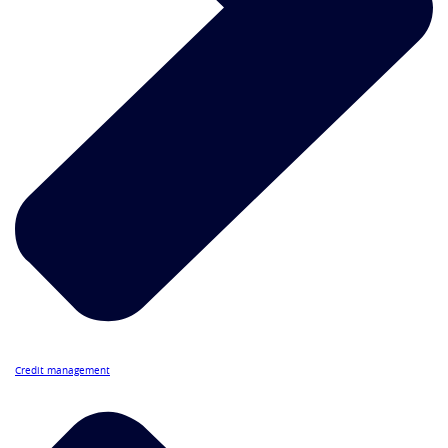
Credit management