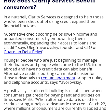
consumers?
In a nutshell, Clarity Services is designed to help those
who’ve been shut out of using credit expand their
financial horizons.
“Alternative credit scoring helps lower-income and
unbanked consumers by empowering them
economically, expanding their access to loans and
credit,” says Oleg Yavorovskiy, founder and CEO of
Guardian Debt Relief
.
Younger people who are just beginning to manage
their finances and people who come to the U.S. from
abroad and have no credit data can also benefit.
Alternative credit reporting can make it easier for
those individuals to
rent an apartment
or open utility
and cellphone accounts, says Yavorovskiy.
A positive cycle of credit-building is established when
consumers get credit for paying rent and utilities on
time, says Malik. “When alternative data is used for
credit scoring, it helps to dismantle the credit Catch-22,
where millions of consumers are currently trapped and