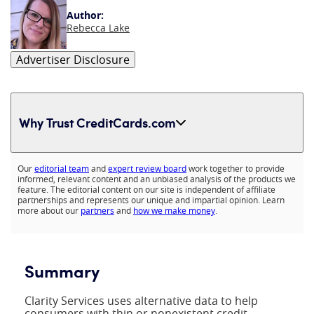
Author:
Rebecca Lake
Advertiser Disclosure
Why Trust CreditCards.com
Expand content
Our
editorial team
and
expert review board
work together to provide
informed, relevant content and an unbiased analysis of the products we
feature. The editorial content on our site is independent of affiliate
partnerships and represents our unique and impartial opinion. Learn
more about our
partners
and
how we make money
.
Summary
Clarity Services uses alternative data to help
consumers with thin or nonexistent credit