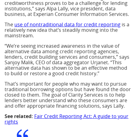
creditworthiness proves to be a challenge for lending
institutions,” says Alpa Lally, vice president, data
business, at Experian Consumer Information Services.
The
use of nontraditional data for credit reporting
is a
relatively new idea that’s steadily moving into the
mainstream.
“We’re seeing increased awareness in the value of
alternative data among credit reporting agencies,
lenders, credit building services and consumers,” says
Sanjoy Malik, CEO of data aggregator Urjanet. “This
alternative data has shown to be an effective method
to build or restore a good credit history.”
That’s important for people who may want to pursue
traditional borrowing options but have found the door
closed to them. The goal of Clarity Services is to help
lenders better understand who these consumers are
and offer appropriate financing solutions, says Lally.
See related:
Fair Credit Reporting Act: A guide to your
rights