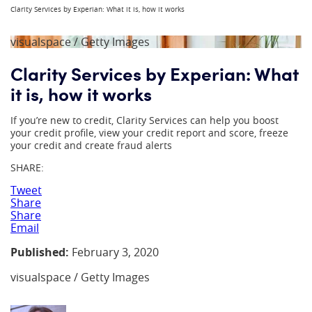
Clarity Services by Experian: What it is, how it works
visualspace / Getty Images
Clarity Services by Experian: What
it is, how it works
If you’re new to credit, Clarity Services can help you boost
your credit profile, view your credit report and score, freeze
your credit and create fraud alerts
SHARE:
Tweet
Share
Share
Email
Published:
February 3, 2020
visualspace / Getty Images