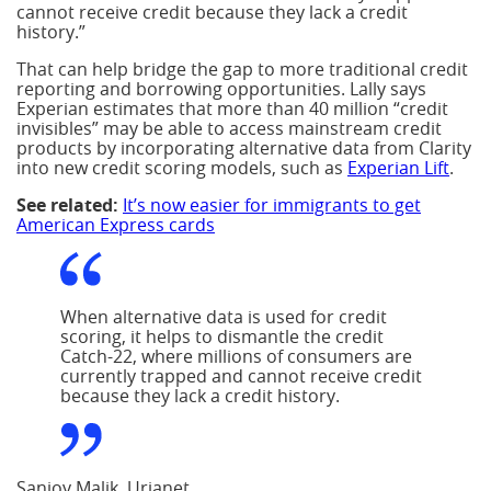
cannot receive credit because they lack a credit
history.”
That can help bridge the gap to more traditional credit
reporting and borrowing opportunities. Lally says
Experian estimates that more than 40 million “credit
invisibles” may be able to access mainstream credit
products by incorporating alternative data from Clarity
into new credit scoring models, such as
Experian Lift
.
See related:
It’s now easier for immigrants to get
American Express cards
When alternative data is used for credit
scoring, it helps to dismantle the credit
Catch-22, where millions of consumers are
currently trapped and cannot receive credit
because they lack a credit history.
Sanjoy Malik, Urjanet