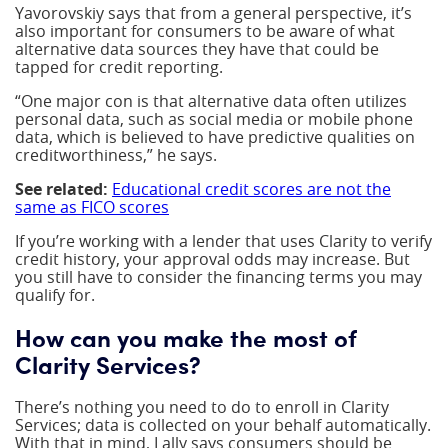
Yavorovskiy says that from a general perspective, it’s
also important for consumers to be aware of what
alternative data sources they have that could be
tapped for credit reporting.
“One major con is that alternative data often utilizes
personal data, such as social media or mobile phone
data, which is believed to have predictive qualities on
creditworthiness,” he says.
See related:
Educational credit scores are not the
same as FICO scores
If you’re working with a lender that uses Clarity to verify
credit history, your approval odds may increase. But
you still have to consider the financing terms you may
qualify for.
How can you make the most of
Clarity Services?
There’s nothing you need to do to enroll in Clarity
Services; data is collected on your behalf automatically.
With that in mind, Lally says consumers should be