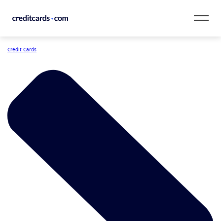
Skip to content
Credit Cards
CardMatch™
Card Category
Card Issuer
Credit Range
Resources
Our Team