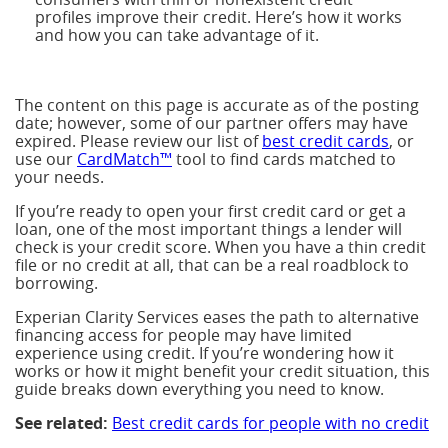
profiles improve their credit. Here’s how it works
and how you can take advantage of it.
The content on this page is accurate as of the posting
date; however, some of our partner offers may have
expired. Please review our list of
best credit cards
, or
use our
CardMatch™
tool to find cards matched to
your needs.
If you’re ready to open your first credit card or get a
loan, one of the most important things a lender will
check is your credit score. When you have a thin credit
file or no credit at all, that can be a real roadblock to
borrowing.
Experian Clarity Services eases the path to alternative
financing access for people may have limited
experience using credit. If you’re wondering how it
works or how it might benefit your credit situation, this
guide breaks down everything you need to know.
See related:
Best credit cards for people with no credit