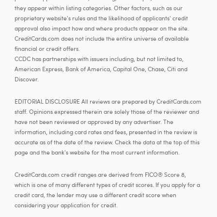
they appear within listing categories. Other factors, such as our
proprietary website's rules and the likelihood of applicants' credit
approval also impact how and where products appear on the site.
CreditCards.com does not include the entire universe of available
financial or credit offers.
CCDC has partnerships with issuers including, but not limited to,
American Express, Bank of America, Capital One, Chase, Citi and
Discover.
EDITORIAL DISCLOSURE All reviews are prepared by CreditCards.com
staff. Opinions expressed therein are solely those of the reviewer and
have not been reviewed or approved by any advertiser. The
information, including card rates and fees, presented in the review is
accurate as of the date of the review. Check the data at the top of this
page and the bank's website for the most current information.
CreditCards.com credit ranges are derived from FICO® Score 8,
which is one of many different types of credit scores. If you apply for a
credit card, the lender may use a different credit score when
considering your application for credit.