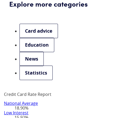
Explore more categories
Card advice
Education
News
Statistics
Credit Card Rate Report
National Average
18.90%
Low Interest
15.92%