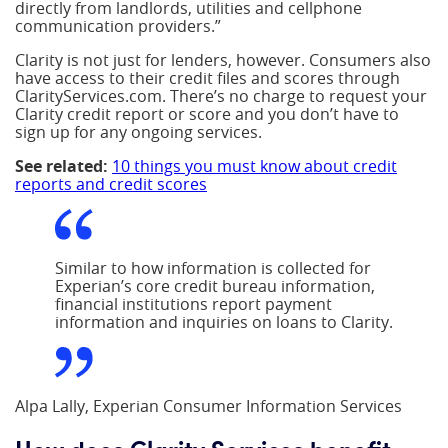
directly from landlords, utilities and cellphone
communication providers.”
Clarity is not just for lenders, however. Consumers also
have access to their credit files and scores through
ClarityServices.com. There’s no charge to request your
Clarity credit report or score and you don’t have to
sign up for any ongoing services.
See related:
10 things you must know about credit
reports and credit scores
Similar to how information is collected for
Experian’s core credit bureau information,
financial institutions report payment
information and inquiries on loans to Clarity.
Alpa Lally, Experian Consumer Information Services
How does Clarity Services benefit