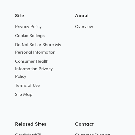
Site
About
Privacy Policy
Overview
Cookie Settings
Do Not Sell or Share My
Personal Information
Consumer Health
Information Privacy
Policy
Terms of Use
Site Map
Related Sites
Contact
CardMatch™
Customer Support