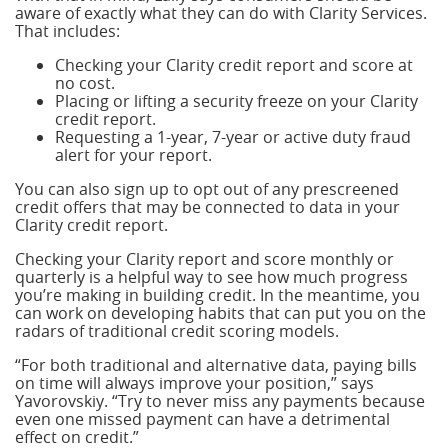
aware of exactly what they can do with Clarity Services.
That includes:
Checking your Clarity credit report and score at
no cost.
Placing or lifting a security freeze on your Clarity
credit report.
Requesting a 1-year, 7-year or active duty fraud
alert for your report.
You can also sign up to opt out of any prescreened
credit offers that may be connected to data in your
Clarity credit report.
Checking your Clarity report and score monthly or
quarterly is a helpful way to see how much progress
you’re making in building credit. In the meantime, you
can work on developing habits that can put you on the
radars of traditional credit scoring models.
“For both traditional and alternative data, paying bills
on time will always improve your position,” says
Yavorovskiy. “Try to never miss any payments because
even one missed payment can have a detrimental
effect on credit.”