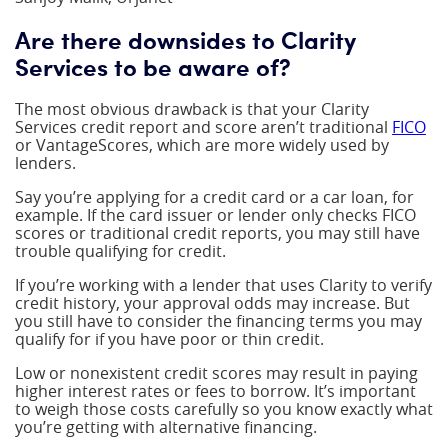
Are there downsides to Clarity
Services to be aware of?
The most obvious drawback is that your Clarity
Services credit report and score aren’t traditional
FICO
or VantageScores, which are more widely used by
lenders.
Say you’re applying for a credit card or a car loan, for
example. If the card issuer or lender only checks FICO
scores or traditional credit reports, you may still have
trouble qualifying for credit.
If you’re working with a lender that uses Clarity to verify
credit history, your approval odds may increase. But
you still have to consider the financing terms you may
qualify for if you have poor or thin credit.
Low or nonexistent credit scores may result in paying
higher interest rates or fees to borrow. It’s important
to weigh those costs carefully so you know exactly what
you’re getting with alternative financing.