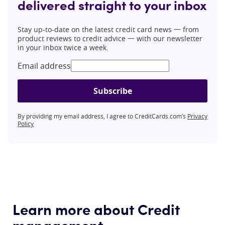
delivered straight to your inbox
Stay up-to-date on the latest credit card news 一 from
product reviews to credit advice 一 with our newsletter
in your inbox twice a week.
Email address
Subscribe
By providing my email address, I agree to CreditCards.com’s
Privacy
Policy
Learn more about Credit
management