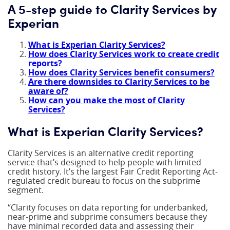
A 5-step guide to Clarity Services by
Experian
What is Experian Clarity Services?
How does Clarity Services work to create credit
reports?
How does Clarity Services benefit consumers?
Are there downsides to Clarity Services to be
aware of?
How can you make the most of Clarity
Services?
What is Experian Clarity Services?
Clarity Services is an alternative credit reporting
service that’s designed to help people with limited
credit history. It’s the largest Fair Credit Reporting Act-
regulated credit bureau to focus on the subprime
segment.
“Clarity focuses on data reporting for underbanked,
near-prime and subprime consumers because they
have minimal recorded data and assessing their