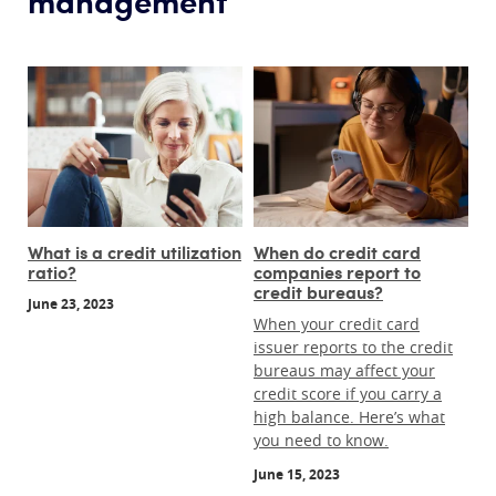
What is a credit utilization
When do credit card
ratio?
companies report to
credit bureaus?
June 23, 2023
When your credit card
issuer reports to the credit
bureaus may affect your
credit score if you carry a
high balance. Here’s what
you need to know.
June 15, 2023