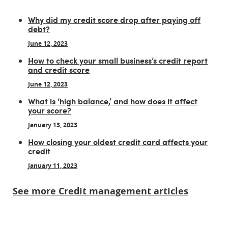
Why did my credit score drop after paying off
debt?
June 12, 2023
How to check your small business’s credit report
and credit score
June 12, 2023
What is ‘high balance,’ and how does it affect
your score?
January 13, 2023
How closing your oldest credit card affects your
credit
January 11, 2023
See more Credit management articles