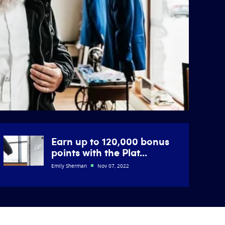
Earn up to 120,000 bonus
points with the Plat...
Emily Sherman
Nov 07, 2022