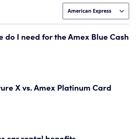
e do I need for the Amex Blue Cash
ture X vs. Amex Platinum Card
 car rental benefits