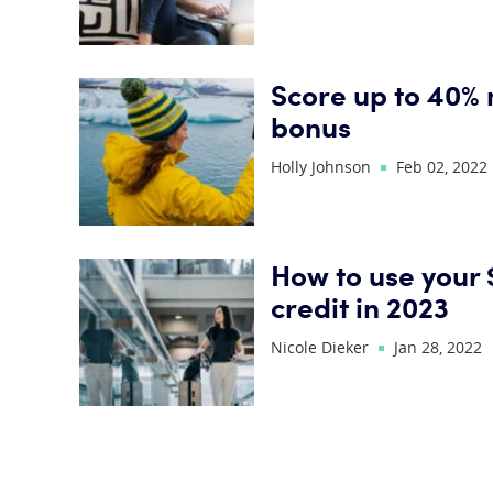
Score up to 40% 
bonus
Holly Johnson
Feb 02, 2022
How to use your 
credit in 2023
Nicole Dieker
Jan 28, 2022