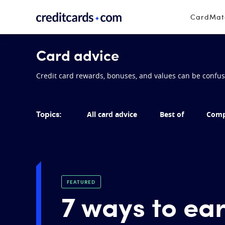
Skip to content
CardMa
Card advice
Credit card rewards, bonuses, and values can be confusin
Topics:
All card advice
Best of
Comp
FEATURED
7 ways to ea