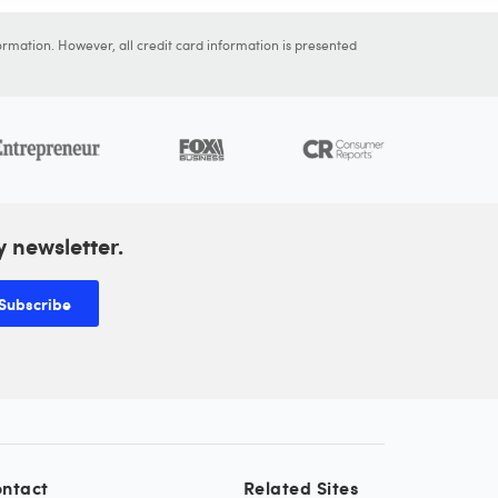
ormation. However, all credit card information is presented
y newsletter.
Subscribe
ntact
Related Sites