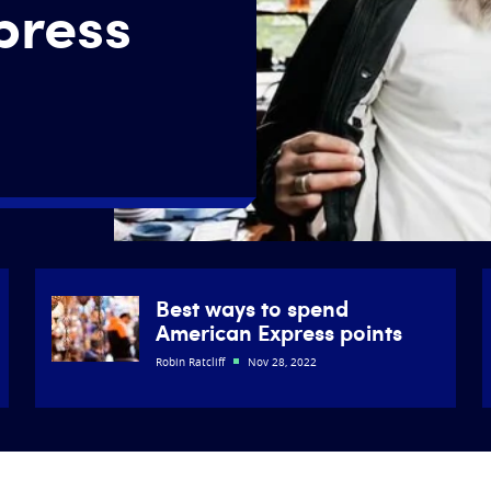
press
Best ways to spend
American Express points
Robin Ratcliff
Nov 28, 2022