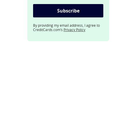
Subscribe
By providing my email address, I agree to
CreditCards.com’s
Privacy Policy