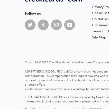
Privacy Pol
Follow us
Cookie Set
Do Not Sel
Consumer H
Terms of U
Site Map
Copyright © 2026 CreditCards.com a Red Ventures Company. Al
ADVERTISER DISCLOSURE CreditCards.com is an independent, ad
compensation. This compensation may impact how and where produ
proprietary website's rules and the likelihood of applicants' c
or credit offers.
CCDC has partnerships with issuers including, but not limited t
EDITORIAL DISCLOSURE All reviews are prepared by CreditCards
information, including card rates and fees, presented in the rev