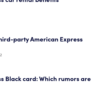
hird-party American Express
22
s Black card: Which rumors are