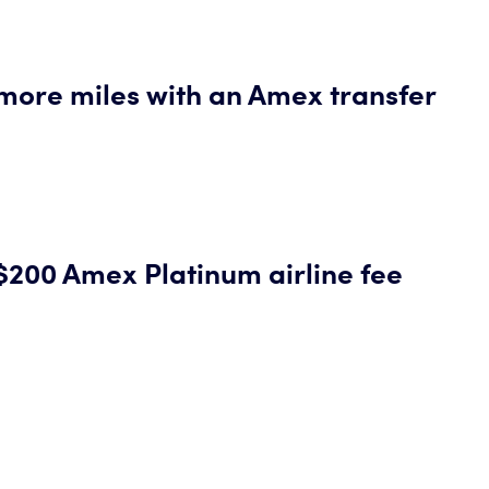
more miles with an Amex transfer
$200 Amex Platinum airline fee