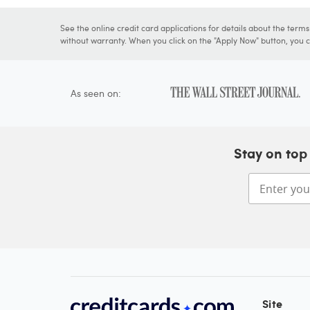
See the online credit card applications for details about the term
without warranty. When you click on the "Apply Now" button, you ca
As seen on:
Stay on top 
Site