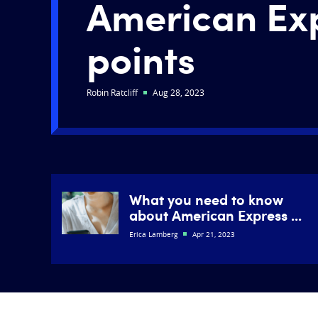
American Ex
points
Robin Ratcliff
Aug 28, 2023
What you need to know
about American Express ...
Erica Lamberg
Apr 21, 2023