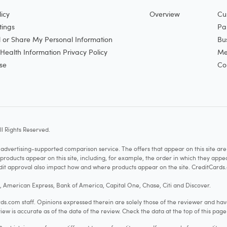
icy
Overview
Cu
tings
Pa
l or Share My Personal Information
Bu
ealth Information Privacy Policy
Me
se
Co
l Rights Reserved.
vertising-supported comparison service. The offers that appear on this site a
cts appear on this site, including, for example, the order in which they appear 
redit approval also impact how and where products appear on the site. CreditCards.
o, American Express, Bank of America, Capital One, Chase, Citi and Discover.
.com staff. Opinions expressed therein are solely those of the reviewer and hav
iew is accurate as of the date of the review. Check the data at the top of this pag