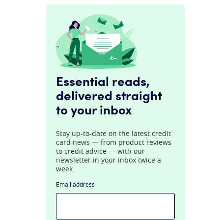
Essential reads,
delivered straight
to your inbox
Stay up-to-date on the latest credit
card news 一 from product reviews
to credit advice 一 with our
newsletter in your inbox twice a
week.
Email address