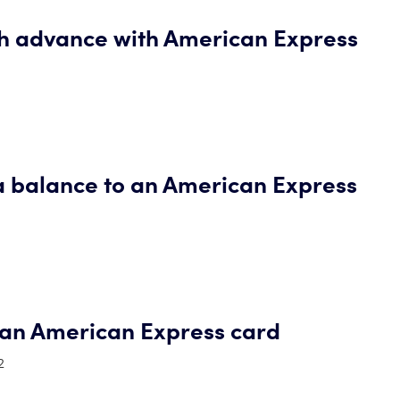
sh advance with American Express
a balance to an American Express
an American Express card
2