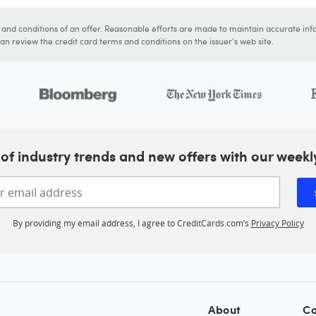
s and conditions of an offer. Reasonable efforts are made to maintain accurate inf
n review the credit card terms and conditions on the issuer's web site.
of industry trends and new offers with our weekl
Enter your email address
By providing my email address, I agree to CreditCards.com’s
Privacy Policy
About
Co