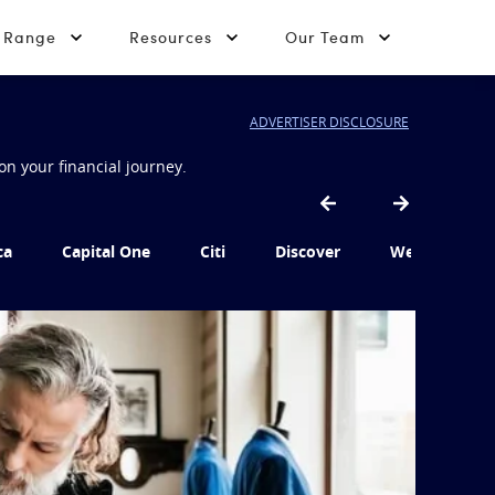
t Range
Resources
Our Team
ADVERTISER DISCLOSURE
on your financial journey.
ca
Capital One
Citi
Discover
Wells Fargo