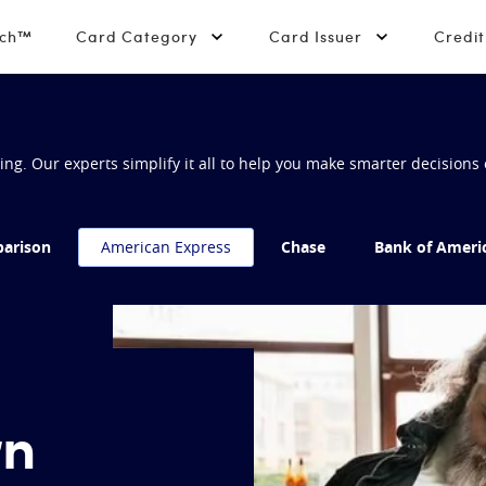
tch™
Card Category
Card Issuer
Credi
g. Our experts simplify it all to help you make smarter decisions 
arison
American Express
Chase
Bank of Ameri
rn