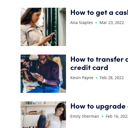
How to get a ca
Ana Staples
Mar 23, 2022
How to transfer 
credit card
Kevin Payne
Feb 28, 2022
How to upgrade 
Emily Sherman
Feb 16, 202