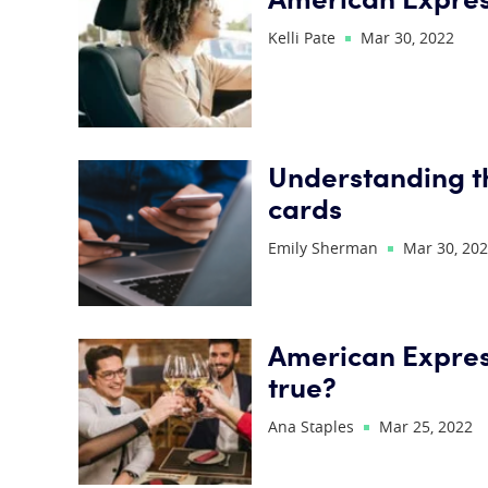
Kelli Pate
Mar 30, 2022
Understanding t
cards
Emily Sherman
Mar 30, 20
American Expres
true?
Ana Staples
Mar 25, 2022