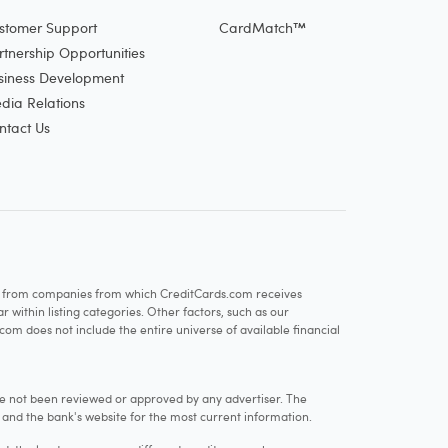
stomer Support
CardMatch™
rtnership Opportunities
siness Development
dia Relations
ntact Us
re from companies from which CreditCards.com receives
within listing categories. Other factors, such as our
com does not include the entire universe of available financial
e not been reviewed or approved by any advertiser. The
e and the bank's website for the most current information.