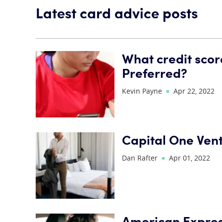
Latest card advice posts
What credit scor
Preferred?
Kevin Payne
Apr 22, 2022
Capital One Ven
Dan Rafter
Apr 01, 2022
American Express