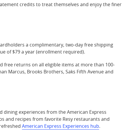
 statement credits to treat themselves and enjoy the finer
cardholders a complimentary, two-day free shipping
e of $79 a year (enrollment required).
 free returns on all eligible items at more than 100-
iman Marcus, Brooks Brothers, Saks Fifth Avenue and
 dining experiences from the American Express
ips and recipes from favorite Resy restaurants and
 refreshed
American Express Experiences hub
.