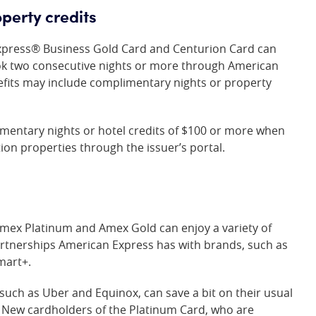
perty credits
xpress® Business Gold Card
and Centurion Card can
k two consecutive nights or more through American
efits may include complimentary nights or property
imentary nights or hotel credits of $100 or more when
ion properties through the issuer’s portal.
 Amex Platinum and Amex Gold can enjoy a variety of
artnerships American Express has with brands, such as
mart+.
 such as Uber and Equinox, can save a bit on their usual
. New cardholders of the Platinum Card, who are