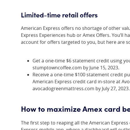
Limited-time retail offers
American Express offers no shortage of other val
Express Experiences hub or Amex Offers. You’ll h
account for offers targeted to you, but here are 
Get a one-time $6 statement credit using yo
stumptowncoffee.com by June 15, 2023.
Receive a one-time $100 statement credit p
American Express credit card in-store at Av
avocadogreenmattress.com by July 27, 2023.
How to maximize Amex card be
The first step to reaping all the American Express
Express mobile app, where a dashboard will outline