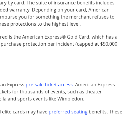
ary by card. The suite of insurance benefits includes
nded warranty. Depending on your card, American
eimburse you for something the merchant refuses to
se protections to the highest level.
red is the
American Express® Gold Card
, which has a
 purchase protection per incident (capped at $50,000
ican Express
pre-sale ticket access
. American Express
ickets for thousands of events, such as theater
ella and sports events like Wimbledon.
d elite cards may have
preferred seating
benefits. These