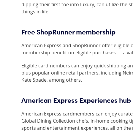
dipping their first toe into luxury, can utilize the
things in life.
Free ShopRunner membership
American Express and ShopRunner offer eligible 
membership benefit on eligible purchases — a valu
Eligible cardmembers can enjoy quick shipping and
plus popular online retail partners, including Ne
Kate Spade, among others.
American Express Experiences hub
American Express cardmembers can enjoy curated
Global Dining Collection chefs, in-home cooking t
sports and entertainment experiences, all on the