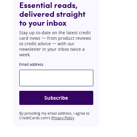
Essential reads,
delivered straight
to your inbox
Stay up-to-date on the latest credit
card news 一 from product reviews
to credit advice 一 with our
newsletter in your inbox twice a
week.
Email address
Subscribe
By providing my email address, I agree to
CreditCards.com’s
Privacy Policy