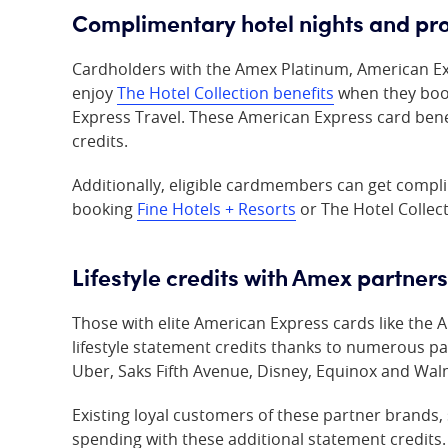
Complimentary hotel nights and pro
Cardholders with the Amex Platinum,
American E
enjoy
The Hotel Collection benefits
when they boo
Express Travel. These American Express card ben
credits.
Additionally, eligible cardmembers can get compl
booking
Fine Hotels + Resorts
or The Hotel Collect
Lifestyle credits with Amex partners
Those with elite American Express cards like the
lifestyle statement credits thanks to numerous p
Uber, Saks Fifth Avenue, Disney, Equinox and Wal
Existing loyal customers of these partner brands,
spending with these additional statement credits