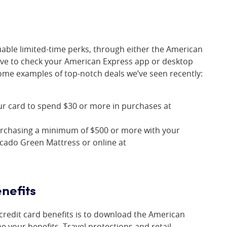
uable limited-time perks, through either the American
ave to check your American Express app or desktop
some examples of top-notch deals we’ve seen recently:
ur card to spend $30 or more in purchases at
urchasing a minimum of $500 or more with your
ocado Green Mattress or online at
nefits
 credit card benefits is to download the American
 your benefits. Travel protections and retail