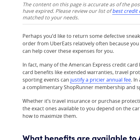
The content on this page is accurate as of the po
have expired. Please review our list of
best credit
matched to your needs.
Perhaps you’d like to return some defective sneake
order from UberEats relatively often because yo
can help cover these expenses for you.
In fact, many of the American Express credit ca
card benefits like extended warranties, travel pro
sporting events can
justify a pricier annual fee
. I
a complimentary ShopRunner membership and spec
Whether it’s travel insurance or purchase protect
the exact ones available to you depend on the car
how to maximize them.
What benefits are available t