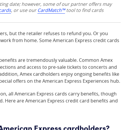
sting date; however, some of our partner offers may
 cards
, or use our
CardMatch™
tool to find cards
rs, but the retailer refuses to refund you. Or you
u work from home. Some American Express credit cards
rd benefits are tremendously valuable. Common Amex
tections and access to pre-sale tickets to concerts and
n addition, Amex cardholders enjoy ongoing benefits like
ial offers on the American Express Experiences hub.
ion, all American Express cards carry benefits, though
d. Here are American Express credit card benefits and
o American Express cardholders?