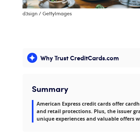
d3sign / GettyImages
Why Trust CreditCards.com
Expand content
Summary
American Express credit cards offer cardh
and retail protections. Plus, the issuer gr
unique experiences and valuable offers w