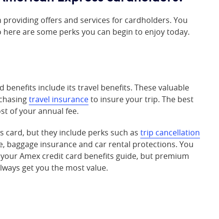
 providing offers and services for cardholders. You
o here are some perks you can begin to enjoy today.
benefits include its travel benefits. These valuable
rchasing
travel insurance
to insure your trip. The best
ost of your annual fee.
s card, but they include perks such as
trip cancellation
ce, baggage insurance and car rental protections. You
in your Amex credit card benefits guide, but premium
always get you the most value.