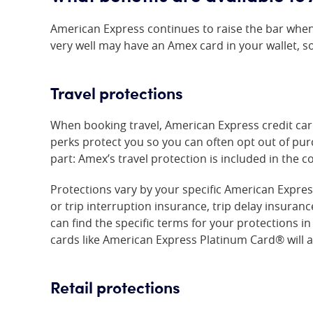
American Express continues to raise the bar when
very well may have an Amex card in your wallet, s
Travel protections
When booking travel, American Express credit card 
perks protect you so you can often opt out of pu
part: Amex’s travel protection is included in the c
Protections vary by your specific American Expres
or trip interruption insurance, trip delay insuran
can find the specific terms for your protections 
cards like
American Express Platinum Card®
will 
Retail protections