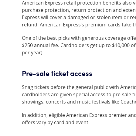
American Express retail protection benefits also v
purchase protection, return protection and exte
Express will cover a damaged or stolen item or r
refund. American Express’s premium cards take the
One of the best picks with generous coverage offe
$250 annual fee. Cardholders get up to $10,000 of
per year).
Pre-sale ticket access
Snag tickets before the general public with Amer
cardholders are given special access to pre-sale t
showings, concerts and music festivals like Coach
In addition, eligible American Express premier an
offers vary by card and event.