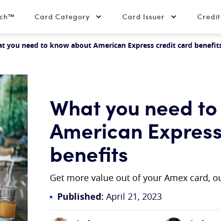
tch™
Card Category
Card Issuer
Credi
t you need to know about American Express credit card benefit
What you need to
American Express
benefits
Get more value out of your Amex card, ou
Published:
April 21, 2023