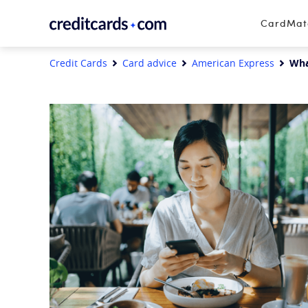
Skip to content
CardMa
Credit Cards
Card advice
American Express
Wha