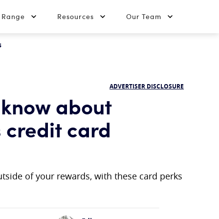
t Range
Resources
Our Team
s
ADVERTISER DISCLOSURE
 know about
 credit card
tside of your rewards, with these card perks