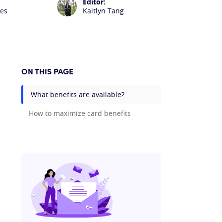
Editor:
les
Kaitlyn Tang
ON THIS PAGE
What benefits are available?
How to maximize card benefits