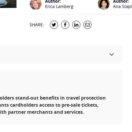
Author:
Author:
Erica Lamberg
Ana Stap
SHARE:
olders stand-out benefits in travel protection
ants cardholders access to pre-sale tickets,
ith partner merchants and services.