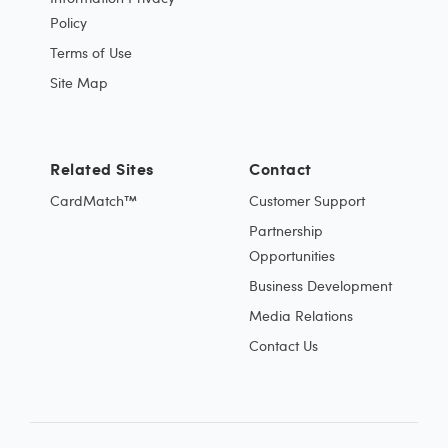
Policy
Terms of Use
Site Map
Related Sites
Contact
CardMatch™
Customer Support
Partnership
Opportunities
Business Development
Media Relations
Contact Us