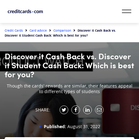
Skip to content
CardMatch™
Discover it Cash Back vs.
Credit Cards
Card advice
Comparison
Discover it Student Cash Back: Which is best for you?
Card Category
Discover it Cash Back vs. Discover
Card Issuer
it Student Cash Back: Which is best
for you?
Credit Range
Though the cards' rewards are similar, their features appeal
to different types of students
Resources
Our Team
SHARE:
Published:
August 31, 2022