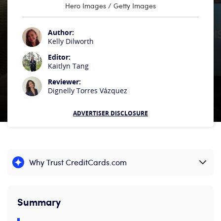
Hero Images / Getty Images
Author:
Kelly Dilworth
Editor:
Kaitlyn Tang
Reviewer:
Dignelly Torres Vázquez
ADVERTISER DISCLOSURE
Why Trust CreditCards.com
Expand content
Summary