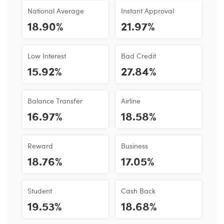
National Average
Instant Approval
18.90%
21.97%
Low Interest
Bad Credit
15.92%
27.84%
Balance Transfer
Airline
16.97%
18.58%
Reward
Business
18.76%
17.05%
Student
Cash Back
19.53%
18.68%