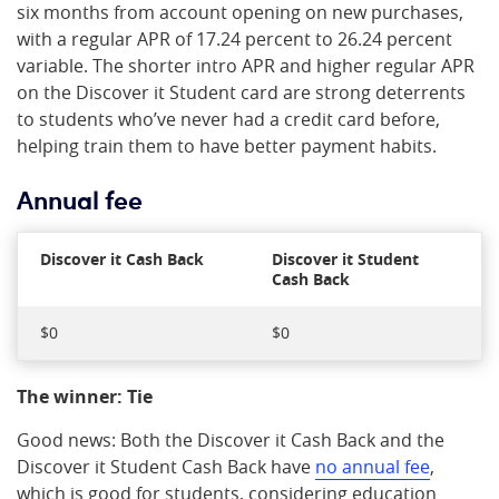
six months from account opening on new purchases,
with a regular APR of 17.24 percent to 26.24 percent
variable. The shorter intro APR and higher regular APR
on the Discover it Student card are strong deterrents
to students who’ve never had a credit card before,
helping train them to have better payment habits.
Annual fee
Discover it Cash Back
Discover it Student
Cash Back
$0
$0
The winner: Tie
Good news: Both the Discover it Cash Back and the
Discover it Student Cash Back have
no annual fee
,
which is good for students, considering education