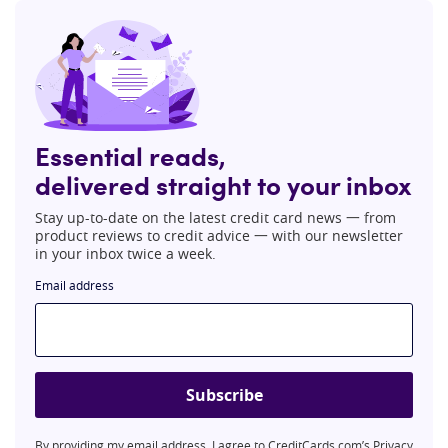
Essential reads,
delivered straight to your inbox
Stay up-to-date on the latest credit card news 一 from
product reviews to credit advice 一 with our newsletter
in your inbox twice a week.
Email address
Subscribe
By providing my email address, I agree to CreditCards.com’s
Privacy