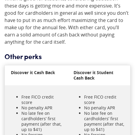
these days is getting more and more expensive. It’s
good for cardholders in general as well since you don’t
have to put in as much effort maximizing the card to
make up for the annual fee. With either card, you’ll
earn a solid amount of cash back without paying
anything for the card itself.
Other perks
Discover it Cash Back
Discover it Student
Cash Back
Free FICO credit
Free FICO credit
score
score
No penalty APR
No penalty APR
No late fee on
No late fee on
cardholders’ first
cardholders’ first
payment (after that,
payment (after that,
up to $41)
up to $41)
No foreign
No foreign