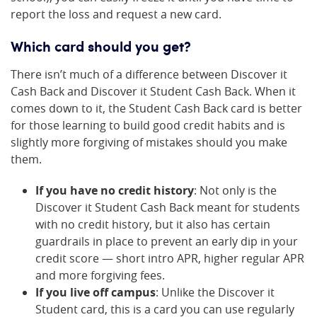
report the loss and request a new card.
Which card should you get?
There isn’t much of a difference between Discover it
Cash Back and Discover it Student Cash Back. When it
comes down to it, the Student Cash Back card is better
for those learning to build good credit habits and is
slightly more forgiving of mistakes should you make
them.
If you have no credit history
: Not only is the
Discover it Student Cash Back meant for students
with no credit history, but it also has certain
guardrails in place to prevent an early dip in your
credit score — short intro APR, higher regular APR
and more forgiving fees.
If you live off campus
: Unlike the Discover it
Student card, this is a card you can use regularly