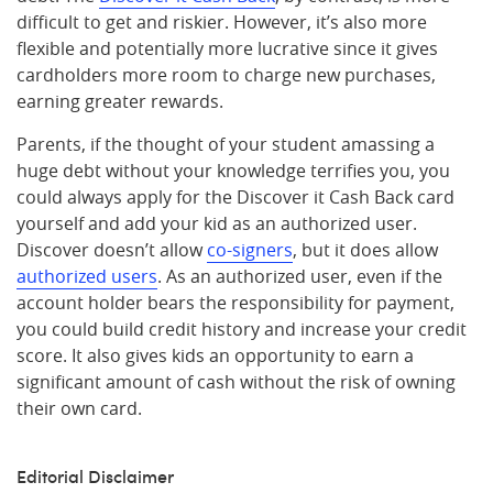
difficult to get and riskier. However, it’s also more
flexible and potentially more lucrative since it gives
cardholders more room to charge new purchases,
earning greater rewards.
Parents, if the thought of your student amassing a
huge debt without your knowledge terrifies you, you
could always apply for the Discover it Cash Back card
yourself and add your kid as an authorized user.
Discover doesn’t allow
co-signers
, but it does allow
authorized users
. As an authorized user, even if the
account holder bears the responsibility for payment,
you could build credit history and increase your credit
score. It also gives kids an opportunity to earn a
significant amount of cash without the risk of owning
their own card.
Editorial Disclaimer