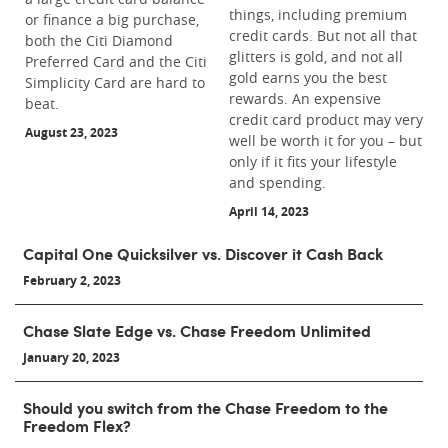
things, including premium
or finance a big purchase,
credit cards. But not all that
both the Citi Diamond
glitters is gold, and not all
Preferred Card and the Citi
gold earns you the best
Simplicity Card are hard to
rewards. An expensive
beat.
credit card product may very
August 23, 2023
well be worth it for you – but
only if it fits your lifestyle
and spending.
April 14, 2023
Capital One Quicksilver vs. Discover it Cash Back
February 2, 2023
Chase Slate Edge vs. Chase Freedom Unlimited
January 20, 2023
Should you switch from the Chase Freedom to the
Freedom Flex?