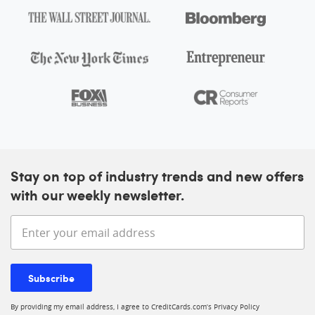
Stay on top of industry trends and new offers
with our weekly newsletter.
Enter your email address
Subscribe
By providing my email address, I agree to CreditCards.com’s
Privacy Policy