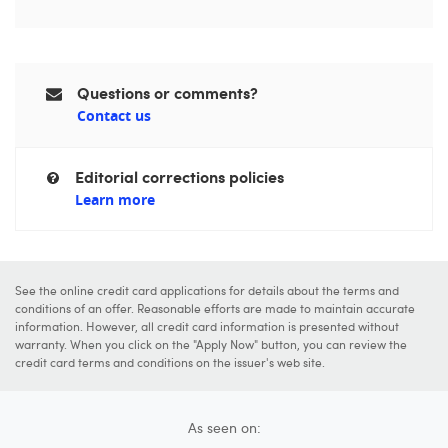
Questions or comments?
Contact us
Editorial corrections policies
Learn more
See the online credit card applications for details about the terms and
conditions of an offer. Reasonable efforts are made to maintain accurate
information. However, all credit card information is presented without
warranty. When you click on the "Apply Now" button, you can review the
credit card terms and conditions on the issuer's web site.
As seen on: