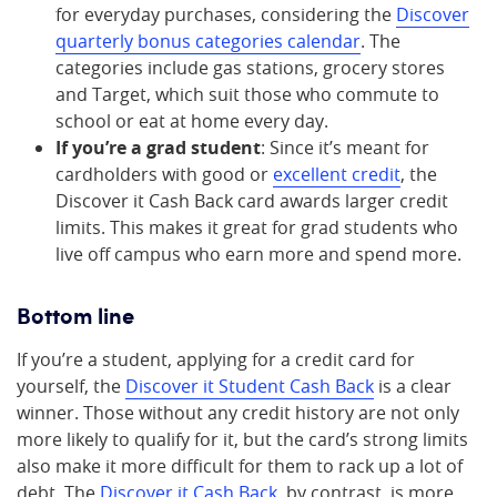
for everyday purchases, considering the
Discover
quarterly bonus categories calendar
. The
categories include gas stations, grocery stores
and Target, which suit those who commute to
school or eat at home every day.
If you’re a grad student
: Since it’s meant for
cardholders with good or
excellent credit
, the
Discover it Cash Back card awards larger credit
limits. This makes it great for grad students who
live off campus who earn more and spend more.
Bottom line
If you’re a student, applying for a credit card for
yourself, the
Discover it Student Cash Back
is a clear
winner. Those without any credit history are not only
more likely to qualify for it, but the card’s strong limits
also make it more difficult for them to rack up a lot of
debt. The
Discover it Cash Back
, by contrast, is more