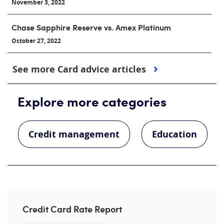
November 3, 2022
Chase Sapphire Reserve vs. Amex Platinum
October 27, 2022
See more Card advice articles
Explore more categories
Credit management
Education
Credit Card Rate Report