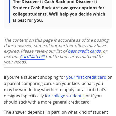
The Discover it Cash Back and Discover it
Student Cash Back are two great options for
college students. We’ll help you decide which
is best for you.
The content on this page is accurate as of the posting
date; however, some of our partner offers may have
expired. Please review our list of
best credit cards
, or
use our
CardMatch™
tool to find cards matched to
your needs.
If you’re a student shopping for
your first credit card
or
a parent comparing cards on your kids’ behalf, you
may be wondering whether to apply for a card that’s
designed specifically
for college students
, or if you
should stick with a more general credit card.
The answer depends, in part, on what kind of student