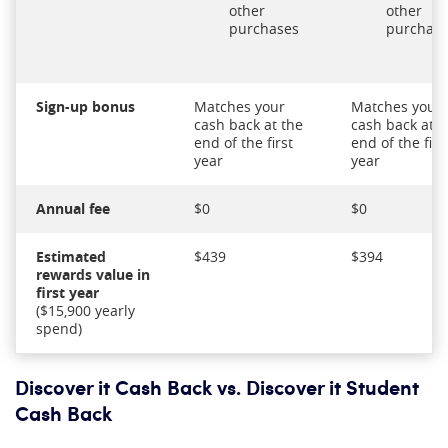
other
other
purchases
purchas
Sign-up bonus
Matches your
Matches your
cash back at the
cash back at t
end of the first
end of the firs
year
year
Annual fee
$0
$0
Estimated
$439
$394
rewards value in
first year
($15,900 yearly
spend)
Discover it Cash Back vs. Discover it Student
Cash Back