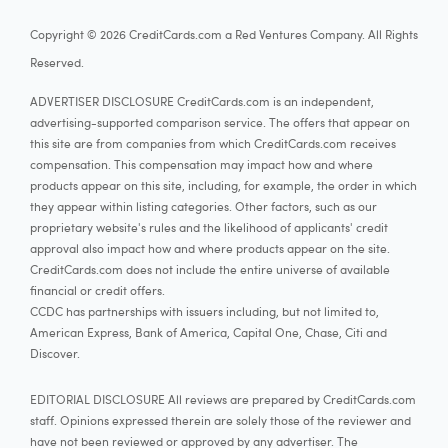
Copyright © 2026 CreditCards.com a Red Ventures Company. All Rights
Reserved.
ADVERTISER DISCLOSURE CreditCards.com is an independent,
advertising-supported comparison service. The offers that appear on
this site are from companies from which CreditCards.com receives
compensation. This compensation may impact how and where
products appear on this site, including, for example, the order in which
they appear within listing categories. Other factors, such as our
proprietary website's rules and the likelihood of applicants' credit
approval also impact how and where products appear on the site.
CreditCards.com does not include the entire universe of available
financial or credit offers.
CCDC has partnerships with issuers including, but not limited to,
American Express, Bank of America, Capital One, Chase, Citi and
Discover.
EDITORIAL DISCLOSURE All reviews are prepared by CreditCards.com
staff. Opinions expressed therein are solely those of the reviewer and
have not been reviewed or approved by any advertiser. The