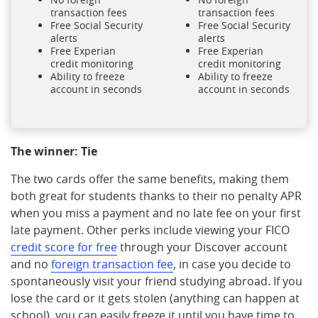
transaction fees
transaction fees
Free Social Security
Free Social Security
alerts
alerts
Free Experian
Free Experian
credit monitoring
credit monitoring
Ability to freeze
Ability to freeze
account in seconds
account in seconds
The winner: Tie
The two cards offer the same benefits, making them
both great for students thanks to their no penalty APR
when you miss a payment and no late fee on your first
late payment. Other perks include viewing your FICO
credit score for free
through your Discover account
and no
foreign transaction fee
, in case you decide to
spontaneously visit your friend studying abroad. If you
lose the card or it gets stolen (anything can happen at
school), you can easily freeze it until you have time to