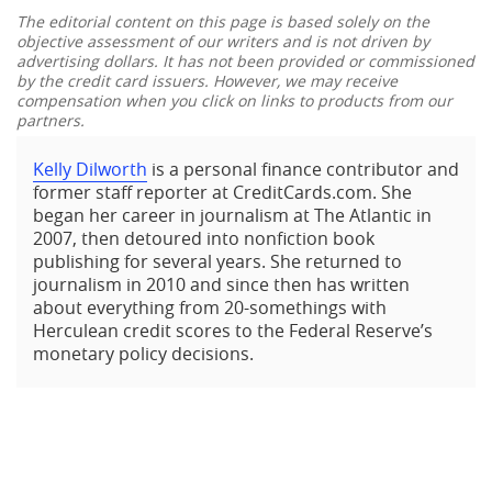
The editorial content on this page is based solely on the
objective assessment of our writers and is not driven by
advertising dollars. It has not been provided or commissioned
by the credit card issuers. However, we may receive
compensation when you click on links to products from our
partners.
Kelly Dilworth
is a personal finance contributor and
former staff reporter at CreditCards.com. She
began her career in journalism at The Atlantic in
2007, then detoured into nonfiction book
publishing for several years. She returned to
journalism in 2010 and since then has written
about everything from 20-somethings with
Herculean credit scores to the Federal Reserve’s
monetary policy decisions.