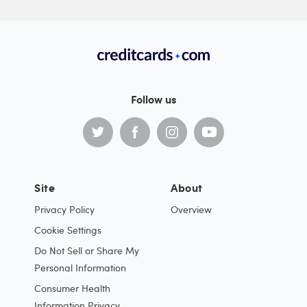
Follow us
Site
About
Privacy Policy
Overview
Cookie Settings
Do Not Sell or Share My
Personal Information
Consumer Health
Information Privacy