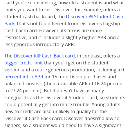
card you’re considering, how old a student is and what
limits you want to set. Discover, for example, offers a
student cash back card, the
Discover it® Student Cash
Back
, that’s not too different from Discover’s flagship
cash back card. However, its terms are more
restrictive, and it includes a slightly higher APR and a
less generous introductory APR.
The
Discover it® Cash Back card
, in contrast, offers a
bigger credit limit
than you’ll get on the student
version and a more generous promotion, including a
0
percent intro APR
for 15 months on purchases and
balance transfers (then a variable APR of 16.24 percent
to 27.24 percent). But it doesn’t have as many
safeguards as the Discover it Student card, so students
could potentially get into more trouble. Young adults
new to credit are also unlikely to qualify for the
Discover it Cash Back card. Discover doesn’t allow co-
signers, so a student would need to have a significant