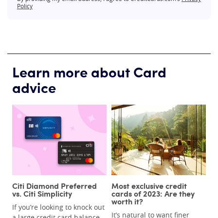
Policy
Learn more about Card
advice
Citi Diamond Preferred
Most exclusive credit
vs. Citi Simplicity
cards of 2023: Are they
worth it?
If you’re looking to knock out
It’s natural to want finer
a large credit card balance