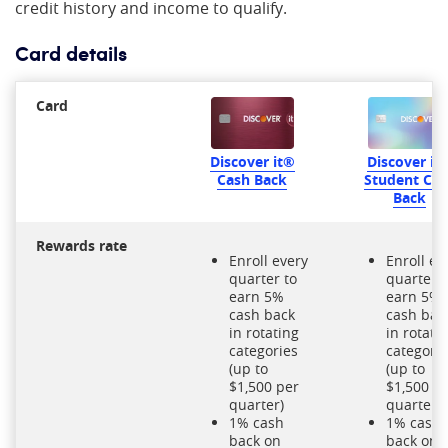
credit history and income to qualify.
Card details
Card
Discover it
Discover it®
Student Ca
Cash Back
Back
Rewards rate
Enroll every
Enroll ev
quarter to
quarter t
earn 5%
earn 5%
cash back
cash bac
in rotating
in rotati
categories
categori
(up to
(up to
$1,500 per
$1,500 p
quarter)
quarter)
1% cash
1% cash
back on
back on