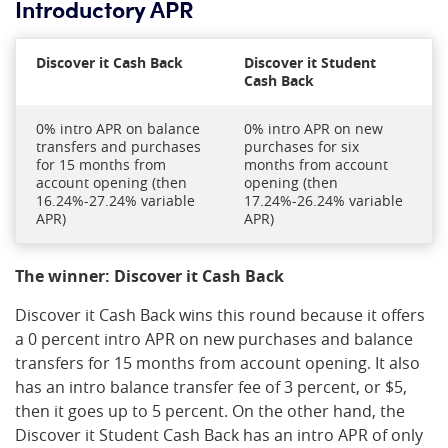
Introductory APR
Discover it Cash Back
Discover it Student
Cash Back
0% intro APR on balance
0% intro APR on new
transfers and purchases
purchases for six
for 15 months from
months from account
account opening (then
opening (then
16.24%-27.24% variable
17.24%-26.24% variable
APR)
APR)
The winner: Discover it Cash Back
Discover it Cash Back wins this round because it offers
a 0 percent intro APR on new purchases and balance
transfers for 15 months from account opening. It also
has an intro balance transfer fee of 3 percent, or $5,
then it goes up to 5 percent. On the other hand, the
Discover it Student Cash Back has an intro APR of only