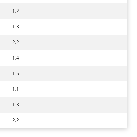
1.2
1.3
2.2
1.4
1.5
1.1
1.3
2.2