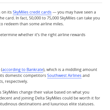
 on its
SkyMiles credit cards
— you may have seen a
he card. In fact, 50,000 to 75,000 SkyMiles can take you
e to redeem than some airline miles.
etermine whether it’s the right airline rewards
 (
according to Bankrate
), which is a middling amount
 its domestic competitors
Southwest Airlines
and
s, respectively.
s SkyMiles change their value based on what you
decent and joining Delta SkyMiles could be worth it for
itudinous destinations and luxurious elite statuses.