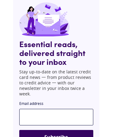
Essential reads,
delivered straight
to your inbox
Stay up-to-date on the latest credit
card news 一 from product reviews
to credit advice 一 with our
newsletter in your inbox twice a
week.
Email address
Subscribe