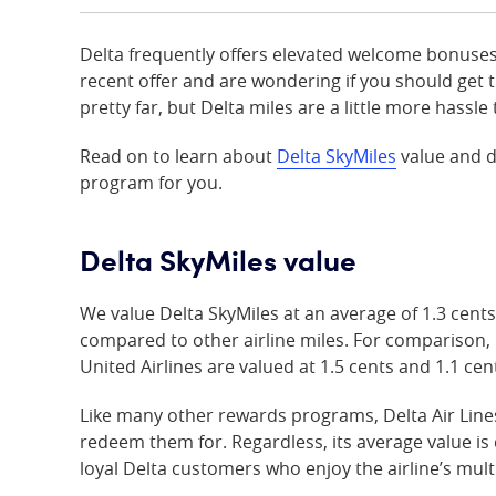
Delta frequently offers elevated welcome bonuses
recent offer and are wondering if you should get t
pretty far, but Delta miles are a little more hassl
Read on to learn about
Delta SkyMiles
value and d
program for you.
Delta SkyMiles value
We value Delta SkyMiles at an average of 1.3 cents
compared to other airline miles. For comparison,
United Airlines are valued at 1.5 cents and 1.1 cent
Like many other rewards programs, Delta Air Line
redeem them for. Regardless, its average value is 
loyal Delta customers who enjoy the airline’s mult