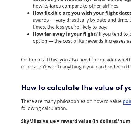
how its fares compare to other airlines.
How flexible are you with your flight date
awards — vary drastically by date and time, 
times, the less you’re likely to pay.
How far away is your flight
? If you tend to
option — the cost of its rewards increases a
On top of all this, you also need to consider whet
miles aren’t worth anything if you can’t redeem t
How to calculate the value of y
There are many philosophies on how to value
poi
following calculation.
SkyMiles value = reward value (in dollars)/num