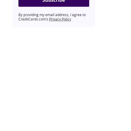
By providing my email address, I agree to
CreditCards.com’s
Privacy Policy