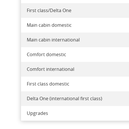
First class/Delta One
Main cabin domestic
Main cabin international
Comfort domestic
Comfort international
First class domestic
Delta One (international first class)
Upgrades