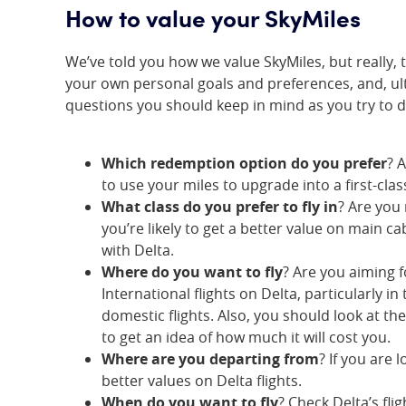
How to value your SkyMiles
We’ve told you how we value SkyMiles, but really, t
your own personal goals and preferences, and, u
questions you should keep in mind as you try to
Which redemption option do you prefer
? 
to use your miles to upgrade into a first-clas
What class do you prefer to fly in
? Are you
you’re likely to get a better value on main ca
with Delta.
Where do you want to fly
? Are you aiming f
International flights on Delta, particularly 
domestic flights. Also, you should look at th
to get an idea of how much it will cost you.
Where are you departing from
? If you are 
better values on Delta flights.
When do you want to fly
? Check Delta’s fl