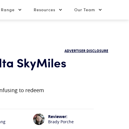
t Range
Resources
Our Team
ADVERTISER DISCLOSURE
ta SkyMiles
onfusing to redeem
Reviewer:
ang
Brady Porche