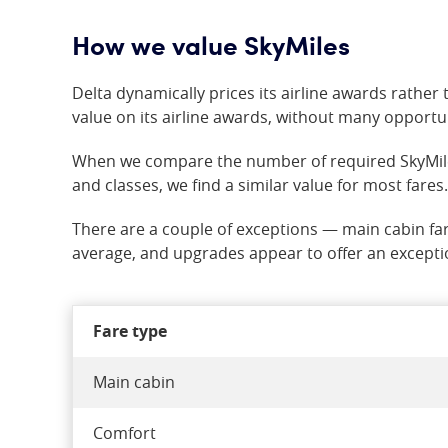
How we value SkyMiles
Delta dynamically prices its airline awards rather t
value on its airline awards, without many opportun
When we compare the number of required SkyMiles t
and classes, we find a similar value for most fares.
There are a couple of exceptions — main cabin fa
average, and upgrades appear to offer an excepti
Fare type
Main cabin
Comfort