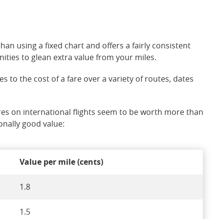
han using a fixed chart and offers a fairly consistent
ities to glean extra value from your miles.
o the cost of a fare over a variety of routes, dates
res on international flights seem to be worth more than
onally good value:
Value per mile (cents)
1.8
1.5