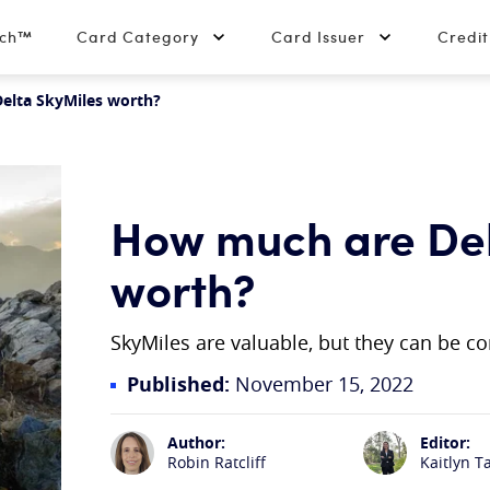
tch™
Card Category
Card Issuer
Credi
elta SkyMiles worth?
How much are Del
worth?
SkyMiles are valuable, but they can be c
Published:
November 15, 2022
Author:
Editor:
Robin Ratcliff
Kaitlyn T