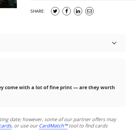
SHARE:
ey come with a lot of fine print — are they worth
sting date; however, some of our partner offers may
 cards
, or use our
CardMatch™
tool to find cards