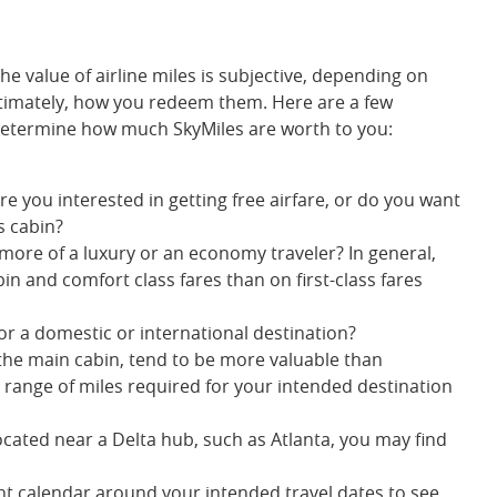
he value of airline miles is subjective, depending on
ltimately, how you redeem them. Here are a few
 determine how much SkyMiles are worth to you:
Are you interested in getting free airfare, or do you want
s cabin?
 more of a luxury or an economy traveler? In general,
bin and comfort class fares than on first-class fares
or a domestic or international destination?
in the main cabin, tend to be more valuable than
e range of miles required for your intended destination
located near a Delta hub, such as Atlanta, you may find
ight calendar around your intended travel dates to see