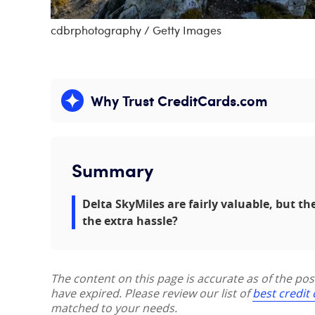
cdbrphotography / Getty Images
Why Trust CreditCards.com
Expand content
Summary
Delta SkyMiles are fairly valuable, but th
the extra hassle?
The content on this page is accurate as of the po
have expired. Please review our list of
best credit
matched to your needs.