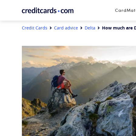
Skip to content
CardMa
Credit Cards
Card advice
Delta
How much are D