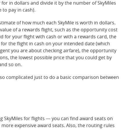
for in dollars and divide it by the number of SkyMiles
e to pay in cash).
stimate of how much each SkyMile is worth in dollars.
 value of a rewards flight, such as the opportunity cost
d for your flight with cash or with a rewards card, the
 for the flight in cash on your intended date (which
gent you are about checking airfare), the opportunity
ons, the lowest possible price that you could get by
 and so on.
 so complicated just to do a basic comparison between
g SkyMiles for flights — you can find award seats on
ith more expensive award seats. Also, the routing rules