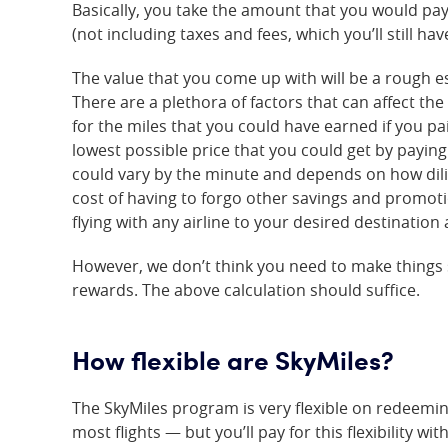
Basically, you take the amount that you would pay 
(not including taxes and fees, which you’ll still hav
The value that you come up with will be a rough e
There are a plethora of factors that can affect the
for the miles that you could have earned if you pai
lowest possible price that you could get by paying
could vary by the minute and depends on how dili
cost of having to forgo other savings and promoti
flying with any airline to your desired destination
However, we don’t think you need to make things
rewards. The above calculation should suffice.
How flexible are SkyMiles?
The SkyMiles program is very flexible on redeemin
most flights — but you’ll pay for this flexibility w