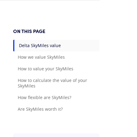
ON THIS PAGE
Delta SkyMiles value
How we value SkyMiles
How to value your SkyMiles
How to calculate the value of your
SkyMiles
How flexible are SkyMiles?
Are SkyMiles worth it?