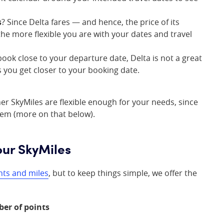
s
? Since Delta fares — and hence, the price of its
the more flexible you are with your dates and travel
 book close to your departure date, Delta is not a great
s you get closer to your booking date.
her SkyMiles are flexible enough for your needs, since
hem (more on that below).
our SkyMiles
nts and miles
, but to keep things simple, we offer the
ber of points