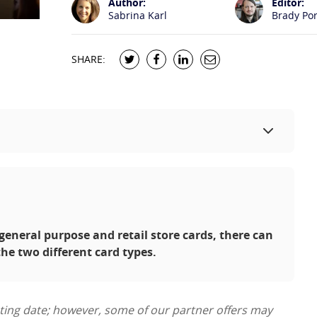
Author:
Editor:
Sabrina Karl
Brady Po
SHARE:
eneral purpose and retail store cards, there can
the two different card types.
sting date; however, some of our partner offers may