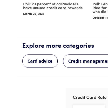
Poll: 23 percent of cardholders
Poll: Le
have unused credit card rewards
idea for
who did 
March 20, 2023
October 17
Explore more categories
Card advice
Credit manageme
Credit Card Rate