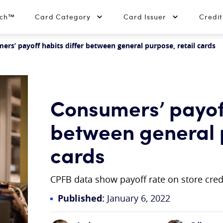
tch™
Card Category
Card Issuer
Credi
rs’ payoff habits differ between general purpose, retail cards
Consumers’ payoff
between general p
cards
CPFB data show payoff rate on store credi
Published:
January 6, 2022