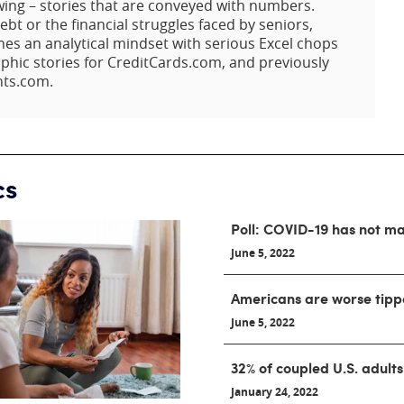
owing – stories that are conveyed with numbers.
ebt or the financial struggles faced by seniors,
nes an analytical mindset with serious Excel chops
aphic stories for CreditCards.com, and previously
nts.com.
cs
Poll: COVID-19 has not m
June 5, 2022
Americans are worse tipp
June 5, 2022
32% of coupled U.S. adults
January 24, 2022