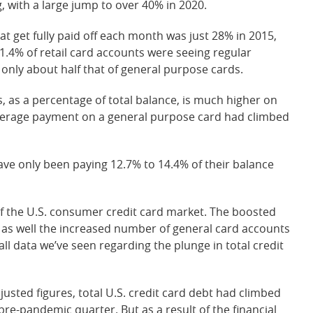
, with a large jump to over 40% in 2020.
hat get fully paid off each month was just 28% in 2015,
1.4% of retail card accounts were seeing regular
 only about half that of general purpose cards.
, as a percentage of total balance, is much higher on
 average payment on a general purpose card had climbed
ave only been paying 12.7% to 14.4% of their balance
f the U.S. consumer credit card market. The boosted
as well the increased number of general card accounts
all data we’ve seen regarding the plunge in total credit
justed figures, total U.S. credit card debt had climbed
t pre-pandemic quarter. But as a result of the financial