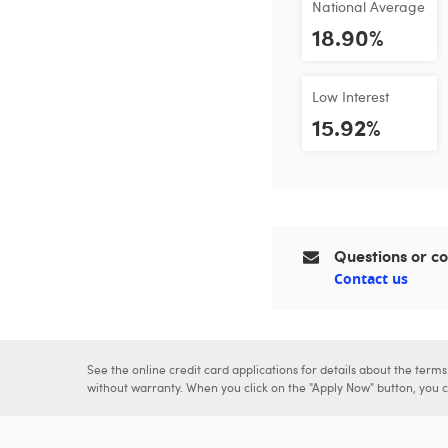
National Average
18.90%
Low Interest
15.92%
Questions or 
Contact us
See the online credit card applications for details about the term
without warranty. When you click on the "Apply Now" button, you ca