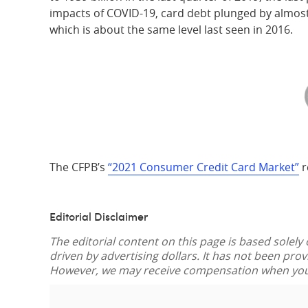
impacts of COVID-19, card debt plunged by almost 
which is about the same level last seen in 2016.
The CFPB’s
“2021 Consumer Credit Card Market”
r
Editorial Disclaimer
The editorial content on this page is based solely
driven by advertising dollars. It has not been pro
However, we may receive compensation when you c