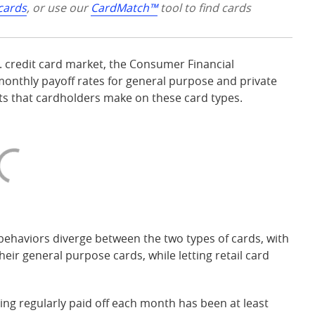
 cards
, or use our
CardMatch™
tool to find cards
S. credit card market, the Consumer Financial
onthly payoff rates for general purpose and private
nts that cardholders make on these card types.
behaviors diverge between the two types of cards, with
ir general purpose cards, while letting retail card
eing regularly paid off each month has been at least