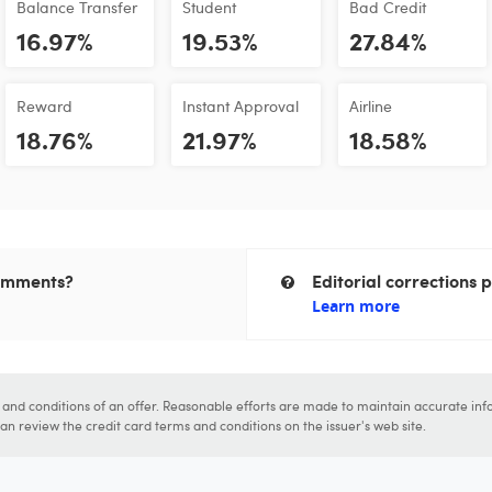
Balance Transfer
Student
Bad Credit
16.97%
19.53%
27.84%
Reward
Instant Approval
Airline
18.76%
21.97%
18.58%
comments?
Editorial corrections p
Learn more
s and conditions of an offer. Reasonable efforts are made to maintain accurate inf
n review the credit card terms and conditions on the issuer's web site.