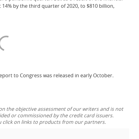
14% by the third quarter of 2020, to $810 billion,
eport to Congress was released in early October.
 on the objective assessment of our writers and is not
vided or commissioned by the credit card issuers.
lick on links to products from our partners.