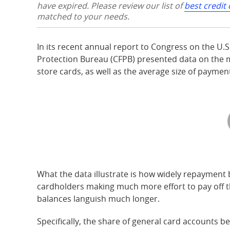
have expired. Please review our list of
best credit
matched to your needs.
In its recent annual report to Congress on the U.
Protection Bureau (CFPB) presented data on the m
store cards, as well as the average size of payme
What the data illustrate is how widely repayment 
cardholders making much more effort to pay off the
balances languish much longer.
Specifically, the share of general card accounts b