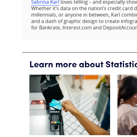
Sabrina Karl
loves telling – and especially sh
Whether it’s data on the nation’s credit card d
millennials, or anyone in between, Karl combi
and a dash of graphic design to create infogr
for Bankrate, Interest.com and DepositAccou
Learn more about Statisti