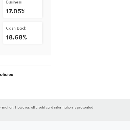
Business
17.05%
Cash Back
18.68%
olicies
ormation. However, all credit card information is presented