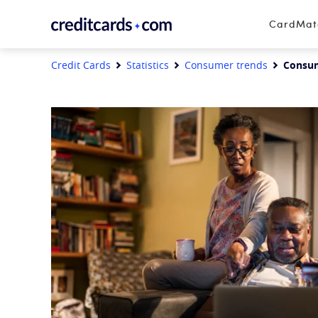
Skip to content
CardMa
Credit Cards
Statistics
Consumer trends
Consume