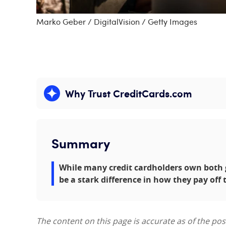
Marko Geber / DigitalVision / Getty Images
Why Trust CreditCards.com
Expand content
Summary
While many credit cardholders own both g
be a stark difference in how they pay off 
The content on this page is accurate as of the po