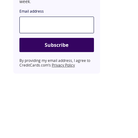
week.
Email address
Subscribe
By providing my email address, I agree to
CreditCards.com’s
Privacy Policy