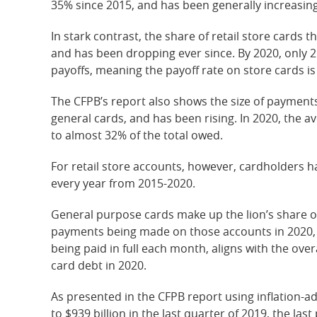
35% since 2015, and has been generally increasing
In stark contrast, the share of retail store cards t
and has been dropping ever since. By 2020, only 2
payoffs, meaning the payoff rate on store cards is
The CFPB’s report also shows the size of payments
general cards, and has been rising. In 2020, the
to almost 32% of the total owed.
For retail store accounts, however, cardholders h
every year from 2015-2020.
General purpose cards make up the lion’s share o
payments being made on those accounts in 2020, 
being paid in full each month, aligns with the over
card debt in 2020.
As presented in the CFPB report using inflation-ad
to $939 billion in the last quarter of 2019, the las