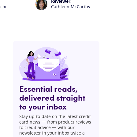
Reviewer:
rche
Cathleen McCarthy
Essential reads,
delivered straight
to your inbox
Stay up-to-date on the latest credit
card news 一 from product reviews
to credit advice 一 with our
newsletter in your inbox twice a