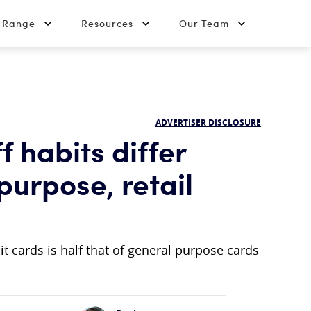
t Range
Resources
Our Team
ADVERTISER DISCLOSURE
 habits differ
urpose, retail
t cards is half that of general purpose cards