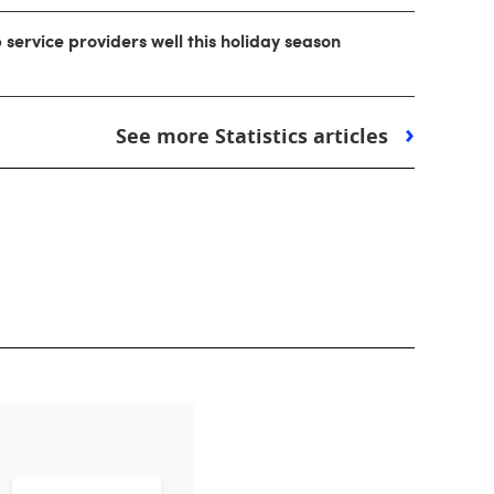
ip service providers well this holiday season
See more Statistics articles