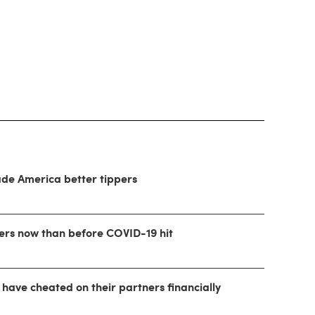
ade America better tippers
ers now than before COVID-19 hit
 have cheated on their partners financially