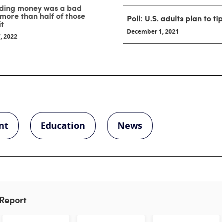
nding money was a bad
 more than half of those
Poll: U.S. adults plan to t
it
December 1, 2021
, 2022
nt
Education
News
 Report