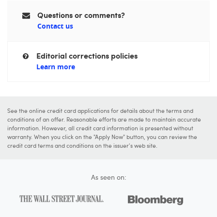
Questions or comments?
Contact us
Editorial corrections policies
Learn more
See the online credit card applications for details about the terms and
conditions of an offer. Reasonable efforts are made to maintain accurate
information. However, all credit card information is presented without
warranty. When you click on the "Apply Now" button, you can review the
credit card terms and conditions on the issuer's web site.
As seen on: