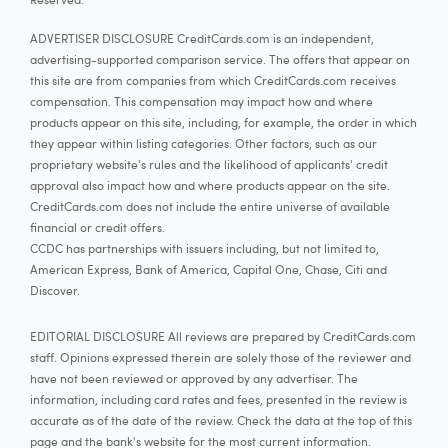
ADVERTISER DISCLOSURE CreditCards.com is an independent,
advertising-supported comparison service. The offers that appear on
this site are from companies from which CreditCards.com receives
compensation. This compensation may impact how and where
products appear on this site, including, for example, the order in which
they appear within listing categories. Other factors, such as our
proprietary website's rules and the likelihood of applicants' credit
approval also impact how and where products appear on the site.
CreditCards.com does not include the entire universe of available
financial or credit offers.
CCDC has partnerships with issuers including, but not limited to,
American Express, Bank of America, Capital One, Chase, Citi and
Discover.
EDITORIAL DISCLOSURE All reviews are prepared by CreditCards.com
staff. Opinions expressed therein are solely those of the reviewer and
have not been reviewed or approved by any advertiser. The
information, including card rates and fees, presented in the review is
accurate as of the date of the review. Check the data at the top of this
page and the bank's website for the most current information.