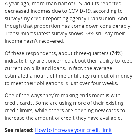
A year ago, more than half of U.S. adults reported
decreased incomes due to COVID-19, according to
surveys by credit reporting agency TransUnion. And
though that proportion has come down considerably,
TransUnion’s latest survey shows 38% still say their
income hasn’t recovered.
Of these respondents, about three-quarters (74%)
indicate they are concerned about their ability to keep
current on bills and loans. In fact, the average
estimated amount of time until they run out of money
to meet their obligations is just over four weeks.
One of the ways they’re making ends meet is with
credit cards. Some are using more of their existing
credit limits, while others are opening new cards to
increase the amount of credit they have available.
See related:
How to increase your credit limit