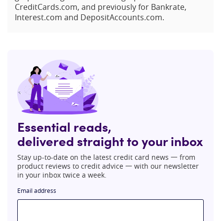
CreditCards.com, and previously for Bankrate,
Interest.com and DepositAccounts.com.
Essential reads,
delivered straight to your inbox
Stay up-to-date on the latest credit card news 一 from
product reviews to credit advice 一 with our newsletter
in your inbox twice a week.
Email address