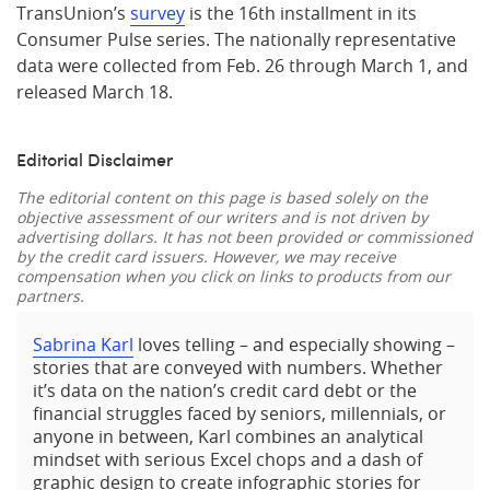
TransUnion’s
survey
is the 16th installment in its
Consumer Pulse series. The nationally representative
data were collected from Feb. 26 through March 1, and
released March 18.
Editorial Disclaimer
The editorial content on this page is based solely on the
objective assessment of our writers and is not driven by
advertising dollars. It has not been provided or commissioned
by the credit card issuers. However, we may receive
compensation when you click on links to products from our
partners.
Sabrina Karl
loves telling – and especially showing –
stories that are conveyed with numbers. Whether
it’s data on the nation’s credit card debt or the
financial struggles faced by seniors, millennials, or
anyone in between, Karl combines an analytical
mindset with serious Excel chops and a dash of
graphic design to create infographic stories for