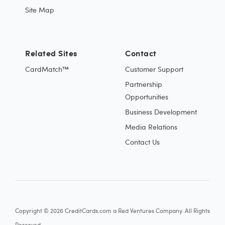
Site Map
Related Sites
Contact
CardMatch™
Customer Support
Partnership
Opportunities
Business Development
Media Relations
Contact Us
Copyright © 2026 CreditCards.com a Red Ventures Company. All Rights
Reserved.