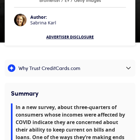
Brothers91 / E+ / Getty Images
Author:
Sabrina Karl
ADVERTISER DISCLOSURE
Why Trust CreditCards.com
Expand content
Summary
In a new survey, about three-quarters of
consumers whose incomes were affected by
COVID indicate they are concerned about
their ability to keep current on bills and
loans. One of the ways they’re making ends