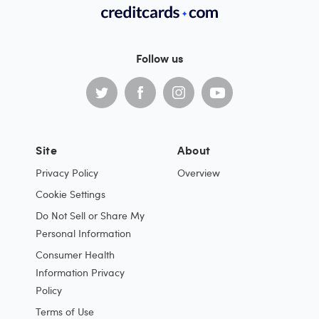
Follow us
Site
About
Privacy Policy
Overview
Cookie Settings
Do Not Sell or Share My
Personal Information
Consumer Health
Information Privacy
Policy
Terms of Use