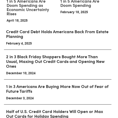
1 in 5 Americans Are
1 in 5 Americans Are
Doom Spending as
Doom Spending
Economic Uncertainty
February 18, 2025
Rises
April 18, 2025
Credit Card Debt Holds Americans Back From Estate
Planning
February 4, 2025
2 in 3 Black Friday Shoppers Bought More Than
Usual, Maxing Out Credit Cards and Opening New
Ones
December 10, 2024
1 in 3 Americans Are Buying More Now Out of Fear of
Future Tariffs
December 3, 2024
Half of U.S. Credit Card Holders Will Open or Max
Out Cards for Holiday Spending