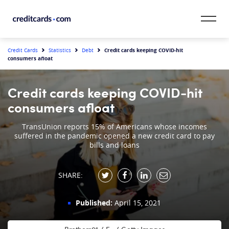
Skip to content
CardMatch™
Credit cards keeping COVID-hit
Credit Cards
Statistics
Debt
consumers afloat
Card Category
Credit cards keeping COVID-hit
Card Issuer
consumers afloat
Credit Range
TransUnion reports 15% of Americans whose incomes
suffered in the pandemic opened a new credit card to pay
bills and loans
Resources
SHARE:
Our Team
Published:
April 15, 2021