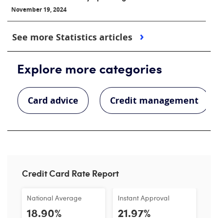
November 19, 2024
See more Statistics articles
Explore more categories
Card advice
Credit management
Credit Card Rate Report
National Average
Instant Approval
18.90%
21.97%