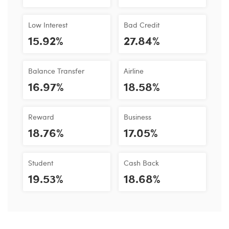
Low Interest
Bad Credit
15.92%
27.84%
Balance Transfer
Airline
16.97%
18.58%
Reward
Business
18.76%
17.05%
Student
Cash Back
19.53%
18.68%