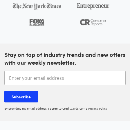
Stay on top of industry trends and new offers
with our weekly newsletter.
Enter your email address
Subscribe
By providing my email address, I agree to CreditCards.com’s
Privacy Policy