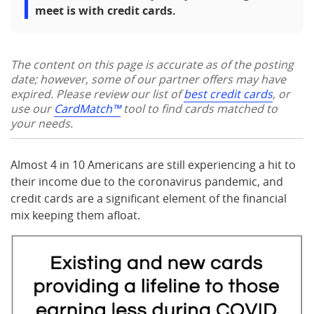
meet is with credit cards.
The content on this page is accurate as of the posting
date; however, some of our partner offers may have
expired. Please review our list of
best credit cards
, or
use our
CardMatch™
tool to find cards matched to
your needs.
Almost 4 in 10 Americans are still experiencing a hit to
their income due to the coronavirus pandemic, and
credit cards are a significant element of the financial
mix keeping them afloat.