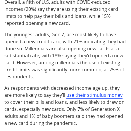
Overall, a fifth of U.S. adults with COVID-reduced
incomes (20%) say they are using their existing card
limits to help pay their bills and loans, while 15%
reported opening a new card.
The youngest adults, Gen Z, are most likely to have
opened a new credit card, with 21% indicating they had
done so. Millennials are also opening new cards at a
substantial rate, with 18% saying they’d opened a new
card. However, among millennials the use of existing
credit limits was significantly more common, at 25% of
respondents.
As respondents with decreased income age up, they
are more likely to say they’ll
use their stimulus money
to cover their bills and loans, and less likely to draw on
cards, especially new cards. Only 7% of Generation X
adults and 1% of baby boomers said they had opened
a new card during the pandemic.