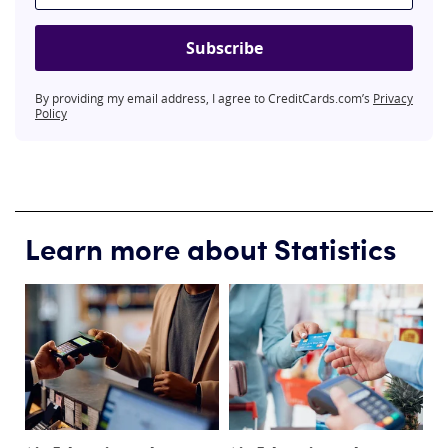
Subscribe
By providing my email address, I agree to CreditCards.com’s
Privacy
Policy
Learn more about Statistics