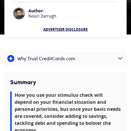
Author:
Nouri Zarrugh
ADVERTISER DISCLOSURE
Why Trust CreditCards.com
Expand content
Summary
How you use your stimulus check will
depend on your financial situation and
personal priorities, but once your basic needs
are covered, consider adding to savings,
tackling debt and spending to bolster the
economy.