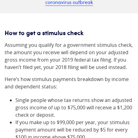
coronavirus outbreak
How to get a stimulus check
Assuming you qualify for a government stimulus check,
the amount you receive will depend on your adjusted
gross income from your 2019 federal tax filing. If you
haven’t filed yet, your 2018 filing will be used instead.
Here’s how stimulus payments breakdown by income
and dependent status:
Single people whose tax returns show an adjusted
gross income of up to $75,000 will receive a $1,200
check or deposit.
If you make up to $99,000 per year, your stimulus
payment amount will be reduced by $5 for every
$100 in income above $75,000.