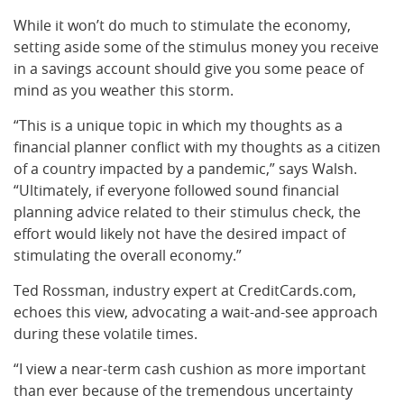
While it won’t do much to stimulate the economy,
setting aside some of the stimulus money you receive
in a savings account should give you some peace of
mind as you weather this storm.
“This is a unique topic in which my thoughts as a
financial planner conflict with my thoughts as a citizen
of a country impacted by a pandemic,” says Walsh.
“Ultimately, if everyone followed sound financial
planning advice related to their stimulus check, the
effort would likely not have the desired impact of
stimulating the overall economy.”
Ted Rossman, industry expert at CreditCards.com,
echoes this view, advocating a wait-and-see approach
during these volatile times.
“I view a near-term cash cushion as more important
than ever because of the tremendous uncertainty