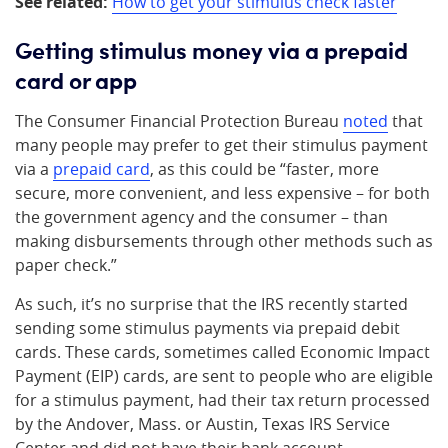
See related:
How to get your stimulus check faster
Getting stimulus money via a prepaid
card or app
The Consumer Financial Protection Bureau
noted
that
many people may prefer to get their stimulus payment
via a
prepaid card
, as this could be “faster, more
secure, more convenient, and less expensive – for both
the government agency and the consumer – than
making disbursements through other methods such as
paper check.”
As such, it’s no surprise that the IRS recently started
sending some stimulus payments via prepaid debit
cards. These cards, sometimes called Economic Impact
Payment (EIP) cards, are sent to people who are eligible
for a stimulus payment, had their tax return processed
by the Andover, Mass. or Austin, Texas IRS Service