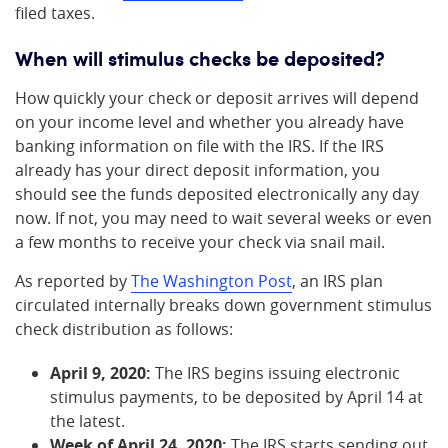
filed taxes.
When will stimulus checks be deposited?
How quickly your check or deposit arrives will depend
on your income level and whether you already have
banking information on file with the IRS. If the IRS
already has your direct deposit information, you
should see the funds deposited electronically any day
now. If not, you may need to wait several weeks or even
a few months to receive your check via snail mail.
As reported by
The Washington Post
, an IRS plan
circulated internally breaks down government stimulus
check distribution as follows:
April 9, 2020:
The IRS begins issuing electronic
stimulus payments, to be deposited by April 14 at
the latest.
Week of April 24, 2020:
The IRS starts sending out