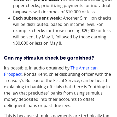
paper checks, prioritizing payments for individual
taxpayers with incomes of $10,000 or less.
Each subsequent week:
Another 5 million checks
will be distributed, based on income level. For
example, checks for those earning $20,000 or less
will be sent by May 1, followed by those earning
$30,000 or less on May 8.
Can my stimulus check be garnished?
It’s possible. In audio obtained by
The American
Prospect
, Ronda Kent, chief disbursing officer with the
Treasury’s Bureau of the Fiscal Service, can be heard
explaining to banking officials that there is “nothing in
the law that precludes” banks from using stimulus
money deposited into their accounts to offset
delinquent loans or past-due fees.
This is because stimulus payments are technically tax