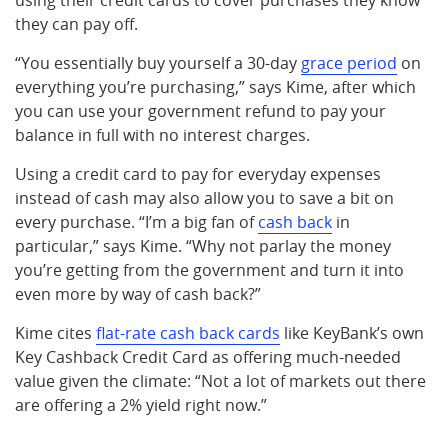
using their credit cards to cover purchases they know
they can pay off.
“You essentially buy yourself a 30-day
grace period
on
everything you’re purchasing,” says Kime, after which
you can use your government refund to pay your
balance in full with no interest charges.
Using a credit card to pay for everyday expenses
instead of cash may also allow you to save a bit on
every purchase. “I’m a big fan of
cash back
in
particular,” says Kime. “Why not parlay the money
you’re getting from the government and turn it into
even more by way of cash back?”
Kime cites
flat-rate cash back cards
like KeyBank’s own
Key Cashback Credit Card as offering much-needed
value given the climate: “Not a lot of markets out there
are offering a 2% yield right now.”