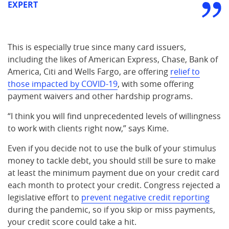
EXPERT
This is especially true since many card issuers,
including the likes of American Express, Chase, Bank of
America, Citi and Wells Fargo, are offering
relief to
those impacted by COVID-19
, with some offering
payment waivers and other hardship programs.
“I think you will find unprecedented levels of willingness
to work with clients right now,” says Kime.
Even if you decide not to use the bulk of your stimulus
money to tackle debt, you should still be sure to make
at least the minimum payment due on your credit card
each month to protect your credit. Congress rejected a
legislative effort to
prevent negative credit reporting
during the pandemic, so if you skip or miss payments,
your credit score could take a hit.