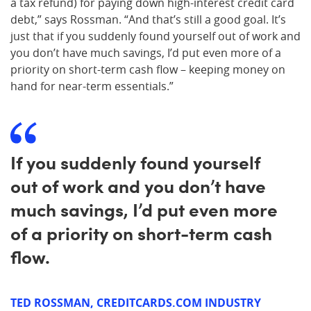
a tax refund) for paying down high-interest credit card
debt,” says Rossman. “And that’s still a good goal. It’s
just that if you suddenly found yourself out of work and
you don’t have much savings, I’d put even more of a
priority on short-term cash flow – keeping money on
hand for near-term essentials.”
If you suddenly found yourself
out of work and you don’t have
much savings, I’d put even more
of a priority on short-term cash
flow.
TED ROSSMAN, CREDITCARDS.COM INDUSTRY