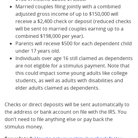
Married couples filing jointly with a combined
adjusted gross income of up to $150,000 will
receive a $2,400 check or deposit (reduced checks
will be sent to married couples earning up to a
combined $198,000 per year).
Parents will receive $500 for each dependent child
under 17 years old.
Individuals over age 16 still claimed as dependents
are not eligible for a stimulus payment. Note that
this could impact some young adults like college
students, as well as adults with disabilities and
elder adults claimed as dependents.
Checks or direct deposits will be sent automatically to
the address or bank account on file with the IRS. You
don’t need to file anything else or pay back the
stimulus money.