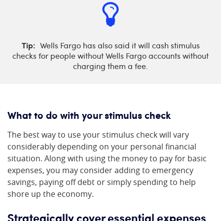
Tip:
Wells Fargo has also said it will cash stimulus
checks for people without Wells Fargo accounts without
charging them a fee.
What to do with your stimulus check
The best way to use your stimulus check will vary
considerably depending on your personal financial
situation. Along with using the money to pay for basic
expenses, you may consider adding to emergency
savings, paying off debt or simply spending to help
shore up the economy.
Strategically cover essential expenses