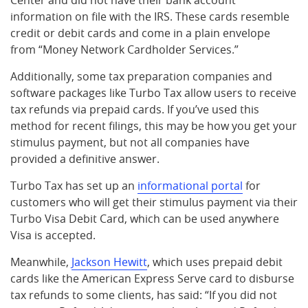
Center and did not have their bank account
information on file with the IRS. These cards resemble
credit or debit cards and come in a plain envelope
from “Money Network Cardholder Services.”
Additionally, some tax preparation companies and
software packages like Turbo Tax allow users to receive
tax refunds via prepaid cards. If you’ve used this
method for recent filings, this may be how you get your
stimulus payment, but not all companies have
provided a definitive answer.
Turbo Tax has set up an
informational portal
for
customers who will get their stimulus payment via their
Turbo Visa Debit Card, which can be used anywhere
Visa is accepted.
Meanwhile,
Jackson Hewitt
, which uses prepaid debit
cards like the American Express Serve card to disburse
tax refunds to some clients, has said: “If you did not