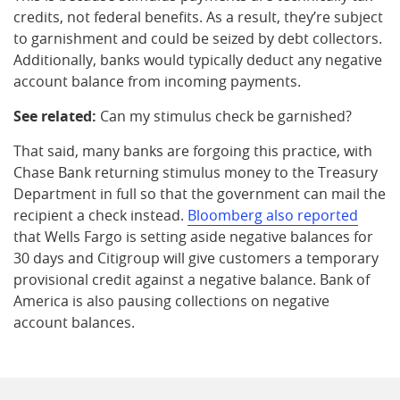
credits, not federal benefits. As a result, they’re subject
to garnishment and could be seized by debt collectors.
Additionally, banks would typically deduct any negative
account balance from incoming payments.
See related:
Can my stimulus check be garnished?
That said, many banks are forgoing this practice, with
Chase Bank returning stimulus money to the Treasury
Department in full so that the government can mail the
recipient a check instead.
Bloomberg also reported
that Wells Fargo is setting aside negative balances for
30 days and Citigroup will give customers a temporary
provisional credit against a negative balance. Bank of
America is also pausing collections on negative
account balances.