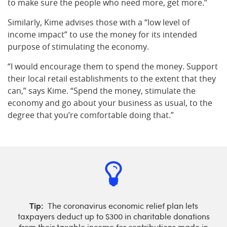
to make sure the people who need more, get more.”
Similarly, Kime advises those with a “low level of
income impact” to use the money for its intended
purpose of stimulating the economy.
“I would encourage them to spend the money. Support
their local retail establishments to the extent that they
can,” says Kime. “Spend the money, stimulate the
economy and go about your business as usual, to the
degree that you’re comfortable doing that.”
Tip:
The coronavirus economic relief plan lets
taxpayers deduct up to $300 in charitable donations