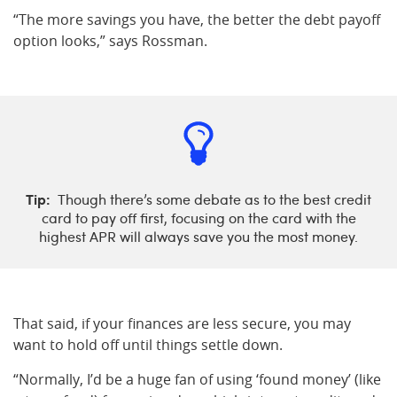
“The more savings you have, the better the debt payoff
option looks,” says Rossman.
Tip:
Though there’s some debate as to the best credit
card to pay off first, focusing on the card with the
highest APR will always save you the most money.
That said, if your finances are less secure, you may
want to hold off until things settle down.
“Normally, I’d be a huge fan of using ‘found money’ (like