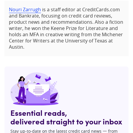
Nouri Zarrugh
is a staff editor at CreditCards.com
and Bankrate, focusing on credit card reviews,
product news and recommendations. Also a fiction
writer, he won the Keene Prize for Literature and
holds an MFA in creative writing from the Michener
Center for Writers at the University of Texas at
Austin.
Essential reads,
delivered straight to your inbox
Stay up-to-date on the latest credit card news 一 from