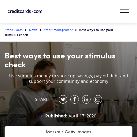
Skip to content
CardMatch™
Best ways to use your
Credit Cards
News
Credit management
stimulus check
Card Category
Best ways to use your stimulus
Card Issuer
check
Credit Range
Use stimulus money to shore up savings, pay off debt and
support your community and economy
Resources
SHARE:
Our Team
Published:
April 17, 2020
Maskot / Getty Images