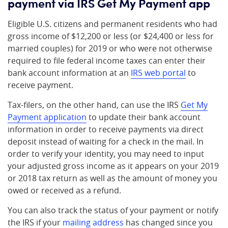
payment via IRS Get My Payment app
Eligible U.S. citizens and permanent residents who had
gross income of $12,200 or less (or $24,400 or less for
married couples) for 2019 or who were not otherwise
required to file federal income taxes can enter their
bank account information at an
IRS web portal
to
receive payment.
Tax-filers, on the other hand, can use the IRS
Get My
Payment application
to update their bank account
information in order to receive payments via direct
deposit instead of waiting for a check in the mail. In
order to verify your identity, you may need to input
your adjusted gross income as it appears on your 2019
or 2018 tax return as well as the amount of money you
owed or received as a refund.
You can also track the status of your payment or notify
the IRS if your
mailing address
has changed since you