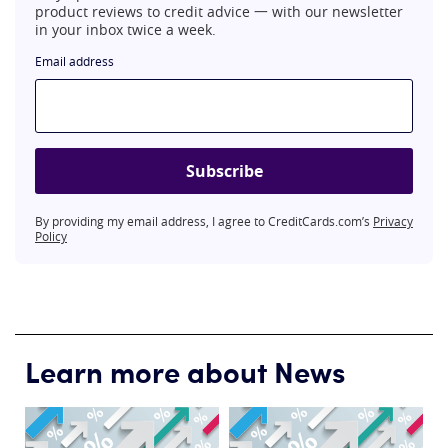
product reviews to credit advice 一 with our newsletter
in your inbox twice a week.
Email address
Subscribe
By providing my email address, I agree to CreditCards.com’s
Privacy
Policy
Learn more about News