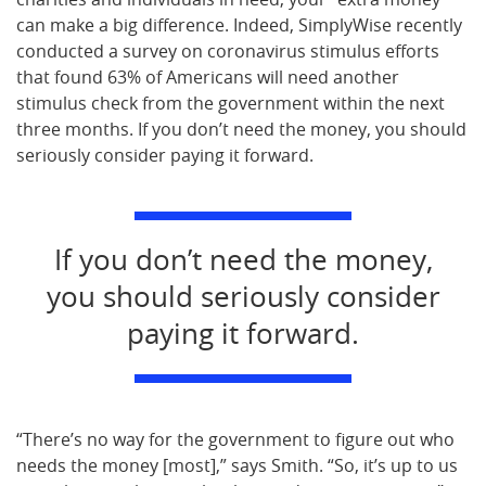
can make a big difference. Indeed, SimplyWise recently
conducted a survey on coronavirus stimulus efforts
that found 63% of Americans will need another
stimulus check from the government within the next
three months. If you don’t need the money, you should
seriously consider paying it forward.
If you don’t need the money,
you should seriously consider
paying it forward.
“There’s no way for the government to figure out who
needs the money [most],” says Smith. “So, it’s up to us