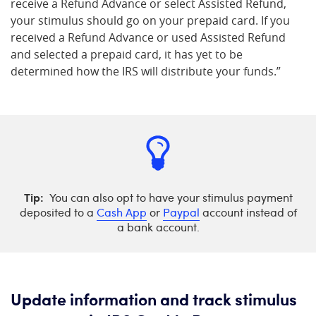
receive a Refund Advance or select Assisted Refund,
your stimulus should go on your prepaid card. If you
received a Refund Advance or used Assisted Refund
and selected a prepaid card, it has yet to be
determined how the IRS will distribute your funds.”
Tip:
You can also opt to have your stimulus payment
deposited to a
Cash App
or
Paypal
account instead of
a bank account.
Update information and track stimulus