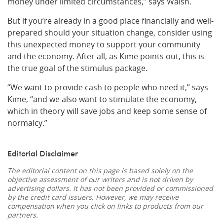
money under limited circumstances,” says Walsh.
But if you’re already in a good place financially and well-
prepared should your situation change, consider using
this unexpected money to support your community
and the economy. After all, as Kime points out, this is
the true goal of the stimulus package.
“We want to provide cash to people who need it,” says
Kime, “and we also want to stimulate the economy,
which in theory will save jobs and keep some sense of
normalcy.”
Editorial Disclaimer
The editorial content on this page is based solely on the
objective assessment of our writers and is not driven by
advertising dollars. It has not been provided or commissioned
by the credit card issuers. However, we may receive
compensation when you click on links to products from our
partners.