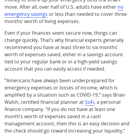
move. After all, over half of U.S. adults have either
no
emergency savings
or less than needed to cover three
months’ worth of living expenses.
Even if your finances seem secure now, things can
change quickly. That’s why financial experts generally
recommend you have at least three to six months’
worth of expenses saved, either in a savings account
tied to your regular bank or in a high-yield savings
account that you can easily access if needed.
“Americans have always been underprepared for
emergency expenses or losses of income, which is
amplified by a situation such as COVID-19,” says Brian
Walsh, certified financial planner at
SoFi
, a personal
finance company. “If you do not have at least one
month’s worth of expenses saved in a cash
management account, then this is an easy decision and
the check should go toward increasing your liquidity.”