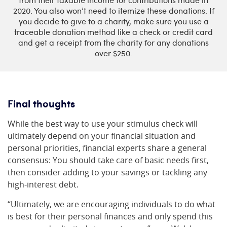
from their taxable income for contributions made in
2020. You also won’t need to itemize these donations. If
you decide to give to a charity, make sure you use a
traceable donation method like a check or credit card
and get a receipt from the charity for any donations
over $250.
Final thoughts
While the best way to use your stimulus check will
ultimately depend on your financial situation and
personal priorities, financial experts share a general
consensus: You should take care of basic needs first,
then consider adding to your savings or tackling any
high-interest debt.
“Ultimately, we are encouraging individuals to do what
is best for their personal finances and only spend this