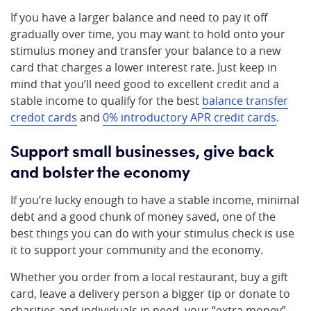
If you have a larger balance and need to pay it off
gradually over time, you may want to hold onto your
stimulus money and transfer your balance to a new
card that charges a lower interest rate. Just keep in
mind that you’ll need good to excellent credit and a
stable income to qualify for the best
balance transfer
credot cards
and
0% introductory APR credit cards
.
Support small businesses, give back
and bolster the economy
If you’re lucky enough to have a stable income, minimal
debt and a good chunk of money saved, one of the
best things you can do with your stimulus check is use
it to support your community and the economy.
Whether you order from a local restaurant, buy a gift
card, leave a delivery person a bigger tip or donate to
charities and individuals in need, your “extra money”