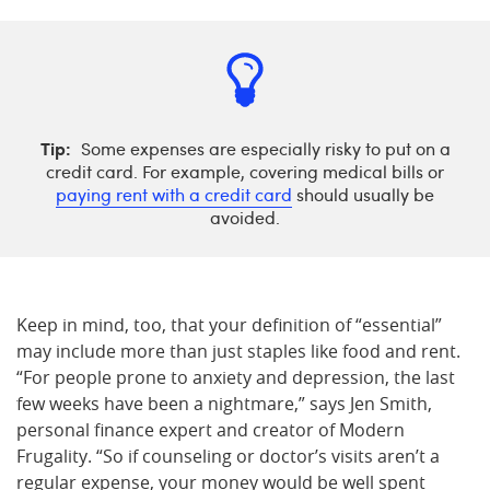
Tip:
Some expenses are especially risky to put on a
credit card. For example, covering medical bills or
paying rent with a credit card
should usually be
avoided.
Keep in mind, too, that your definition of “essential”
may include more than just staples like food and rent.
“For people prone to anxiety and depression, the last
few weeks have been a nightmare,” says Jen Smith,
personal finance expert and creator of Modern
Frugality. “So if counseling or doctor’s visits aren’t a
regular expense, your money would be well spent