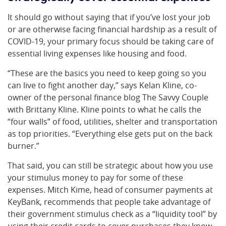
It should go without saying that if you’ve lost your job
or are otherwise facing financial hardship as a result of
COVID-19, your primary focus should be taking care of
essential living expenses like housing and food.
“These are the basics you need to keep going so you
can live to fight another day,” says Kelan Kline, co-
owner of the personal finance blog The Savvy Couple
with Brittany Kline. Kline points to what he calls the
“four walls” of food, utilities, shelter and transportation
as top priorities. “Everything else gets put on the back
burner.”
That said, you can still be strategic about how you use
your stimulus money to pay for some of these
expenses. Mitch Kime, head of consumer payments at
KeyBank, recommends that people take advantage of
their government stimulus check as a “liquidity tool” by