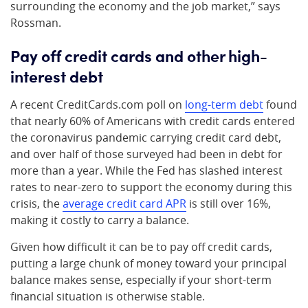
surrounding the economy and the job market,” says
Rossman.
Pay off credit cards and other high-
interest debt
A recent CreditCards.com poll on
long-term debt
found
that nearly 60% of Americans with credit cards entered
the coronavirus pandemic carrying credit card debt,
and over half of those surveyed had been in debt for
more than a year. While the Fed has slashed interest
rates to near-zero to support the economy during this
crisis, the
average credit card APR
is still over 16%,
making it costly to carry a balance.
Given how difficult it can be to pay off credit cards,
putting a large chunk of money toward your principal
balance makes sense, especially if your short-term
financial situation is otherwise stable.