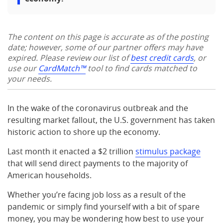
The content on this page is accurate as of the posting
date; however, some of our partner offers may have
expired. Please review our list of
best credit cards
, or
use our
CardMatch™
tool to find cards matched to
your needs.
In the wake of the coronavirus outbreak and the
resulting market fallout, the U.S. government has taken
historic action to shore up the economy.
Last month it enacted a $2 trillion
stimulus package
that will send direct payments to the majority of
American households.
Whether you’re facing job loss as a result of the
pandemic or simply find yourself with a bit of spare
money, you may be wondering how best to use your