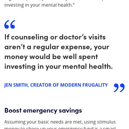
investing in your mental health.”
If counseling or doctor’s visits
aren’t a regular expense, your
money would be well spent
investing in your mental health.
JEN SMITH, CREATOR OF MODERN FRUGALITY
Boost emergency savings
Assuming your basic needs are met, using stimulus
money to shore up your emergency fund is a smart