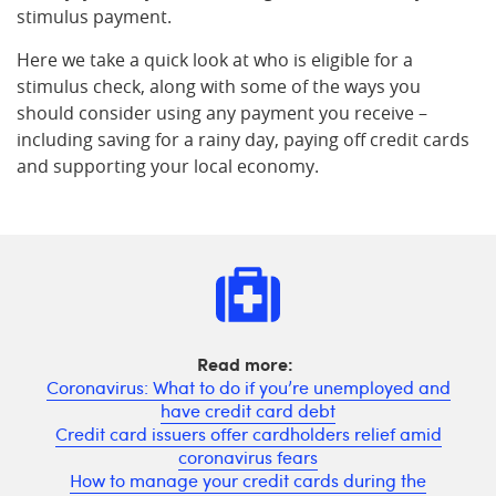
stimulus payment.
Here we take a quick look at who is eligible for a
stimulus check, along with some of the ways you
should consider using any payment you receive –
including saving for a rainy day, paying off credit cards
and supporting your local economy.
Read more:
Coronavirus: What to do if you’re unemployed and
have credit card debt
Credit card issuers offer cardholders relief amid
coronavirus fears
How to manage your credit cards during the