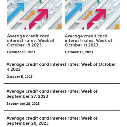
Average credit card
Average credit card
interest rates: Week of
interest rates: Week of
October 18 2023
October 11 2023
October 16, 2023
October 12, 2023
Average credit card interest rates: Week of October
4 2023
October 5, 2023
Average credit card interest rates: Week of
September 27, 2023
September 28, 2023
Average credit card interest rates: Week of
September 20, 2023