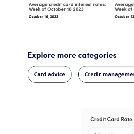
Average credit card interest rates:
Average 
Week of October 18 2023
Week of 
October 16, 2023
October 12
Explore more categories
Card advice
Credit manageme
Credit Card Rate