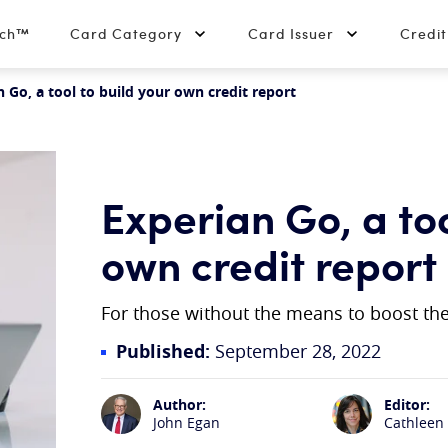
tch™
Card Category
Card Issuer
Credi
n Go, a tool to build your own credit report
Experian Go, a too
own credit report
For those without the means to boost thei
Published:
September 28, 2022
Author:
Editor:
John Egan
Cathleen