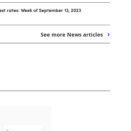
est rates: Week of September 13, 2023
See more News articles