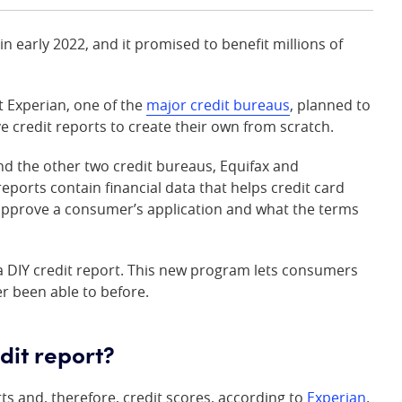
n early 2022, and it promised to benefit millions of
at Experian, one of the
major credit bureaus
, planned to
e credit reports to create their own from scratch.
d the other two credit bureaus, Equifax and
reports contain financial data that helps credit card
approve a consumer’s application and what the terms
a DIY credit report. This new program lets consumers
er been able to before.
dit report?
ts and, therefore, credit scores, according to
Experian
.