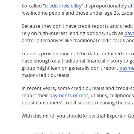
So-called “
credit invisibility
” disproportionately
af
low-income people and those under age 25, Exper
Because they don’t have credit reports and credit 
rely on high-interest lending options, such as
pay
better alternatives like traditional credit cards an
Lenders provide much of the data contained in cre
have enough of a traditional financial history to 
group might lean on generally don’t report
payme
major credit bureaus.
In recent years, some credit bureaus and credit-s
report their
payments of rent
, utilities, cellphon
boost consumers’ credit scores, meaning the data 
With this mind, you should know that Experian Go 