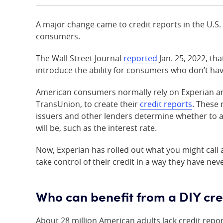
A major change came to credit reports in the U.S. i
consumers.
The Wall Street Journal
reported
Jan. 25, 2022, th
introduce the ability for consumers who don’t hav
American consumers normally rely on Experian an
TransUnion, to create their
credit reports
. These 
issuers and other lenders determine whether to 
will be, such as the interest rate.
Now, Experian has rolled out what you might call 
take control of their credit in a way they have nev
Who can benefit from a DIY cre
About 28 million American adults lack credit repor