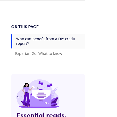
ON THIS PAGE
Who can benefit from a DIY credit
report?
Experian Go: What to know
Essential reads,