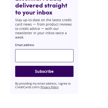
delivered straight
to your inbox
Stay up-to-date on the latest credit
card news 一 from product reviews
to credit advice 一 with our
newsletter in your inbox twice a
week.
Email address
Subscribe
By providing my email address, I agree to
CreditCards.com’s
Privacy Policy