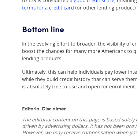
to 739 is considered a
good credit score
, meaning
terms for a credit card
(or other lending product) 
Bottom line
In the evolving effort to broaden the visibility of
boost the chances for many more Americans to qua
lending products.
Ultimately, this can help individuals pay lower in
while they build credit history that can serve them
is absolutely free to use and open for enrollment.
Editorial Disclaimer
The editorial content on this page is based solely
driven by advertising dollars. It has not been pro
However, we may receive compensation when you c