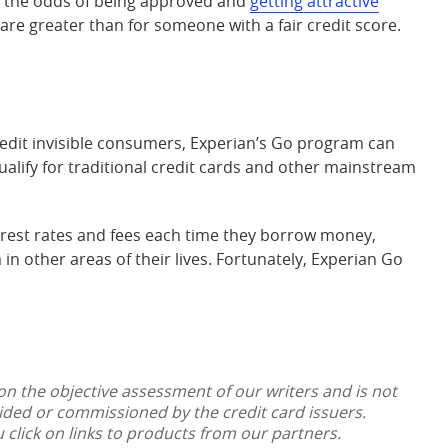
 the odds of being approved and
getting attractive
are greater than for someone with a fair credit score.
 credit invisible consumers, Experian’s Go program can
lify for traditional credit cards and other mainstream
terest rates and fees each time they borrow money,
 in other areas of their lives. Fortunately, Experian Go
 on the objective assessment of our writers and is not
vided or commissioned by the credit card issuers.
lick on links to products from our partners.