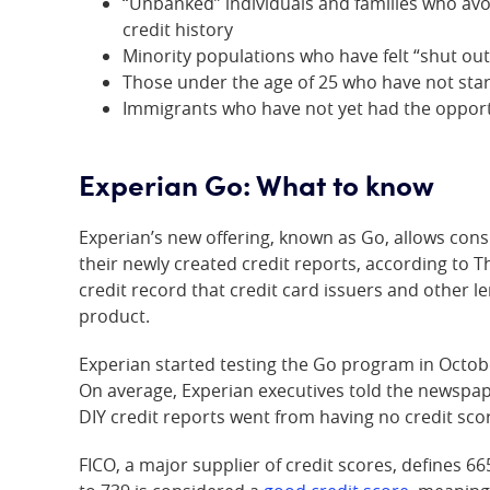
“Unbanked” individuals and families who avoi
credit history
Minority populations who have felt “shut out”
Those under the age of 25 who have not start
Immigrants who have not yet had the opportu
Experian Go: What to know
Experian’s new offering, known as Go, allows co
their newly created credit reports, according to T
credit record that credit card issuers and other le
product.
Experian started testing the Go program in Octob
On average, Experian executives told the newspa
DIY credit reports went from having no credit sco
FICO, a major supplier of credit scores, defines 66