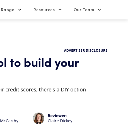
t Range
Resources
Our Team
ADVERTISER DISCLOSURE
l to build your
r credit scores, there's a DIY option
Reviewer:
 McCarthy
Claire Dickey