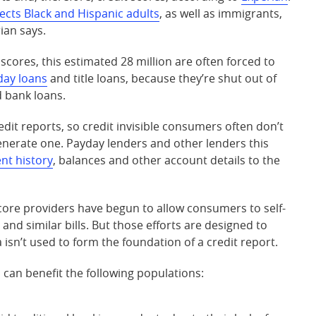
fects Black and Hispanic adults
, as well as immigrants,
ian says.
scores, this estimated 28 million are often forced to
day loans
and title loans, because they’re shut out of
d bank loans.
dit reports, so credit invisible consumers often don’t
generate one. Payday lenders and other lenders this
nt history
, balances and other account details to the
core providers have begun to allow consumers to self-
es and similar bills. But those efforts are designed to
isn’t used to form the foundation of a credit report.
can benefit the following populations: