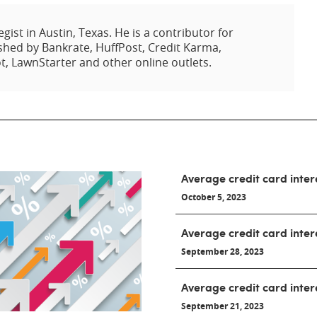
egist in Austin, Texas. He is a contributor for
hed by Bankrate, HuffPost, Credit Karma,
t, LawnStarter and other online outlets.
Average credit card inter
October 5, 2023
Average credit card inter
September 28, 2023
Average credit card inter
September 21, 2023