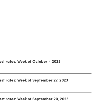
est rates: Week of October 4 2023
est rates: Week of September 27, 2023
est rates: Week of September 20, 2023