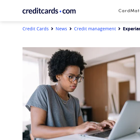
Skip to content
CardMa
Credit Cards
News
Credit management
Experia