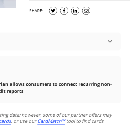
SHARE:
erian allows consumers to connect recurring non-
dit reports
sting date; however, some of our partner offers may
 cards
, or use our
CardMatch™
tool to find cards