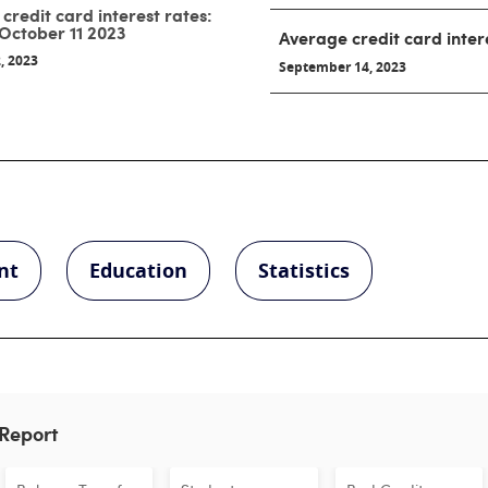
credit card interest rates:
October 11 2023
Average credit card inter
, 2023
September 14, 2023
nt
Education
Statistics
 Report