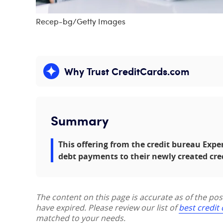
Recep-bg/Getty Images
Why Trust CreditCards.com
Expand content
Summary
This offering from the credit bureau Exp
debt payments to their newly created cre
The content on this page is accurate as of the po
have expired. Please review our list of
best credit
matched to your needs.