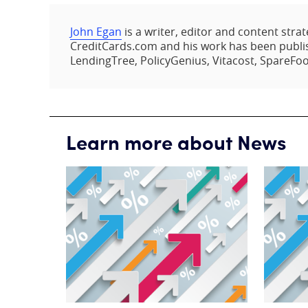
John Egan
is a writer, editor and content strat
CreditCards.com and his work has been publis
LendingTree, PolicyGenius, Vitacost, SpareFoo
Learn more about News