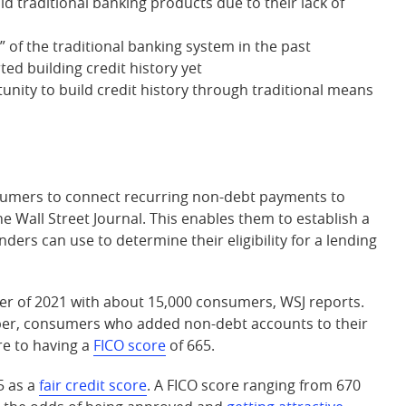
d traditional banking products due to their lack of
 of the traditional banking system in the past
ed building credit history yet
nity to build credit history through traditional means
nsumers to connect recurring non-debt payments to
he Wall Street Journal. This enables them to establish a
nders can use to determine their eligibility for a lending
er of 2021 with about 15,000 consumers, WSJ reports.
per, consumers who added non-debt accounts to their
re to having a
FICO score
of 665.
5 as a
fair credit score
. A FICO score ranging from 670