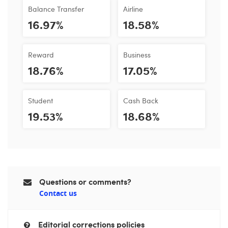
Balance Transfer
Airline
16.97%
18.58%
Reward
Business
18.76%
17.05%
Student
Cash Back
19.53%
18.68%
Questions or comments?
Contact us
Editorial corrections policies