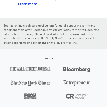
Learn more
See the online credit card applications for details about the terms and
conditions of an offer. Reasonable efforts are made to maintain accurate
information. However, all credit card information is presented without
warranty. When you click on the "Apply Now" button, you can review the
credit card terms and conditions on the issuer's web site.
As seen on: