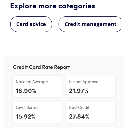
Explore more categories
Card advice
Credit management
Credit Card Rate Report
National Average
Instant Approval
18.90%
21.97%
Low Interest
Bad Credit
15.92%
27.84%