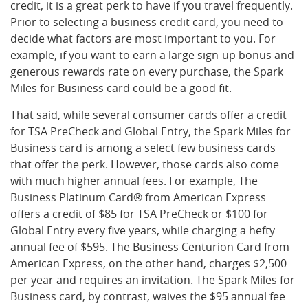
credit, it is a great perk to have if you travel frequently.
Prior to selecting a business credit card, you need to
decide what factors are most important to you. For
example, if you want to earn a large sign-up bonus and
generous rewards rate on every purchase, the Spark
Miles for Business card could be a good fit.
That said, while several consumer cards offer a credit
for TSA PreCheck and Global Entry, the Spark Miles for
Business card is among a select few business cards
that offer the perk. However, those cards also come
with much higher annual fees. For example, The
Business Platinum Card® from American Express
offers a credit of $85 for TSA PreCheck or $100 for
Global Entry every five years, while charging a hefty
annual fee of $595. The Business Centurion Card from
American Express, on the other hand, charges $2,500
per year and requires an invitation. The Spark Miles for
Business card, by contrast, waives the $95 annual fee