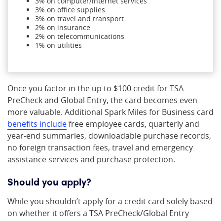
3% on computer/internet services
3% on office supplies
3% on travel and transport
2% on insurance
2% on telecommunications
1% on utilities
Once you factor in the up to $100 credit for TSA
PreCheck and Global Entry, the card becomes even
more valuable. Additional Spark Miles for Business card
benefits include
free employee cards, quarterly and
year-end summaries, downloadable purchase records,
no foreign transaction fees, travel and emergency
assistance services and purchase protection.
Should you apply?
While you shouldn’t apply for a credit card solely based
on whether it offers a TSA PreCheck/Global Entry