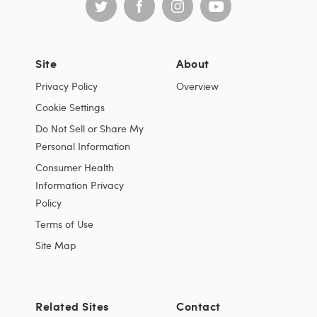
Site
About
Privacy Policy
Overview
Cookie Settings
Do Not Sell or Share My
Personal Information
Consumer Health
Information Privacy
Policy
Terms of Use
Site Map
Related Sites
Contact