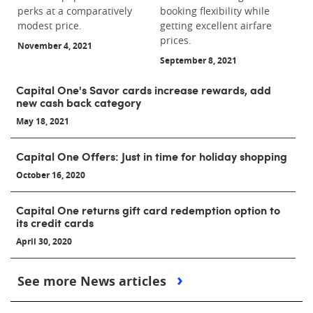
perks at a comparatively
booking flexibility while
modest price.
getting excellent airfare
prices.
November 4, 2021
September 8, 2021
Capital One's Savor cards increase rewards, add
new cash back category
May 18, 2021
Capital One Offers: Just in time for holiday shopping
October 16, 2020
Capital One returns gift card redemption option to
its credit cards
April 30, 2020
See more News articles