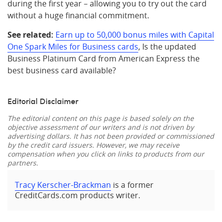
during the first year – allowing you to try out the card
without a huge financial commitment.
See related:
Earn up to 50,000 bonus miles with Capital
One Spark Miles for Business cards
, Is the updated
Business Platinum Card from American Express the
best business card available?
Editorial Disclaimer
The editorial content on this page is based solely on the
objective assessment of our writers and is not driven by
advertising dollars. It has not been provided or commissioned
by the credit card issuers. However, we may receive
compensation when you click on links to products from our
partners.
Tracy Kerscher-Brackman
is a former
CreditCards.com products writer.