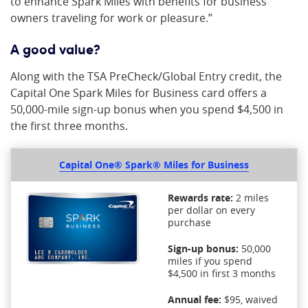
to enhance Spark Miles with benefits for business
owners traveling for work or pleasure.”
A good value?
Along with the TSA PreCheck/Global Entry credit, the
Capital One Spark Miles for Business card offers a
50,000-mile sign-up bonus when you spend $4,500 in
the first three months.
Capital One® Spark® Miles for Business
Rewards rate:
2 miles
per dollar on every
purchase
Sign-up bonus:
50,000
miles if you spend
$4,500 in first 3 months
Annual fee:
$95, waived