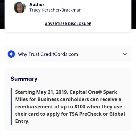
Author:
Tracy Kerscher-Brackman
ADVERTISER DISCLOSURE
Why Trust CreditCards.com
Expand content
Summary
Starting May 21, 2019, Capital One® Spark
Miles for Business cardholders can receive a
reimbursement of up to $100 when they use
their card to apply for TSA PreCheck or Global
Entry.