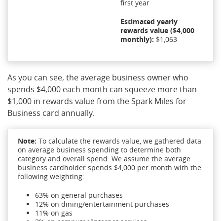
first year
Estimated yearly
rewards value ($4,000
monthly):
$1,063
As you can see, the average business owner who
spends $4,000 each month can squeeze more than
$1,000 in rewards value from the Spark Miles for
Business card annually.
Note:
To calculate the rewards value, we gathered data
on average business spending to determine both
category and overall spend. We assume the average
business cardholder spends $4,000 per month with the
following weighting:
63% on general purchases
12% on dining/entertainment purchases
11% on gas