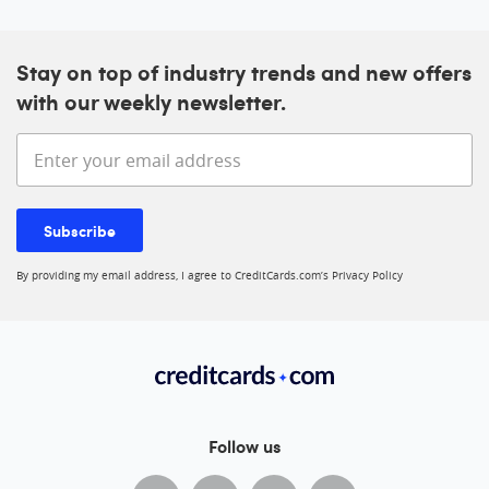
Stay on top of industry trends and new offers
with our weekly newsletter.
Enter your email address
Subscribe
By providing my email address, I agree to CreditCards.com’s
Privacy Policy
Follow us