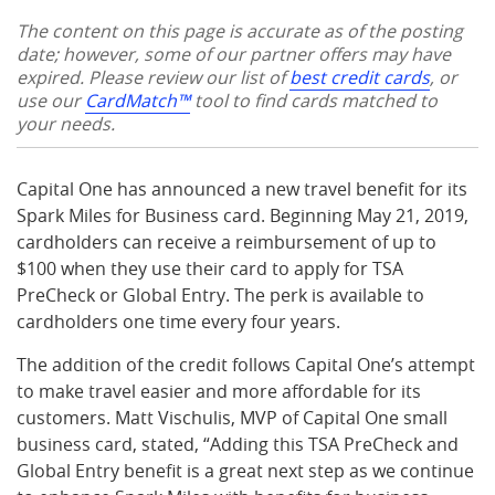
The content on this page is accurate as of the posting
date; however, some of our partner offers may have
expired. Please review our list of
best credit cards
, or
use our
CardMatch™
tool to find cards matched to
your needs.
Capital One has announced a new travel benefit for its
Spark Miles for Business card. Beginning May 21, 2019,
cardholders can receive a reimbursement of up to
$100 when they use their card to apply for TSA
PreCheck or Global Entry. The perk is available to
cardholders one time every four years.
The addition of the credit follows Capital One’s attempt
to make travel easier and more affordable for its
customers. Matt Vischulis, MVP of Capital One small
business card, stated, “Adding this TSA PreCheck and
Global Entry benefit is a great next step as we continue