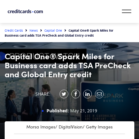
Skip to content
CardMatch™
Capital One® Spark Miles for
Credit Cards
News
Capital One
Business card adds TSA PreCheck and Global Entry credit
Card Category
Capital One® Spark Miles for
Card Issuer
Business card adds TSA PreCheck
and Global Entry credit
Credit Range
Resources
SHARE:
Our Team
Published:
May 21, 2019
Morsa Images/ DigitalVision/ Getty Images