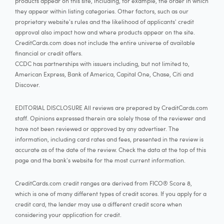
products appear on this site, including, for example, the order in which
they appear within listing categories. Other factors, such as our
proprietary website's rules and the likelihood of applicants' credit
approval also impact how and where products appear on the site.
CreditCards.com does not include the entire universe of available
financial or credit offers.
CCDC has partnerships with issuers including, but not limited to,
American Express, Bank of America, Capital One, Chase, Citi and
Discover.
EDITORIAL DISCLOSURE All reviews are prepared by CreditCards.com
staff. Opinions expressed therein are solely those of the reviewer and
have not been reviewed or approved by any advertiser. The
information, including card rates and fees, presented in the review is
accurate as of the date of the review. Check the data at the top of this
page and the bank's website for the most current information.
CreditCards.com credit ranges are derived from FICO® Score 8,
which is one of many different types of credit scores. If you apply for a
credit card, the lender may use a different credit score when
considering your application for credit.