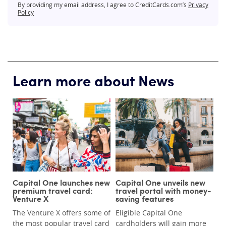
By providing my email address, I agree to CreditCards.com’s
Privacy
Policy
Learn more about News
Capital One launches new
Capital One unveils new
premium travel card:
travel portal with money-
Venture X
saving features
The Venture X offers some of
Eligible Capital One
the most popular travel card
cardholders will gain more