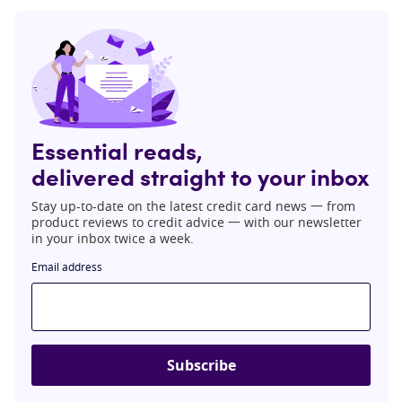
Essential reads,
delivered straight to your inbox
Stay up-to-date on the latest credit card news 一 from
product reviews to credit advice 一 with our newsletter
in your inbox twice a week.
Email address
Subscribe