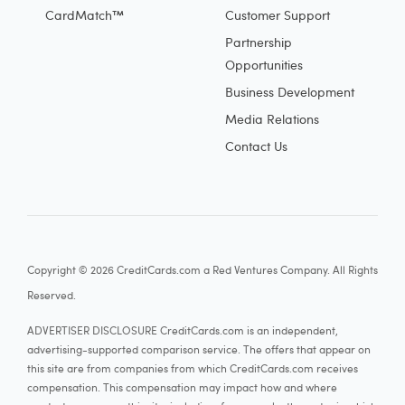
CardMatch™
Customer Support
Partnership
Opportunities
Business Development
Media Relations
Contact Us
Copyright © 2026 CreditCards.com a Red Ventures Company. All Rights
Reserved.
ADVERTISER DISCLOSURE CreditCards.com is an independent,
advertising-supported comparison service. The offers that appear on
this site are from companies from which CreditCards.com receives
compensation. This compensation may impact how and where