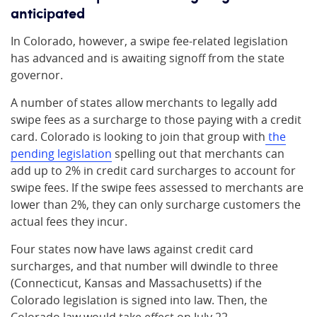
anticipated
In Colorado, however, a swipe fee-related legislation
has advanced and is awaiting signoff from the state
governor.
A number of states allow merchants to legally add
swipe fees as a surcharge to those paying with a credit
card. Colorado is looking to join that group with
the
pending legislation
spelling out that merchants can
add up to 2% in credit card surcharges to account for
swipe fees. If the swipe fees assessed to merchants are
lower than 2%, they can only surcharge customers the
actual fees they incur.
Four states now have laws against credit card
surcharges, and that number will dwindle to three
(Connecticut, Kansas and Massachusetts) if the
Colorado legislation is signed into law. Then, the