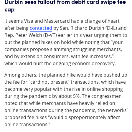
Durbin sees fallout from debit card swipe fee
cap
It seems Visa and Mastercard had a change of heart
after being
contacted
by Sen. Richard Durbin (D-IL) and
Rep. Peter Welch (D-VT) earlier this year urging them to
put the planned hikes on hold while noting that “your
companies propose slamming struggling merchants,
and by extension consumers, with fee increases,”
which would hurt the ongoing economic recovery.
Among others, the planned hike would have pushed up
the fee for “card not present” transactions, which have
become very popular with the rise in online shopping
during the pandemic by about 5%. The congressmen
noted that while merchants have heavily relied on
online transactions during the pandemic, the networks’
proposed fee hikes “would disproportionately affect
online transactions.”