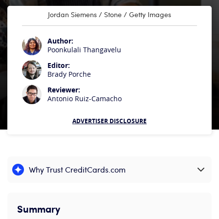
Jordan Siemens / Stone / Getty Images
Author:
Poonkulali Thangavelu
Editor:
Brady Porche
Reviewer:
Antonio Ruiz-Camacho
ADVERTISER DISCLOSURE
Why Trust CreditCards.com
Expand content
Summary