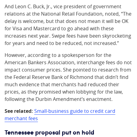
And Leon C. Buck, Jr., vice president of government
relations at the National Retail Foundation, noted, “The
delay is welcome, but that does not mean it will be OK
for Visa and Mastercard to go ahead with these
increases next year. Swipe fees have been skyrocketing
for years and need to be reduced, not increased.”
However, according to a spokesperson for the
American Bankers Association, interchange fees do not
impact consumer prices. She pointed to research from
the Federal Reserve Bank of Richmond that didn’t find
much evidence that merchants had reduced their
prices, as they promised when lobbying for the law,
following the Durbin Amendment’s enactment.
See related:
Small-business guide to credit card
merchant fees
Tennessee proposal put on hold