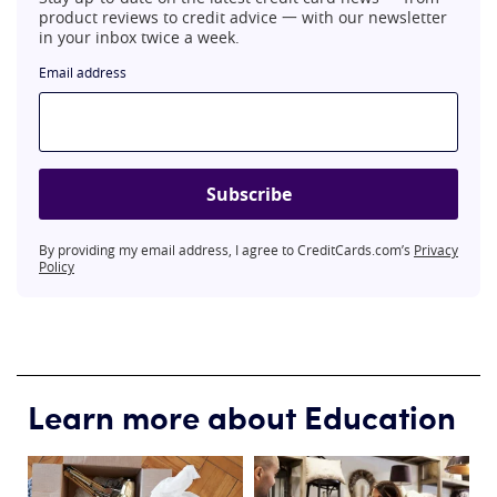
product reviews to credit advice 一 with our newsletter
in your inbox twice a week.
Email address
Subscribe
By providing my email address, I agree to CreditCards.com’s
Privacy
Policy
Learn more about Education