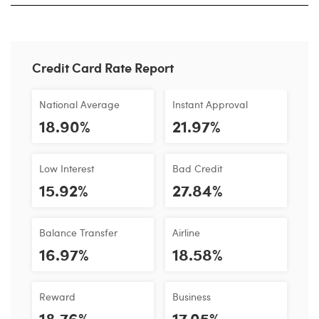
Credit Card Rate Report
National Average
Instant Approval
18.90%
21.97%
Low Interest
Bad Credit
15.92%
27.84%
Balance Transfer
Airline
16.97%
18.58%
Reward
Business
18.76%
17.05%