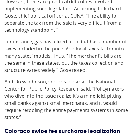
However, there are practical difficulties involved in
implementing such legislation. According to Richard
Gose, chief political officer at CUNA, “The ability to
separate the tax from the sale is very difficult from a
technology standpoint.”
For instance, gas has a fixed price but has a number of
taxes included in the price. And local taxes factor into
many states’ models. Thus, “The merchant’s bills are
the same in these states, but the taxes collection and
structure varies widely,” Gose noted.
And Drew Johnson, senior scholar at the National
Center for Public Policy Research, said, “Policymakers
who dive into the issue realize it’s a minefield, pitting
small banks against small merchants, and it would
require retooling the entire payments systems in some
states.”
Colorado swipe fee surcharge legalization