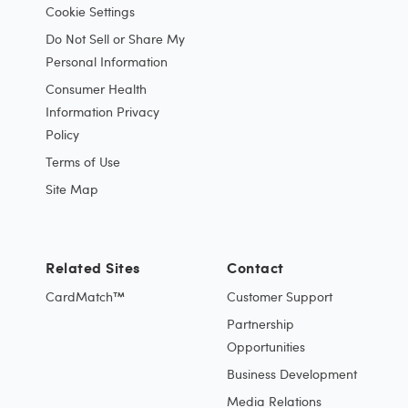
Cookie Settings
Do Not Sell or Share My
Personal Information
Consumer Health
Information Privacy
Policy
Terms of Use
Site Map
Related Sites
Contact
CardMatch™
Customer Support
Partnership
Opportunities
Business Development
Media Relations