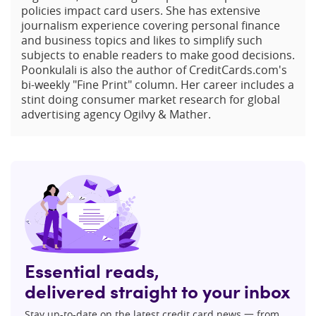
policies impact card users. She has extensive
journalism experience covering personal finance
and business topics and likes to simplify such
subjects to enable readers to make good decisions.
Poonkulali is also the author of CreditCards.com's
bi-weekly "Fine Print" column. Her career includes a
stint doing consumer market research for global
advertising agency Ogilvy & Mather.
Essential reads,
delivered straight to your inbox
Stay up-to-date on the latest credit card news 一 from