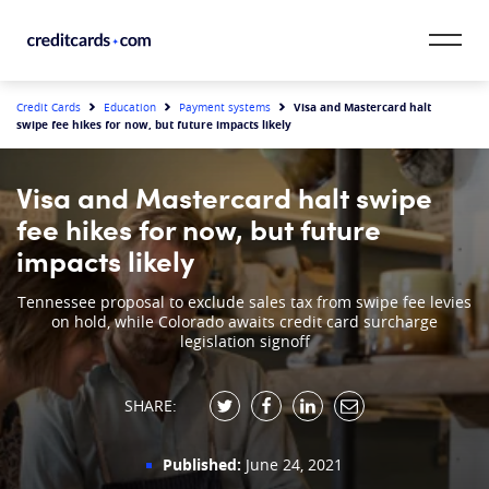
Skip to content
CardMatch™
Visa and Mastercard halt
Credit Cards
Education
Payment systems
swipe fee hikes for now, but future impacts likely
Card Category
Visa and Mastercard halt swipe
Card Issuer
fee hikes for now, but future
impacts likely
Credit Range
Tennessee proposal to exclude sales tax from swipe fee levies
on hold, while Colorado awaits credit card surcharge
Resources
legislation signoff
Our Team
SHARE:
Published:
June 24, 2021