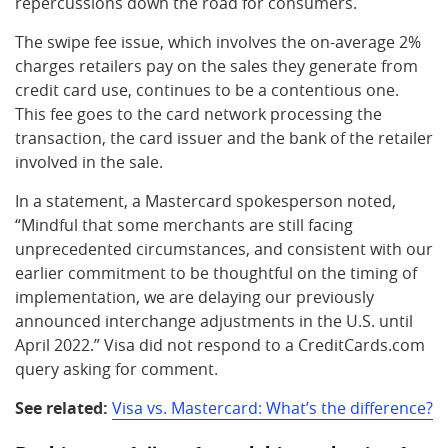
repercussions down the road for consumers.
The swipe fee issue, which involves the on-average 2%
charges retailers pay on the sales they generate from
credit card use, continues to be a contentious one.
This fee goes to the card network processing the
transaction, the card issuer and the bank of the retailer
involved in the sale.
In a statement, a Mastercard spokesperson noted,
“Mindful that some merchants are still facing
unprecedented circumstances, and consistent with our
earlier commitment to be thoughtful on the timing of
implementation, we are delaying our previously
announced interchange adjustments in the U.S. until
April 2022.” Visa did not respond to a CreditCards.com
query asking for comment.
See related:
Visa vs. Mastercard: What’s the difference?