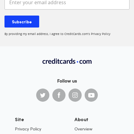
Subscribe
By providing my email address, I agree to CreditCards.com’s
Privacy Policy
Follow us
Site
About
Privacy Policy
Overview