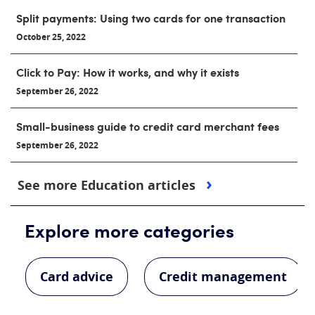
Split payments: Using two cards for one transaction
October 25, 2022
Click to Pay: How it works, and why it exists
September 26, 2022
Small-business guide to credit card merchant fees
September 26, 2022
See more Education articles
Explore more categories
Card advice
Credit management