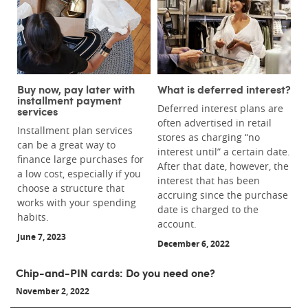
Buy now, pay later with
What is deferred interest?
installment payment
Deferred interest plans are
services
often advertised in retail
Installment plan services
stores as charging “no
can be a great way to
interest until” a certain date.
finance large purchases for
After that date, however, the
a low cost, especially if you
interest that has been
choose a structure that
accruing since the purchase
works with your spending
date is charged to the
habits.
account.
June 7, 2023
December 6, 2022
Chip-and-PIN cards: Do you need one?
November 2, 2022