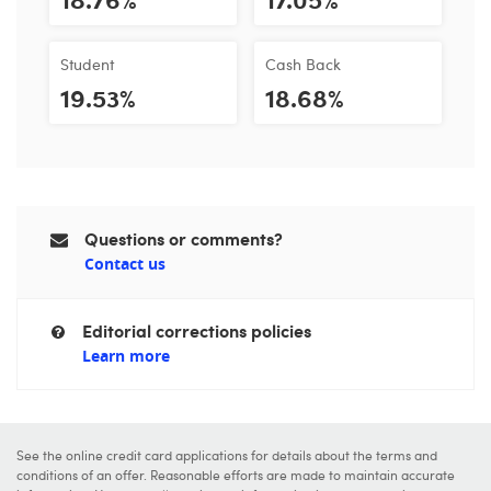
Student
Cash Back
19.53%
18.68%
Questions or comments?
Contact us
Editorial corrections policies
Learn more
See the online credit card applications for details about the terms and
conditions of an offer. Reasonable efforts are made to maintain accurate