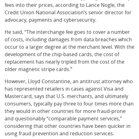
fees into their prices, according to Lance Nogle, the
Credit Union National Association’s senior director for
advocacy, payments and cybersecurity.
He said, “The interchange fee goes to cover a number
of costs, including damages from data breaches which
occur to a larger degree at the merchant level. With the
development of the chip-based cards, the cost of
replacement has nearly tripled from the cost of the
older magnetic stripe cards.”
However, Lloyd Constantine, an antitrust attorney who
has represented retailers in cases against Visa and
Mastercard, says that U.S. merchants, and ultimately
consumers, typically pay three to four times more than
they would in other countries for more fraud-prone
and questionably “comparable payment services,”
considering that other countries have been quicker in
using fraud prevention and reduction services.