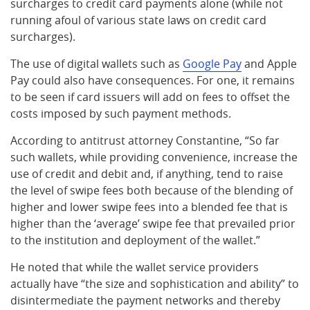
surcharges to credit card payments alone (while not
running afoul of various state laws on credit card
surcharges).
The use of digital wallets such as
Google Pay
and Apple
Pay could also have consequences. For one, it remains
to be seen if card issuers will add on fees to offset the
costs imposed by such payment methods.
According to antitrust attorney Constantine, “So far
such wallets, while providing convenience, increase the
use of credit and debit and, if anything, tend to raise
the level of swipe fees both because of the blending of
higher and lower swipe fees into a blended fee that is
higher than the ‘average’ swipe fee that prevailed prior
to the institution and deployment of the wallet.”
He noted that while the wallet service providers
actually have “the size and sophistication and ability” to
disintermediate the payment networks and thereby