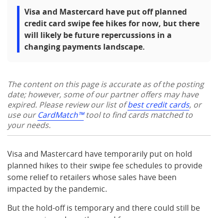
Visa and Mastercard have put off planned
credit card swipe fee hikes for now, but there
will likely be future repercussions in a
changing payments landscape.
The content on this page is accurate as of the posting
date; however, some of our partner offers may have
expired. Please review our list of
best credit cards
, or
use our
CardMatch™
tool to find cards matched to
your needs.
Visa and Mastercard have temporarily put on hold
planned hikes to their swipe fee schedules to provide
some relief to retailers whose sales have been
impacted by the pandemic.
But the hold-off is temporary and there could still be