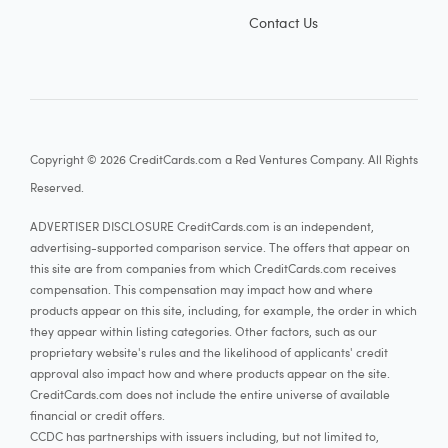
Contact Us
Copyright © 2026 CreditCards.com a Red Ventures Company. All Rights
Reserved.
ADVERTISER DISCLOSURE CreditCards.com is an independent,
advertising-supported comparison service. The offers that appear on
this site are from companies from which CreditCards.com receives
compensation. This compensation may impact how and where
products appear on this site, including, for example, the order in which
they appear within listing categories. Other factors, such as our
proprietary website's rules and the likelihood of applicants' credit
approval also impact how and where products appear on the site.
CreditCards.com does not include the entire universe of available
financial or credit offers.
CCDC has partnerships with issuers including, but not limited to,