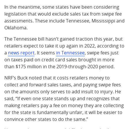
In the meantime, some states have been considering
legislation that would exclude sales tax from swipe fee
assessments. These include Tennessee, Mississippi and
Oklahoma.
The Tennessee bill hasn’t gained traction this year, but
retailers expect to take it up again in 2022, according to
a
news report
. It seems
in Tennessee
, swipe fees just
on taxes paid on credit card sales brought in more
than $175 million in the 2019-through-2020 period.
NRF’s Buck noted that it costs retailers money to
collect and forward sales taxes, and paying swipe fees
on the amounts only serves to add insult to injury. He
said, “If even one state stands up and recognizes that
making retailers pay a fee on money they are collecting
for the state is fundamentally unfair, it will be easier to
convince other states to do the same.”