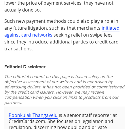
lower the price of payment services, they have not
actually done so.
Such new payment methods could also play a role in
any future litigation, such as that merchants
initiated
against card networks
seeking relief on swipe fees
since they introduce additional parties to credit card
transactions.
Editorial Disclaimer
The editorial content on this page is based solely on the
objective assessment of our writers and is not driven by
advertising dollars. It has not been provided or commissioned
by the credit card issuers. However, we may receive
compensation when you click on links to products from our
partners.
Poonkulali Thangavelu
is a senior staff reporter at
CreditCards.com. She focuses on legislation and
regulation, discerning how public and private