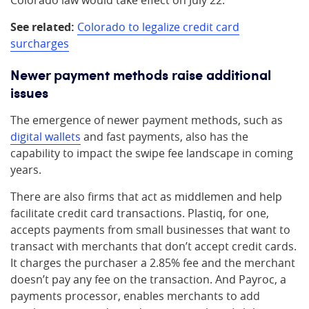
Colorado law would take effect on July 22.
See related:
Colorado to legalize credit card
surcharges
Newer payment methods raise additional
issues
The emergence of newer payment methods, such as
digital wallets
and fast payments, also has the
capability to impact the swipe fee landscape in coming
years.
There are also firms that act as middlemen and help
facilitate credit card transactions. Plastiq, for one,
accepts payments from small businesses that want to
transact with merchants that don’t accept credit cards.
It charges the purchaser a 2.85% fee and the merchant
doesn’t pay any fee on the transaction. And Payroc, a
payments processor, enables merchants to add