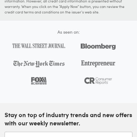
information. However, all credit card information is presented without
warranty. When you click on the "Apply Now" button, you can review the
credit card terms and conditions on the issuer's web site.
As seen on:
Stay on top of industry trends and new offers
with our weekly newsletter.
Enter your email address