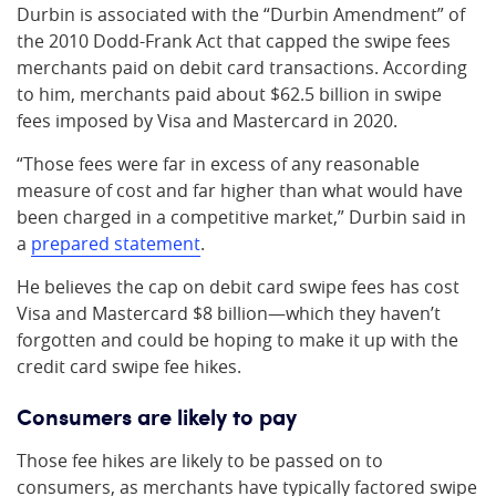
Durbin is associated with the “Durbin Amendment” of
the 2010 Dodd-Frank Act that capped the swipe fees
merchants paid on debit card transactions. According
to him, merchants paid about $62.5 billion in swipe
fees imposed by Visa and Mastercard in 2020.
“Those fees were far in excess of any reasonable
measure of cost and far higher than what would have
been charged in a competitive market,” Durbin said in
a
prepared statement
.
He believes the cap on debit card swipe fees has cost
Visa and Mastercard $8 billion—which they haven’t
forgotten and could be hoping to make it up with the
credit card swipe fee hikes.
Consumers are likely to pay
Those fee hikes are likely to be passed on to
consumers, as merchants have typically factored swipe