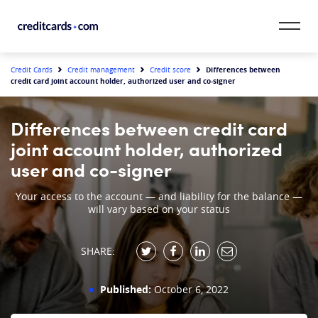
Skip to content
CardMatch™
Differences between
Credit Cards
Credit management
Credit score
credit card joint account holder, authorized user and co-signer
Card Category
Differences between credit card
Card Issuer
joint account holder, authorized
user and co-signer
Credit Range
Your access to the account — and liability for the balance —
will vary based on your status
Resources
Our Team
SHARE:
Published:
October 6, 2022