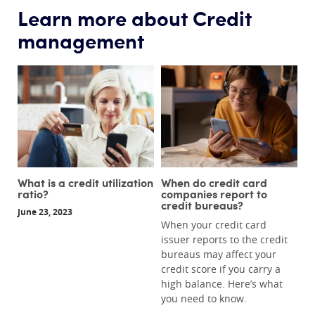
Learn more about Credit
management
What is a credit utilization
When do credit card
ratio?
companies report to
credit bureaus?
June 23, 2023
When your credit card
issuer reports to the credit
bureaus may affect your
credit score if you carry a
high balance. Here’s what
you need to know.