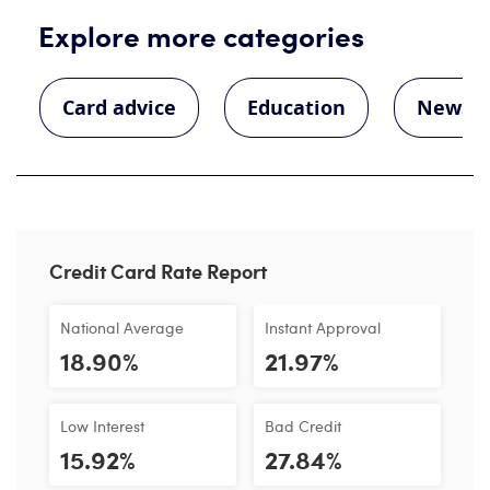
Explore more categories
Card advice
Education
News
Credit Card Rate Report
National Average
Instant Approval
18.90%
21.97%
Low Interest
Bad Credit
15.92%
27.84%