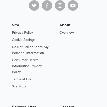
Site
About
Privacy Policy
Overview
Cookie Settings
Do Not Sell or Share My
Personal Information
Consumer Health
Information Privacy
Policy
Terms of Use
Site Map
Related Sites
Contact