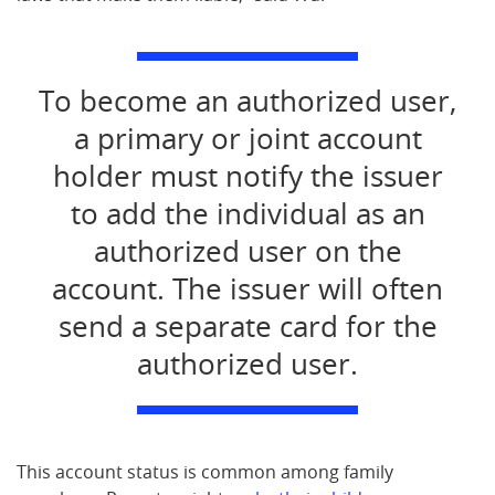
To become an authorized user,
a primary or joint account
holder must notify the issuer
to add the individual as an
authorized user on the
account. The issuer will often
send a separate card for the
authorized user.
This account status is common among family