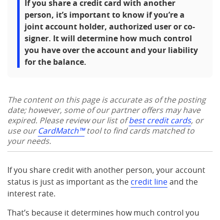
If you share a credit card with another
person, it’s important to know if you’re a
joint account holder, authorized user or co-
signer. It will determine how much control
you have over the account and your liability
for the balance.
The content on this page is accurate as of the posting
date; however, some of our partner offers may have
expired. Please review our list of
best credit cards
, or
use our
CardMatch™
tool to find cards matched to
your needs.
If you share credit with another person, your account
status is just as important as the
credit line
and the
interest rate.
That’s because it determines how much control you