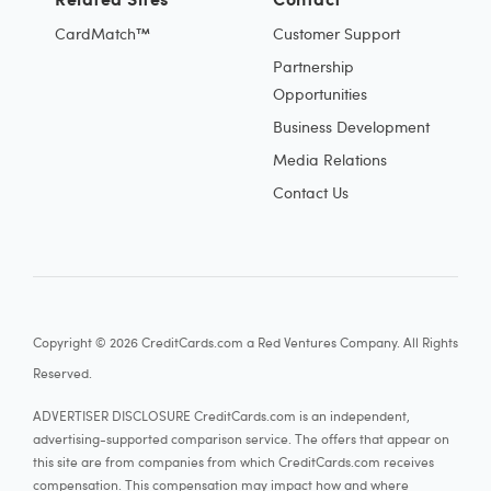
CardMatch™
Customer Support
Partnership
Opportunities
Business Development
Media Relations
Contact Us
Copyright © 2026 CreditCards.com a Red Ventures Company. All Rights
Reserved.
ADVERTISER DISCLOSURE CreditCards.com is an independent,
advertising-supported comparison service. The offers that appear on
this site are from companies from which CreditCards.com receives
compensation. This compensation may impact how and where