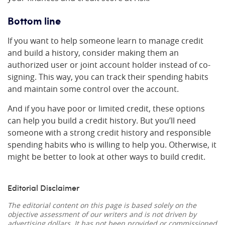
Bottom line
If you want to help someone learn to manage credit
and build a history, consider making them an
authorized user or joint account holder instead of co-
signing. This way, you can track their spending habits
and maintain some control over the account.
And if you have poor or limited credit, these options
can help you build a credit history. But you’ll need
someone with a strong credit history and responsible
spending habits who is willing to help you. Otherwise, it
might be better to look at other ways to build credit.
Editorial Disclaimer
The editorial content on this page is based solely on the
objective assessment of our writers and is not driven by
advertising dollars. It has not been provided or commissioned