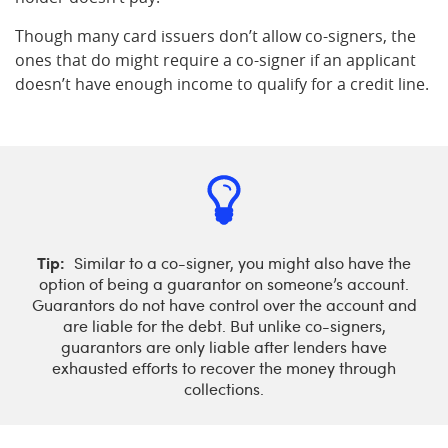
Though many card issuers don’t allow co-signers, the
ones that do might require a co-signer if an applicant
doesn’t have enough income to qualify for a credit line.
Tip:
Similar to a co-signer, you might also have the
option of being a guarantor on someone’s account.
Guarantors do not have control over the account and
are liable for the debt. But unlike co-signers,
guarantors are only liable after lenders have
exhausted efforts to recover the money through
collections.