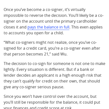
Once you’ve become a co-signer, it’s virtually
impossible to reverse the decision. You’ll likely be a co-
signer on the account until the primary cardholder
closes it and
pays the balance in full
. This even applies
to accounts you open for a child.
“What co-signers might not realize, once you’ve co-
signed for a credit card, you’re a co-signer even after
that person becomes 21,” said Wu.
The decision to co-sign for someone is not one to make
lightly. Every situation is different. But if a bank or
lender decides an applicant is a high enough risk that
they can’t qualify for credit on their own, that should
give any co-signer serious pause.
Since you won’t have control over the account, but
you’ll still be responsible for the balance, it could put
your finances and credit score at risk.