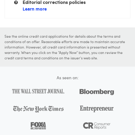
Editorial corrections policies
Learn more
See the online credit card applications for details about the terms and
conditions of an offer. Reasonable efforts are made to maintain accurate
information. However, all credit card information is presented without
warranty. When you click on the "Apply Now" button, you can review the
credit card terms and conditions on the issuer's web site.
As seen on: