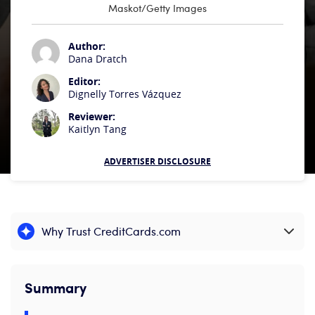
Maskot/Getty Images
Author:
Dana Dratch
Editor:
Dignelly Torres Vázquez
Reviewer:
Kaitlyn Tang
ADVERTISER DISCLOSURE
Why Trust CreditCards.com
Expand content
Summary