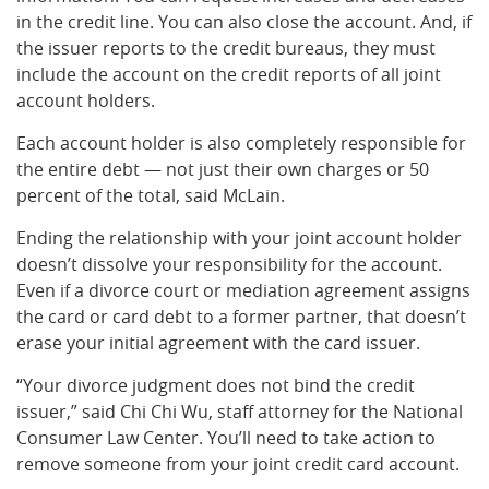
in the credit line. You can also close the account. And, if
the issuer reports to the credit bureaus, they must
include the account on the credit reports of all joint
account holders.
Each account holder is also completely responsible for
the entire debt — not just their own charges or 50
percent of the total, said McLain.
Ending the relationship with your joint account holder
doesn’t dissolve your responsibility for the account.
Even if a divorce court or mediation agreement assigns
the card or card debt to a former partner, that doesn’t
erase your initial agreement with the card issuer.
“Your divorce judgment does not bind the credit
issuer,” said Chi Chi Wu, staff attorney for the National
Consumer Law Center. You’ll need to take action to
remove someone from your joint credit card account.