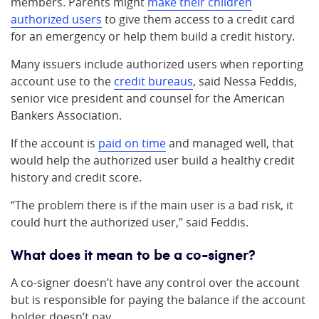
members. Parents might
make their children
authorized users
to give them access to a credit card
for an emergency or help them build a credit history.
Many issuers include authorized users when reporting
account use to the
credit bureaus
, said Nessa Feddis,
senior vice president and counsel for the American
Bankers Association.
If the account is
paid on time
and managed well, that
would help the authorized user build a healthy credit
history and credit score.
“The problem there is if the main user is a bad risk, it
could hurt the authorized user,” said Feddis.
What does it mean to be a co-signer?
A co-signer doesn’t have any control over the account
but is responsible for paying the balance if the account
holder doesn’t pay.