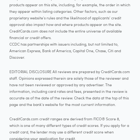
products appear on this site, including, for example, the order in which
they appear within listing categories. Other factors, such as our
proprietary website's rules and the likelihood of applicants' credit
approval also impact how and where products appear on the site.
CreditCards.com does not include the entire universe of available
financial or credit offers.
CCDC has partnerships with issuers including, but not limited to,
American Express, Bank of America, Capital One, Chase, Citi and
Discover.
EDITORIAL DISCLOSURE All reviews are prepared by CreditCards.com
staff. Opinions expressed therein are solely those of the reviewer and
have not been reviewed or approved by any advertiser. The
information, including card rates and fees, presented in the review is
accurate as of the date of the review. Check the data at the top of this
page and the bank's website for the most current information.
CreditCards.com credit ranges are derived from FICO® Score 8,
which is one of many different types of credit scores. If you apply for a
credit card, the lender may use a different credit score when
considering your application for credit.