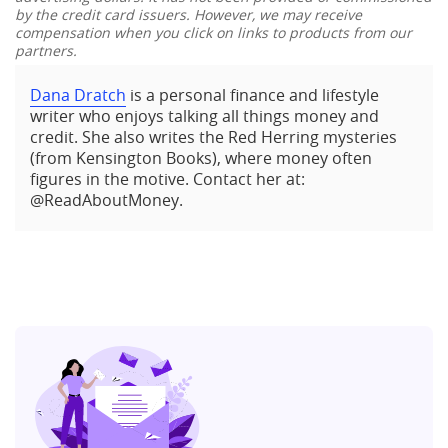
by the credit card issuers. However, we may receive
compensation when you click on links to products from our
partners.
Dana Dratch
is a personal finance and lifestyle
writer who enjoys talking all things money and
credit. She also writes the Red Herring mysteries
(from Kensington Books), where money often
figures in the motive. Contact her at:
@ReadAboutMoney.