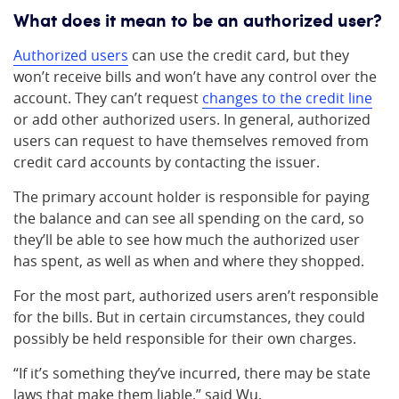
What does it mean to be an authorized user?
Authorized users
can use the credit card, but they
won’t receive bills and won’t have any control over the
account. They can’t request
changes to the credit line
or add other authorized users. In general, authorized
users can request to have themselves removed from
credit card accounts by contacting the issuer.
The primary account holder is responsible for paying
the balance and can see all spending on the card, so
they’ll be able to see how much the authorized user
has spent, as well as when and where they shopped.
For the most part, authorized users aren’t responsible
for the bills. But in certain circumstances, they could
possibly be held responsible for their own charges.
“If it’s something they’ve incurred, there may be state
laws that make them liable,” said Wu.