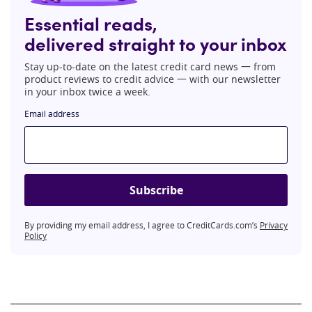
Essential reads,
delivered straight to your inbox
Stay up-to-date on the latest credit card news 一 from
product reviews to credit advice 一 with our newsletter
in your inbox twice a week.
Email address
Subscribe
By providing my email address, I agree to CreditCards.com’s
Privacy
Policy