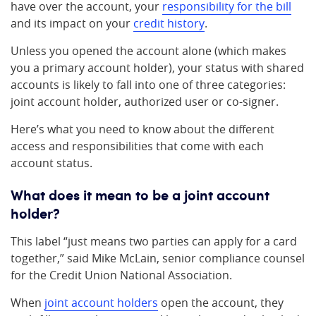
have over the account, your
responsibility for the bill
and its impact on your
credit history
.
Unless you opened the account alone (which makes
you a primary account holder), your status with shared
accounts is likely to fall into one of three categories:
joint account holder, authorized user or co-signer.
Here’s what you need to know about the different
access and responsibilities that come with each
account status.
What does it mean to be a joint account
holder?
This label “just means two parties can apply for a card
together,” said Mike McLain, senior compliance counsel
for the Credit Union National Association.
When
joint account holders
open the account, they