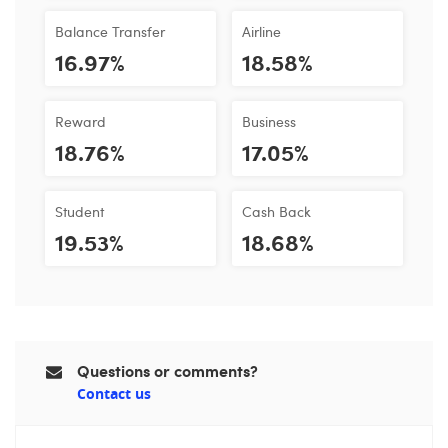
Balance Transfer
Airline
16.97%
18.58%
Reward
Business
18.76%
17.05%
Student
Cash Back
19.53%
18.68%
Questions or comments?
Contact us