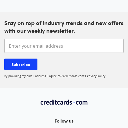
Stay on top of industry trends and new offers
with our weekly newsletter.
Enter your email address
Subscribe
By providing my email address, I agree to CreditCards.com’s
Privacy Policy
Follow us