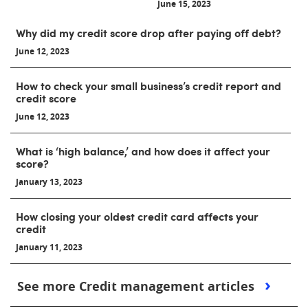
June 15, 2023
Why did my credit score drop after paying off debt?
June 12, 2023
How to check your small business’s credit report and
credit score
June 12, 2023
What is ‘high balance,’ and how does it affect your
score?
January 13, 2023
How closing your oldest credit card affects your
credit
January 11, 2023
See more Credit management articles