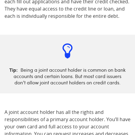
each fill out applications and have their credit checked.
They have equal access to the credit line or loan, and
each is individually responsible for the entire debt.
Tip:
Being a joint account holder is common on bank
accounts and certain loans. But most card issuers
don’t allow joint account holders on credit cards.
A joint account holder has all the rights and
responsibilities of a primary account holder. You’ll have
your own card and full access to your account
information. You can request increases and decreases