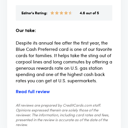
Editor's Rating:
4.6 out of 5
Our take:
Despite its annual fee after the first year, the
Blue Cash Preferred card is one of our favorite
cards for families. It helps take the sting out of
carpool lines and long commutes by offering a
generous rewards rate on U.S. gas station
spending and one of the highest cash back
rates you can get at U.S. supermarkets.
Read full review
All reviews are prepared by CreditCards.com staff.
Opinions expressed therein are solely those of the
reviewer. The information, including card rates and fees,
presented in the review is accurate as of the date of the
review.