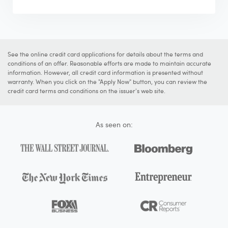
See the online credit card applications for details about the terms and
conditions of an offer. Reasonable efforts are made to maintain accurate
information. However, all credit card information is presented without
warranty. When you click on the "Apply Now" button, you can review the
credit card terms and conditions on the issuer's web site.
As seen on: