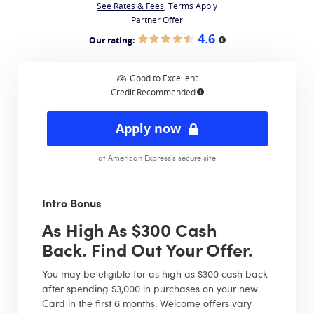
See Rates & Fees
, Terms Apply
Partner Offer
4.6
Our rating:
More information
Good to Excellent
Credit Recommended
More information
Apply now
at American Express's secure site
Intro Bonus
As High As $300 Cash
Back. Find Out Your Offer.
You may be eligible for as high as $300 cash back
after spending $3,000 in purchases on your new
Card in the first 6 months. Welcome offers vary