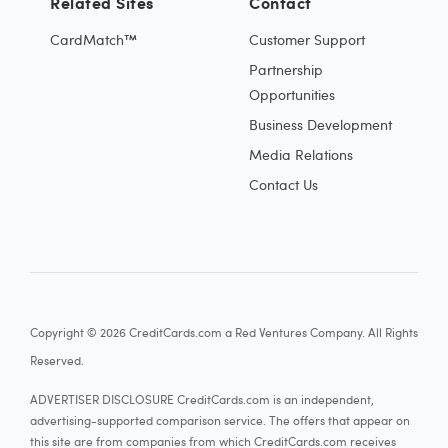
Related Sites
Contact
CardMatch™
Customer Support
Partnership
Opportunities
Business Development
Media Relations
Contact Us
Copyright © 2026 CreditCards.com a Red Ventures Company. All Rights
Reserved.
ADVERTISER DISCLOSURE CreditCards.com is an independent,
advertising-supported comparison service. The offers that appear on
this site are from companies from which CreditCards.com receives