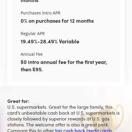
Purchases Intro APR
0% on purchases for 12 months
Regular APR
19.49%-28.49% Variable
Annual Fee
$0 intro annual fee for the first year,
then $95.
Great for:
U.S. supermarkets. Great for the large family, this
card’s unbeatable cash back at U.S. supermarkets is
closely followed by superior rewards at U.S. gas
stations. The welcome offer is also a great perk.
Compare this to other
top cash back credit cards
.