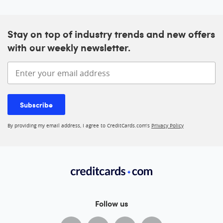
Stay on top of industry trends and new offers
with our weekly newsletter.
Enter your email address
Subscribe
By providing my email address, I agree to CreditCards.com’s
Privacy Policy
Follow us