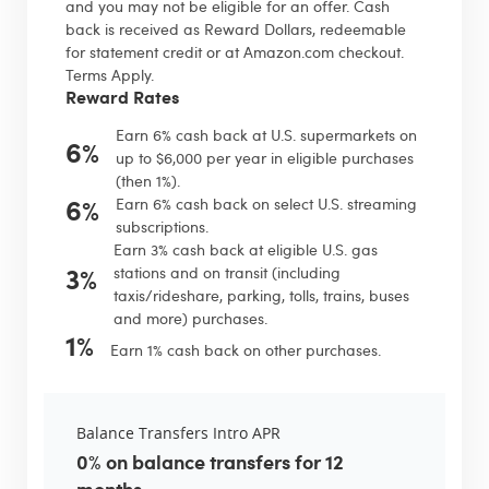
and you may not be eligible for an offer. Cash
back is received as Reward Dollars, redeemable
for statement credit or at Amazon.com checkout.
Terms Apply.
Reward Rates
Earn 6% cash back at U.S. supermarkets on
6%
up to $6,000 per year in eligible purchases
(then 1%).
6%
Earn 6% cash back on select U.S. streaming
subscriptions.
Earn 3% cash back at eligible U.S. gas
3%
stations and on transit (including
taxis/rideshare, parking, tolls, trains, buses
and more) purchases.
1%
Earn 1% cash back on other purchases.
Balance Transfers Intro APR
0% on balance transfers for 12
months