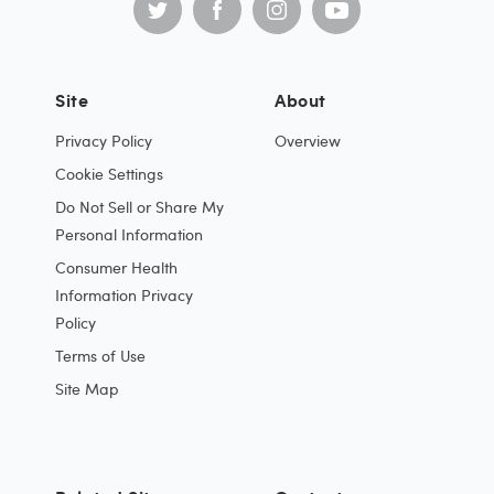
Site
About
Privacy Policy
Overview
Cookie Settings
Do Not Sell or Share My
Personal Information
Consumer Health
Information Privacy
Policy
Terms of Use
Site Map