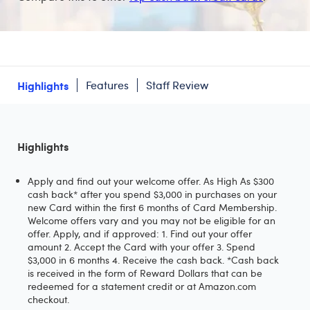
Highlights
Features
Staff Review
Highlights
Apply and find out your welcome offer. As High As $300
cash back* after you spend $3,000 in purchases on your
new Card within the first 6 months of Card Membership.
Welcome offers vary and you may not be eligible for an
offer. Apply, and if approved: 1. Find out your offer
amount 2. Accept the Card with your offer 3. Spend
$3,000 in 6 months 4. Receive the cash back. *Cash back
is received in the form of Reward Dollars that can be
redeemed for a statement credit or at Amazon.com
checkout.