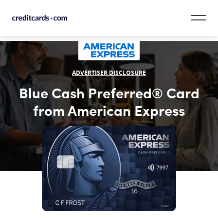
Skip to content
CardMatch™
ADVERTISER DISCLOSURE
Card Category
Blue Cash Preferred® Card
Card Issuer
from American Express
Credit Range
Resources
Our Team