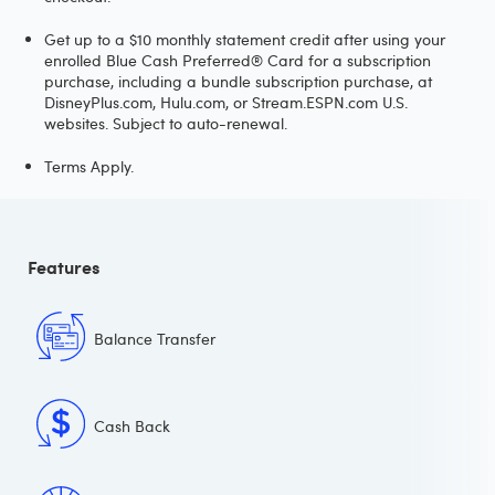
Get up to a $10 monthly statement credit after using your
enrolled Blue Cash Preferred® Card for a subscription
purchase, including a bundle subscription purchase, at
DisneyPlus.com, Hulu.com, or Stream.ESPN.com U.S.
websites. Subject to auto-renewal.
Terms Apply.
Features
Balance Transfer
Cash Back