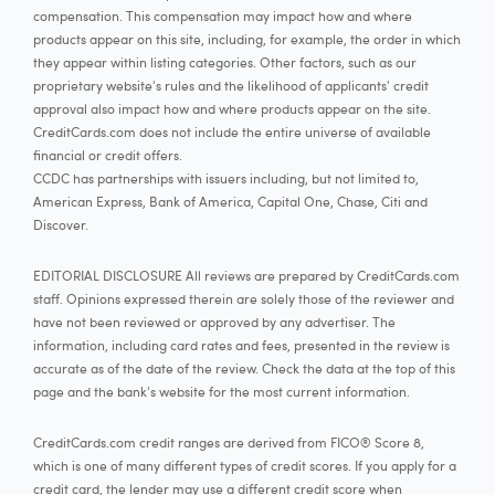
compensation. This compensation may impact how and where
products appear on this site, including, for example, the order in which
they appear within listing categories. Other factors, such as our
proprietary website's rules and the likelihood of applicants' credit
approval also impact how and where products appear on the site.
CreditCards.com does not include the entire universe of available
financial or credit offers.
CCDC has partnerships with issuers including, but not limited to,
American Express, Bank of America, Capital One, Chase, Citi and
Discover.
EDITORIAL DISCLOSURE All reviews are prepared by CreditCards.com
staff. Opinions expressed therein are solely those of the reviewer and
have not been reviewed or approved by any advertiser. The
information, including card rates and fees, presented in the review is
accurate as of the date of the review. Check the data at the top of this
page and the bank's website for the most current information.
CreditCards.com credit ranges are derived from FICO® Score 8,
which is one of many different types of credit scores. If you apply for a
credit card, the lender may use a different credit score when