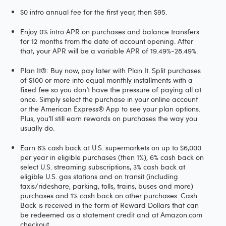
$0 intro annual fee for the first year, then $95.
Enjoy 0% intro APR on purchases and balance transfers
for 12 months from the date of account opening. After
that, your APR will be a variable APR of 19.49%-28.49%.
Plan It®: Buy now, pay later with Plan It. Split purchases
of $100 or more into equal monthly installments with a
fixed fee so you don’t have the pressure of paying all at
once. Simply select the purchase in your online account
or the American Express® App to see your plan options.
Plus, you’ll still earn rewards on purchases the way you
usually do.
Earn 6% cash back at U.S. supermarkets on up to $6,000
per year in eligible purchases (then 1%), 6% cash back on
select U.S. streaming subscriptions, 3% cash back at
eligible U.S. gas stations and on transit (including
taxis/rideshare, parking, tolls, trains, buses and more)
purchases and 1% cash back on other purchases. Cash
Back is received in the form of Reward Dollars that can
be redeemed as a statement credit and at Amazon.com
checkout.