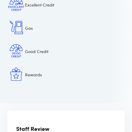
Excellent Credit
Gas
Good Credit
Rewards
Staff Review