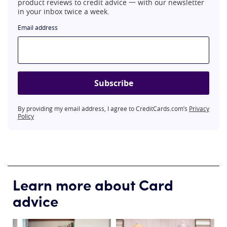
product reviews to credit advice 一 with our newsletter
in your inbox twice a week.
Email address
Subscribe
By providing my email address, I agree to CreditCards.com’s
Privacy
Policy
Learn more about Card
advice