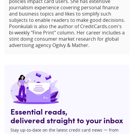
policies impact card users. She has extensive
journalism experience covering personal finance
and business topics and likes to simplify such
subjects to enable readers to make good decisions.
Poonkulali is also the author of CreditCards.com's
bi-weekly "Fine Print" column. Her career includes a
stint doing consumer market research for global
advertising agency Ogilvy & Mather.
Essential reads,
delivered straight to your inbox
Stay up-to-date on the latest credit card news 一 from