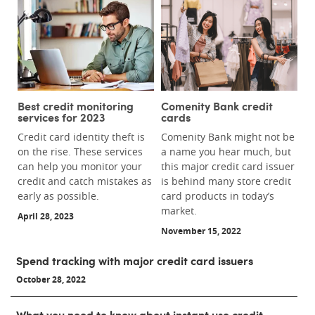
Best credit monitoring
Comenity Bank credit
services for 2023
cards
Credit card identity theft is
Comenity Bank might not be
on the rise. These services
a name you hear much, but
can help you monitor your
this major credit card issuer
credit and catch mistakes as
is behind many store credit
early as possible.
card products in today’s
market.
April 28, 2023
November 15, 2022
Spend tracking with major credit card issuers
October 28, 2022
What you need to know about instant use credit