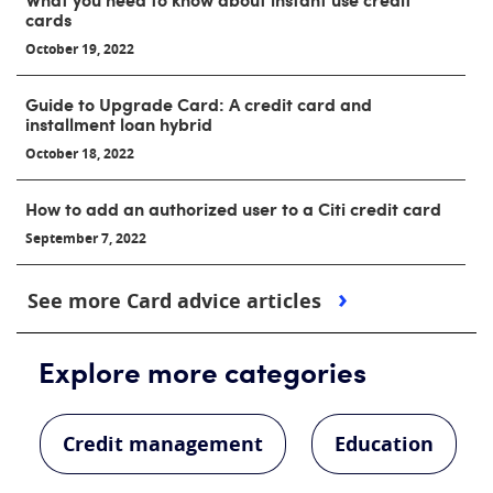
cards
October 19, 2022
Guide to Upgrade Card: A credit card and
installment loan hybrid
October 18, 2022
How to add an authorized user to a Citi credit card
September 7, 2022
See more Card advice articles
Explore more categories
Credit management
Education