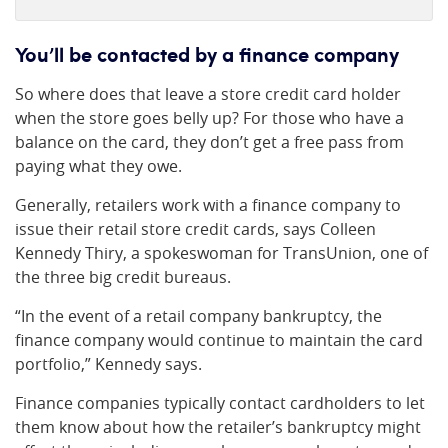
You’ll be contacted by a finance company
So where does that leave a store credit card holder
when the store goes belly up? For those who have a
balance on the card, they don’t get a free pass from
paying what they owe.
Generally, retailers work with a finance company to
issue their retail store credit cards, says Colleen
Kennedy Thiry, a spokeswoman for TransUnion, one of
the three big credit bureaus.
“In the event of a retail company bankruptcy, the
finance company would continue to maintain the card
portfolio,” Kennedy says.
Finance companies typically contact cardholders to let
them know about how the retailer’s bankruptcy might