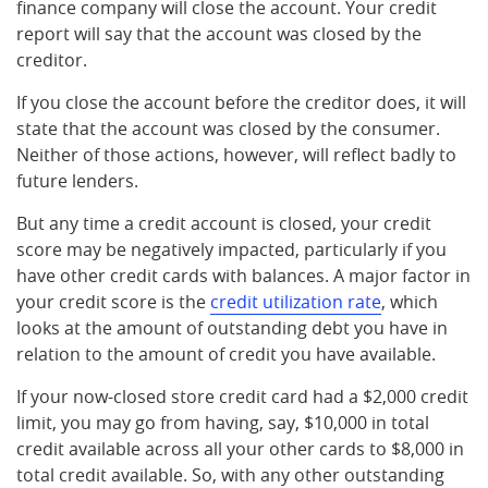
finance company will close the account. Your credit
report will say that the account was closed by the
creditor.
If you close the account before the creditor does, it will
state that the account was closed by the consumer.
Neither of those actions, however, will reflect badly to
future lenders.
But any time a credit account is closed, your credit
score may be negatively impacted, particularly if you
have other credit cards with balances. A major factor in
your credit score is the
credit utilization rate
, which
looks at the amount of outstanding debt you have in
relation to the amount of credit you have available.
If your now-closed store credit card had a $2,000 credit
limit, you may go from having, say, $10,000 in total
credit available across all your other cards to $8,000 in
total credit available. So, with any other outstanding