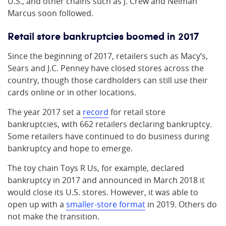
U.S., and other chains such as J. Crew and Neiman
Marcus soon followed.
Retail store bankruptcies boomed in 2017
Since the beginning of 2017, retailers such as Macy’s,
Sears and J.C. Penney have closed stores across the
country, though those cardholders can still use their
cards online or in other locations.
The year 2017 set a
record
for retail store
bankruptcies, with 662 retailers declaring bankruptcy.
Some retailers have continued to do business during
bankruptcy and hope to emerge.
The toy chain Toys R Us, for example, declared
bankruptcy in 2017 and announced in March 2018 it
would close its U.S. stores. However, it was able to
open up with a
smaller-store format
in 2019. Others do
not make the transition.