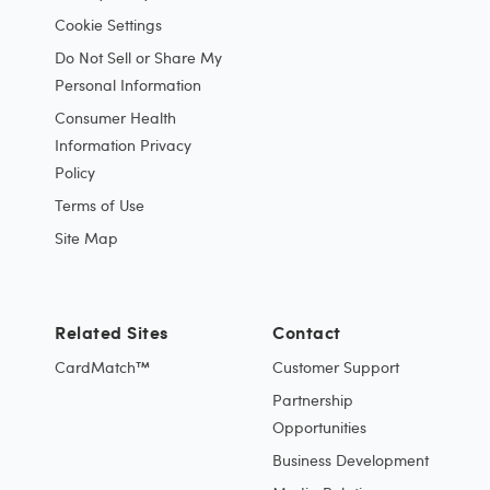
Cookie Settings
Do Not Sell or Share My
Personal Information
Consumer Health
Information Privacy
Policy
Terms of Use
Site Map
Related Sites
Contact
CardMatch™
Customer Support
Partnership
Opportunities
Business Development