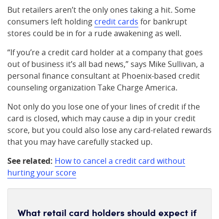
But retailers aren’t the only ones taking a hit. Some
consumers left holding
credit cards
for bankrupt
stores could be in for a rude awakening as well.
“If you’re a credit card holder at a company that goes
out of business it’s all bad news,” says Mike Sullivan, a
personal finance consultant at Phoenix-based credit
counseling organization Take Charge America.
Not only do you lose one of your lines of credit if the
card is closed, which may cause a dip in your credit
score, but you could also lose any card-related rewards
that you may have carefully stacked up.
See related:
How to cancel a credit card without
hurting your score
What retail card holders should expect if