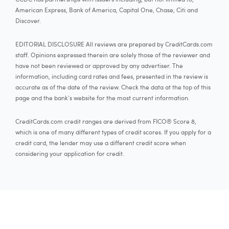
American Express, Bank of America, Capital One, Chase, Citi and
Discover.
EDITORIAL DISCLOSURE All reviews are prepared by CreditCards.com
staff. Opinions expressed therein are solely those of the reviewer and
have not been reviewed or approved by any advertiser. The
information, including card rates and fees, presented in the review is
accurate as of the date of the review. Check the data at the top of this
page and the bank's website for the most current information.
CreditCards.com credit ranges are derived from FICO® Score 8,
which is one of many different types of credit scores. If you apply for a
credit card, the lender may use a different credit score when
considering your application for credit.