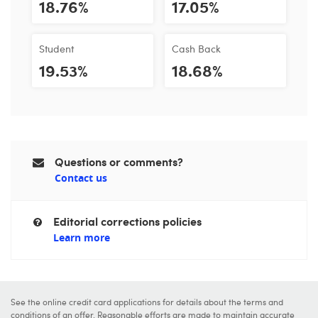
18.76%
17.05%
Student
Cash Back
19.53%
18.68%
Questions or comments?
Contact us
Editorial corrections policies
Learn more
See the online credit card applications for details about the terms and
conditions of an offer. Reasonable efforts are made to maintain accurate