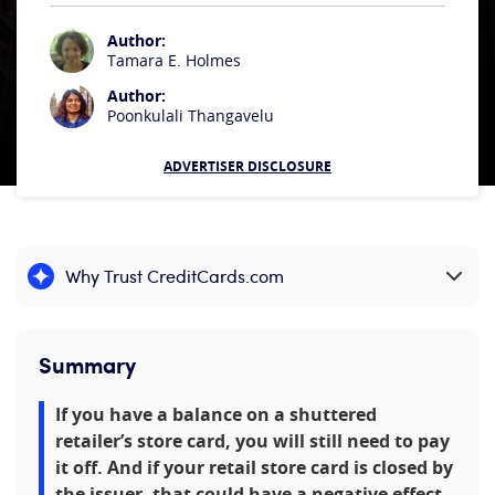
Author:
Tamara E. Holmes
Author:
Poonkulali Thangavelu
ADVERTISER DISCLOSURE
Why Trust CreditCards.com
Expand content
Summary
If you have a balance on a shuttered
retailer’s store card, you will still need to pay
it off. And if your retail store card is closed by
the issuer, that could have a negative effect