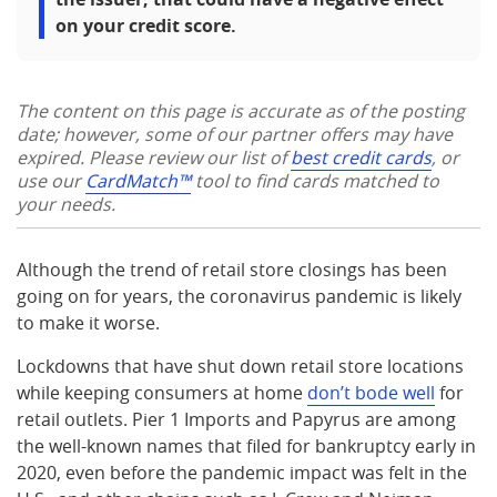
on your credit score.
The content on this page is accurate as of the posting
date; however, some of our partner offers may have
expired. Please review our list of
best credit cards
, or
use our
CardMatch™
tool to find cards matched to
your needs.
Although the trend of retail store closings has been
going on for years, the coronavirus pandemic is likely
to make it worse.
Lockdowns that have shut down retail store locations
while keeping consumers at home
don’t bode well
for
retail outlets. Pier 1 Imports and Papyrus are among
the well-known names that filed for bankruptcy early in
2020, even before the pandemic impact was felt in the