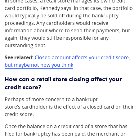
In some cases, a retail store manages its own credit
card portfolio, Kennedy says. In that case, the portfolio
would typically be sold off during the bankruptcy
proceedings. Any cardholders would receive
information about where to send their payments, but
again, they would still be responsible for any
outstanding debt.
See related:
Closed account affects your credit score,
but maybe not how you think
How can a retail store closing affect your
credit score?
Perhaps of more concern to a bankrupt
store’s cardholder is the effect of a closed card on their
credit score.
Once the balance on a credit card of a store that has
filed for bankruptcy has been paid, the merchant or