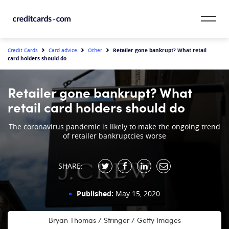
Skip to content
CardMatch™
Retailer gone bankrupt? What retail
Credit Cards
Card advice
Other
card holders should do
Card Category
Retailer gone bankrupt? What
Card Issuer
retail card holders should do
Credit Range
The coronavirus pandemic is likely to make the ongoing trend
of retailer bankruptcies worse
Resources
SHARE:
Our Team
Published:
May 15, 2020
Bryan Thomas / Stringer / Getty Images