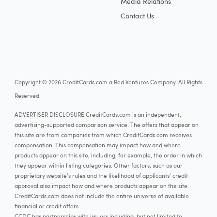
Media Relations
Contact Us
Copyright © 2026 CreditCards.com a Red Ventures Company. All Rights
Reserved.
ADVERTISER DISCLOSURE CreditCards.com is an independent,
advertising-supported comparison service. The offers that appear on
this site are from companies from which CreditCards.com receives
compensation. This compensation may impact how and where
products appear on this site, including, for example, the order in which
they appear within listing categories. Other factors, such as our
proprietary website's rules and the likelihood of applicants' credit
approval also impact how and where products appear on the site.
CreditCards.com does not include the entire universe of available
financial or credit offers.
CCDC has partnerships with issuers including, but not limited to,