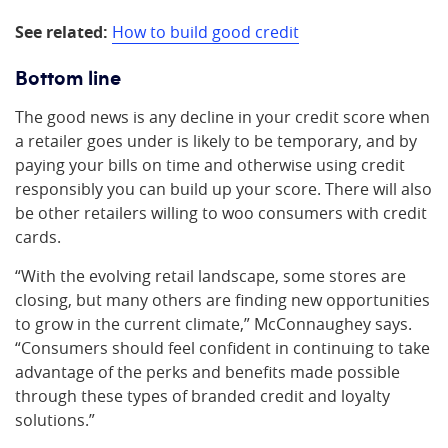
See related:
How to build good credit
Bottom line
The good news is any decline in your credit score when
a retailer goes under is likely to be temporary, and by
paying your bills on time and otherwise using credit
responsibly you can build up your score. There will also
be other retailers willing to woo consumers with credit
cards.
“With the evolving retail landscape, some stores are
closing, but many others are finding new opportunities
to grow in the current climate,” McConnaughey says.
“Consumers should feel confident in continuing to take
advantage of the perks and benefits made possible
through these types of branded credit and loyalty
solutions.”