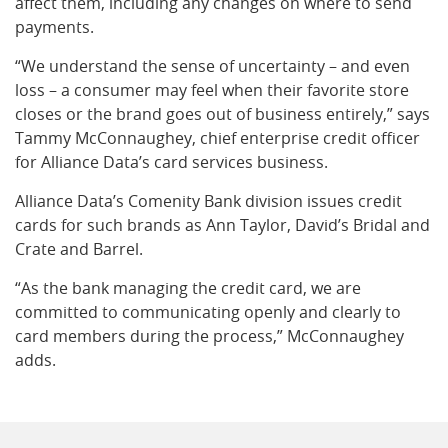
affect them, including any changes on where to send
payments.
“We understand the sense of uncertainty – and even
loss – a consumer may feel when their favorite store
closes or the brand goes out of business entirely,” says
Tammy McConnaughey, chief enterprise credit officer
for Alliance Data’s card services business.
Alliance Data’s Comenity Bank division issues credit
cards for such brands as Ann Taylor, David’s Bridal and
Crate and Barrel.
“As the bank managing the credit card, we are
committed to communicating openly and clearly to
card members during the process,” McConnaughey
adds.