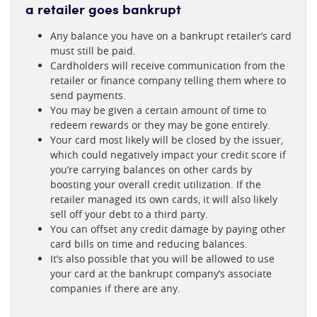
a retailer goes bankrupt
Any balance you have on a bankrupt retailer’s card
must still be paid.
Cardholders will receive communication from the
retailer or finance company telling them where to
send payments.
You may be given a certain amount of time to
redeem rewards or they may be gone entirely.
Your card most likely will be closed by the issuer,
which could negatively impact your credit score if
you’re carrying balances on other cards by
boosting your overall credit utilization. If the
retailer managed its own cards, it will also likely
sell off your debt to a third party.
You can offset any credit damage by paying other
card bills on time and reducing balances.
It’s also possible that you will be allowed to use
your card at the bankrupt company’s associate
companies if there are any.