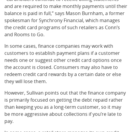
and are required to make monthly payments until their
balance is paid in full,” says Mason Burnham, a former
spokesman for Synchrony Financial, which manages
the credit card programs of such retailers as Conn’s
and Rooms to Go.
In some cases, finance companies may work with
customers to establish payment plans if a customer
needs one or suggest other credit card options once
the account is closed. Consumers may also have to
redeem credit card rewards by a certain date or else
they will lose them.
However, Sullivan points out that the finance company
is primarily focused on getting the debt repaid rather
than keeping you as a long-term customer, so it may
be more aggressive about collections if you’re late to
pay.