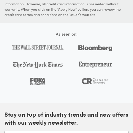
information. However, all credit card information is presented without
warranty. When you click on the "Apply Now" button, you can review the
credit card terms and conditions on the issuer's web site.
As seen on:
Stay on top of industry trends and new offers
with our weekly newsletter.