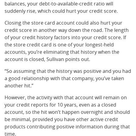
balances, your debt-to-available-credit ratio will
suddenly rise, which could hurt your credit score.
Closing the store card account could also hurt your
credit score in another way down the road. The length
of your credit history factors into your credit score. If
the store credit card is one of your longest-held
accounts, you’re eliminating that history when the
account is closed, Sullivan points out.
“So assuming that the history was positive and you had
a good relationship with that company, you’ve taken
another hit.”
However, the activity with that account will remain on
your credit reports for 10 years, even as a closed
account, so the hit won’t happen overnight and should
be minimal, provided you have other active credit
products contributing positive information during that
time.