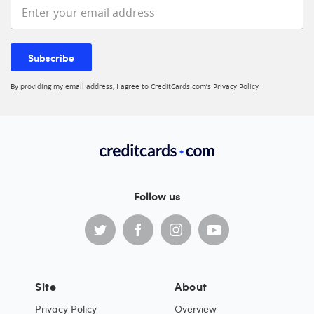
Enter your email address
Subscribe
By providing my email address, I agree to CreditCards.com’s
Privacy Policy
Follow us
Site
About
Privacy Policy
Overview