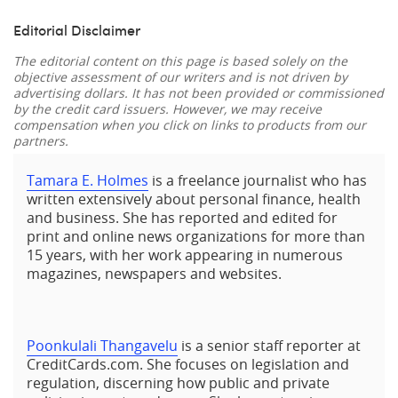
Editorial Disclaimer
The editorial content on this page is based solely on the
objective assessment of our writers and is not driven by
advertising dollars. It has not been provided or commissioned
by the credit card issuers. However, we may receive
compensation when you click on links to products from our
partners.
Tamara E. Holmes
is a freelance journalist who has
written extensively about personal finance, health
and business. She has reported and edited for
print and online news organizations for more than
15 years, with her work appearing in numerous
magazines, newspapers and websites.
Poonkulali Thangavelu
is a senior staff reporter at
CreditCards.com. She focuses on legislation and
regulation, discerning how public and private