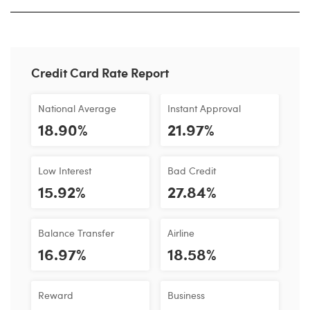
Credit Card Rate Report
National Average
Instant Approval
18.90%
21.97%
Low Interest
Bad Credit
15.92%
27.84%
Balance Transfer
Airline
16.97%
18.58%
Reward
Business