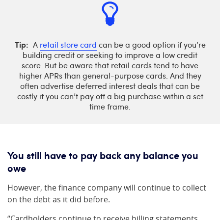
Tip:
A
retail store card
can be a good option if you’re
building credit or seeking to improve a low credit
score. But be aware that retail cards tend to have
higher APRs than general-purpose cards. And they
often advertise deferred interest deals that can be
costly if you can’t pay off a big purchase within a set
time frame.
You still have to pay back any balance you
owe
However, the finance company will continue to collect
on the debt as it did before.
“Cardholders continue to receive billing statements