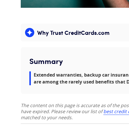
Why Trust CreditCards.com
Expand content
Summary
Extended warranties, backup car insuran
are among the rarely used benefits that D
The content on this page is accurate as of the po
have expired. Please review our list of
best credit
matched to your needs.