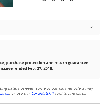
ce, purchase protection and return guarantee
iscover ended Feb. 27. 2018.
sting date; however, some of our partner offers may
 cards
, or use our
CardMatch™
tool to find cards