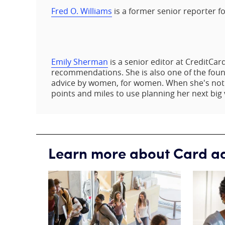
Fred O. Williams
is a former senior reporter f
Emily Sherman
is a senior editor at CreditCa
recommendations. She is also one of the founde
advice by women, for women. When she's not w
points and miles to use planning her next big 
Learn more about Card a