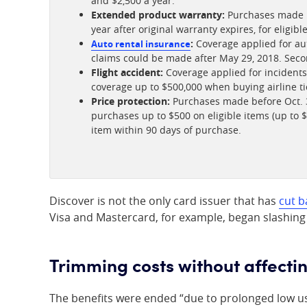
and $2,500 a year.
Extended product warranty:
Purchases made be
year after original warranty expires, for eligib
:
Coverage applied for aut
Auto rental insurance
claims could be made after May 29, 2018. Seco
Flight accident:
Coverage applied for incidents 
coverage up to $500,000 when buying airline ti
Price protection:
Purchases made before Oct. 3
purchases up to $500 on eligible items (up to $
item within 90 days of purchase.
Discover is not the only card issuer that has
cut b
Visa and Mastercard, for example, began slashing
Trimming costs without affecti
The benefits were ended “due to prolonged low usa