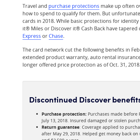
Travel and
purchase protections
make up often ov
how to spend to qualify for them. But unfortunatel
cards in 2018. While basic protections for identit
it® Miles or Discover it® Cash Back have tapered
Express
or
Chase
.
The card network cut the following benefits in Fe
extended product warranty, auto rental insurance 
longer offered price protection as of Oct. 31, 2018
Discontinued Discover benefit
Purchase protection:
Purchases made before Fe
July 13, 2018. Insured damaged or stolen purch
Return guarantee
: Coverage applied to purcha
after May 29, 2018. Helped get money back on u