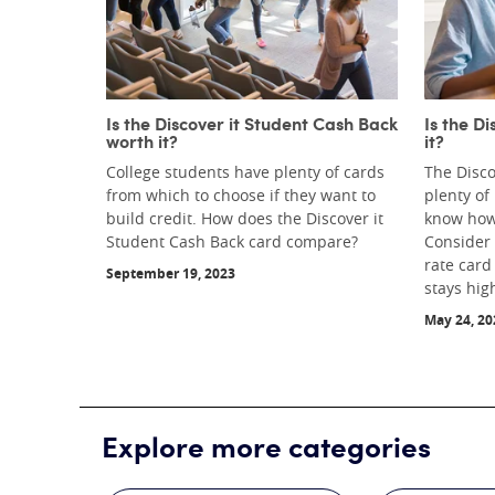
Is the Discover it Student Cash Back
Is the D
worth it?
it?
College students have plenty of cards
The Disco
from which to choose if they want to
plenty of
build credit. How does the Discover it
know how 
Student Cash Back card compare?
Consider p
rate card
September 19, 2023
stays hig
May 24, 20
Explore more categories