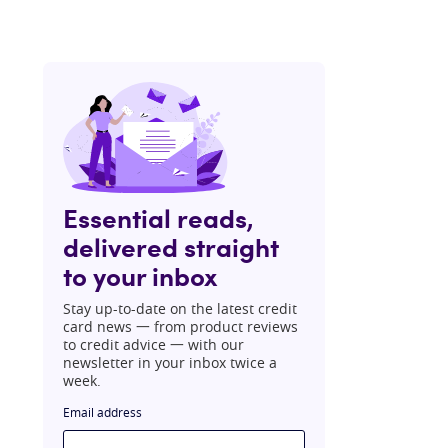
Essential reads,
delivered straight
to your inbox
Stay up-to-date on the latest credit
card news 一 from product reviews
to credit advice 一 with our
newsletter in your inbox twice a
week.
Email address