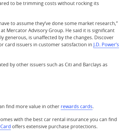
ed to be trimming costs without rocking its
u have to assume they’ve done some market research,”
e at Mercator Advisory Group. He said it is significant
ely generous, is unaffected by the changes. Discover
 card issuers in customer satisfaction in
J.D. Power’s
ated by other issuers such as Citi and Barclays as
n find more value in other
rewards cards
.
omes with the best car rental insurance you can find
 Card
offers extensive purchase protections.