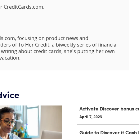
or CreditCards.com.
rds.com, focusing on product news and
rs of To Her Credit, a biweekly series of financial
riting about credit cards, she's putting her own
vacation.
dvice
Activate Discover bonus c
April 7, 2023
Guide to Discover it Cash