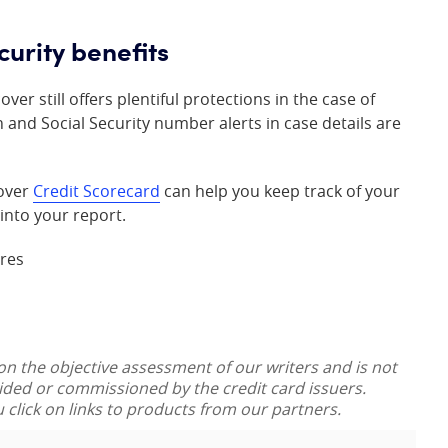
curity benefits
er still offers plentiful protections in the case of
n and Social Security number alerts in case details are
cover
Credit Scorecard
can help you keep track of your
into your report.
ores
 on the objective assessment of our writers and is not
vided or commissioned by the credit card issuers.
lick on links to products from our partners.