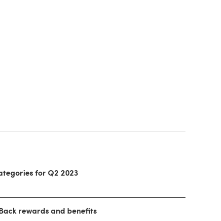
ategories for Q2 2023
 Back rewards and benefits