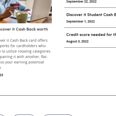
September 22, 2022
Discover it Student Cash 
September 1, 2022
iscover it Cash Back worth
Credit score needed for t
ver it Cash Back card offers
August 3, 2022
 perks for cardholders who
to utilize rotating categories.
airing it with another, flat-
 so your earning potential
h.
23