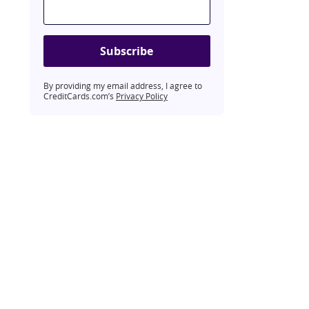
Subscribe
By providing my email address, I agree to
CreditCards.com’s
Privacy Policy