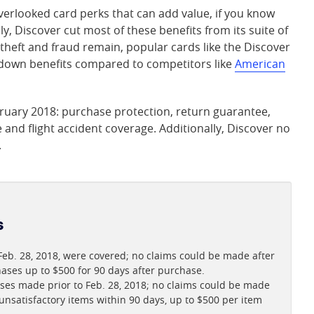
erlooked card perks that can add value, if you know
y, Discover cut most of these benefits from its suite of
y theft and fraud remain, popular cards like the Discover
 down benefits compared to competitors like
American
bruary 2018: purchase protection, return guarantee,
and flight accident coverage. Additionally, Discover no
.
s
b. 28, 2018, were covered; no claims could be made after
ases up to $500 for 90 days after purchase.
ses made prior to Feb. 28, 2018; no claims could be made
nsatisfactory items within 90 days, up to $500 per item