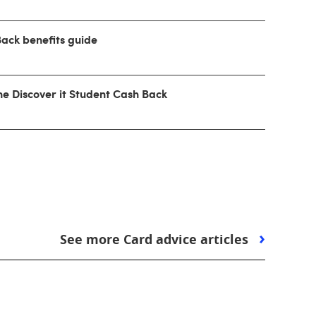
Back benefits guide
he Discover it Student Cash Back
See more Card advice articles