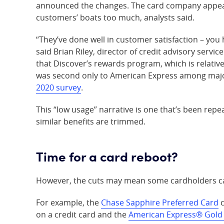
announced the changes. The card company appear
customers’ boats too much, analysts said.
“They’ve done well in customer satisfaction – yo
said Brian Riley, director of credit advisory servic
that Discover’s rewards program, which is relativ
was second only to American Express among major
2020 survey
.
This “low usage” narrative is one that’s been repe
similar benefits are trimmed.
Time for a card reboot?
However, the cuts may mean some cardholders ca
For example, the
Chase Sapphire Preferred Card
c
on a credit card and the
American Express® Gold