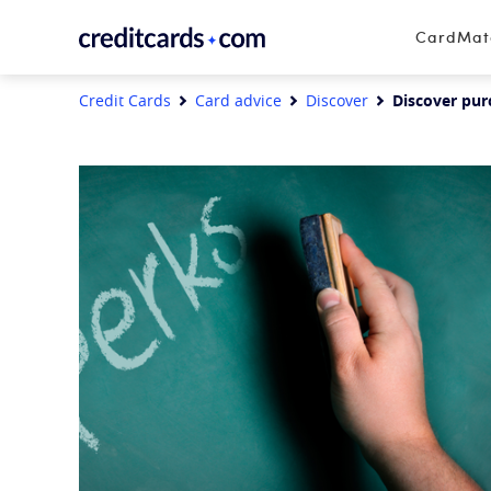
Skip to content
CardMa
Credit Cards
Card advice
Discover
Discover pur