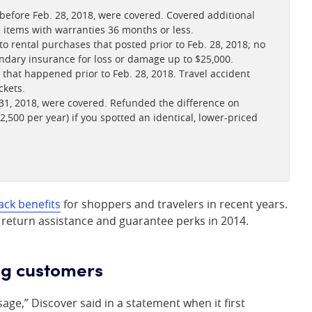
fore Feb. 28, 2018, were covered. Covered additional
le items with warranties 36 months or less.
o rental purchases that posted prior to Feb. 28, 2018; no
ndary insurance for loss or damage up to $25,000.
that happened prior to Feb. 28, 2018. Travel accident
ckets.
1, 2018, were covered. Refunded the difference on
2,500 per year) if you spotted an identical, lower-priced
ack benefits
for shoppers and travelers in recent years.
 return assistance and guarantee perks in 2014.
ng customers
ge,” Discover said in a statement when it first