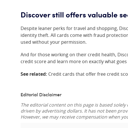
Discover still offers valuable se
Despite leaner perks for travel and shopping, Discov
identity theft. All cards come with fraud protectio
used without your permission.
And for those working on their credit health, Dis
credit score and learn more on exactly what goes 
See related:
Credit cards that offer free credit sc
Editorial Disclaimer
The editorial content on this page is based solely
driven by advertising dollars. It has not been pro
However, we may receive compensation when you c