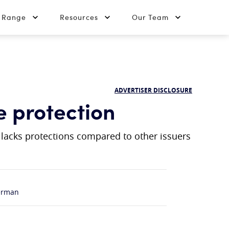
t Range
Resources
Our Team
ADVERTISER DISCLOSURE
e protection
r lacks protections compared to other issuers
erman