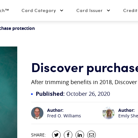
tch™
Card Category
Card Issuer
Credi
chase protection
Discover purchas
After trimming benefits in 2018, Discove
Published:
October 26, 2020
Author:
Author:
Fred O. Williams
Emily Sh
SHARE: