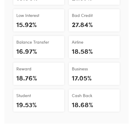
Low Interest
Bad Credit
15.92%
27.84%
Balance Transfer
Airline
16.97%
18.58%
Reward
Business
18.76%
17.05%
Student
Cash Back
19.53%
18.68%