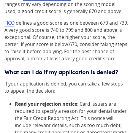
ranges may vary depending on the scoring model
used, a good credit score is generally 670 and above.
FICO
defines a good score as one between 670 and 739.
A very good score is 740 to 799 and 800 and above is
exceptional. Of course, the higher your score, the
better. If your score is below 670, consider taking steps
to raise it before applying. For the best chance of
approval, aim for at least a very good credit score.
What can I do if my application is denied?
If your application is denied, you can take a few steps
to appeal the decision:
Read your rejection notice
: Card issuers are
required to specify a reason for your denial under
the Fair Credit Reporting Act. This notice will
include relevant details, such as too much debt,
too many credit applications or derogatory marks