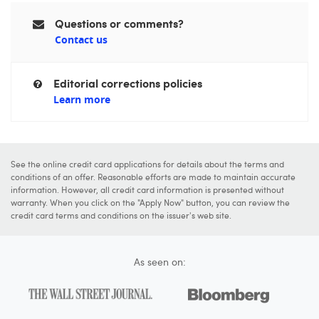
Questions or comments?
Contact us
Editorial corrections policies
Learn more
See the online credit card applications for details about the terms and
conditions of an offer. Reasonable efforts are made to maintain accurate
information. However, all credit card information is presented without
warranty. When you click on the "Apply Now" button, you can review the
credit card terms and conditions on the issuer's web site.
As seen on: