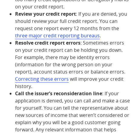
on your credit report.
Review your credit report
: If you are denied, you
should review your full credit report. You can
request one report every 12 months from the
three major credit reporting bureaus
.
Resolve credit report errors
: Sometimes errors
on your credit report can be holding you down.
For example, there may be identity errors
(information for the wrong person on your
report), account status errors or balance errors.
Correcting these errors
will improve your credit
history.
Call the issuer’s reconsideration line
: If your
application is denied, you can call and make a case
for yourself. You can tell the representative about
new sources of income that weren’t considered or
explain why you will be a good customer going
forward. Any relevant information that helps