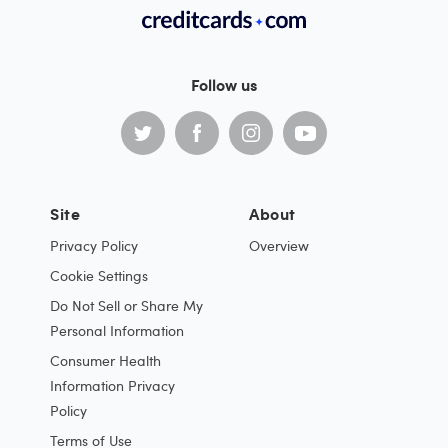
Follow us
Site
About
Privacy Policy
Overview
Cookie Settings
Do Not Sell or Share My
Personal Information
Consumer Health
Information Privacy
Policy
Terms of Use