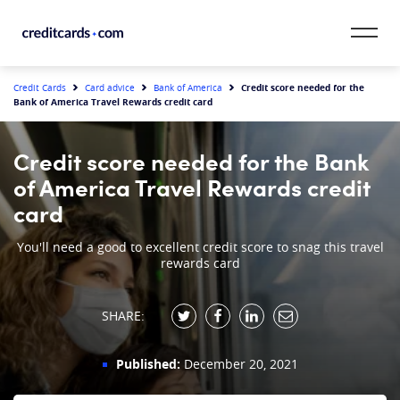
Skip to content
CardMatch™
Credit score needed for the
Credit Cards
Card advice
Bank of America
Bank of America Travel Rewards credit card
Card Category
Credit score needed for the Bank
Card Issuer
of America Travel Rewards credit
card
Credit Range
You'll need a good to excellent credit score to snag this travel
rewards card
Resources
Our Team
SHARE:
Published:
December 20, 2021