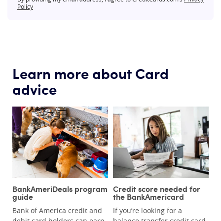
Policy
Learn more about Card
advice
BankAmeriDeals program
Credit score needed for
guide
the BankAmericard
Bank of America credit and
If you’re looking for a
debit card holders can earn
balance transfer credit card