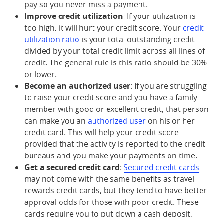
pay so you never miss a payment.
Improve credit utilization
: If your utilization is
too high, it will hurt your credit score. Your
credit
utilization ratio
is your total outstanding credit
divided by your total credit limit across all lines of
credit. The general rule is this ratio should be 30%
or lower.
Become an authorized user
: If you are struggling
to raise your credit score and you have a family
member with good or excellent credit, that person
can make you an
authorized user
on his or her
credit card. This will help your credit score –
provided that the activity is reported to the credit
bureaus and you make your payments on time.
Get a secured credit card
:
Secured credit cards
may not come with the same benefits as travel
rewards credit cards, but they tend to have better
approval odds for those with poor credit. These
cards require you to put down a cash deposit,