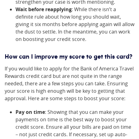
strengthen your case is worth mentioning.
Wait before reapplying
: While there isn’t a
definite rule about how long you should wait,
giving it six months before applying again will allow
the dust to settle. In the meantime, you can work
on boosting your credit score.
How can I improve my score to get this card?
If you would like to apply for the Bank of America Travel
Rewards credit card but are not quite in the range
needed, there are a few steps you can take. Ensuring
your score is high enough will be key to getting that
approval. Here are some steps to boost your score:
Pay on time
: Showing that you can make your
payments on time is the best way to boost your
credit score. Ensure all your bills are paid on time
– not just credit cards. If necessary, set up auto-