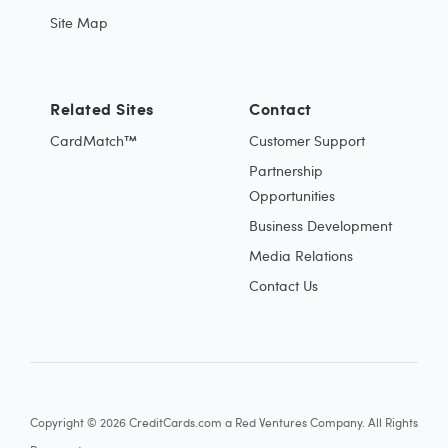
Site Map
Related Sites
Contact
CardMatch™
Customer Support
Partnership
Opportunities
Business Development
Media Relations
Contact Us
Copyright © 2026 CreditCards.com a Red Ventures Company. All Rights