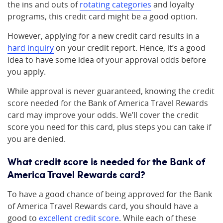
the ins and outs of
rotating categories
and loyalty
programs, this credit card might be a good option.
However, applying for a new credit card results in a
hard inquiry
on your credit report. Hence, it’s a good
idea to have some idea of your approval odds before
you apply.
While approval is never guaranteed, knowing the credit
score needed for the Bank of America Travel Rewards
card may improve your odds. We’ll cover the credit
score you need for this card, plus steps you can take if
you are denied.
What credit score is needed for the Bank of
America Travel Rewards card?
To have a good chance of being approved for the Bank
of America Travel Rewards card, you should have a
good to
excellent credit score
. While each of these