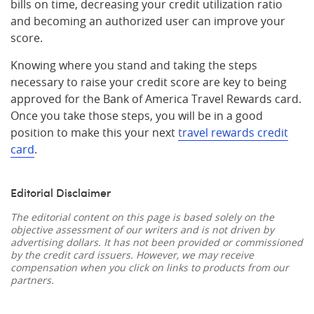
bills on time, decreasing your credit utilization ratio
and becoming an authorized user can improve your
score.
Knowing where you stand and taking the steps
necessary to raise your credit score are key to being
approved for the Bank of America Travel Rewards card.
Once you take those steps, you will be in a good
position to make this your next
travel rewards credit
card
.
Editorial Disclaimer
The editorial content on this page is based solely on the
objective assessment of our writers and is not driven by
advertising dollars. It has not been provided or commissioned
by the credit card issuers. However, we may receive
compensation when you click on links to products from our
partners.