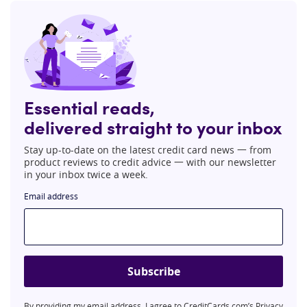
Essential reads,
delivered straight to your inbox
Stay up-to-date on the latest credit card news 一 from
product reviews to credit advice 一 with our newsletter
in your inbox twice a week.
Email address
Subscribe
By providing my email address, I agree to CreditCards.com’s
Privacy