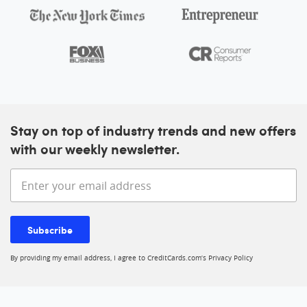
Stay on top of industry trends and new offers
with our weekly newsletter.
Enter your email address
Subscribe
By providing my email address, I agree to CreditCards.com’s
Privacy Policy