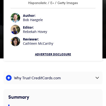
Hispanolistic / E+ / Getty Images
Author:
Bob Haegele
Editor:
Rebekah Hovey
Reviewer:
Cathleen McCarthy
ADVERTISER DISCLOSURE
Why Trust CreditCards.com
Expand content
Summary