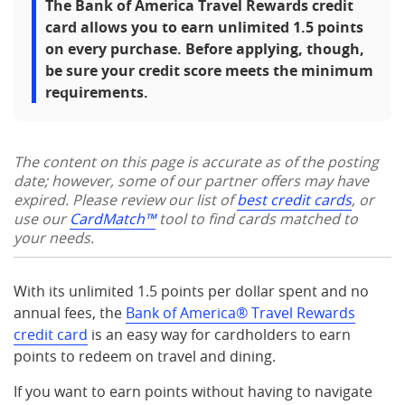
The Bank of America Travel Rewards credit
card allows you to earn unlimited 1.5 points
on every purchase. Before applying, though,
be sure your credit score meets the minimum
requirements.
The content on this page is accurate as of the posting
date; however, some of our partner offers may have
expired. Please review our list of
best credit cards
, or
use our
CardMatch™
tool to find cards matched to
your needs.
With its unlimited 1.5 points per dollar spent and no
annual fees, the
Bank of America® Travel Rewards
credit card
is an easy way for cardholders to earn
points to redeem on travel and dining.
If you want to earn points without having to navigate