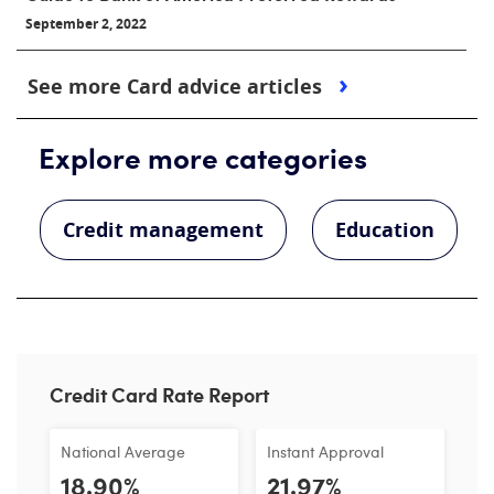
September 2, 2022
See more Card advice articles
Explore more categories
Credit management
Education
Credit Card Rate Report
National Average
Instant Approval
18.90%
21.97%