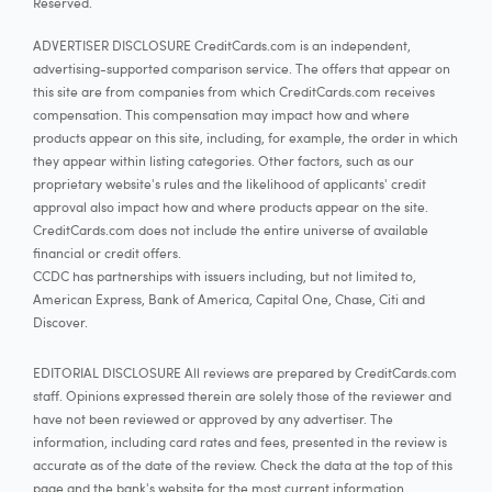
Reserved.
ADVERTISER DISCLOSURE CreditCards.com is an independent,
advertising-supported comparison service. The offers that appear on
this site are from companies from which CreditCards.com receives
compensation. This compensation may impact how and where
products appear on this site, including, for example, the order in which
they appear within listing categories. Other factors, such as our
proprietary website's rules and the likelihood of applicants' credit
approval also impact how and where products appear on the site.
CreditCards.com does not include the entire universe of available
financial or credit offers.
CCDC has partnerships with issuers including, but not limited to,
American Express, Bank of America, Capital One, Chase, Citi and
Discover.
EDITORIAL DISCLOSURE All reviews are prepared by CreditCards.com
staff. Opinions expressed therein are solely those of the reviewer and
have not been reviewed or approved by any advertiser. The
information, including card rates and fees, presented in the review is
accurate as of the date of the review. Check the data at the top of this
page and the bank's website for the most current information.