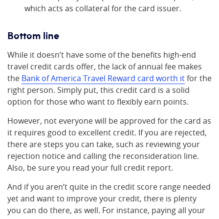
which acts as collateral for the card issuer.
Bottom line
While it doesn’t have some of the benefits high-end
travel credit cards offer, the lack of annual fee makes
the
Bank of America Travel Reward card worth it
for the
right person. Simply put, this credit card is a solid
option for those who want to flexibly earn points.
However, not everyone will be approved for the card as
it requires good to excellent credit. If you are rejected,
there are steps you can take, such as reviewing your
rejection notice and calling the reconsideration line.
Also, be sure you read your full credit report.
And if you aren’t quite in the credit score range needed
yet and want to improve your credit, there is plenty
you can do there, as well. For instance, paying all your