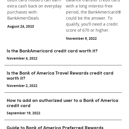
extra cash back on everyday
with a long interest-free
purchases with
period, the BankAmericard®
BankAmeriDeals.
could be the answer. To
qualify, you’ll need a credit
August 24, 2023
score of 670 or higher.
November 9, 2022
Is the BankAmericard credit card worth it?
November 4, 2022
Is the Bank of America Travel Rewards credit card
worth it?
November 2, 2022
How to add an authorized user to a Bank of America
credit card
September 19, 2022
Guide to Bank of America Preferred Rewards