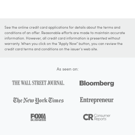
See the online credit card applications for details about the terms and
conditions of an offer. Reasonable efforts are made to maintain accurate
information. However, all credit card information is presented without
warranty. When you click on the "Apply Now" button, you can review the
credit card terms and conditions on the issuer's web site.
As seen on: