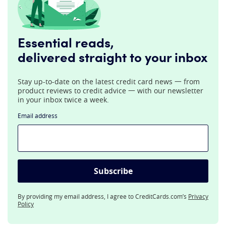
Essential reads,
delivered straight to your inbox
Stay up-to-date on the latest credit card news 一 from
product reviews to credit advice 一 with our newsletter
in your inbox twice a week.
Email address
Subscribe
By providing my email address, I agree to CreditCards.com’s
Privacy
Policy