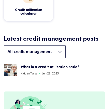
Credit utilization
calculator
Latest credit management posts
What is a credit utilization ratio?
Kaitlyn Tang
Jun 23, 2023