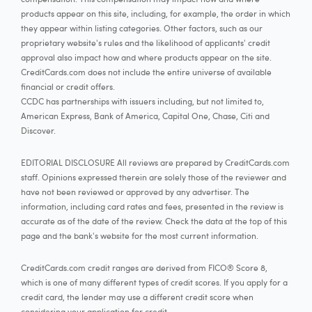
products appear on this site, including, for example, the order in which
they appear within listing categories. Other factors, such as our
proprietary website's rules and the likelihood of applicants' credit
approval also impact how and where products appear on the site.
CreditCards.com does not include the entire universe of available
financial or credit offers.
CCDC has partnerships with issuers including, but not limited to,
American Express, Bank of America, Capital One, Chase, Citi and
Discover.
EDITORIAL DISCLOSURE All reviews are prepared by CreditCards.com
staff. Opinions expressed therein are solely those of the reviewer and
have not been reviewed or approved by any advertiser. The
information, including card rates and fees, presented in the review is
accurate as of the date of the review. Check the data at the top of this
page and the bank's website for the most current information.
CreditCards.com credit ranges are derived from FICO® Score 8,
which is one of many different types of credit scores. If you apply for a
credit card, the lender may use a different credit score when
considering your application for credit.