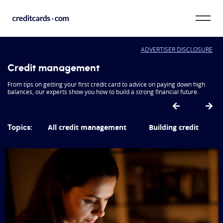
Skip to content
ADVERTISER DISCLOSURE
CardMatch™
Credit management
Card Category
From tips on getting your first credit card to advice on paying down high
balances, our experts show you how to build a strong financial future.
Card Issuer
Topics:
All credit management
Building credit
Credit Range
Resources
Our Team