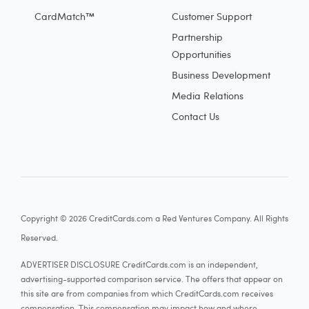
CardMatch™
Customer Support
Partnership
Opportunities
Business Development
Media Relations
Contact Us
Copyright © 2026 CreditCards.com a Red Ventures Company. All Rights
Reserved.
ADVERTISER DISCLOSURE CreditCards.com is an independent,
advertising-supported comparison service. The offers that appear on
this site are from companies from which CreditCards.com receives
compensation. This compensation may impact how and where