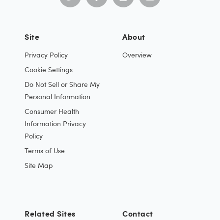
Site
About
Privacy Policy
Overview
Cookie Settings
Do Not Sell or Share My
Personal Information
Consumer Health
Information Privacy
Policy
Terms of Use
Site Map
Related Sites
Contact