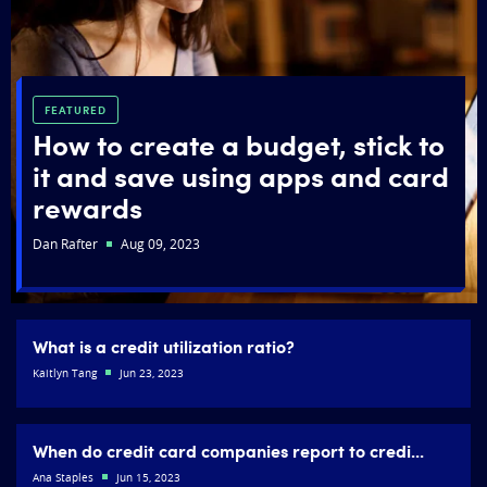
FEATURED
How to create a budget, stick to
it and save using apps and card
rewards
Dan Rafter
Aug 09, 2023
What is a credit utilization ratio?
Kaitlyn Tang
Jun 23, 2023
When do credit card companies report to credi...
Ana Staples
Jun 15, 2023