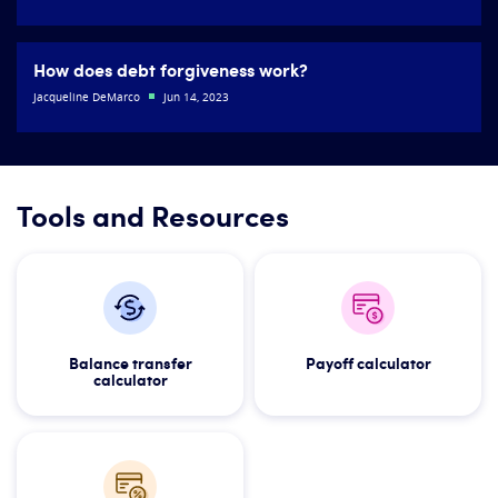
How does debt forgiveness work?
Jacqueline DeMarco
Jun 14, 2023
Tools and Resources
Balance transfer
Payoff calculator
calculator