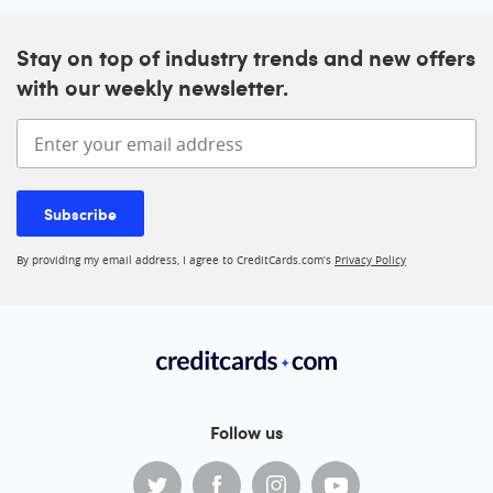
Stay on top of industry trends and new offers
with our weekly newsletter.
Enter your email address
Subscribe
By providing my email address, I agree to CreditCards.com’s
Privacy Policy
Follow us