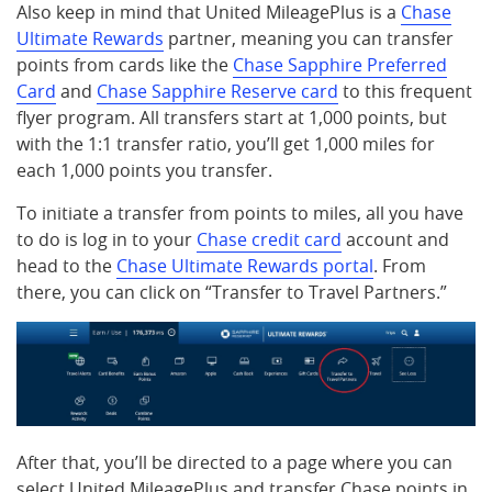
Also keep in mind that United MileagePlus is a
Chase
Ultimate Rewards
partner, meaning you can transfer
points from cards like the
Chase Sapphire Preferred
Card
and
Chase Sapphire Reserve card
to this frequent
flyer program. All transfers start at 1,000 points, but
with the 1:1 transfer ratio, you’ll get 1,000 miles for
each 1,000 points you transfer.
To initiate a transfer from points to miles, all you have
to do is log in to your
Chase credit card
account and
head to the
Chase Ultimate Rewards portal
. From
there, you can click on “Transfer to Travel Partners.”
After that, you’ll be directed to a page where you can
select United MileagePlus and transfer Chase points in