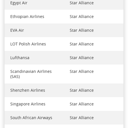
Egypt Air
Star Alliance
Ethiopian Airlines
Star Alliance
EVA Air
Star Alliance
LOT Polish Airlines
Star Alliance
Lufthansa
Star Alliance
Scandinavian Airlines
Star Alliance
(SAS)
Shenzhen Airlines
Star Alliance
Singapore Airlines
Star Alliance
South African Airways
Star Alliance