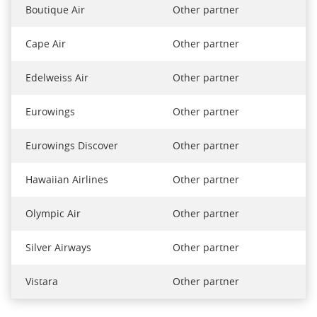
Boutique Air
Other partner
Cape Air
Other partner
Edelweiss Air
Other partner
Eurowings
Other partner
Eurowings Discover
Other partner
Hawaiian Airlines
Other partner
Olympic Air
Other partner
Silver Airways
Other partner
Vistara
Other partner