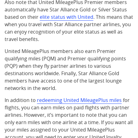
Also note that United MileagePlus Premier members
automatically have Star Alliance Gold or Silver Status
based on their
elite status with United
. This means that
when you travel with Star Alliance partner airlines, you
can enjoy recognition of your elite status as well as
travel benefits.
United MileagePlus members also earn Premier
qualifying miles (PQM) and Premier qualifying points
(PQP) when they fly partner airlines to various
destinations worldwide. Finally, Star Alliance Gold
members have access to one of the largest lounge
networks in the world.
In addition to
redeeming United MileagePlus miles
for
flights, you can earn miles on paid flights with partner
airlines. However, it’s important to note that you can
only earn miles with one airline at a time. If you want all
your miles assigned to your United MileagePlus
account, you will need to enter your United loyalty