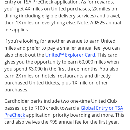
Entry or TSA PreCheck application. As for rewards,
you’ll get 4X miles on United purchases, 2X miles on
dining (including eligible delivery services) and travel,
then 1X miles on everything else. Note: A $525 annual
fee applies.
If you’re looking for another avenue to earn United
miles and prefer to pay a smaller annual fee, you can
also check out the
United℠ Explorer Card
. This card
gives you the opportunity to earn 60,000 miles when
you spend $3,000 in the first three months. You also
earn 2X miles on hotels, restaurants and directly
purchased United tickets, plus 1X mile on other
purchases.
Cardholder perks include two one-time United Club
passes, up to $100 credit toward a
Global Entry or TSA
PreCheck
application, priority boarding and more. This
card also waives the $95 annual fee for the first year.