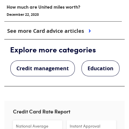
How much are United miles worth?
December 22, 2020
See more Card advice articles
Explore more categories
Credit management
Education
Credit Card Rate Report
National Average
Instant Approval