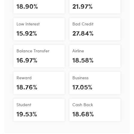
18.90%
21.97%
Low Interest
Bad Credit
15.92%
27.84%
Balance Transfer
Airline
16.97%
18.58%
Reward
Business
18.76%
17.05%
Student
Cash Back
19.53%
18.68%