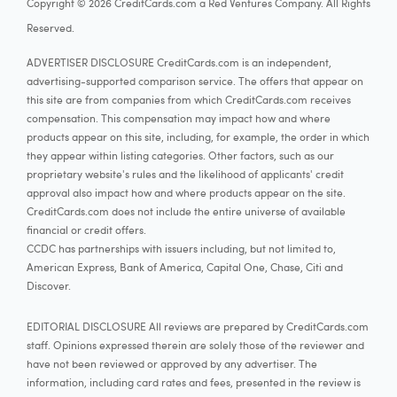
Copyright © 2026 CreditCards.com a Red Ventures Company. All Rights
Reserved.
ADVERTISER DISCLOSURE CreditCards.com is an independent,
advertising-supported comparison service. The offers that appear on
this site are from companies from which CreditCards.com receives
compensation. This compensation may impact how and where
products appear on this site, including, for example, the order in which
they appear within listing categories. Other factors, such as our
proprietary website's rules and the likelihood of applicants' credit
approval also impact how and where products appear on the site.
CreditCards.com does not include the entire universe of available
financial or credit offers.
CCDC has partnerships with issuers including, but not limited to,
American Express, Bank of America, Capital One, Chase, Citi and
Discover.
EDITORIAL DISCLOSURE All reviews are prepared by CreditCards.com
staff. Opinions expressed therein are solely those of the reviewer and
have not been reviewed or approved by any advertiser. The
information, including card rates and fees, presented in the review is