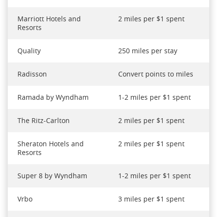
Marriott Hotels and
2 miles per $1 spent
Resorts
Quality
250 miles per stay
Radisson
Convert points to miles
Ramada by Wyndham
1-2 miles per $1 spent
The Ritz-Carlton
2 miles per $1 spent
Sheraton Hotels and
2 miles per $1 spent
Resorts
Super 8 by Wyndham
1-2 miles per $1 spent
Vrbo
3 miles per $1 spent