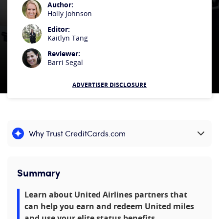
Author:
Holly Johnson
Editor:
Kaitlyn Tang
Reviewer:
Barri Segal
ADVERTISER DISCLOSURE
Why Trust CreditCards.com
Expand content
Summary
Learn about United Airlines partners that
can help you earn and redeem United miles
and use your elite status benefits.