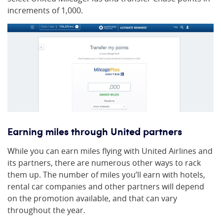
increments of 1,000.
Earning miles through United partners
While you can earn miles flying with United Airlines and
its partners, there are numerous other ways to rack
them up. The number of miles you’ll earn with hotels,
rental car companies and other partners will depend
on the promotion available, and that can vary
throughout the year.