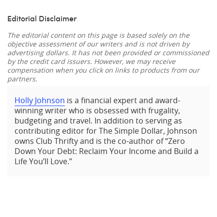
Editorial Disclaimer
The editorial content on this page is based solely on the
objective assessment of our writers and is not driven by
advertising dollars. It has not been provided or commissioned
by the credit card issuers. However, we may receive
compensation when you click on links to products from our
partners.
Holly Johnson
is a financial expert and award-
winning writer who is obsessed with frugality,
budgeting and travel. In addition to serving as
contributing editor for The Simple Dollar, Johnson
owns Club Thrifty and is the co-author of “Zero
Down Your Debt: Reclaim Your Income and Build a
Life You’ll Love.”