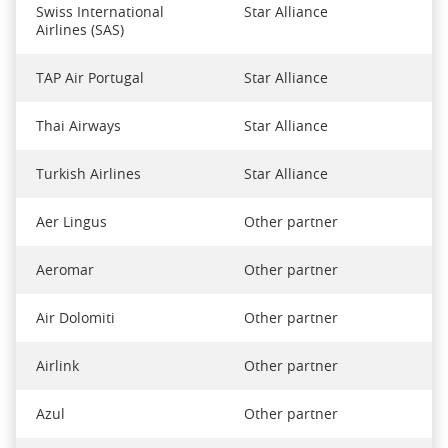
Swiss International
Star Alliance
Airlines (SAS)
TAP Air Portugal
Star Alliance
Thai Airways
Star Alliance
Turkish Airlines
Star Alliance
Aer Lingus
Other partner
Aeromar
Other partner
Air Dolomiti
Other partner
Airlink
Other partner
Azul
Other partner