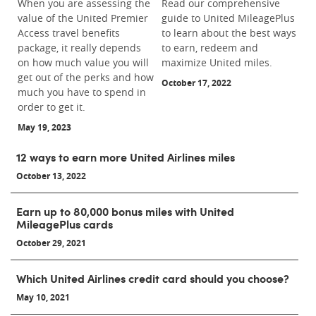
When you are assessing the
Read our comprehensive
value of the United Premier
guide to United MileagePlus
Access travel benefits
to learn about the best ways
package, it really depends
to earn, redeem and
on how much value you will
maximize United miles.
get out of the perks and how
October 17, 2022
much you have to spend in
order to get it.
May 19, 2023
12 ways to earn more United Airlines miles
October 13, 2022
Earn up to 80,000 bonus miles with United
MileagePlus cards
October 29, 2021
Which United Airlines credit card should you choose?
May 10, 2021