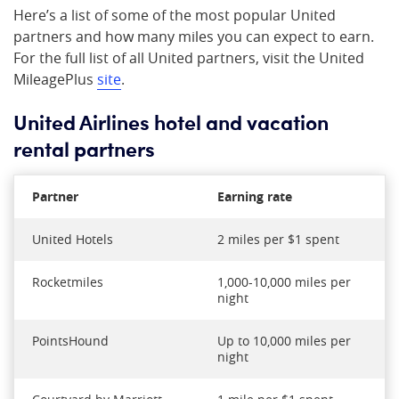
Here’s a list of some of the most popular United
partners and how many miles you can expect to earn.
For the full list of all United partners, visit the United
MileagePlus
site
.
United Airlines hotel and vacation
rental partners
Partner
Earning rate
United Hotels
2 miles per $1 spent
Rocketmiles
1,000-10,000 miles per
night
PointsHound
Up to 10,000 miles per
night