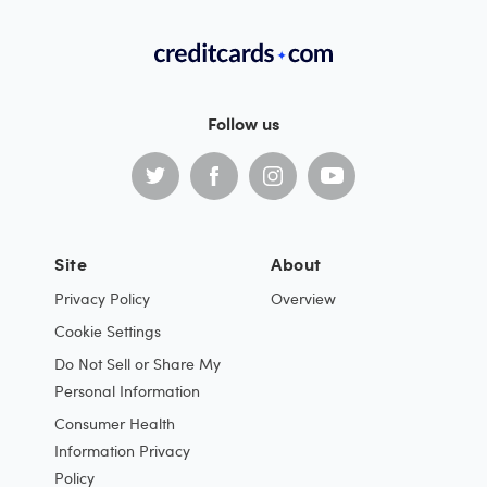
Follow us
Site
About
Privacy Policy
Overview
Cookie Settings
Do Not Sell or Share My
Personal Information
Consumer Health
Information Privacy
Policy