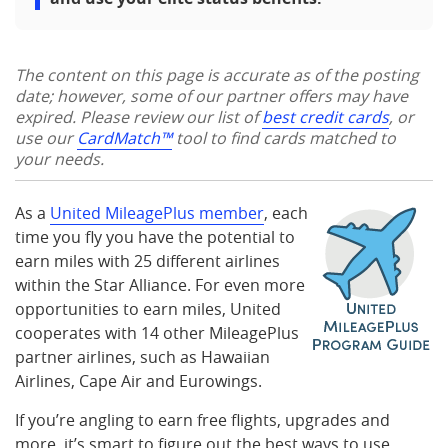
The content on this page is accurate as of the posting
date; however, some of our partner offers may have
expired. Please review our list of
best credit cards
, or
use our
CardMatch™
tool to find cards matched to
your needs.
As a
United MileagePlus member
, each
time you fly you have the potential to
earn miles with 25 different airlines
within the Star Alliance. For even more
opportunities to earn miles, United
cooperates with 14 other MileagePlus
partner airlines, such as Hawaiian
Airlines, Cape Air and Eurowings.
If you’re angling to earn free flights, upgrades and
more, it’s smart to figure out the best ways to use