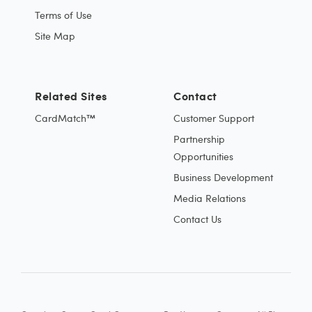
Terms of Use
Site Map
Related Sites
Contact
CardMatch™
Customer Support
Partnership
Opportunities
Business Development
Media Relations
Contact Us