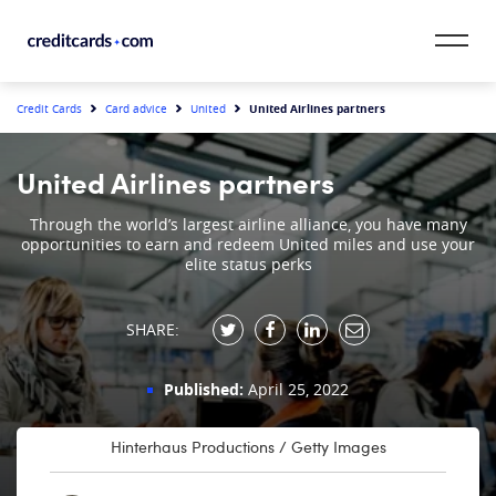
Skip to content
CardMatch™
United Airlines partners
Credit Cards
Card advice
United
Card Category
United Airlines partners
Card Issuer
Through the world’s largest airline alliance, you have many
opportunities to earn and redeem United miles and use your
elite status perks
Credit Range
Resources
SHARE:
Our Team
Published:
April 25, 2022
Hinterhaus Productions / Getty Images