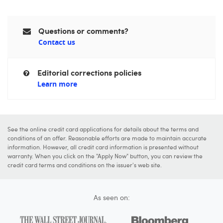
Questions or comments?
Contact us
Editorial corrections policies
Learn more
See the online credit card applications for details about the terms and
conditions of an offer. Reasonable efforts are made to maintain accurate
information. However, all credit card information is presented without
warranty. When you click on the "Apply Now" button, you can review the
credit card terms and conditions on the issuer's web site.
As seen on: