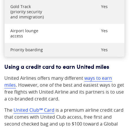
Gold Track
Yes
(priority security
and immigration)
Airport lounge
Yes
access
Priority boarding
Yes
Using a credit card to earn United miles
United Airlines offers many different
ways to earn
miles
. However, one of the best and easiest ways to get
free flights with United Airline and its partners is to use
a co-branded credit card.
The
United Club℠ Card
is a premium airline credit card
that comes with United Club access, free first and
second checked bag and up to $100 toward a Global