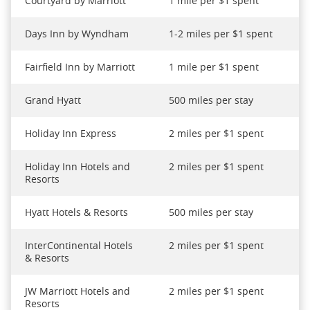
Courtyard by Marriott
1 mile per $1 spent
Days Inn by Wyndham
1-2 miles per $1 spent
Fairfield Inn by Marriott
1 mile per $1 spent
Grand Hyatt
500 miles per stay
Holiday Inn Express
2 miles per $1 spent
Holiday Inn Hotels and
2 miles per $1 spent
Resorts
Hyatt Hotels & Resorts
500 miles per stay
InterContinental Hotels
2 miles per $1 spent
& Resorts
JW Marriott Hotels and
2 miles per $1 spent
Resorts