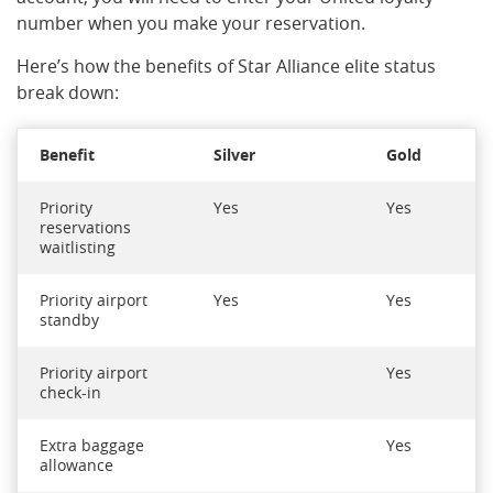
number when you make your reservation.
Here’s how the benefits of Star Alliance elite status
break down:
Benefit
Silver
Gold
Priority
Yes
Yes
reservations
waitlisting
Priority airport
Yes
Yes
standby
Priority airport
Yes
check-in
Extra baggage
Yes
allowance