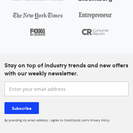
Stay on top of industry trends and new offers
with our weekly newsletter.
Enter your email address
Subscribe
By providing my email address, I agree to CreditCards.com’s
Privacy Policy