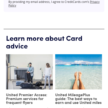
By providing my email address, I agree to CreditCards.com’s
Privacy
Policy
Learn more about Card
advice
United Premier Access:
United MileagePlus
Premium services for
guide: The best ways to
frequent flyers
earn and use United miles