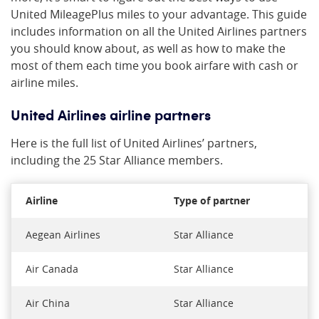
United MileagePlus miles to your advantage. This guide
includes information on all the United Airlines partners
you should know about, as well as how to make the
most of them each time you book airfare with cash or
airline miles.
United Airlines airline partners
Here is the full list of United Airlines’ partners,
including the 25 Star Alliance members.
Airline
Type of partner
Aegean Airlines
Star Alliance
Air Canada
Star Alliance
Air China
Star Alliance