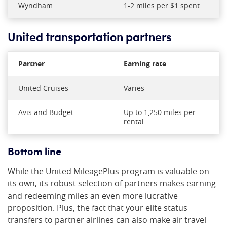
Wyndham
1-2 miles per $1 spent
United transportation partners
Partner
Earning rate
United Cruises
Varies
Avis and Budget
Up to 1,250 miles per
rental
Bottom line
While the United MileagePlus program is valuable on
its own, its robust selection of partners makes earning
and redeeming miles an even more lucrative
proposition. Plus, the fact that your elite status
transfers to partner airlines can also make air travel