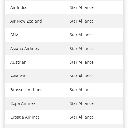
Air India
Star Alliance
Air New Zealand
Star Alliance
ANA
Star Alliance
Asiana Airlines
Star Alliance
Austrian
Star Alliance
Avianca
Star Alliance
Brussels Airlines
Star Alliance
Copa Airlines
Star Alliance
Croatia Airlines
Star Alliance