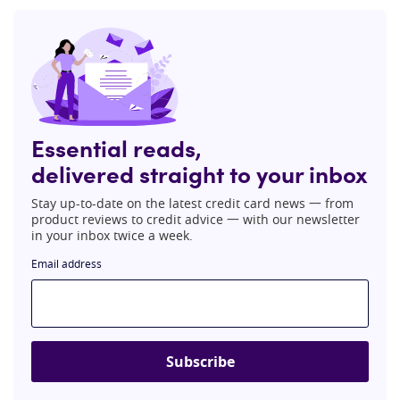
Essential reads,
delivered straight to your inbox
Stay up-to-date on the latest credit card news 一 from
product reviews to credit advice 一 with our newsletter
in your inbox twice a week.
Email address
Subscribe