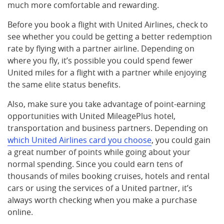
much more comfortable and rewarding.
Before you book a flight with United Airlines, check to
see whether you could be getting a better redemption
rate by flying with a partner airline. Depending on
where you fly, it’s possible you could spend fewer
United miles for a flight with a partner while enjoying
the same elite status benefits.
Also, make sure you take advantage of point-earning
opportunities with United MileagePlus hotel,
transportation and business partners. Depending on
which United Airlines card you choose
, you could gain
a great number of points while going about your
normal spending. Since you could earn tens of
thousands of miles booking cruises, hotels and rental
cars or using the services of a United partner, it’s
always worth checking when you make a purchase
online.