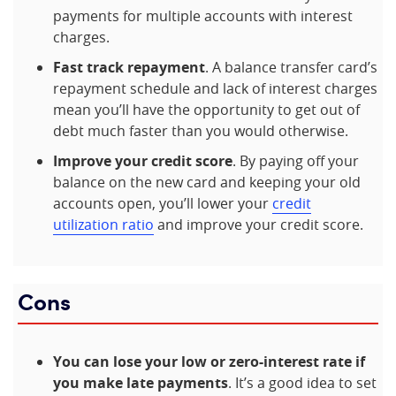
payments for multiple accounts with interest
charges.
Fast track repayment
. A balance transfer card’s
repayment schedule and lack of interest charges
mean you’ll have the opportunity to get out of
debt much faster than you would otherwise.
Improve your credit score
. By paying off your
balance on the new card and keeping your old
accounts open, you’ll lower your
credit
utilization ratio
and improve your credit score.
Cons
You can lose your low or zero-interest rate if
you make late payments
. It’s a good idea to set