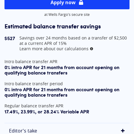
Apply now
at Wells Fargo's secure site
Estimated balance transfer savings
$527
Savings over 24 months based on a transfer of $2,500
at a current APR of 15%
Learn more about our calculations
More information
At A Glance
Intro balance transfer APR
0% intro APR for 21 months from account opening on
qualifying balance transfers
Intro balance transfer period
0% intro APR for 21 months from account opening on
qualifying balance transfers
Regular balance transfer APR
17.49%, 23.99%, or 28.24% Variable APR
Editor's take