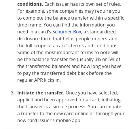
conditions.
Each issuer has its own set of rules.
For example, some companies may require you
to complete the balance transfer within a specific
time frame. You can find the information you
need in a card’s
Schumer Box
, a standardized
disclosure form that helps people understand
the full scope of a card’s terms and conditions.
Some of the most important terms to note will
be the balance transfer fee (usually 3% or 5% of
the transferred balance) and how long you have
to pay the transferred debt back before the
regular APR kicks in.
Initiate the transfer.
Once you have selected,
applied and been approved for a card, initiating
the transfer is a simple process. You can initiate
a transfer to the new card online or through your
new card issuer’s mobile app.