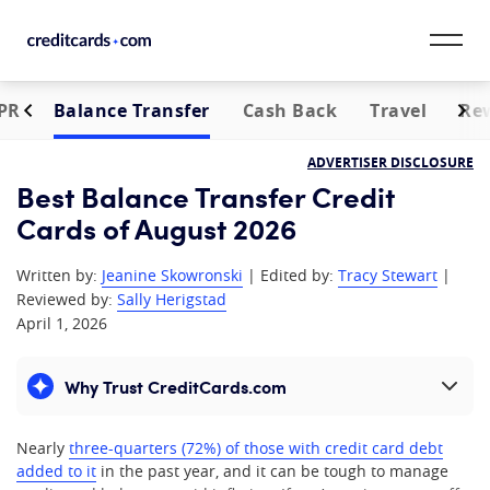
Skip to content
PR
Balance Transfer
Cash Back
Travel
Re
CardMatch™
ADVERTISER DISCLOSURE
Card Category
Best Balance Transfer Credit
Cards of August 2026
Card Issuer
Written by:
Jeanine Skowronski
| Edited by:
Tracy Stewart
|
Credit Range
Reviewed by:
Sally Herigstad
April 1, 2026
Resources
Why Trust CreditCards.com
Expand content
Our Team
Nearly
three-quarters (72%) of those with credit card debt
added to it
in the past year, and it can be tough to manage