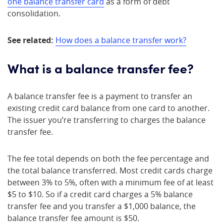
one balance transfer card
as a form of debt
consolidation.
See related:
How does a balance transfer work?
What is a balance transfer fee?
A balance transfer fee is a payment to transfer an
existing credit card balance from one card to another.
The issuer you’re transferring to charges the balance
transfer fee.
The fee total depends on both the fee percentage and
the total balance transferred. Most credit cards charge
between 3% to 5%, often with a minimum fee of at least
$5 to $10. So if a credit card charges a 5% balance
transfer fee and you transfer a $1,000 balance, the
balance transfer fee amount is $50.