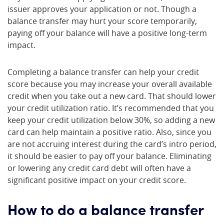
issuer approves your application or not. Though a
balance transfer may hurt your score temporarily,
paying off your balance will have a positive long-term
impact.
Completing a balance transfer can help your credit
score because you may increase your overall available
credit when you take out a new card. That should lower
your credit utilization ratio. It’s recommended that you
keep your credit utilization below 30%, so adding a new
card can help maintain a positive ratio. Also, since you
are not accruing interest during the card’s intro period,
it should be easier to pay off your balance. Eliminating
or lowering any credit card debt will often have a
significant positive impact on your credit score.
How to do a balance transfer