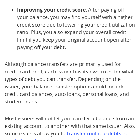
Improving your credit score
. After paying off
your balance, you may find yourself with a higher
credit score due to lowering your credit utilization
ratio. Plus, you also expand your overall credit
limit if you keep your original account open after
paying off your debt.
Although balance transfers are primarily used for
credit card debt, each issuer has its own rules for what
types of debt you can transfer. Depending on the
issuer, your balance transfer options could include
credit card balances, auto loans, personal loans, and
student loans.
Most issuers will not let you transfer a balance from an
existing account to another with that same issuer. Also,
some issuers allow you to
transfer multiple debts to