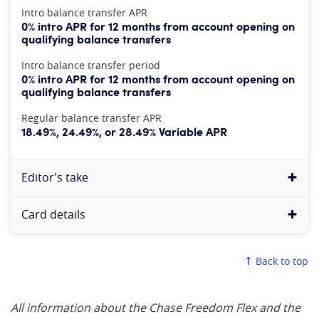
At A Glance
Intro balance transfer APR
0% intro APR for 12 months from account opening on
qualifying balance transfers
Intro balance transfer period
0% intro APR for 12 months from account opening on
qualifying balance transfers
Regular balance transfer APR
18.49%, 24.49%, or 28.49% Variable APR
Editor's take
Card details
Back to top
All information about the Chase Freedom Flex
and
the