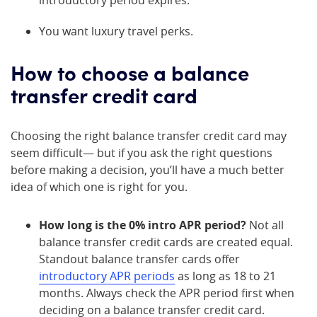
You want luxury travel perks.
How to choose a balance
transfer credit card
Choosing the right balance transfer credit card may
seem difficult— but if you ask the right questions
before making a decision, you’ll have a much better
idea of which one is right for you.
How long is the 0% intro APR period?
Not all
balance transfer credit cards are created equal.
Standout balance transfer cards offer
introductory APR periods
as long as 18 to 21
months. Always check the APR period first when
deciding on a balance transfer credit card.