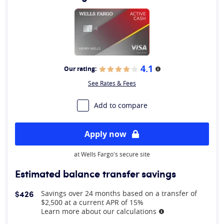
4.1
Our rating:
More information
See Rates & Fees
Add to compare
Apply now
at Wells Fargo's secure site
Estimated balance transfer savings
$426
Savings over 24 months based on a transfer of
$2,500 at a current APR of 15%
Learn more about our calculations
More information