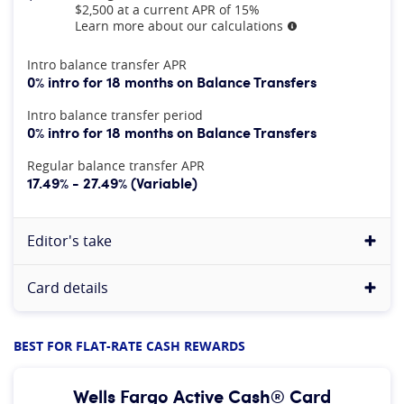
$2,500 at a current APR of 15%
Learn more about our calculations
More information
At A Glance
Intro balance transfer APR
0% intro for 18 months on Balance Transfers
Intro balance transfer period
0% intro for 18 months on Balance Transfers
Regular balance transfer APR
17.49% - 27.49% (Variable)
Editor's take
Card details
BEST FOR FLAT-RATE CASH REWARDS
Wells Fargo Active Cash® Card