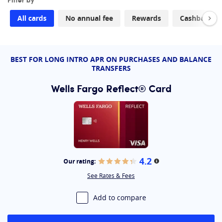
household expense rewards
Citi Double Cash® Card
: Best for an 18-month
All cards
No annual fee
Rewards
Cashback
balance transfer and 2% cash back
Wells Fargo Active Cash® Card:
Best for a 12-month
balance transfer and 2% cash back
BEST FOR LONG INTRO APR ON PURCHASES AND BALANCE
TRANSFERS
Wells Fargo Reflect® Card
4.2
Our rating:
More information
See Rates & Fees
Add to compare