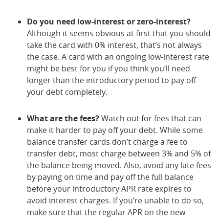
Do you need low-interest or zero-interest?
Although it seems obvious at first that you should
take the card with 0% interest, that’s not always
the case. A card with an ongoing low-interest rate
might be best for you if you think you’ll need
longer than the introductory period to pay off
your debt completely.
What are the fees?
Watch out for fees that can
make it harder to pay off your debt. While some
balance transfer cards don’t charge a fee to
transfer debt, most charge between 3% and 5% of
the balance being moved. Also, avoid any late fees
by paying on time and pay off the full balance
before your introductory APR rate expires to
avoid interest charges. If you’re unable to do so,
make sure that the regular APR on the new