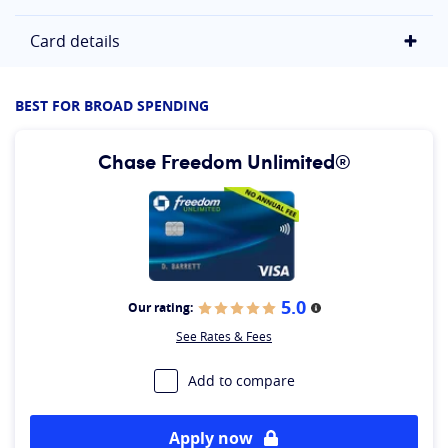
Card details
BEST FOR BROAD SPENDING
Chase Freedom Unlimited®
5.0
Our rating:
More information
See Rates & Fees
Add to compare
Apply now