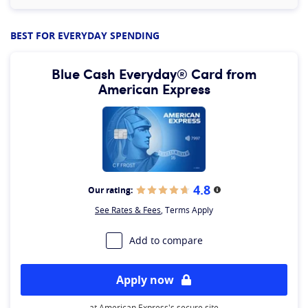
BEST FOR EVERYDAY SPENDING
Blue Cash Everyday® Card from
American Express
4.8
Our rating:
More information
See Rates & Fees
, Terms Apply
Add to compare
Apply now
at American Express's secure site