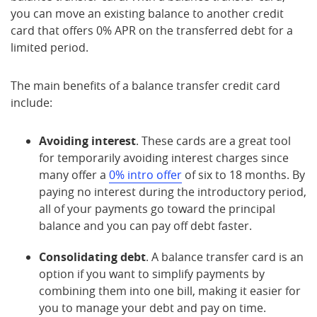
you can move an existing balance to another credit
card that offers 0% APR on the transferred debt for a
limited period.
The main benefits of a balance transfer credit card
include:
Avoiding interest
. These cards are a great tool
for temporarily avoiding interest charges since
many offer a
0% intro offer
of six to 18 months. By
paying no interest during the introductory period,
all of your payments go toward the principal
balance and you can pay off debt faster.
Consolidating debt
. A balance transfer card is an
option if you want to simplify payments by
combining them into one bill, making it easier for
you to manage your debt and pay on time.