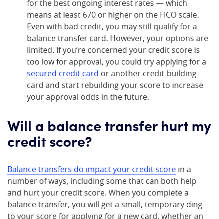
for the best ongoing interest rates — which
means at least 670 or higher on the FICO scale.
Even with bad credit, you may still qualify for a
balance transfer card. However, your options are
limited. If you’re concerned your credit score is
too low for approval, you could try applying for a
secured credit card
or another credit-building
card and start rebuilding your score to increase
your approval odds in the future.
Will a balance transfer hurt my
credit score?
Balance transfers do impact your credit score
in a
number of ways, including some that can both help
and hurt your credit score. When you complete a
balance transfer, you will get a small, temporary ding
to your score for applying for a new card, whether an