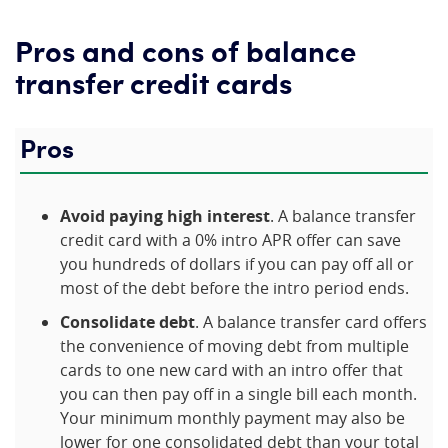
Pros and cons of balance
transfer credit cards
Pros
Avoid paying high interest
. A balance transfer
credit card with a 0% intro APR offer can save
you hundreds of dollars if you can pay off all or
most of the debt before the intro period ends.
Consolidate debt
. A balance transfer card offers
the convenience of moving debt from multiple
cards to one new card with an intro offer that
you can then pay off in a single bill each month.
Your minimum monthly payment may also be
lower for one consolidated debt than your total