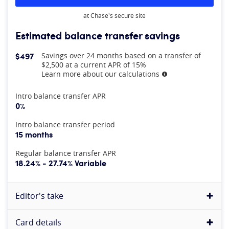
at Chase's secure site
Estimated balance transfer savings
$497
Savings over 24 months based on a transfer of
$2,500 at a current APR of 15%
Learn more about our calculations
More information
At A Glance
Intro balance transfer APR
0%
Intro balance transfer period
15 months
Regular balance transfer APR
18.24% - 27.74% Variable
Editor's take
Card details