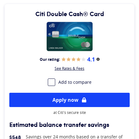
Citi Double Cash® Card
4.1
Our rating:
More information
See Rates & Fees
Add to compare
Apply now
at Citi's secure site
Estimated balance transfer savings
$548
Savings over 24 months based on a transfer of