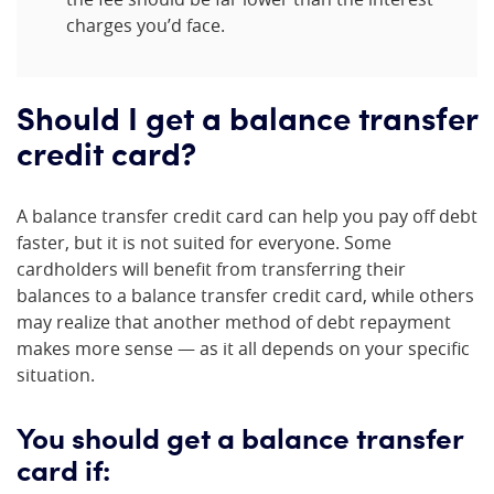
charges you’d face.
Should I get a balance transfer
credit card?
A balance transfer credit card can help you pay off debt
faster, but it is not suited for everyone. Some
cardholders will benefit from transferring their
balances to a balance transfer credit card, while others
may realize that another method of debt repayment
makes more sense — as it all depends on your specific
situation.
You should get a balance transfer
card if: