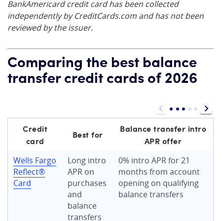
BankAmericard credit card has been collected
independently by CreditCards.com and has not been
reviewed by the issuer.
Comparing the best balance
transfer credit cards of 2026
Credit
Balance transfer intro
Best for
card
APR offer
Wells Fargo
Long intro
0% intro APR for 21
Reflect®
APR on
months from account
Card
purchases
opening on qualifying
and
balance transfers
balance
transfers