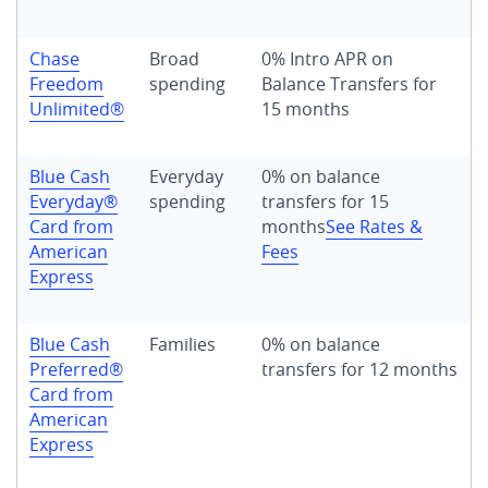
Chase
Broad
0% Intro APR on
Freedom
spending
Balance Transfers for
Unlimited®
15 months
Blue Cash
Everyday
0% on balance
Everyday®
spending
transfers for 15
Card from
months
See Rates &
American
Fees
Express
Blue Cash
Families
0% on balance
Preferred®
transfers for 12 months
Card from
American
Express