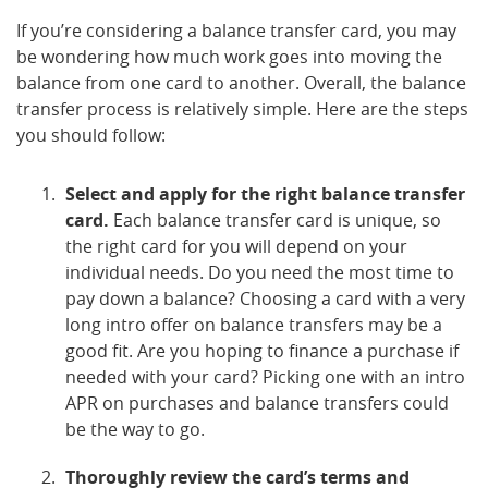
If you’re considering a balance transfer card, you may
be wondering how much work goes into moving the
balance from one card to another. Overall, the balance
transfer process is relatively simple. Here are the steps
you should follow:
Select and apply for the right balance transfer
card.
Each balance transfer card is unique, so
the right card for you will depend on your
individual needs. Do you need the most time to
pay down a balance? Choosing a card with a very
long intro offer on balance transfers may be a
good fit. Are you hoping to finance a purchase if
needed with your card? Picking one with an intro
APR on purchases and balance transfers could
be the way to go.
Thoroughly review the card’s terms and