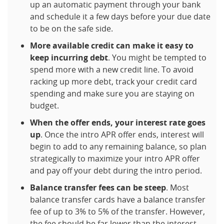
up an automatic payment through your bank
and schedule it a few days before your due date
to be on the safe side.
More available credit can make it easy to
keep incurring debt
. You might be tempted to
spend more with a new credit line. To avoid
racking up more debt, track your credit card
spending and make sure you are staying on
budget.
When the offer ends, your interest rate goes
up
. Once the intro APR offer ends, interest will
begin to add to any remaining balance, so plan
strategically to maximize your intro APR offer
and pay off your debt during the intro period.
Balance transfer fees can be steep
. Most
balance transfer cards have a balance transfer
fee of up to 3% to 5% of the transfer. However,
the fee should be far lower than the interest