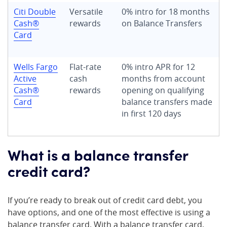
Citi Double
Versatile
0% intro for 18 months
Cash®
rewards
on Balance Transfers
Card
Wells Fargo
Flat-rate
0% intro APR for 12
Active
cash
months from account
Cash®
rewards
opening on qualifying
Card
balance transfers
made
in first 120 days
What is a balance transfer
credit card?
If you’re ready to break out of credit card debt, you
have options, and one of the most effective is using a
balance transfer card. With a balance transfer card,