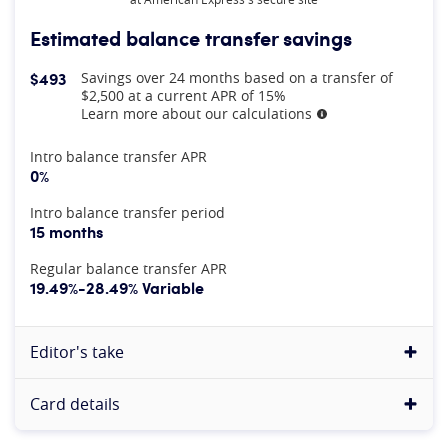
Estimated balance transfer savings
$493
Savings over 24 months based on a transfer of
$2,500 at a current APR of 15%
Learn more about our calculations
More information
At A Glance
Intro balance transfer APR
0%
Intro balance transfer period
15 months
Regular balance transfer APR
19.49%-28.49% Variable
Editor's take
Card details