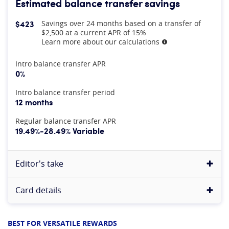
Estimated balance transfer savings
$423
Savings over 24 months based on a transfer of
$2,500 at a current APR of 15%
Learn more about our calculations
More information
At A Glance
Intro balance transfer APR
0%
Intro balance transfer period
12 months
Regular balance transfer APR
19.49%-28.49% Variable
Editor's take
Card details
BEST FOR VERSATILE REWARDS