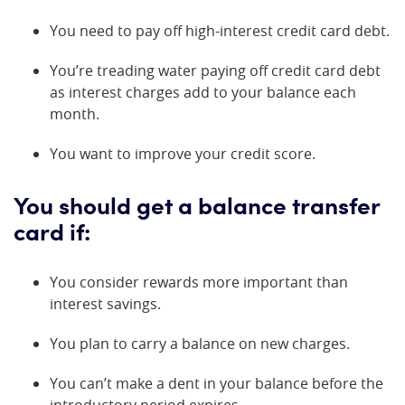
You need to pay off high-interest credit card debt.
You’re treading water paying off credit card debt
as interest charges add to your balance each
month.
You want to improve your credit score.
You should get a balance transfer
card if:
You consider rewards more important than
interest savings.
You plan to carry a balance on new charges.
You can’t make a dent in your balance before the
introductory period expires.