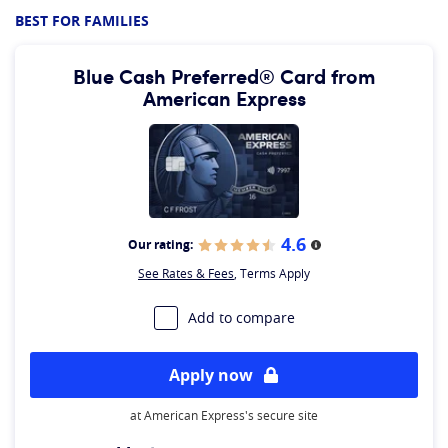
BEST FOR FAMILIES
Blue Cash Preferred® Card from
American Express
4.6
Our rating:
More information
See Rates & Fees
, Terms Apply
Add to compare
Apply now
at American Express's secure site