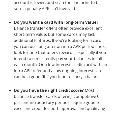
account is lower, and scan the fine print to be
sure a penalty APR isn’t involved.
Do you want a card with long-term value?
Balance transfer offers often provide excellent
short-term value, but some cards may lack
additional features. If you’re looking for a card
you can use long after an intro APR period ends,
look for one that offers rewards, especially if you
intend to consistently pay your balances in full
each month. Or a low-interest credit card with an
intro APR offer and a low ongoing interest rate
can be a good fit if you tend to carry a balance.
Do you have the right credit score?
Most
balance transfer cards offering competitive 0
percent introductory periods require good to
excellent credit for both approval and qualifying