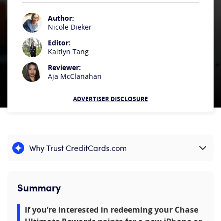
Author:
Nicole Dieker
Editor:
Kaitlyn Tang
Reviewer:
Aja McClanahan
ADVERTISER DISCLOSURE
Why Trust CreditCards.com
Expand content
Summary
If you’re interested in redeeming your Chase