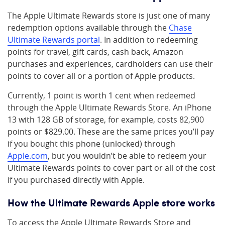
The Apple Ultimate Rewards store is just one of many
redemption options available through the
Chase
Ultimate Rewards portal
. In addition to redeeming
points for travel, gift cards, cash back, Amazon
purchases and experiences, cardholders can use their
points to cover all or a portion of Apple products.
Currently, 1 point is worth 1 cent when redeemed
through the Apple Ultimate Rewards Store. An iPhone
13 with 128 GB of storage, for example, costs 82,900
points or $829.00. These are the same prices you’ll pay
if you bought this phone (unlocked) through
Apple.com
, but you wouldn’t be able to redeem your
Ultimate Rewards points to cover part or all of the cost
if you purchased directly with Apple.
How the Ultimate Rewards Apple store works
To access the Apple Ultimate Rewards Store and