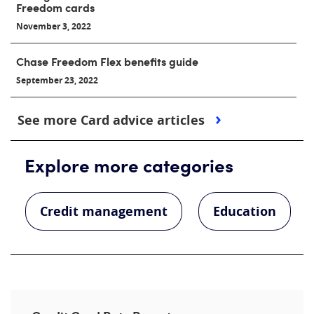
Freedom cards
November 3, 2022
Chase Freedom Flex benefits guide
September 23, 2022
See more Card advice articles
Explore more categories
Credit management
Education