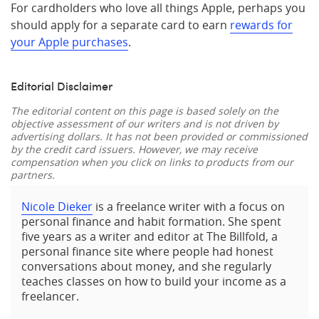
For cardholders who love all things Apple, perhaps you
should apply for a separate card to earn
rewards for
your Apple purchases
.
Editorial Disclaimer
The editorial content on this page is based solely on the
objective assessment of our writers and is not driven by
advertising dollars. It has not been provided or commissioned
by the credit card issuers. However, we may receive
compensation when you click on links to products from our
partners.
Nicole Dieker
is a freelance writer with a focus on
personal finance and habit formation. She spent
five years as a writer and editor at The Billfold, a
personal finance site where people had honest
conversations about money, and she regularly
teaches classes on how to build your income as a
freelancer.