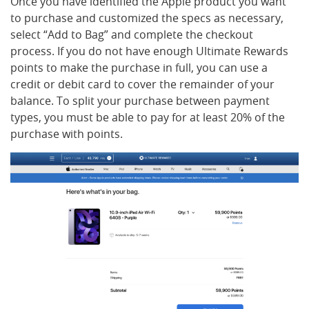
Once you have identified the Apple product you want
to purchase and customized the specs as necessary,
select “Add to Bag” and complete the checkout
process. If you do not have enough Ultimate Rewards
points to make the purchase in full, you can use a
credit or debit card to cover the remainder of your
balance. To split your purchase between payment
types, you must be able to pay for at least 20% of the
purchase with points.