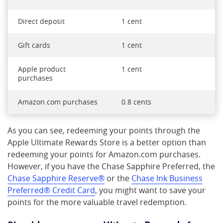
Direct deposit
1 cent
Gift cards
1 cent
Apple product
1 cent
purchases
Amazon.com purchases
0.8 cents
As you can see, redeeming your points through the
Apple Ultimate Rewards Store is a better option than
redeeming your points for Amazon.com purchases.
However, if you have the Chase Sapphire Preferred, the
Chase Sapphire Reserve®
or the
Chase Ink Business
Preferred® Credit Card
, you might want to save your
points for the more valuable travel redemption.