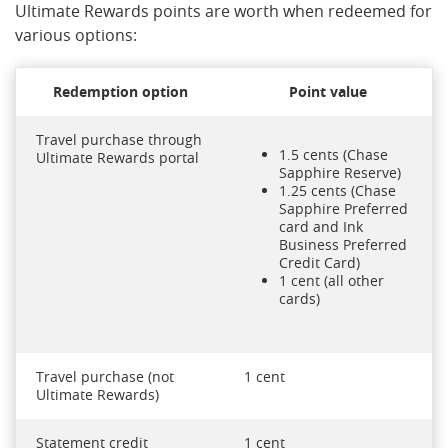
Ultimate Rewards points are worth when redeemed for
various options:
Redemption option
Point value
Travel purchase through
1.5 cents (Chase
Ultimate Rewards portal
Sapphire Reserve)
1.25 cents (Chase
Sapphire Preferred
card and Ink
Business Preferred
Credit Card)
1 cent (all other
cards)
Travel purchase (not
1 cent
Ultimate Rewards)
Statement credit
1 cent