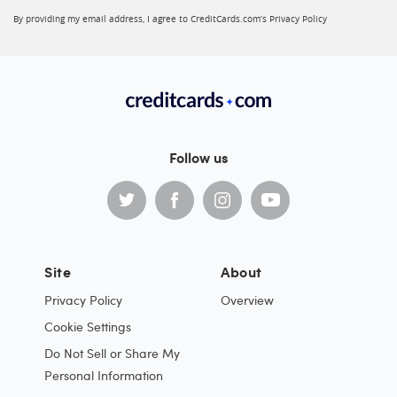
By providing my email address, I agree to CreditCards.com’s
Privacy Policy
Follow us
Site
About
Privacy Policy
Overview
Cookie Settings
Do Not Sell or Share My
Personal Information