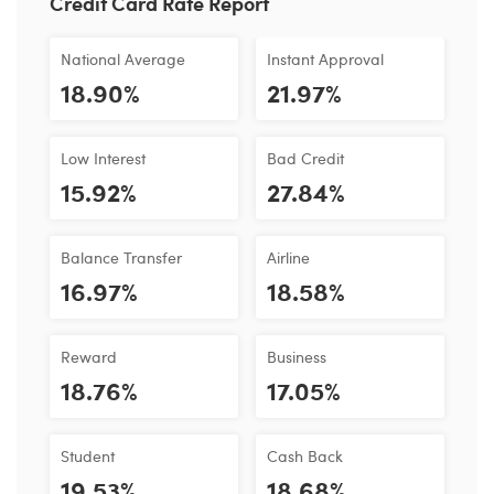
Credit Card Rate Report
National Average
Instant Approval
18.90%
21.97%
Low Interest
Bad Credit
15.92%
27.84%
Balance Transfer
Airline
16.97%
18.58%
Reward
Business
18.76%
17.05%
Student
Cash Back
19.53%
18.68%