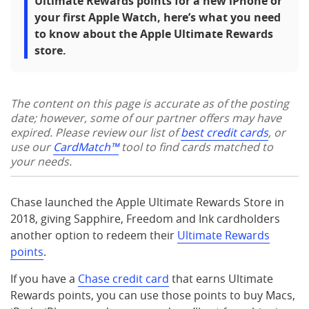
Ultimate Rewards points for a new iPhone or
your first Apple Watch, here’s what you need
to know about the Apple Ultimate Rewards
store.
The content on this page is accurate as of the posting
date; however, some of our partner offers may have
expired. Please review our list of
best credit cards
, or
use our
CardMatch™
tool to find cards matched to
your needs.
Chase launched the Apple Ultimate Rewards Store in
2018, giving Sapphire, Freedom and Ink cardholders
another option to redeem their
Ultimate Rewards
points
.
If you have a
Chase credit card
that earns Ultimate
Rewards points, you can use those points to buy Macs,