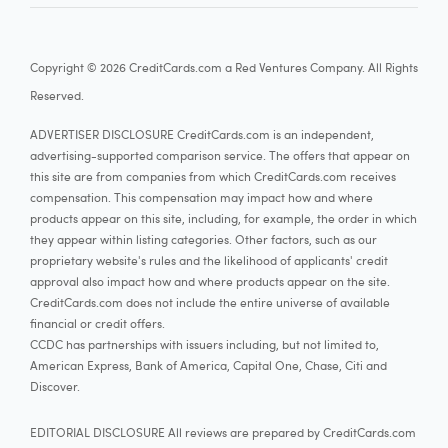
Copyright © 2026 CreditCards.com a Red Ventures Company. All Rights
Reserved.
ADVERTISER DISCLOSURE CreditCards.com is an independent,
advertising-supported comparison service. The offers that appear on
this site are from companies from which CreditCards.com receives
compensation. This compensation may impact how and where
products appear on this site, including, for example, the order in which
they appear within listing categories. Other factors, such as our
proprietary website's rules and the likelihood of applicants' credit
approval also impact how and where products appear on the site.
CreditCards.com does not include the entire universe of available
financial or credit offers.
CCDC has partnerships with issuers including, but not limited to,
American Express, Bank of America, Capital One, Chase, Citi and
Discover.
EDITORIAL DISCLOSURE All reviews are prepared by CreditCards.com