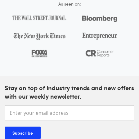
As seen on:
Stay on top of industry trends and new offers
with our weekly newsletter.
Enter your email address
Subscribe