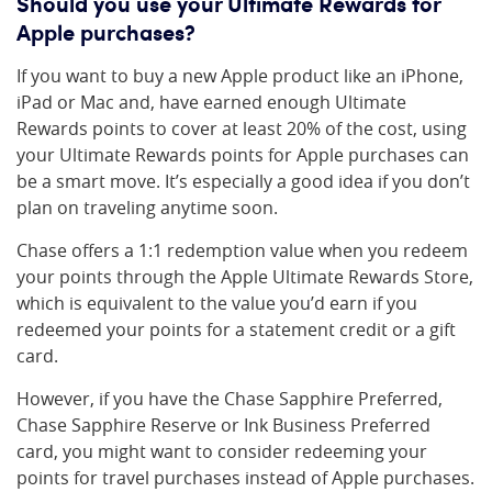
Should you use your Ultimate Rewards for
Apple purchases?
If you want to buy a new Apple product like an iPhone,
iPad or Mac and, have earned enough Ultimate
Rewards points to cover at least 20% of the cost, using
your Ultimate Rewards points for Apple purchases can
be a smart move. It’s especially a good idea if you don’t
plan on traveling anytime soon.
Chase offers a 1:1 redemption value when you redeem
your points through the Apple Ultimate Rewards Store,
which is equivalent to the value you’d earn if you
redeemed your points for a statement credit or a gift
card.
However, if you have the Chase Sapphire Preferred,
Chase Sapphire Reserve or Ink Business Preferred
card, you might want to consider redeeming your
points for travel purchases instead of Apple purchases.