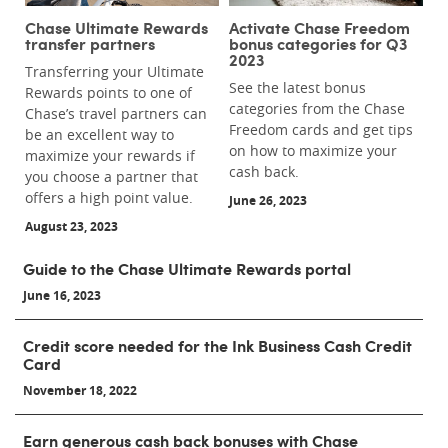
Chase Ultimate Rewards
Activate Chase Freedom
transfer partners
bonus categories for Q3
2023
Transferring your Ultimate
See the latest bonus
Rewards points to one of
categories from the Chase
Chase’s travel partners can
Freedom cards and get tips
be an excellent way to
on how to maximize your
maximize your rewards if
cash back.
you choose a partner that
offers a high point value.
June 26, 2023
August 23, 2023
Guide to the Chase Ultimate Rewards portal
June 16, 2023
Credit score needed for the Ink Business Cash Credit
Card
November 18, 2022
Earn generous cash back bonuses with Chase