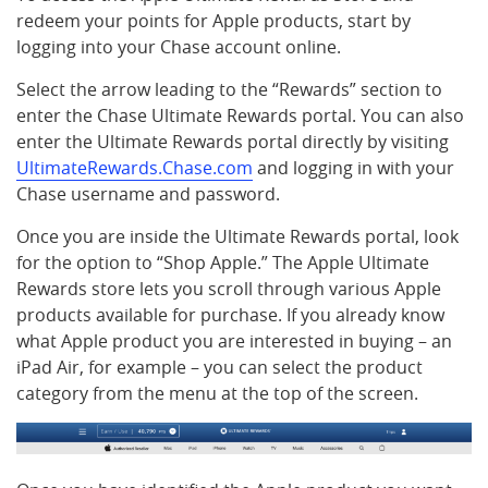
redeem your points for Apple products, start by
logging into your Chase account online.
Select the arrow leading to the “Rewards” section to
enter the Chase Ultimate Rewards portal. You can also
enter the Ultimate Rewards portal directly by visiting
UltimateRewards.Chase.com
and logging in with your
Chase username and password.
Once you are inside the Ultimate Rewards portal, look
for the option to “Shop Apple.” The Apple Ultimate
Rewards store lets you scroll through various Apple
products available for purchase. If you already know
what Apple product you are interested in buying – an
iPad Air, for example – you can select the product
category from the menu at the top of the screen.