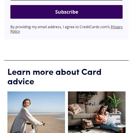
Subscribe
By providing my email address, I agree to CreditCards.com’s
Privacy
Policy
Learn more about Card
advice