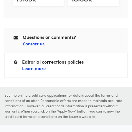
Questions or comments?
Contact us
Editorial corrections policies
Learn more
See the online credit card applications for details about the terms and
conditions of an offer. Reasonable efforts are made to maintain accurate
information. However, all credit card information is presented without
warranty. When you click on the "Apply Now" button, you can review the
credit card terms and conditions on the issuer's web site.