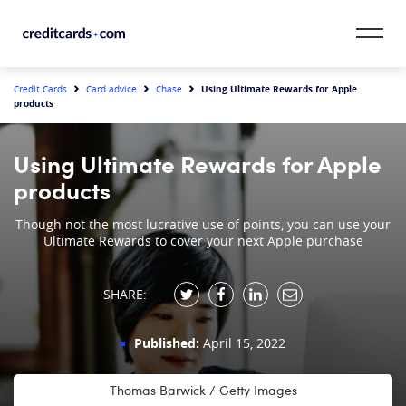
Skip to content
CardMatch™
Using Ultimate Rewards for Apple
Credit Cards
Card advice
Chase
products
Card Category
Using Ultimate Rewards for Apple
Card Issuer
products
Credit Range
Though not the most lucrative use of points, you can use your
Ultimate Rewards to cover your next Apple purchase
Resources
SHARE:
Our Team
Published:
April 15, 2022
Thomas Barwick / Getty Images