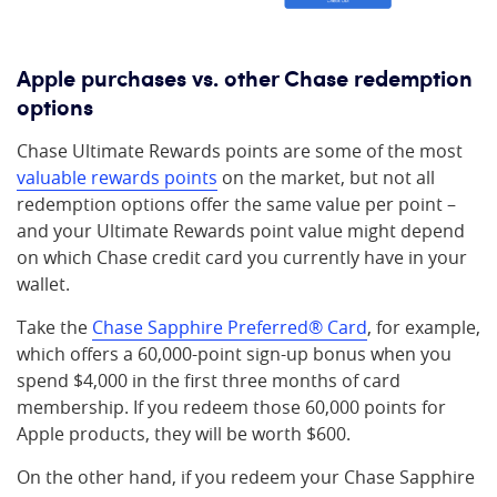
Apple purchases vs. other Chase redemption
options
Chase Ultimate Rewards points are some of the most
valuable rewards points
on the market, but not all
redemption options offer the same value per point –
and your Ultimate Rewards point value might depend
on which Chase credit card you currently have in your
wallet.
Take the
Chase Sapphire Preferred® Card
, for example,
which offers a 60,000-point sign-up bonus when you
spend $4,000 in the first three months of card
membership. If you redeem those 60,000 points for
Apple products, they will be worth $600.
On the other hand, if you redeem your Chase Sapphire