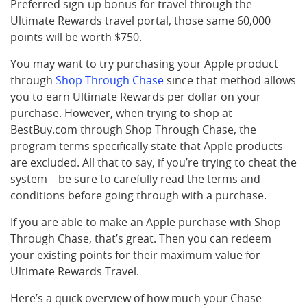
Preferred sign-up bonus for travel through the
Ultimate Rewards travel portal, those same 60,000
points will be worth $750.
You may want to try purchasing your Apple product
through
Shop Through Chase
since that method allows
you to earn Ultimate Rewards per dollar on your
purchase. However, when trying to shop at
BestBuy.com through Shop Through Chase, the
program terms specifically state that Apple products
are excluded. All that to say, if you’re trying to cheat the
system – be sure to carefully read the terms and
conditions before going through with a purchase.
If you are able to make an Apple purchase with Shop
Through Chase, that’s great. Then you can redeem
your existing points for their maximum value for
Ultimate Rewards Travel.
Here’s a quick overview of how much your Chase