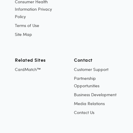
Consumer Health
Information Privacy
Policy
Terms of Use
Site Map
Related Sites
Contact
CardMatch™
Customer Support
Partnership
Opportunities
Business Development
Media Relations
Contact Us