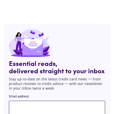
Essential reads,
delivered straight to your inbox
Stay up-to-date on the latest credit card news 一 from
product reviews to credit advice 一 with our newsletter
in your inbox twice a week.
Email address