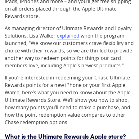
iPads, iPhones and more – and you’ll get free shipping
on all orders placed through the Apple Ultimate
Rewards store.
As managing director of Ultimate Rewards and Loyalty
Solutions, Lisa Walker
explained
when the program
launched, “We know our customers crave flexibility and
choice with their rewards, so we are thrilled to provide
another way to redeem points for things our card
members love, including Apple’s newest products.”
If you’re interested in redeeming your Chase Ultimate
Rewards points for a new iPhone or your first Apple
Watch, here’s what you need to know about the Apple
Ultimate Rewards Store. We’ll show you how to shop,
how many points you’ll need to make a purchase, and
how the point redemption value compares to other
Chase redemption options.
What is the Ultimate Rewards Apple store?