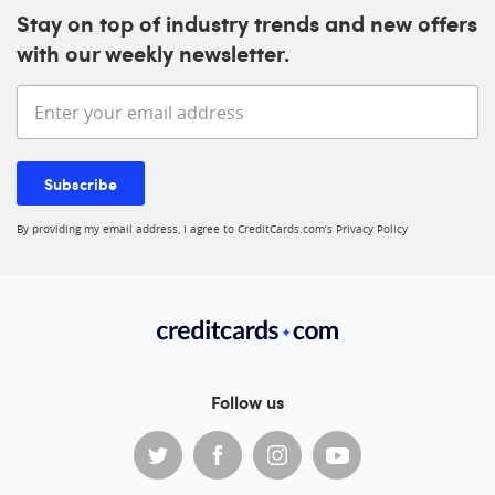
Stay on top of industry trends and new offers
with our weekly newsletter.
Enter your email address
Subscribe
By providing my email address, I agree to CreditCards.com’s
Privacy Policy
Follow us