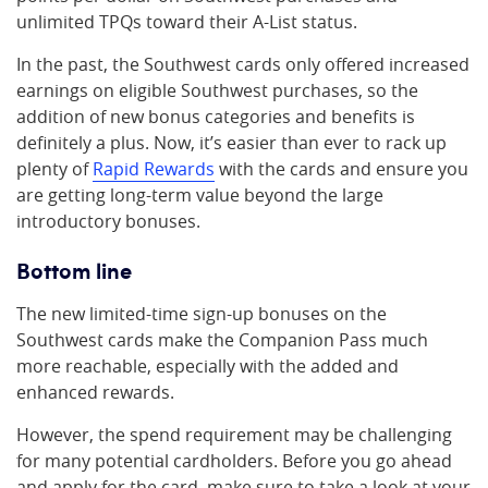
unlimited TPQs toward their A-List status.
In the past, the Southwest cards only offered increased
earnings on eligible Southwest purchases, so the
addition of new bonus categories and benefits is
definitely a plus. Now, it’s easier than ever to rack up
plenty of
Rapid Rewards
with the cards and ensure you
are getting long-term value beyond the large
introductory bonuses.
Bottom line
The new limited-time sign-up bonuses on the
Southwest cards make the Companion Pass much
more reachable, especially with the added and
enhanced rewards.
However, the spend requirement may be challenging
for many potential cardholders. Before you go ahead
and apply for the card, make sure to take a look at your