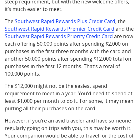
steep requirement, but with the new welcome offers,
it’s much easier to meet.
The
Southwest Rapid Rewards Plus Credit Card
, the
Southwest Rapid Rewards Premier Credit Card
and the
Southwest Rapid Rewards Priority Credit Card
are now
each offering 50,000 points after spending $2,000 on
purchases in the first three months with the card and
another 50,000 points after spending $12,000 total on
purchases in the first 12 months. That’s a total of
100,000 points.
The $12,000 might not be the easiest spend
requirement to meet in a year. You’d need to spend at
least $1,000 per month to do it. For some, it may mean
putting all their purchases on the card.
However, if you’re an avid traveler and have someone
regularly going on trips with you, this may be worth it.
Your companion would be able to travel for the cost of