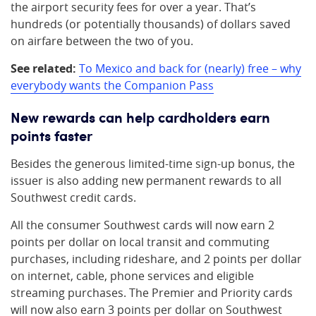
the airport security fees for over a year. That’s
hundreds (or potentially thousands) of dollars saved
on airfare between the two of you.
See related:
To Mexico and back for (nearly) free – why
everybody wants the Companion Pass
New rewards can help cardholders earn
points faster
Besides the generous limited-time sign-up bonus, the
issuer is also adding new permanent rewards to all
Southwest credit cards.
All the consumer Southwest cards will now earn 2
points per dollar on local transit and commuting
purchases, including rideshare, and 2 points per dollar
on internet, cable, phone services and eligible
streaming purchases. The Premier and Priority cards
will now also earn 3 points per dollar on Southwest