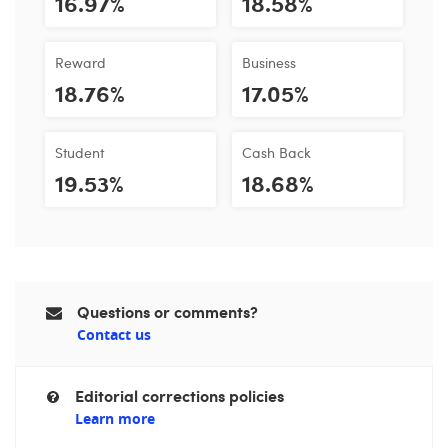
16.97%
18.58%
Reward
Business
18.76%
17.05%
Student
Cash Back
19.53%
18.68%
Questions or comments?
Contact us
Editorial corrections policies
Learn more