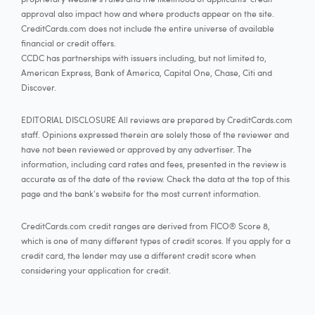
approval also impact how and where products appear on the site.
CreditCards.com does not include the entire universe of available
financial or credit offers.
CCDC has partnerships with issuers including, but not limited to,
American Express, Bank of America, Capital One, Chase, Citi and
Discover.
EDITORIAL DISCLOSURE All reviews are prepared by CreditCards.com
staff. Opinions expressed therein are solely those of the reviewer and
have not been reviewed or approved by any advertiser. The
information, including card rates and fees, presented in the review is
accurate as of the date of the review. Check the data at the top of this
page and the bank's website for the most current information.
CreditCards.com credit ranges are derived from FICO® Score 8,
which is one of many different types of credit scores. If you apply for a
credit card, the lender may use a different credit score when
considering your application for credit.