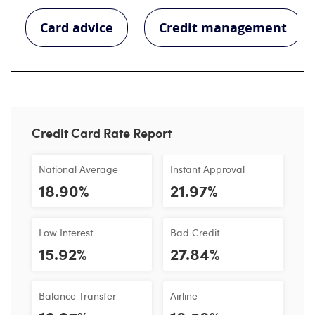
Card advice
Credit management
Credit Card Rate Report
National Average
Instant Approval
18.90%
21.97%
Low Interest
Bad Credit
15.92%
27.84%
Balance Transfer
Airline