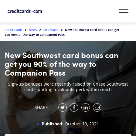
Skip to content
CardMatch™
New Southwest card bonus can get
Credit Cards
News
Southwest
you 90% of the way to Companion Pass
Card Category
New Southwest card bonus can
Card Issuer
get you 90% of the way to
Companion Pass
Credit Range
Sign-up bonuses were recently raised on Chase Southwest
cards, putting a valuable perk within reach
Resources
Our Team
SHARE:
Published:
October 19, 2021