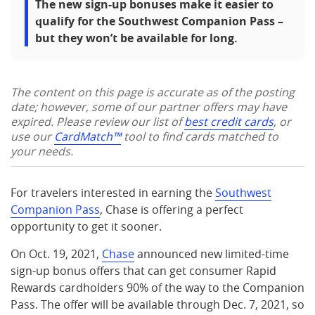
The new sign-up bonuses make it easier to
qualify for the Southwest Companion Pass –
but they won’t be available for long.
The content on this page is accurate as of the posting
date; however, some of our partner offers may have
expired. Please review our list of
best credit cards
, or
use our
CardMatch™
tool to find cards matched to
your needs.
For travelers interested in earning the
Southwest
Companion Pass
, Chase is offering a perfect
opportunity to get it sooner.
On Oct. 19, 2021,
Chase
announced new limited-time
sign-up bonus offers that can get consumer Rapid
Rewards cardholders 90% of the way to the Companion
Pass. The offer will be available through Dec. 7, 2021, so