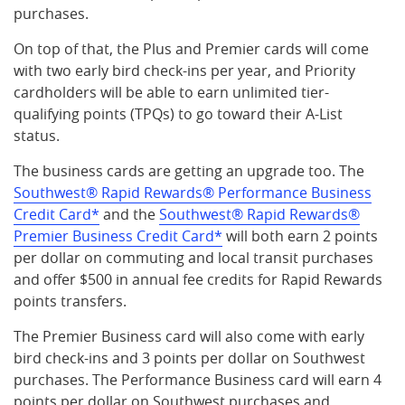
purchases.
On top of that, the Plus and Premier cards will come
with two early bird check-ins per year, and Priority
cardholders will be able to earn unlimited tier-
qualifying points (TPQs) to go toward their A-List
status.
The business cards are getting an upgrade too. The
Southwest® Rapid Rewards® Performance Business
Credit Card*
and the
Southwest® Rapid Rewards®
Premier Business Credit Card*
will both earn 2 points
per dollar on commuting and local transit purchases
and offer $500 in annual fee credits for Rapid Rewards
points transfers.
The Premier Business card will also come with early
bird check-ins and 3 points per dollar on Southwest
purchases. The Performance Business card will earn 4
points per dollar on Southwest purchases and