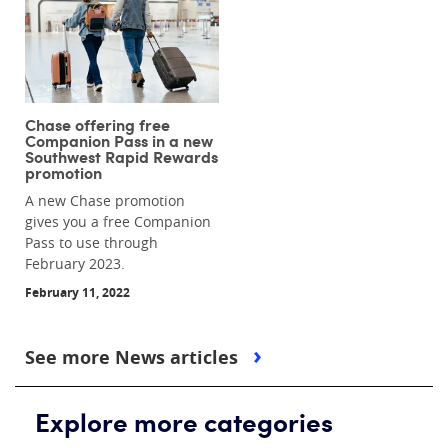
Chase offering free
Companion Pass in a new
Southwest Rapid Rewards
promotion
A new Chase promotion
gives you a free Companion
Pass to use through
February 2023.
February 11, 2022
See more News articles
Explore more categories