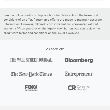
See the online credit card applications for details about the terms and
conditions of an offer. Reasonable efforts are made to maintain accurate
information. However, all credit card information is presented without
warranty. When you click on the "Apply Now" button, you can review the
credit card terms and conditions on the issuer's web site.
As seen on: