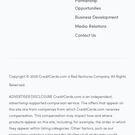
Partnership
Opportunities
Business Development
Media Relations
Contact Us
Copyright © 2026 CreditCards.com a Red Ventures Company. All Rights
Reserved.
ADVERTISER DISCLOSURE CreditCards.com is an independent,
advertising-supported comparison service. The offers that appear on
this site are from companies from which CreditCards.com receives
compensation. This compensation may impact how and where
products appear on this site, including, for example, the order in which
they appear within listing categories. Other factors, such as our
proprietary website's rules and the likelihood of applicants' credit