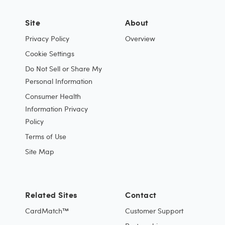
Site
About
Privacy Policy
Overview
Cookie Settings
Do Not Sell or Share My
Personal Information
Consumer Health
Information Privacy
Policy
Terms of Use
Site Map
Related Sites
Contact
CardMatch™
Customer Support