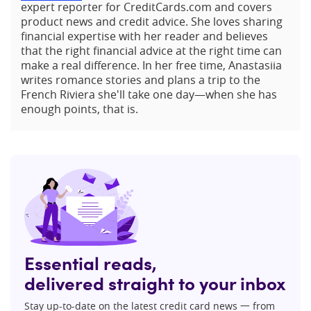
expert reporter for CreditCards.com and covers
product news and credit advice. She loves sharing
financial expertise with her reader and believes
that the right financial advice at the right time can
make a real difference. In her free time, Anastasiia
writes romance stories and plans a trip to the
French Riviera she'll take one day—when she has
enough points, that is.
Essential reads,
delivered straight to your inbox
Stay up-to-date on the latest credit card news 一 from