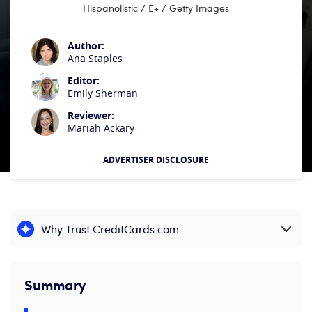
Hispanolistic / E+ / Getty Images
Author:
Ana Staples
Editor:
Emily Sherman
Reviewer:
Mariah Ackary
ADVERTISER DISCLOSURE
Why Trust CreditCards.com
Expand content
Summary