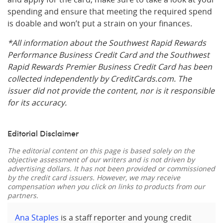
spending and ensure that meeting the required spend
is doable and won’t put a strain on your finances.
*All information about the Southwest Rapid Rewards
Performance Business Credit Card and the Southwest
Rapid Rewards Premier Business Credit Card has been
collected independently by CreditCards.com. The
issuer did not provide the content, nor is it responsible
for its accuracy.
Editorial Disclaimer
The editorial content on this page is based solely on the
objective assessment of our writers and is not driven by
advertising dollars. It has not been provided or commissioned
by the credit card issuers. However, we may receive
compensation when you click on links to products from our
partners.
Ana Staples
is a staff reporter and young credit