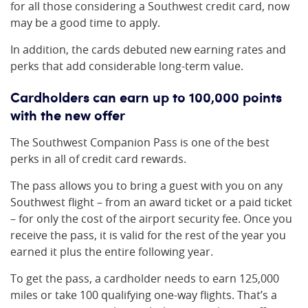
for all those considering a Southwest credit card, now
may be a good time to apply.
In addition, the cards debuted new earning rates and
perks that add considerable long-term value.
Cardholders can earn up to 100,000 points
with the new offer
The Southwest Companion Pass is one of the best
perks in all of credit card rewards.
The pass allows you to bring a guest with you on any
Southwest flight – from an award ticket or a paid ticket
– for only the cost of the airport security fee. Once you
receive the pass, it is valid for the rest of the year you
earned it plus the entire following year.
To get the pass, a cardholder needs to earn 125,000
miles or take 100 qualifying one-way flights. That’s a