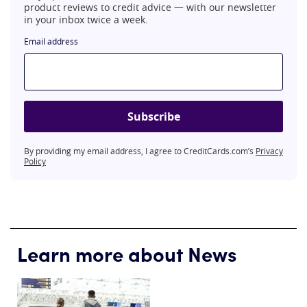
product reviews to credit advice 一 with our newsletter
in your inbox twice a week.
Email address
Subscribe
By providing my email address, I agree to CreditCards.com’s
Privacy
Policy
Learn more about News