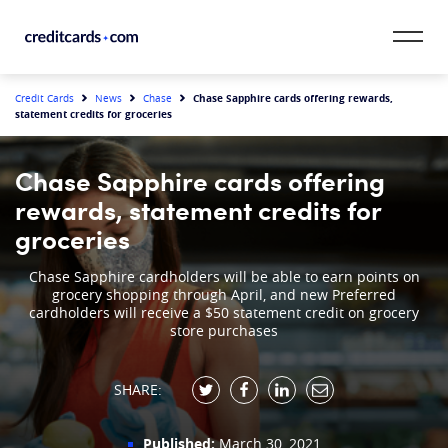
Skip to content
CardMatch™
Chase Sapphire cards offering rewards,
Credit Cards
News
Chase
statement credits for groceries
Card Category
Chase Sapphire cards offering
Card Issuer
rewards, statement credits for
groceries
Credit Range
Chase Sapphire cardholders will be able to earn points on
grocery shopping through April, and new Preferred
Resources
cardholders will receive a $50 statement credit on grocery
store purchases
Our Team
SHARE:
Published:
March 30, 2021