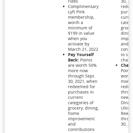
rides
30, 2
Complimentary
redee
Lyft Pink
purch
membership,
curre
worth a
catego
minimum of
grocer
$199 in value
dinin
when you
impro
activate by
and
March 21, 2022
contr
Pay Yourself
to sel
Back:
Points
charit
are worth 50%
Chase
more now
Points
through Sept.
worth
30, 2021, when
more
redeemed for
rede
purchases in
throu
current
new C
categories of
Dinin
grocery, dining,
Ultim
home
Rewar
improvement
throu
and
30, 20
contributions