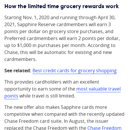
How the limited time grocery rewards work
Starting Nov. 1, 2020 and running through April 30,
2021, Sapphire Reserve cardmembers will earn 3
points per dollar on grocery store purchases, and
Preferred cardmembers will earn 2 points per dollar,
up to $1,000 in purchases per month. According to
Chase, this will be automatic for existing and new
cardmembers.
See related:
Best credit cards for grocery shopping
This provides cardholders with an excellent
opportunity to earn some of the
most valuable travel
points
while travel is still limited.
The new offer also makes Sapphire cards more
competitive when compared with the recently updated
Chase Freedom card suite. In August, the issuer
replaced the Chase Freedom with the
Chase Freedom