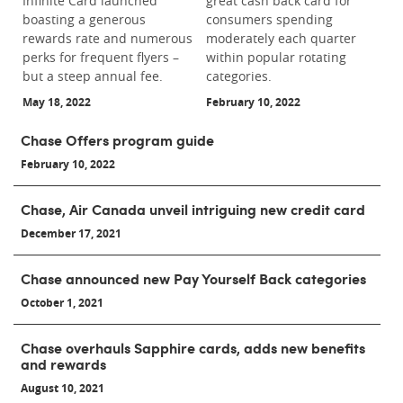
Infinite Card launched
great cash back card for
boasting a generous
consumers spending
rewards rate and numerous
moderately each quarter
perks for frequent flyers –
within popular rotating
but a steep annual fee.
categories.
May 18, 2022
February 10, 2022
Chase Offers program guide
February 10, 2022
Chase, Air Canada unveil intriguing new credit card
December 17, 2021
Chase announced new Pay Yourself Back categories
October 1, 2021
Chase overhauls Sapphire cards, adds new benefits
and rewards
August 10, 2021