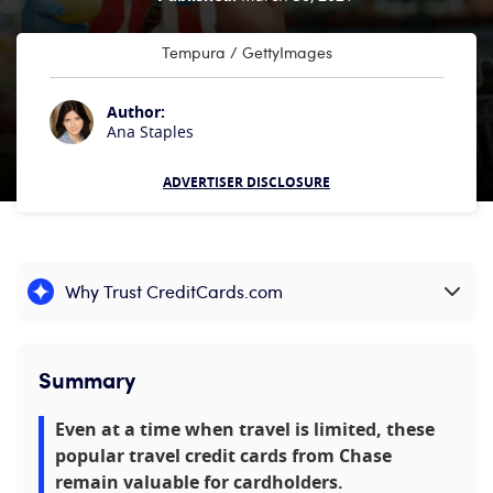
Tempura / GettyImages
Author:
Ana Staples
ADVERTISER DISCLOSURE
Why Trust CreditCards.com
Expand content
Summary
Even at a time when travel is limited, these
popular travel credit cards from Chase
remain valuable for cardholders.