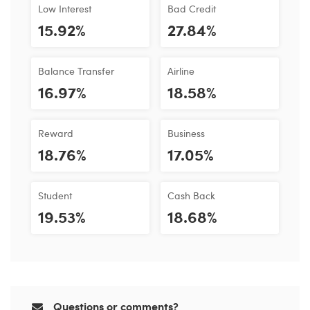
Low Interest
Bad Credit
15.92%
27.84%
Balance Transfer
Airline
16.97%
18.58%
Reward
Business
18.76%
17.05%
Student
Cash Back
19.53%
18.68%
Questions or comments?