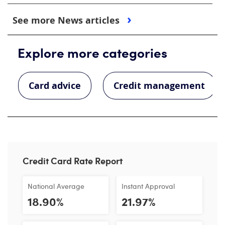
See more News articles
Explore more categories
Card advice
Credit management
Credit Card Rate Report
National Average
Instant Approval
18.90%
21.97%