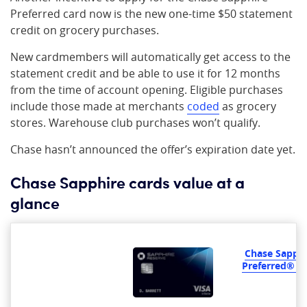
Preferred card now is the new one-time $50 statement
credit on grocery purchases.
New cardmembers will automatically get access to the
statement credit and be able to use it for 12 months
from the time of account opening. Eligible purchases
include those made at merchants
coded
as grocery
stores. Warehouse club purchases won’t qualify.
Chase hasn’t announced the offer’s expiration date yet.
Chase Sapphire cards value at a
glance
Chase Sapphi
Preferred® C