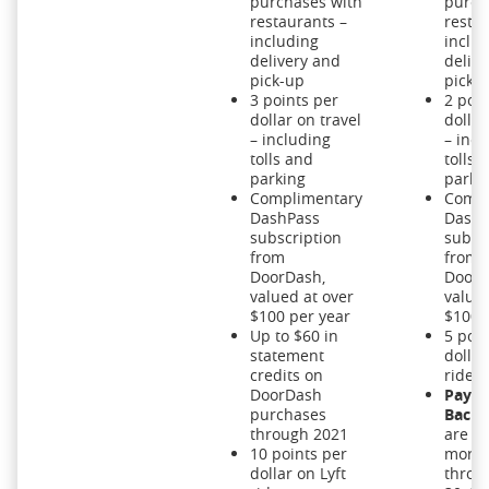
purchases with
purch
restaurants –
restau
including
inclu
delivery and
delive
pick-up
pick-
3 points per
2 poin
dollar on travel
dollar
– including
– incl
tolls and
tolls 
parking
parki
Complimentary
Compl
DashPass
DashP
subscription
subsc
from
from
DoorDash,
DoorD
valued at over
valued
$100 per year
$100 
Up to $60 in
5 poin
statement
dollar
credits on
rides
DoorDash
Pay Y
purchases
Back:
through 2021
are w
10 points per
more
dollar on Lyft
throu