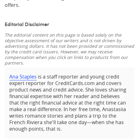
offers.
Editorial Disclaimer
The editorial content on this page is based solely on the
objective assessment of our writers and is not driven by
advertising dollars. It has not been provided or commissioned
by the credit card issuers. However, we may receive
compensation when you click on links to products from our
partners.
Ana Staples
is a staff reporter and young credit
expert reporter for CreditCards.com and covers
product news and credit advice. She loves sharing
financial expertise with her reader and believes
that the right financial advice at the right time can
make a real difference. In her free time, Anastasiia
writes romance stories and plans a trip to the
French Riviera she'll take one day—when she has
enough points, that is.