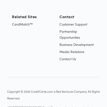
Related Sites
Contact
CardMatch™
Customer Support
Partnership
Opportunities
Business Development
Media Relations
Contact Us
Copyright © 2026 CreditCards.com a Red Ventures Company. All Rights
Reserved.