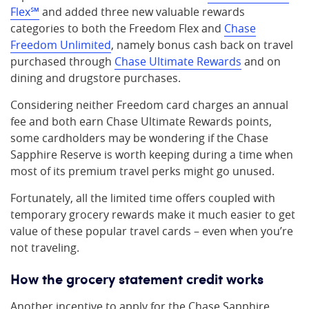
Flex℠
and added three new valuable rewards
categories to both the Freedom Flex and
Chase
Freedom Unlimited
, namely bonus cash back on travel
purchased through
Chase Ultimate Rewards
and on
dining and drugstore purchases.
Considering neither Freedom card charges an annual
fee and both earn Chase Ultimate Rewards points,
some cardholders may be wondering if the Chase
Sapphire Reserve is worth keeping during a time when
most of its premium travel perks might go unused.
Fortunately, all the limited time offers coupled with
temporary grocery rewards make it much easier to get
value of these popular travel cards – even when you’re
not traveling.
How the grocery statement credit works
Another incentive to apply for the Chase Sapphire