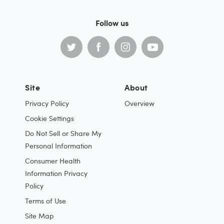
Follow us
Site
About
Privacy Policy
Overview
Cookie Settings
Do Not Sell or Share My
Personal Information
Consumer Health
Information Privacy
Policy
Terms of Use
Site Map