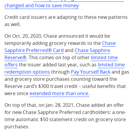
changed and how to save money
Credit card issuers are adapting to these new patterns
as well.
On Oct. 20, 2020, Chase announced it would be
temporarily adding grocery rewards to the
Chase
Sapphire Preferred® Card
and
Chase Sapphire
Reserve®
. This comes on top of other
limited time
offers
the issuer added last year, such as
limited time
redemption options
through
Pay Yourself Back
and gas
and grocery store purchases counting toward the
Reserve card’s $300 travel credit – useful benefits that
were since
extended more than once.
On top of that, on Jan. 28, 2021, Chase added an offer
for new Chase Sapphire Preferred cardholders: a one-
time automatic $50 statement credit on grocery store
purchases.