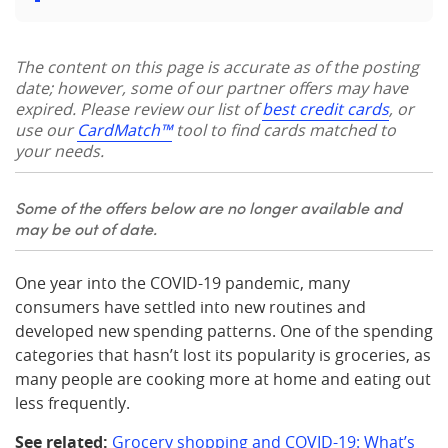
The content on this page is accurate as of the posting
date; however, some of our partner offers may have
expired. Please review our list of
best credit cards
, or
use our
CardMatch™
tool to find cards matched to
your needs.
Some of the offers below are no longer available and
may be out of date.
One year into the COVID-19 pandemic, many
consumers have settled into new routines and
developed new spending patterns. One of the spending
categories that hasn’t lost its popularity is groceries, as
many people are cooking more at home and eating out
less frequently.
See related:
Grocery shopping and COVID-19: What’s