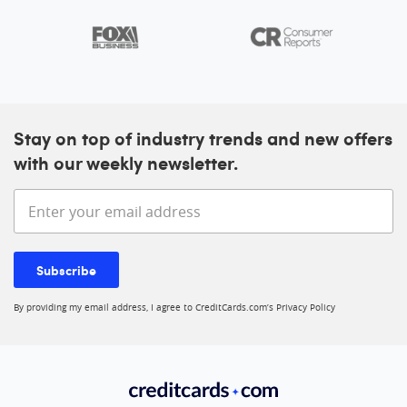
Stay on top of industry trends and new offers
with our weekly newsletter.
Enter your email address
Subscribe
By providing my email address, I agree to CreditCards.com’s
Privacy Policy