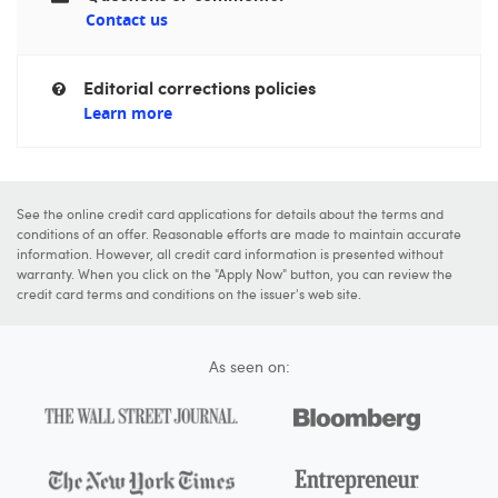
Contact us
Editorial corrections policies
Learn more
See the online credit card applications for details about the terms and
conditions of an offer. Reasonable efforts are made to maintain accurate
information. However, all credit card information is presented without
warranty. When you click on the "Apply Now" button, you can review the
credit card terms and conditions on the issuer's web site.
As seen on: