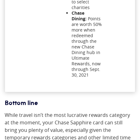
to select
charities
Chase
Dining:
Points
are worth 50%
more when
redeemed
through the
new Chase
Dining hub in
Ultimate
Rewards, now
through Sept.
30, 2021
Bottom line
While travel isn’t the most lucrative rewards category
at the moment, your Chase Sapphire card can still
bring you plenty of value, especially given the
temporary rewards categories and other limited time