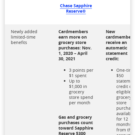
Chase Sapphire
Reserve®
Newly added
Cardmembers
New
limited-time
earn more on
cardmembers
benefits
grocery store
receive an
purchases: Nov.
automatic
1, 2020 – April
statement
30, 2021
credit:
3 points per
One-tim
$1 spent
$50
Up to
statemen
$1,000 in
credit on
grocery
eligible
store spend
grocery
per month
store
purchas
available
Gas and grocery
for 12
purchases count
months
toward Sapphire
from the
Reserve $300