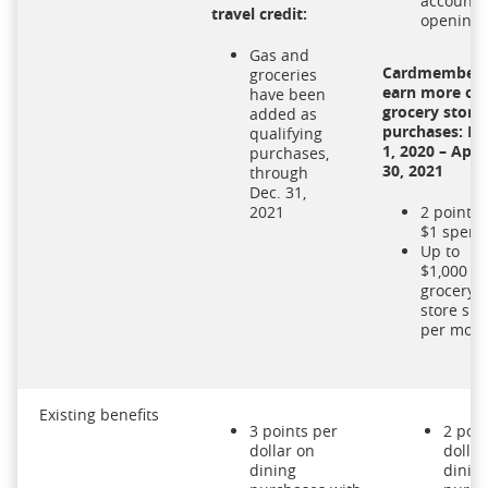
account
travel credit:
opening
Gas and
Cardmember
groceries
earn more on
have been
grocery store
added as
purchases: No
qualifying
1, 2020 – April
purchases,
30, 2021
through
Dec. 31,
2021
2 points 
$1 spent
Up to
$1,000 in
grocery
store sp
per mon
Existing benefits
3 points per
2 poin
dollar on
dollar
dining
dinin