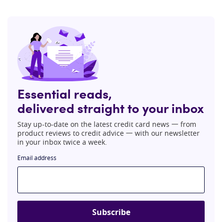
Essential reads,
delivered straight to your inbox
Stay up-to-date on the latest credit card news 一 from
product reviews to credit advice 一 with our newsletter
in your inbox twice a week.
Email address
Subscribe