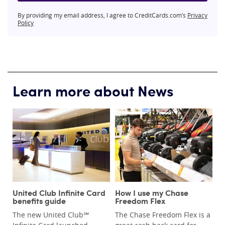
By providing my email address, I agree to CreditCards.com’s
Privacy
Policy
Learn more about News
United Club Infinite Card
How I use my Chase
benefits guide
Freedom Flex
The new United Club℠
The Chase Freedom Flex is a