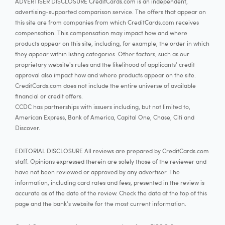
ADVERTISER DISCLOSURE CreditCards.com is an independent,
advertising-supported comparison service. The offers that appear on
this site are from companies from which CreditCards.com receives
compensation. This compensation may impact how and where
products appear on this site, including, for example, the order in which
they appear within listing categories. Other factors, such as our
proprietary website's rules and the likelihood of applicants' credit
approval also impact how and where products appear on the site.
CreditCards.com does not include the entire universe of available
financial or credit offers.
CCDC has partnerships with issuers including, but not limited to,
American Express, Bank of America, Capital One, Chase, Citi and
Discover.
EDITORIAL DISCLOSURE All reviews are prepared by CreditCards.com
staff. Opinions expressed therein are solely those of the reviewer and
have not been reviewed or approved by any advertiser. The
information, including card rates and fees, presented in the review is
accurate as of the date of the review. Check the data at the top of this
page and the bank's website for the most current information.