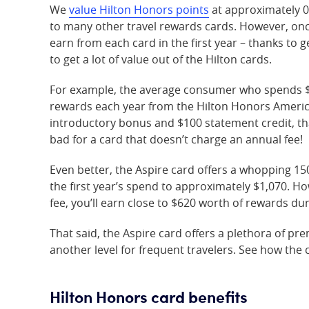
We
value Hilton Honors points
at approximately 0
to many other travel rewards cards. However, onc
earn from each card in the first year – thanks to
to get a lot of value out of the Hilton cards.
For example, the average consumer who spends $
rewards each year from the Hilton Honors America
introductory bonus and $100 statement credit, tha
bad for a card that doesn’t charge an annual fee!
Even better, the Aspire card offers a whopping 15
the first year’s spend to approximately $1,070. H
fee, you’ll earn close to $620 worth of rewards duri
That said, the Aspire card offers a plethora of pre
another level for frequent travelers. See how the 
Hilton Honors card benefits