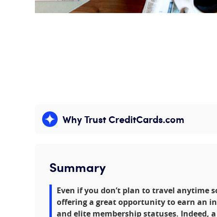
Why Trust CreditCards.com
Expand content
Summary
Even if you don’t plan to travel anytime 
offering a great opportunity to earn an i
and elite membership statuses. Indeed, a 