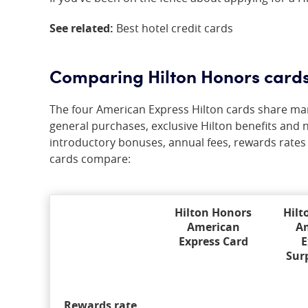
See related:
Best hotel credit cards
Comparing Hilton Honors card
The four American Express Hilton cards share many
general purchases, exclusive Hilton benefits and n
introductory bonuses, annual fees, rewards rates
cards compare:
Hilton Honors
Hilt
American
A
Express Card
E
Sur
Rewards rate