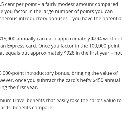
.5 cent per point – a fairly modest amount compared
e you factor in the large number of points you can
 generous introductory bonuses – you have the potential
15,900 annually can earn approximately $294 worth of
n Express card. Once you factor in the 100,000-point
t equals out approximately $928 in the first year – not
0,000-point introductory bonus, bringing the value of
owever, once you subtract the card’s hefty $450 annual
ng the first year.
mium travel benefits that easily take the card’s value to
cards’ benefits compare: