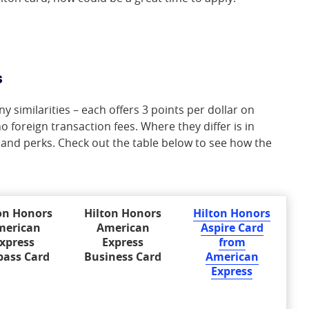
s
 similarities – each offers 3 points per dollar on
o foreign transaction fees. Where they differ is in
 and perks. Check out the table below to see how the
on Honors
Hilton Honors
Hilton Honors
merican
American
Aspire Card
xpress
Express
from
pass Card
Business Card
American
Express