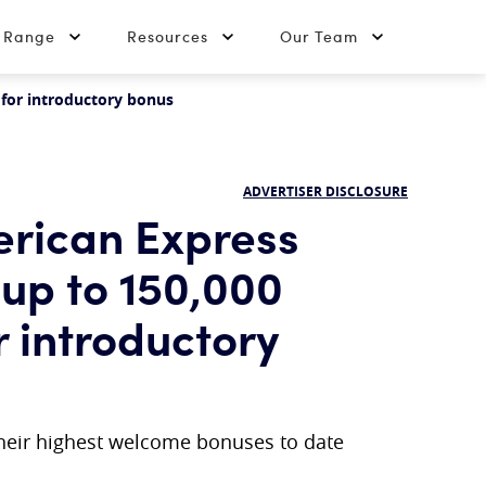
t Range
Resources
Our Team
 for introductory bonus
ADVERTISER DISCLOSURE
erican Express
 up to 150,000
r introductory
their highest welcome bonuses to date