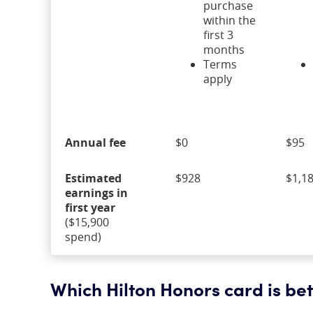
purchase
within the
first 3
months
Terms
apply
Annual fee
$0
$95
Estimated
$928
$1,1
earnings in
first year
($15,900
spend)
Which Hilton Honors card is bett