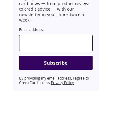
card news 一 from product reviews
to credit advice 一 with our
newsletter in your inbox twice a
week.
Email address
Subscribe
By providing my email address, I agree to
CreditCards.com’s
Privacy Policy