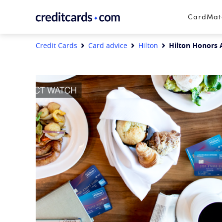
Skip to content
CardMa
Credit Cards
Card advice
Hilton
Hilton Honors A