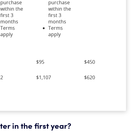
purchase
purchase
within the
within the
first 3
first 3
months
months
Terms
Terms
apply
apply
$95
$450
82
$1,107
$620
er in the first year?