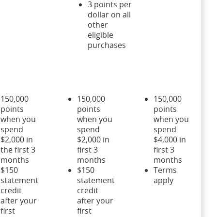
3 points per
dollar on all
other
eligible
purchases
150,000
150,000
150,000
points
points
points
when you
when you
when you
spend
spend
spend
$2,000 in
$2,000 in
$4,000 in
the first 3
first 3
first 3
months
months
months
$150
$150
Terms
statement
statement
apply
credit
credit
after your
after your
first
first