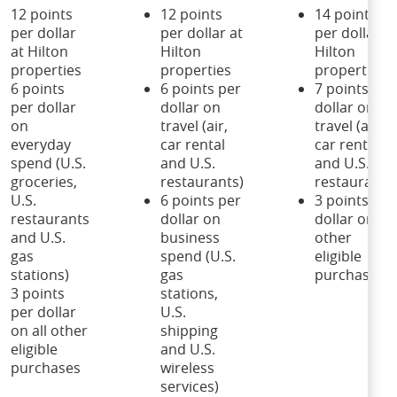
12 points
12 points
14 points
per dollar
per dollar at
per dollar at
at Hilton
Hilton
Hilton
properties
properties
properties
6 points
6 points per
7 points per
per dollar
dollar on
dollar on
on
travel (air,
travel (air,
everyday
car rental
car rental
spend (U.S.
and U.S.
and U.S.
groceries,
restaurants)
restaurants
U.S.
6 points per
3 points per
restaurants
dollar on
dollar on all
and U.S.
business
other
gas
spend (U.S.
eligible
stations)
gas
purchases
3 points
stations,
per dollar
U.S.
on all other
shipping
eligible
and U.S.
purchases
wireless
services)