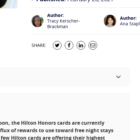
Author:
Author:
Tracy Kerscher-
Ana Stap
Brackman
SHARE:
soon, the Hilton Honors cards are currently
nflux of rewards to use toward free night stays
few Hilton cards are offering their highest