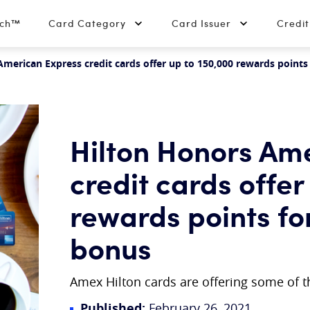
tch™
Card Category
Card Issuer
Credi
merican Express credit cards offer up to 150,000 rewards points
Hilton Honors Am
credit cards offer
rewards points fo
bonus
Amex Hilton cards are offering some of 
Published:
February 26, 2021