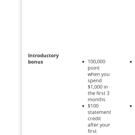
Introductory
100,000
bonus
point
when you
spend
$1,000 in
the first 3
months
$100
statement
credit
after your
first