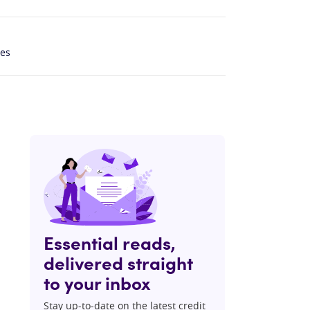
les
Essential reads,
delivered straight
to your inbox
Stay up-to-date on the latest credit