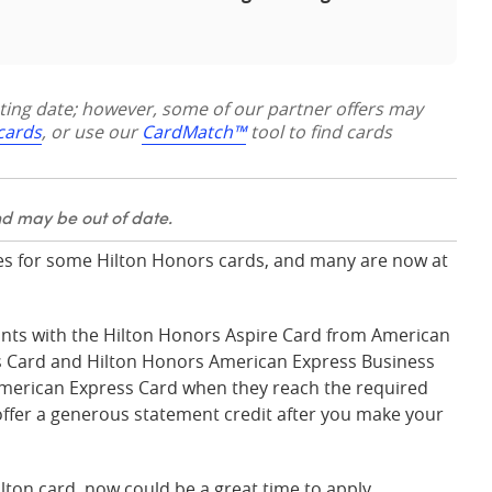
sting date; however, some of our partner offers may
 cards
, or use our
CardMatch™
tool to find cards
nd may be out of date.
 for some Hilton Honors cards, and many are now at
nts with the Hilton Honors Aspire Card from American
s Card and Hilton Honors American Express Business
American Express Card when they reach the required
 offer a generous statement credit after you make your
ilton card, now could be a great time to apply.