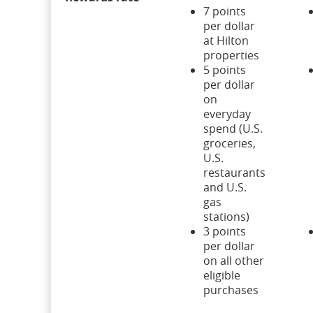
7 points
per dollar
at Hilton
properties
5 points
per dollar
on
everyday
spend (U.S.
groceries,
U.S.
restaurants
and U.S.
gas
stations)
3 points
per dollar
on all other
eligible
purchases