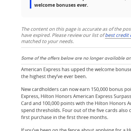
welcome bonuses ever.
The content on this page is accurate as of the po
have expired. Please review our list of
best credit
matched to your needs.
Some of the offers below are no longer available a
American Express has upped the welcome bonuses
the highest they’ve ever been.
New cardholders can now earn 150,000 bonus poi
Express, Hilton Honors American Express Surpas
Card and 100,000 points with the Hilton Honors 
spend thresholds. Four out of the five cards also
first purchase in the first three months.
If you’ve been on the fence about applying for a H