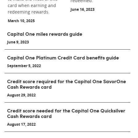
redeemed.
card when earning and
June 16, 2023
redeeming rewards.
March 10, 2025
Capital One miles rewards guide
June 9, 2023
Capital One Platinum Credit Card benefits guide
September 5, 2022
Credit score required for the Capital One SavorOne
Cash Rewards card
August 29, 2022
Credit score needed for the Capital One Quicksilver
Cash Rewards card
August 17, 2022