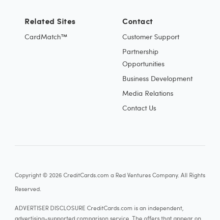
Related Sites
Contact
CardMatch™
Customer Support
Partnership
Opportunities
Business Development
Media Relations
Contact Us
Copyright © 2026 CreditCards.com a Red Ventures Company. All Rights
Reserved.
ADVERTISER DISCLOSURE CreditCards.com is an independent,
advertising-supported comparison service. The offers that appear on