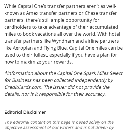
While Capital One’s transfer partners aren’t as well-
known as Amex transfer partners or Chase transfer
partners, there’s still ample opportunity for
cardholders to take advantage of their accumulated
miles to book vacations all over the world. With hotel
transfer partners like Wyndham and airline partners
like Aeroplan and Flying Blue, Capital One miles can be
used to their fullest, especially if you have a plan for
how to maximize your rewards.
*Information about the Capital One Spark Miles Select
for Business has been collected independently by
CreditCards.com. The issuer did not provide the
details, nor is it responsible for their accuracy.
Editorial Disclaimer
The editorial content on this page is based solely on the
objective assessment of our writers and is not driven by