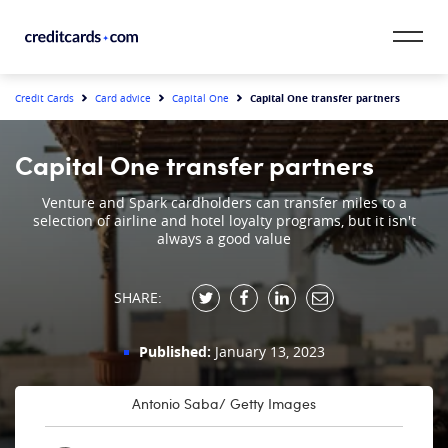
Skip to content
CardMatch™
Capital One transfer partners
Credit Cards
Card advice
Capital One
Card Category
Capital One transfer partners
Card Issuer
Venture and Spark cardholders can transfer miles to a
selection of airline and hotel loyalty programs, but it isn't
always a good value
Credit Range
Resources
SHARE:
Our Team
Published:
January 13, 2023
Antonio Saba/ Getty Images