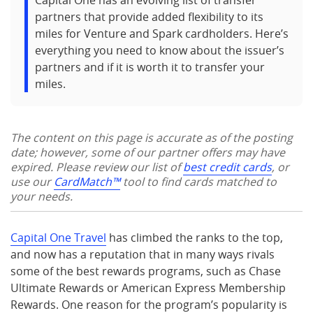
Capital One has an evolving list of transfer
partners that provide added flexibility to its
miles for Venture and Spark cardholders. Here’s
everything you need to know about the issuer’s
partners and if it is worth it to transfer your
miles.
The content on this page is accurate as of the posting
date; however, some of our partner offers may have
expired. Please review our list of
best credit cards
, or
use our
CardMatch™
tool to find cards matched to
your needs.
Capital One Travel
has climbed the ranks to the top,
and now has a reputation that in many ways rivals
some of the best rewards programs, such as Chase
Ultimate Rewards or American Express Membership
Rewards. One reason for the program’s popularity is