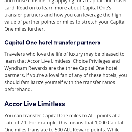
and those considering applying for a Capital One travel
card. Read on to learn more about Capital One’s
transfer partners and how you can leverage the high
value of partner points or miles to stretch your Capital
One miles further.
Capital One hotel transfer partners
Travelers who love the life of luxury may be pleased to
learn that Accor Live Limitless, Choice Privileges and
Wyndham Rewards are the three Capital One hotel
partners. If you’re a loyal fan of any of these hotels, you
should familiarize yourself with the transfer ratios
beforehand.
Accor Live Limitless
You can transfer Capital One miles to ALL points at a
rate of 2:1. For example, this means that 1,000 Capital
One miles translate to 500 ALL Reward points. While