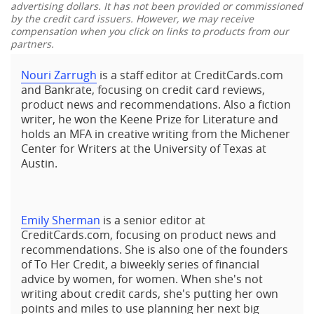
advertising dollars. It has not been provided or commissioned
by the credit card issuers. However, we may receive
compensation when you click on links to products from our
partners.
Nouri Zarrugh
is a staff editor at CreditCards.com
and Bankrate, focusing on credit card reviews,
product news and recommendations. Also a fiction
writer, he won the Keene Prize for Literature and
holds an MFA in creative writing from the Michener
Center for Writers at the University of Texas at
Austin.
Emily Sherman
is a senior editor at
CreditCards.com, focusing on product news and
recommendations. She is also one of the founders
of To Her Credit, a biweekly series of financial
advice by women, for women. When she's not
writing about credit cards, she's putting her own
points and miles to use planning her next big