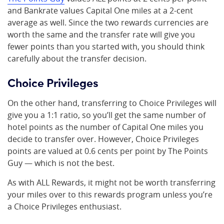
and Bankrate values Capital One miles at a 2-cent
average as well. Since the two rewards currencies are
worth the same and the transfer rate will give you
fewer points than you started with, you should think
carefully about the transfer decision.
Choice Privileges
On the other hand, transferring to Choice Privileges will
give you a 1:1 ratio, so you’ll get the same number of
hotel points as the number of Capital One miles you
decide to transfer over. However, Choice Privileges
points are valued at 0.6 cents per point by The Points
Guy — which is not the best.
As with ALL Rewards, it might not be worth transferring
your miles over to this rewards program unless you’re
a Choice Privileges enthusiast.