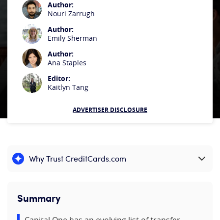
Author:
Nouri Zarrugh
Author:
Emily Sherman
Author:
Ana Staples
Editor:
Kaitlyn Tang
ADVERTISER DISCLOSURE
Why Trust CreditCards.com
Expand content
Summary