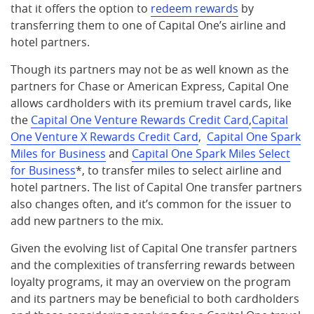
that it offers the option to
redeem rewards
by
transferring them to one of Capital One’s airline and
hotel partners.
Though its partners may not be as well known as the
partners for Chase or American Express, Capital One
allows cardholders with its premium travel cards, like
the
Capital One Venture Rewards Credit Card
,
Capital
One Venture X Rewards Credit Card
,
Capital One Spark
Miles for Business
and
Capital One Spark Miles Select
for Business
*, to transfer miles to select airline and
hotel partners. The list of Capital One transfer partners
also changes often, and it’s common for the issuer to
add new partners to the mix.
Given the evolving list of Capital One transfer partners
and the complexities of transferring rewards between
loyalty programs, it may an overview on the program
and its partners may be beneficial to both cardholders