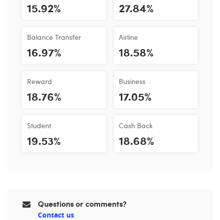
15.92%
27.84%
Balance Transfer
Airline
16.97%
18.58%
Reward
Business
18.76%
17.05%
Student
Cash Back
19.53%
18.68%
Questions or comments?
Contact us