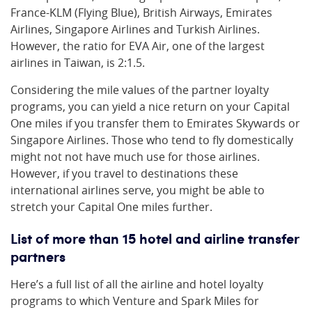
France-KLM (Flying Blue), British Airways, Emirates
Airlines, Singapore Airlines and Turkish Airlines.
However, the ratio for EVA Air, one of the largest
airlines in Taiwan, is 2:1.5.
Considering the mile values of the partner loyalty
programs, you can yield a nice return on your Capital
One miles if you transfer them to Emirates Skywards or
Singapore Airlines. Those who tend to fly domestically
might not not have much use for those airlines.
However, if you travel to destinations these
international airlines serve, you might be able to
stretch your Capital One miles further.
List of more than 15 hotel and airline transfer
partners
Here’s a full list of all the airline and hotel loyalty
programs to which Venture and Spark Miles for