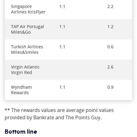
Singapore
1:1
2.2
Airlines KrisFlyer
TAP Air Portugal
1:1
1.2
Miles&Go
Turkish Airlines
1:1
0.6
Miles&Smiles
Virgin Atlantic
2.6
Virgin Red
Wyndham
1:1
0.9
Rewards
** The rewards values are average point values
provided by Bankrate and The Points Guy.
Bottom line