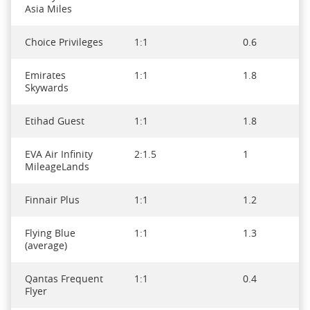
Asia Miles
Choice Privileges
1:1
0.6
Emirates
1:1
1.8
Skywards
Etihad Guest
1:1
1.8
EVA Air Infinity
2:1.5
1
MileageLands
Finnair Plus
1:1
1.2
Flying Blue
1:1
1.3
(average)
Qantas Frequent
1:1
0.4
Flyer