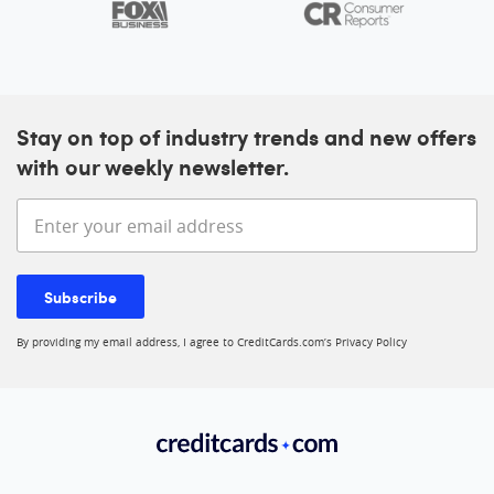
Stay on top of industry trends and new offers
with our weekly newsletter.
Enter your email address
Subscribe
By providing my email address, I agree to CreditCards.com’s
Privacy Policy