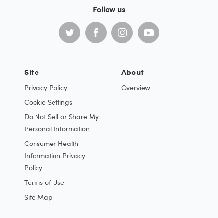
Follow us
Site
About
Privacy Policy
Overview
Cookie Settings
Do Not Sell or Share My
Personal Information
Consumer Health
Information Privacy
Policy
Terms of Use
Site Map