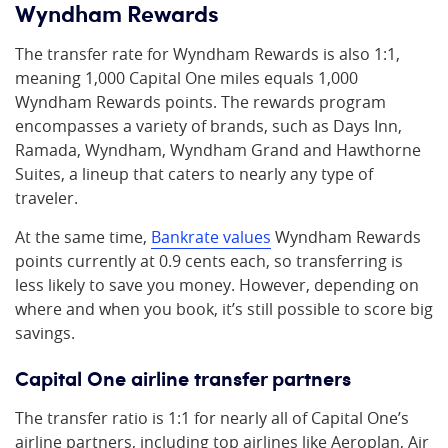
Wyndham Rewards
The transfer rate for Wyndham Rewards is also 1:1,
meaning 1,000 Capital One miles equals 1,000
Wyndham Rewards points. The rewards program
encompasses a variety of brands, such as Days Inn,
Ramada, Wyndham, Wyndham Grand and Hawthorne
Suites, a lineup that caters to nearly any type of
traveler.
At the same time,
Bankrate values
Wyndham Rewards
points currently at 0.9 cents each, so transferring is
less likely to save you money. However, depending on
where and when you book, it’s still possible to score big
savings.
Capital One airline transfer partners
The transfer ratio is 1:1 for nearly all of Capital One’s
airline partners, including top airlines like Aeroplan, Air