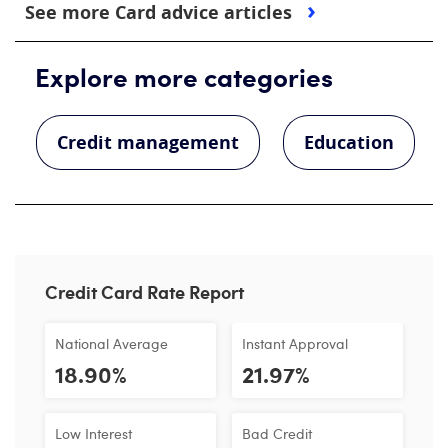
See more Card advice articles
Explore more categories
Credit management
Education
Credit Card Rate Report
National Average
Instant Approval
18.90%
21.97%
Low Interest
Bad Credit