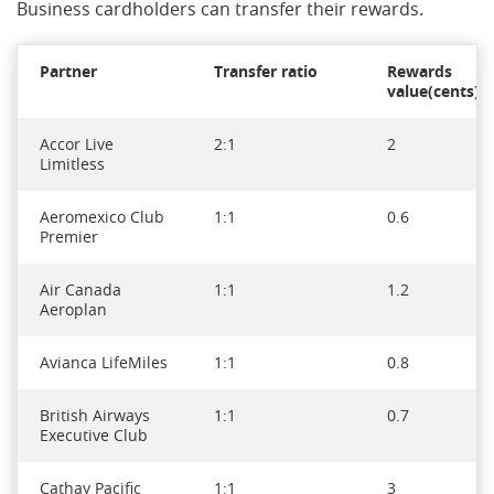
Business cardholders can transfer their rewards.
Partner
Transfer ratio
Rewards
value(cents)*
Accor Live
2:1
2
Limitless
Aeromexico Club
1:1
0.6
Premier
Air Canada
1:1
1.2
Aeroplan
Avianca LifeMiles
1:1
0.8
British Airways
1:1
0.7
Executive Club
Cathay Pacific
1:1
3