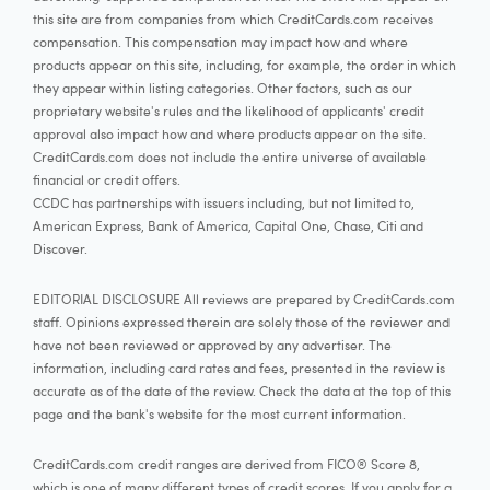
this site are from companies from which CreditCards.com receives
compensation. This compensation may impact how and where
products appear on this site, including, for example, the order in which
they appear within listing categories. Other factors, such as our
proprietary website's rules and the likelihood of applicants' credit
approval also impact how and where products appear on the site.
CreditCards.com does not include the entire universe of available
financial or credit offers.
CCDC has partnerships with issuers including, but not limited to,
American Express, Bank of America, Capital One, Chase, Citi and
Discover.
EDITORIAL DISCLOSURE All reviews are prepared by CreditCards.com
staff. Opinions expressed therein are solely those of the reviewer and
have not been reviewed or approved by any advertiser. The
information, including card rates and fees, presented in the review is
accurate as of the date of the review. Check the data at the top of this
page and the bank's website for the most current information.
CreditCards.com credit ranges are derived from FICO® Score 8,
which is one of many different types of credit scores. If you apply for a