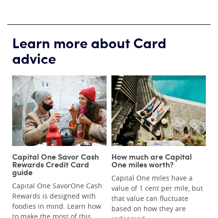
Learn more about Card
advice
Capital One Savor Cash
How much are Capital
Rewards Credit Card
One miles worth?
guide
Capital One miles have a
Capital One SavorOne Cash
value of 1 cent per mile, but
Rewards is designed with
that value can fluctuate
foodies in mind. Learn how
based on how they are
to make the most of this