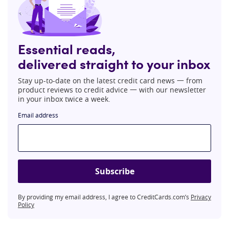
Essential reads,
delivered straight to your inbox
Stay up-to-date on the latest credit card news 一 from
product reviews to credit advice 一 with our newsletter
in your inbox twice a week.
Email address
Subscribe
By providing my email address, I agree to CreditCards.com’s
Privacy
Policy