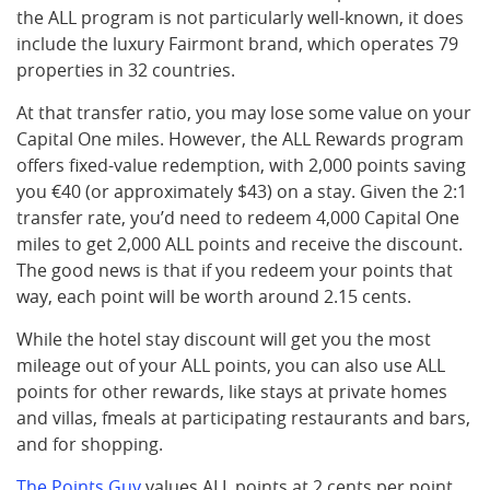
the ALL program is not particularly well-known, it does
include the luxury Fairmont brand, which operates 79
properties in 32 countries.
At that transfer ratio, you may lose some value on your
Capital One miles. However, the ALL Rewards program
offers fixed-value redemption, with 2,000 points saving
you €40 (or approximately $43) on a stay. Given the 2:1
transfer rate, you’d need to redeem 4,000 Capital One
miles to get 2,000 ALL points and receive the discount.
The good news is that if you redeem your points that
way, each point will be worth around 2.15 cents.
While the hotel stay discount will get you the most
mileage out of your ALL points, you can also use ALL
points for other rewards, like stays at private homes
and villas, fmeals at participating restaurants and bars,
and for shopping.
The Points Guy
values ALL points at 2 cents per point