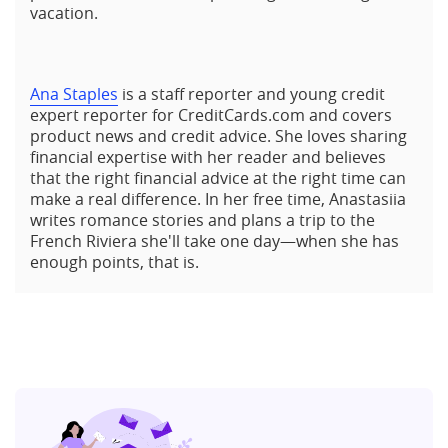
vacation.
Ana Staples
is a staff reporter and young credit
expert reporter for CreditCards.com and covers
product news and credit advice. She loves sharing
financial expertise with her reader and believes
that the right financial advice at the right time can
make a real difference. In her free time, Anastasiia
writes romance stories and plans a trip to the
French Riviera she'll take one day—when she has
enough points, that is.