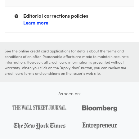
Editorial corrections policies
Learn more
See the online credit card applications for details about the terms and
conditions of an offer. Reasonable efforts are made to maintain accurate
information. However, all credit card information is presented without
warranty. When you click on the "Apply Now" button, you can review the
credit card terms and conditions on the issuer's web site.
As seen on: