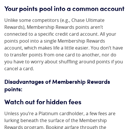
Your points pool into a common account
Unlike some competitors (e.g., Chase Ultimate
Rewards), Membership Rewards points aren’t
connected to a specific credit card account. All your
points pool into a single Membership Rewards
account, which makes life a little easier. You don’t have
to transfer points from one card to another, nor do
you have to worry about shuffling around points if you
cancel a card.
Disadvantages of Membership Rewards
points:
Watch out for hidden fees
Unless you’re a Platinum cardholder, a few fees are
lurking beneath the surface of the Membership
Rewards program. Booking airfare through the