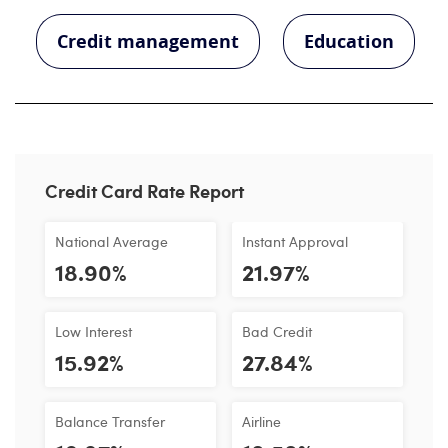
Credit management
Education
Credit Card Rate Report
National Average
Instant Approval
18.90%
21.97%
Low Interest
Bad Credit
15.92%
27.84%
Balance Transfer
Airline