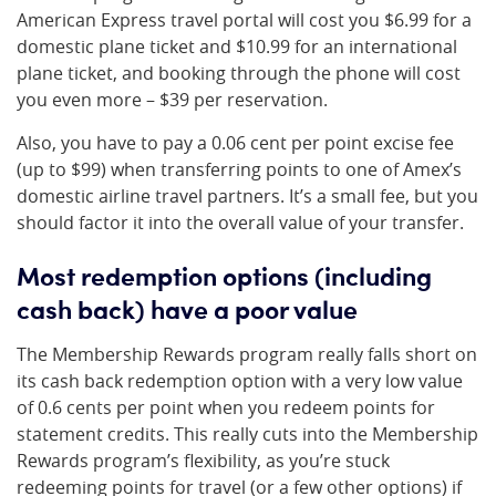
American Express travel portal will cost you $6.99 for a
domestic plane ticket and $10.99 for an international
plane ticket, and booking through the phone will cost
you even more – $39 per reservation.
Also, you have to pay a 0.06 cent per point excise fee
(up to $99) when transferring points to one of Amex’s
domestic airline travel partners. It’s a small fee, but you
should factor it into the overall value of your transfer.
Most redemption options (including
cash back) have a poor value
The Membership Rewards program really falls short on
its cash back redemption option with a very low value
of 0.6 cents per point when you redeem points for
statement credits. This really cuts into the Membership
Rewards program’s flexibility, as you’re stuck
redeeming points for travel (or a few other options) if