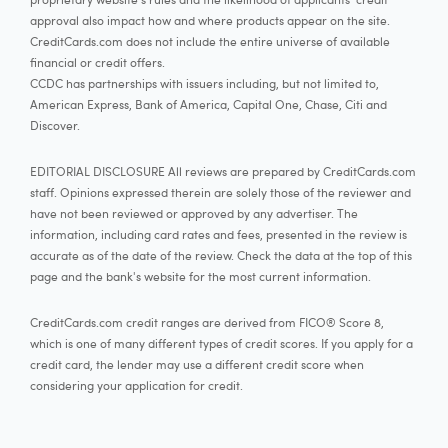
approval also impact how and where products appear on the site.
CreditCards.com does not include the entire universe of available
financial or credit offers.
CCDC has partnerships with issuers including, but not limited to,
American Express, Bank of America, Capital One, Chase, Citi and
Discover.
EDITORIAL DISCLOSURE All reviews are prepared by CreditCards.com
staff. Opinions expressed therein are solely those of the reviewer and
have not been reviewed or approved by any advertiser. The
information, including card rates and fees, presented in the review is
accurate as of the date of the review. Check the data at the top of this
page and the bank's website for the most current information.
CreditCards.com credit ranges are derived from FICO® Score 8,
which is one of many different types of credit scores. If you apply for a
credit card, the lender may use a different credit score when
considering your application for credit.