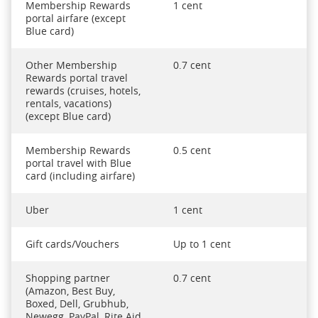
Membership Rewards
1 cent
portal airfare (except
Blue card)
Other Membership
0.7 cent
Rewards portal travel
rewards (cruises, hotels,
rentals, vacations)
(except Blue card)
Membership Rewards
0.5 cent
portal travel with Blue
card (including airfare)
Uber
1 cent
Gift cards/Vouchers
Up to 1 cent
Shopping partner
0.7 cent
(Amazon, Best Buy,
Boxed, Dell, Grubhub,
Newegg, PayPal, Rite Aid,