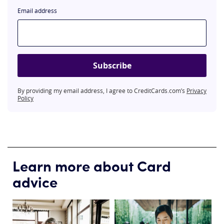
Email address
Subscribe
By providing my email address, I agree to CreditCards.com’s
Privacy
Policy
Learn more about Card
advice