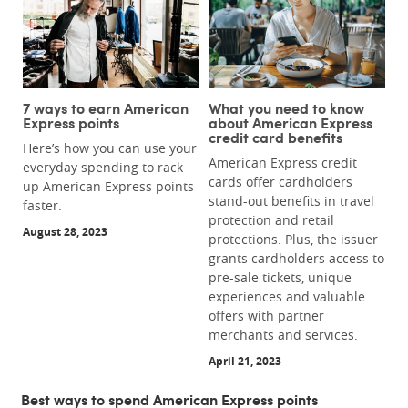
7 ways to earn American
What you need to know
Express points
about American Express
credit card benefits
Here’s how you can use your
American Express credit
everyday spending to rack
cards offer cardholders
up American Express points
stand-out benefits in travel
faster.
protection and retail
August 28, 2023
protections. Plus, the issuer
grants cardholders access to
pre-sale tickets, unique
experiences and valuable
offers with partner
merchants and services.
April 21, 2023
Best ways to spend American Express points