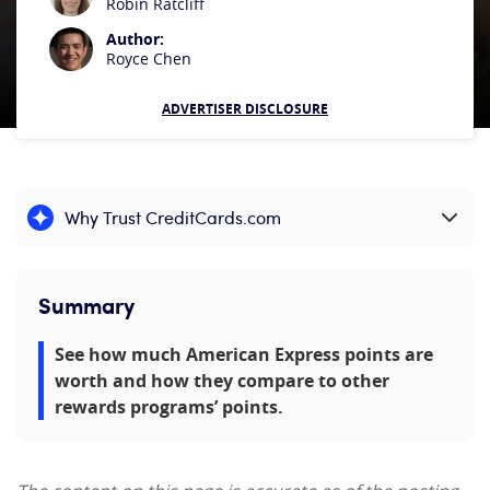
Robin Ratcliff
Author:
Royce Chen
ADVERTISER DISCLOSURE
Why Trust CreditCards.com
Expand content
Summary
See how much American Express points are
worth and how they compare to other
rewards programs’ points.