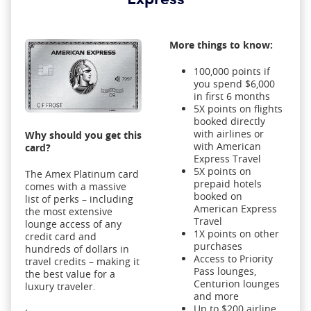
More things to know:
100,000 points if
you spend $6,000
in first 6 months
5X points on flights
booked directly
with airlines or
Why should you get this
with American
card?
Express Travel
5X points on
The Amex Platinum card
prepaid hotels
comes with a massive
booked on
list of perks – including
American Express
the most extensive
Travel
lounge access of any
1X points on other
credit card and
purchases
hundreds of dollars in
Access to Priority
travel credits – making it
Pass lounges,
the best value for a
Centurion lounges
luxury traveler.
and more
Up to $200 airline