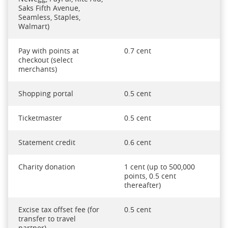
Saks Fifth Avenue,
Seamless, Staples,
Walmart)
Pay with points at
0.7 cent
checkout (select
merchants)
Shopping portal
0.5 cent
Ticketmaster
0.5 cent
Statement credit
0.6 cent
Charity donation
1 cent (up to 500,000
points, 0.5 cent
thereafter)
Excise tax offset fee (for
0.5 cent
transfer to travel
partner)