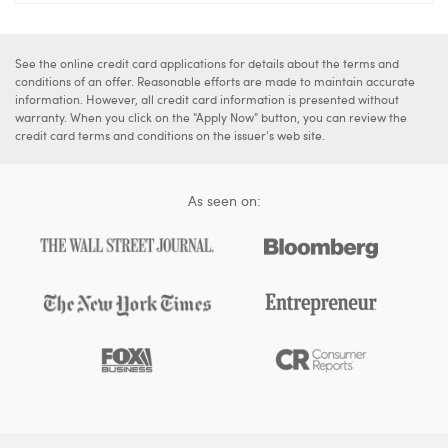
See the online credit card applications for details about the terms and
conditions of an offer. Reasonable efforts are made to maintain accurate
information. However, all credit card information is presented without
warranty. When you click on the "Apply Now" button, you can review the
credit card terms and conditions on the issuer's web site.
As seen on: