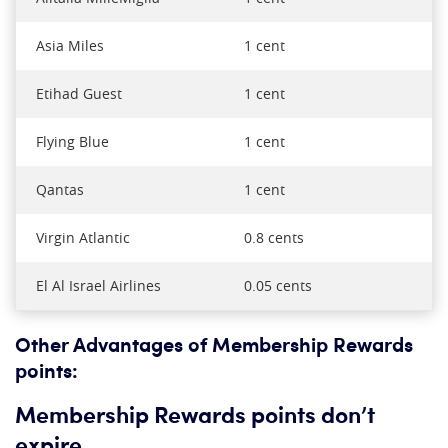
Asia Miles
1 cent
Etihad Guest
1 cent
Flying Blue
1 cent
Qantas
1 cent
Virgin Atlantic
0.8 cents
El Al Israel Airlines
0.05 cents
Other Advantages of Membership Rewards
points:
Membership Rewards points don’t
expire