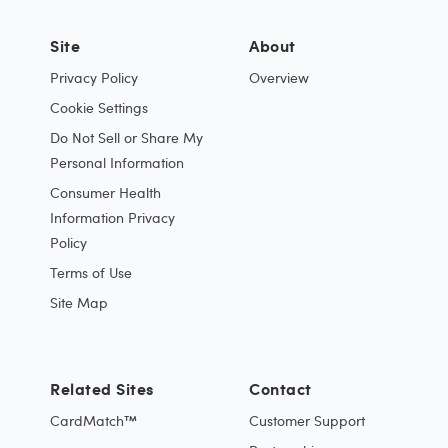
Site
About
Privacy Policy
Overview
Cookie Settings
Do Not Sell or Share My
Personal Information
Consumer Health
Information Privacy
Policy
Terms of Use
Site Map
Related Sites
Contact
CardMatch™
Customer Support