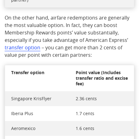
On the other hand, airfare redemptions are generally
the most valuable option. In fact, they can boost
Membership Rewards points’ value substantially,
especially if you take advantage of American Express’
transfer option
– you can get more than 2 cents of
value per point with certain partners:
Transfer option
Point value (Includes
transfer ratio and excise
fee)
Singapore KrisFlyer
2.36 cents
Iberia Plus
1.7 cents
Aeromexico
1.6 cents