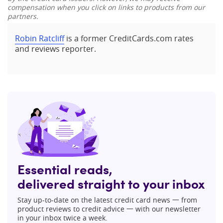
compensation when you click on links to products from our
partners.
Robin Ratcliff
is a former CreditCards.com rates
and reviews reporter.
Essential reads,
delivered straight to your inbox
Stay up-to-date on the latest credit card news 一 from
product reviews to credit advice 一 with our newsletter
in your inbox twice a week.