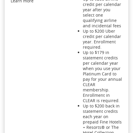
Learn more
credit per calendar
year after you
select one
qualifying airline
and incidental fees
Up to $200 Uber
credit per calendar
year. Enrollment
required.
Up to $179 in
statement credits
per calendar year
when you use your
Platinum Card to
pay for your annual
CLEAR
membership.
Enrollment in
CLEAR is required.
Up to $200 back in
statement credits
each year on
prepaid Fine Hotels
+ Resorts® or The
Hotel Collection