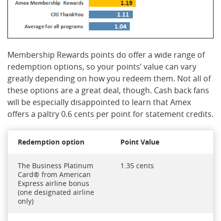
Membership Rewards points do offer a wide range of
redemption options, so your points’ value can vary
greatly depending on how you redeem them. Not all of
these options are a great deal, though. Cash back fans
will be especially disappointed to learn that Amex
offers a paltry 0.6 cents per point for statement credits.
Redemption option
Point Value
The Business Platinum
1.35 cents
Card® from American
Express airline bonus
(one designated airline
only)