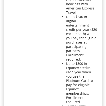
bookings with
American Express
Travel
Up to $240 in
digital
entertainment
credit per year ($20
each month) when
you pay for eligible
purchases at
participating
partners.
Enrollment
required.
Up to $300 in
Equinox credits
each year when
you use the
Platinum Card to
pay for eligible
Equinox
memberships.
Enrollment
required.