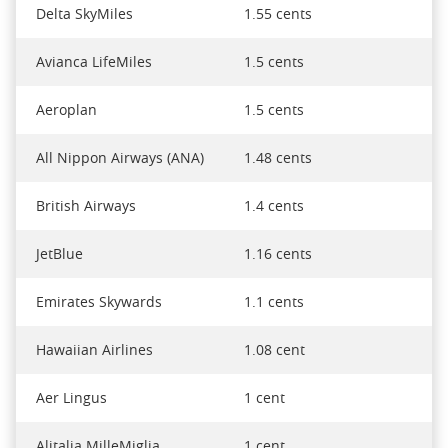
Delta SkyMiles
1.55 cents
Avianca LifeMiles
1.5 cents
Aeroplan
1.5 cents
All Nippon Airways (ANA)
1.48 cents
British Airways
1.4 cents
JetBlue
1.16 cents
Emirates Skywards
1.1 cents
Hawaiian Airlines
1.08 cent
Aer Lingus
1 cent
Alitalia MilleMiglia
1 cent