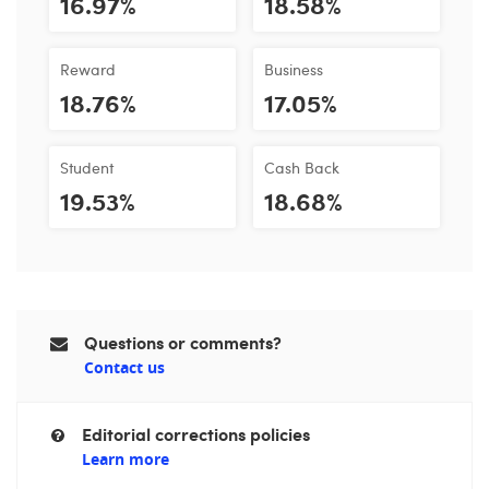
16.97%
18.58%
Reward
Business
18.76%
17.05%
Student
Cash Back
19.53%
18.68%
Questions or comments?
Contact us
Editorial corrections policies
Learn more