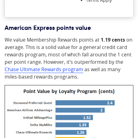
Terms Apply
American Express points value
We value Membership Rewards points at
1.19 cents
on
average. This is a solid value for a general credit card
rewards program, most of which fall around the 1 cent
per point range. However, it’s outperformed by the
Chase Ultimate Rewards program
as well as many
miles-based rewards programs.