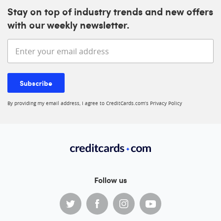
Stay on top of industry trends and new offers
with our weekly newsletter.
Enter your email address
Subscribe
By providing my email address, I agree to CreditCards.com’s
Privacy Policy
Follow us