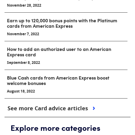
November 28, 2022
Earn up to 120,000 bonus points with the Platinum
cards from American Express
November 7, 2022
How to add an authorized user to an American
Express card
September 8, 2022
Blue Cash cards from American Express boost
welcome bonuses
August 18, 2022
See more Card advice articles
Explore more categories