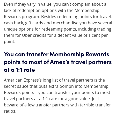
Even if they vary in value, you can’t complain about a
lack of redemption options with the Membership
Rewards program. Besides redeeming points for travel,
cash back, gift cards and merchandise you have several
unique options for redeeming points, including trading
them for Uber credits for a decent value of 1 cent per
point.
You can transfer Membership Rewards
points to most of Amex’s travel partners
at a 1:1 rate
American Express’s long list of travel partners is the
secret sauce that puts extra oomph into Membership
Rewards points – you can transfer your points to most
travel partners at a 1:1 rate for a good value. Just
beware of a few transfer partners with terrible transfer
ratios.