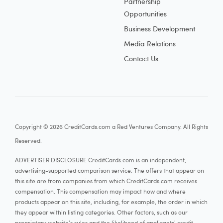
Partnership
Opportunities
Business Development
Media Relations
Contact Us
Copyright © 2026 CreditCards.com a Red Ventures Company. All Rights
Reserved.
ADVERTISER DISCLOSURE CreditCards.com is an independent,
advertising-supported comparison service. The offers that appear on
this site are from companies from which CreditCards.com receives
compensation. This compensation may impact how and where
products appear on this site, including, for example, the order in which
they appear within listing categories. Other factors, such as our
proprietary website's rules and the likelihood of applicants' credit