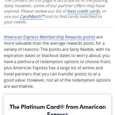
The content on this page is accurate as of the posting
date; however, some of our partner offers may have
expired. Please review our list of
best credit cards
, or
use our
CardMatch™
tool to find cards matched to
your needs.
American Express Membership Rewards points
are
more valuable than the average rewards point, for a
variety of reasons: The points are fairly flexible, with no
expiration dates or blackout dates to worry about; you
have a plethora of redemption options to choose from;
plus American Express has a large list of airline and
hotel partners that you can transfer points to at a
good value. However, not all of the redemption options
are worthwhile.
The Platinum Card® from American
Express