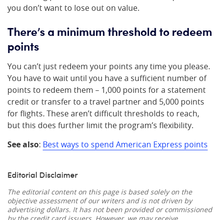
you don’t want to lose out on value.
There’s a minimum threshold to redeem
points
You can’t just redeem your points any time you please.
You have to wait until you have a sufficient number of
points to redeem them – 1,000 points for a statement
credit or transfer to a travel partner and 5,000 points
for flights. These aren’t difficult thresholds to reach,
but this does further limit the program’s flexibility.
See also
:
Best ways to spend American Express points
Editorial Disclaimer
The editorial content on this page is based solely on the
objective assessment of our writers and is not driven by
advertising dollars. It has not been provided or commissioned
by the credit card issuers. However, we may receive