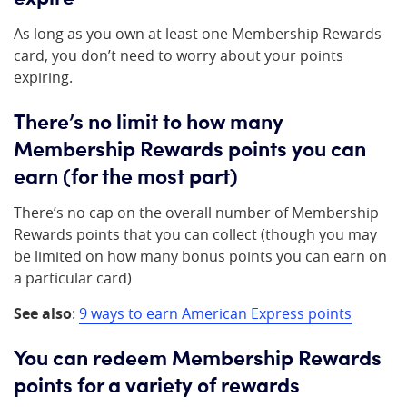
As long as you own at least one Membership Rewards
card, you don’t need to worry about your points
expiring.
There’s no limit to how many
Membership Rewards points you can
earn (for the most part)
There’s no cap on the overall number of Membership
Rewards points that you can collect (though you may
be limited on how many bonus points you can earn on
a particular card)
See also
:
9 ways to earn American Express points
You can redeem Membership Rewards
points for a variety of rewards