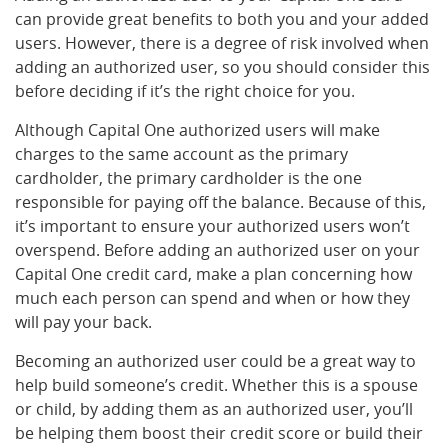
can provide great benefits to both you and your added
users. However, there is a degree of risk involved when
adding an authorized user, so you should consider this
before deciding if it’s the right choice for you.
Although Capital One authorized users will make
charges to the same account as the primary
cardholder, the primary cardholder is the one
responsible for paying off the balance. Because of this,
it’s important to ensure your authorized users won’t
overspend. Before adding an authorized user on your
Capital One credit card, make a plan concerning how
much each person can spend and when or how they
will pay your back.
Becoming an authorized user could be a great way to
help build someone’s credit. Whether this is a spouse
or child, by adding them as an authorized user, you’ll
be helping them boost their credit score or build their