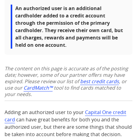
An authorized user is an additional
cardholder added to a credit account
through the permission of the primary
cardholder. They receive their own card, but
all charges, rewards and payments will be
held on one account.
The content on this page is accurate as of the posting
date; however, some of our partner offers may have
expired. Please review our list of
best credit cards
, or
use our
CardMatch™
tool to find cards matched to
your needs.
Adding an authorized user to your
Capital One credit
card
can have great benefits for both you and the
authorized user, but there are some things that should
be taken into account before making that decision.