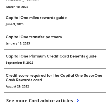
March 10, 2025
Capital One miles rewards guide
June 9, 2023
Capital One transfer partners
January 13, 2023
Capital One Platinum Credit Card benefits guide
September 5, 2022
Credit score required for the Capital One SavorOne
Cash Rewards card
August 29, 2022
See more Card advice articles