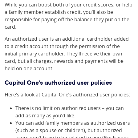
While you can boost both of your credit scores, or help
a family member establish credit, you’ll also be
responsible for paying off the balance they put on the
card.
An authorized user is an additional cardholder added
to a credit account through the permission of the
initial primary cardholder. They’ll receive their own
card, but all charges, rewards and payments will be
held on one account.
Capital One’s authorized user policies
Here’s a look at Capital One’s authorized user policies:
There is no limit on authorized users – you can
add as many as you’d like.
You can add family members as authorized users
(such as a spouse or children), but authorized
users don’t have to be related to you (like friends