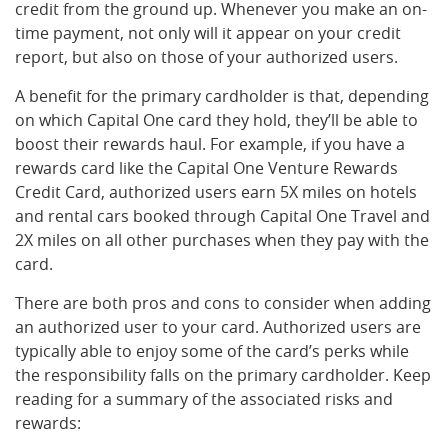
credit from the ground up. Whenever you make an on-
time payment, not only will it appear on your credit
report, but also on those of your authorized users.
A benefit for the primary cardholder is that, depending
on which Capital One card they hold, they’ll be able to
boost their rewards haul. For example, if you have a
rewards card like the Capital One Venture Rewards
Credit Card, authorized users earn 5X miles on hotels
and rental cars booked through Capital One Travel and
2X miles on all other purchases when they pay with the
card.
There are both pros and cons to consider when adding
an authorized user to your card. Authorized users are
typically able to enjoy some of the card’s perks while
the responsibility falls on the primary cardholder. Keep
reading for a summary of the associated risks and
rewards: