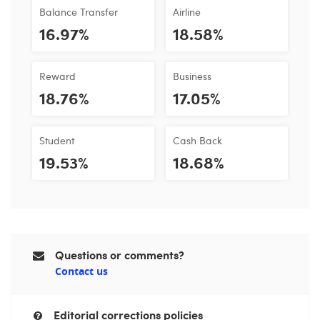
Balance Transfer
Airline
16.97%
18.58%
Reward
Business
18.76%
17.05%
Student
Cash Back
19.53%
18.68%
Questions or comments?
Contact us
Editorial corrections policies