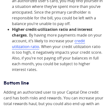
an authorized user’s card, you may find yourself in
a situation where they’ve spent more than you’ve
anticipated. Since the primary cardholder is
responsible for the bill, you could be left with a
balance you’re unable to pay off.
Higher credit-utilization ratio and interest
charges.
By having more payments made on your
account, it’s likely to increase your
credit
utilization ratio
. When your credit utilization ratio
is too high, it negatively impacts your credit score.
Also, if you’re not paying off your balances in full
each month, you could be subject to higher
interest rates.
Bottom line
Adding an authorized user to your Capital One credit
card has both risks and rewards. You can increase your
total rewards haul, but you could also end up with an