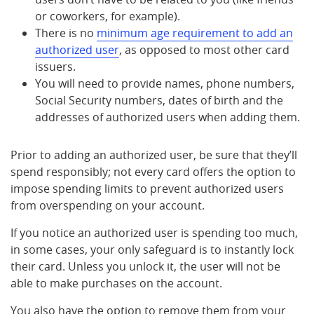
or coworkers, for example).
There is no
minimum age requirement to add an
authorized user
, as opposed to most other card
issuers.
You will need to provide names, phone numbers,
Social Security numbers, dates of birth and the
addresses of authorized users when adding them.
Prior to adding an authorized user, be sure that they’ll
spend responsibly; not every card offers the option to
impose spending limits to prevent authorized users
from overspending on your account.
If you notice an authorized user is spending too much,
in some cases, your only safeguard is to instantly lock
their card. Unless you unlock it, the user will not be
able to make purchases on the account.
You also have the option to remove them from your