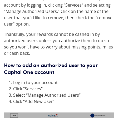
account by logging in, clicking “Services” and selecting
“Manage Authorized Users.” Click on the name of the
user that you’d like to remove, then check the “remove
user” option.
Thankfully, your rewards cannot be cashed in by
authorized users unless you authorize them to do so –
so you won’t have to worry about missing points, miles
or cash back.
How to add an authorized user to your
Capital One account
Log in to your account
Click “Services”
Select “Manage Authorized Users”
Click “Add New User”