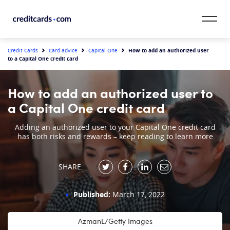
Skip to content
CardMatch™
How to add an authorized user
Credit Cards
Card advice
Capital One
to a Capital One credit card
Card Category
How to add an authorized user to
Card Issuer
a Capital One credit card
Credit Range
Adding an authorized user to your Capital One credit card
has both risks and rewards – keep reading to learn more
Resources
SHARE:
Our Team
Published:
March 17, 2022
AzmanL/Getty Images