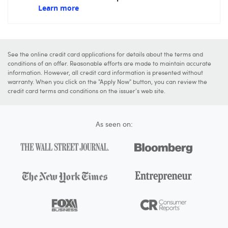
Learn more
See the online credit card applications for details about the terms and
conditions of an offer. Reasonable efforts are made to maintain accurate
information. However, all credit card information is presented without
warranty. When you click on the "Apply Now" button, you can review the
credit card terms and conditions on the issuer's web site.
As seen on: