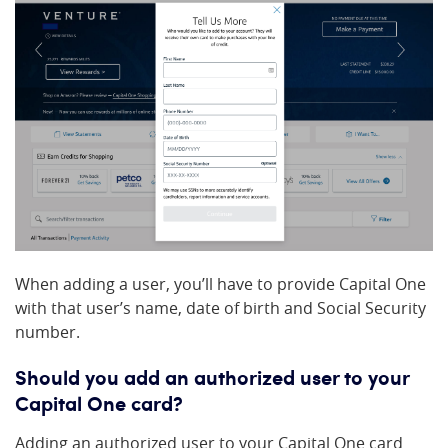
When adding a user, you’ll have to provide Capital One
with that user’s name, date of birth and Social Security
number.
Should you add an authorized user to your
Capital One card?
Adding an authorized user to your Capital One card