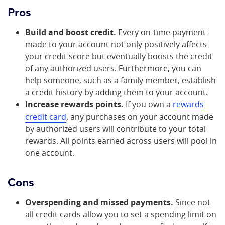
Pros
Build and boost credit.
Every on-time payment
made to your account not only positively affects
your credit score but eventually boosts the credit
of any authorized users. Furthermore, you can
help someone, such as a family member, establish
a credit history by adding them to your account.
Increase rewards points.
If you own a
rewards
credit card
, any purchases on your account made
by authorized users will contribute to your total
rewards. All points earned across users will pool in
one account.
Cons
Overspending and missed payments.
Since not
all credit cards allow you to set a spending limit on