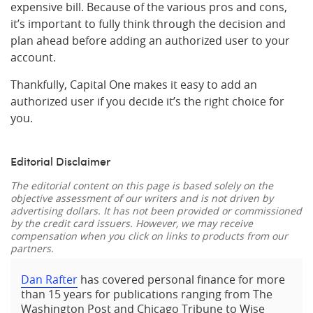
expensive bill. Because of the various pros and cons,
it’s important to fully think through the decision and
plan ahead before adding an authorized user to your
account.
Thankfully, Capital One makes it easy to add an
authorized user if you decide it’s the right choice for
you.
Editorial Disclaimer
The editorial content on this page is based solely on the
objective assessment of our writers and is not driven by
advertising dollars. It has not been provided or commissioned
by the credit card issuers. However, we may receive
compensation when you click on links to products from our
partners.
Dan Rafter
has covered personal finance for more
than 15 years for publications ranging from The
Washington Post and Chicago Tribune to Wise