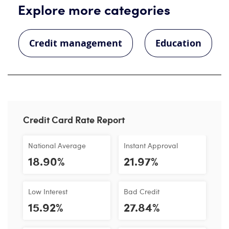
Explore more categories
Credit management
Education
Credit Card Rate Report
National Average
Instant Approval
18.90%
21.97%
Low Interest
Bad Credit
15.92%
27.84%