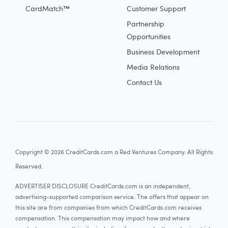
CardMatch™
Customer Support
Partnership
Opportunities
Business Development
Media Relations
Contact Us
Copyright © 2026 CreditCards.com a Red Ventures Company. All Rights
Reserved.
ADVERTISER DISCLOSURE CreditCards.com is an independent,
advertising-supported comparison service. The offers that appear on
this site are from companies from which CreditCards.com receives
compensation. This compensation may impact how and where