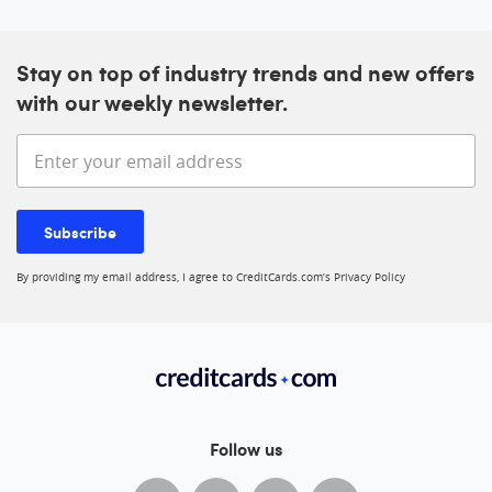
Stay on top of industry trends and new offers
with our weekly newsletter.
Enter your email address
Subscribe
By providing my email address, I agree to CreditCards.com’s
Privacy Policy
Follow us