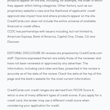
products appear on this site, including, for example, the order in which
they appear within listing categories. Other factors, such as our
proprietary website's rules and the likelihood of applicants' credit
approval also impact how and where products appear on the site.
CreditCards.com does not include the entire universe of available
financial or credit offers.
CCDC has partnerships with issuers including, but not limited to,
American Express, Bank of America, Capital One, Chase, Citi and
Discover.
EDITORIAL DISCLOSURE All reviews are prepared by CreditCards.com
staff. Opinions expressed therein are solely those of the reviewer and
have not been reviewed or approved by any advertiser. The
information, including card rates and fees, presented in the review is
accurate as of the date of the review. Check the data at the top of this
page and the bank's website for the most current information.
CreditCards.com credit ranges are derived from FICO® Score 8,
which is one of many different types of credit scores. If you apply for a
credit card, the lender may use a different credit score when
considering your application for credit.