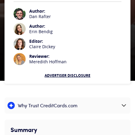
Author:
Dan Rafter
Author:
Erin Bendig
Editor:
Claire Dickey
Reviewer:
Meredith Hoffman
ADVERTISER DISCLOSURE
Why Trust CreditCards.com
Expand content
Summary