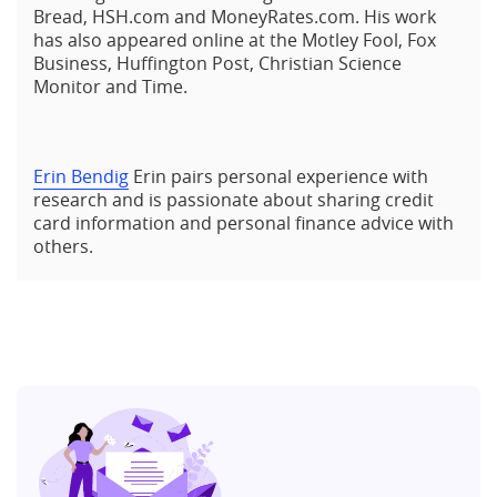
Bread, HSH.com and MoneyRates.com. His work
has also appeared online at the Motley Fool, Fox
Business, Huffington Post, Christian Science
Monitor and Time.
Erin Bendig
Erin pairs personal experience with
research and is passionate about sharing credit
card information and personal finance advice with
others.