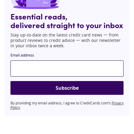
Essential reads,
delivered straight to your inbox
Stay up-to-date on the latest credit card news 一 from
product reviews to credit advice 一 with our newsletter
in your inbox twice a week.
Email address
Subscribe
By providing my email address, I agree to CreditCards.com’s
Privacy
Policy