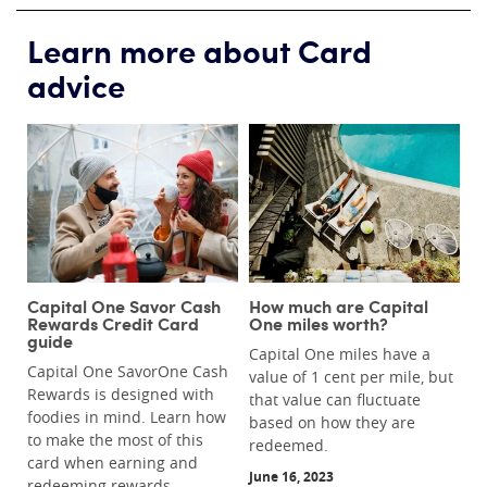
Learn more about Card
advice
Capital One Savor Cash
How much are Capital
Rewards Credit Card
One miles worth?
guide
Capital One miles have a
Capital One SavorOne Cash
value of 1 cent per mile, but
Rewards is designed with
that value can fluctuate
foodies in mind. Learn how
based on how they are
to make the most of this
redeemed.
card when earning and
June 16, 2023
redeeming rewards.