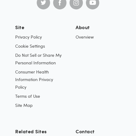
Site
About
Privacy Policy
Overview
Cookie Settings
Do Not Sell or Share My
Personal Information
Consumer Health
Information Privacy
Policy
Terms of Use
Site Map
Related Sites
Contact