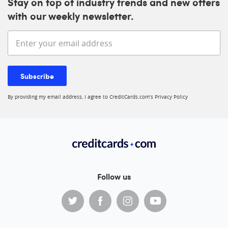
Stay on top of industry trends and new offers
with our weekly newsletter.
Enter your email address
Subscribe
By providing my email address, I agree to CreditCards.com’s
Privacy Policy
Follow us