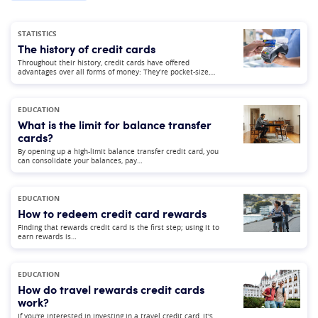
STATISTICS
The history of credit cards
Throughout their history, credit cards have offered
advantages over all forms of money: They’re pocket-size,…
EDUCATION
What is the limit for balance transfer
cards?
By opening up a high-limit balance transfer credit card, you
can consolidate your balances, pay…
EDUCATION
How to redeem credit card rewards
Finding that rewards credit card is the first step; using it to
earn rewards is…
EDUCATION
How do travel rewards credit cards
work?
If you're interested in investing in a travel credit card, it's