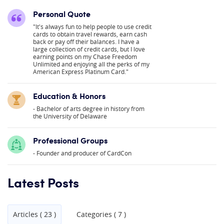
Personal Quote
"It's always fun to help people to use credit
cards to obtain travel rewards, earn cash
back or pay off their balances. I have a
large collection of credit cards, but I love
earning points on my Chase Freedom
Unlimited and enjoying all the perks of my
American Express Platinum Card."
Education & Honors
Bachelor of arts degree in history from
the University of Delaware
Professional Groups
Founder and producer of CardCon
Latest Posts
Articles ( 23 )
Categories ( 7 )