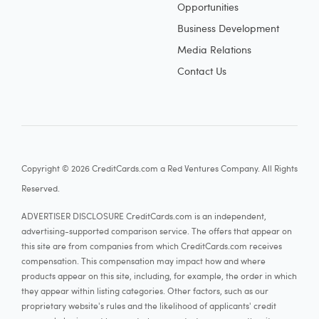
Opportunities
Business Development
Media Relations
Contact Us
Copyright © 2026 CreditCards.com a Red Ventures Company. All Rights
Reserved.
ADVERTISER DISCLOSURE CreditCards.com is an independent,
advertising-supported comparison service. The offers that appear on
this site are from companies from which CreditCards.com receives
compensation. This compensation may impact how and where
products appear on this site, including, for example, the order in which
they appear within listing categories. Other factors, such as our
proprietary website's rules and the likelihood of applicants' credit