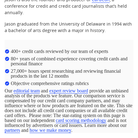
conference for credit and credit card journalists that’s held
annually.
Jason graduated from the University of Delaware in 1994 with
a bachelor of arts degree with a major in history.
400+ credit cards reviewed by our team of experts
80+ years of combined experience covering credit cards and
personal finance
27,000+ hours spent researching and reviewing financial
products in the last 12 months
Objective comprehensive ratings rubrics
Our
editorial team
and
expert review board
provide an unbiased
analysis of the products we feature. Our comparison service is
compensated by our credit card company partners, and may
influence where or how products are featured on the site. This site
does not include all credit card companies or all available credit
card offers. Please note: The star-rating system on this page is
based on our independent
card scoring methodology
and is not
influenced by advertisers or card issuers. Learn more about our
partners
and
how we make money
.