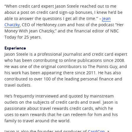
“When credit card expert Jason Steele reached out to me
about a post on credit card sign-up bonuses, I knew he’d be
able to answer the questions I get all the time.”
–
Jean
Chatzky
, CEO of HerMoney.com and host of the podcast “Her
Money With Jean Chatzky,” and the financial editor of NBC
Today for 25 years.
Experience
Jason Steele is a professional journalist and credit card expert
who has been contributing to online publications since 2008.
He was one of the original contributors to The Points Guy, and
his work has been appearing there since 2011. He has also
contributed to over 100 of the leading personal finance and
travel outlets.
He’s frequently interviewed and quoted by mainstream
outlets on the subjects of credit cards and travel. Jason is
passionate about travel rewards credit cards, which he
uses to earn rewards that he can redeem for him and his
family to travel around the world.
Jason is also the founder and producer of
CardCon
, a