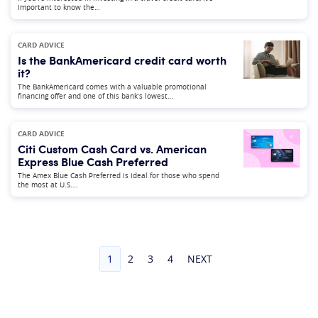
important to know the…
CARD ADVICE
Is the BankAmericard credit card worth
it?
The BankAmericard comes with a valuable promotional
financing offer and one of this bank’s lowest…
CARD ADVICE
Citi Custom Cash Card vs. American
Express Blue Cash Preferred
The Amex Blue Cash Preferred is ideal for those who spend
the most at U.S.…
1
2
3
4
NEXT