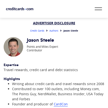
Skip to content
CardMatch™
ADVERTISER DISCLOSURE
Jason Steele
Credit Cards
Authors
Card Category
Jason Steele
Points and Miles Expert
Card Issuer
Contributor
Credit Range
Expertise
Travel rewards, credit card and debt statistics
Resources
Highlights
Our Team
Writing about credit cards and travel rewards since 2008
Contributed to over 100 outlets, including Money.com,
The Points Guy, NerdWallet, Business Insider, USA Today
and Forbes
Founder and producer of
CardCon