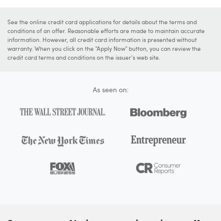
See the online credit card applications for details about the terms and
conditions of an offer. Reasonable efforts are made to maintain accurate
information. However, all credit card information is presented without
warranty. When you click on the "Apply Now" button, you can review the
credit card terms and conditions on the issuer's web site.
As seen on: