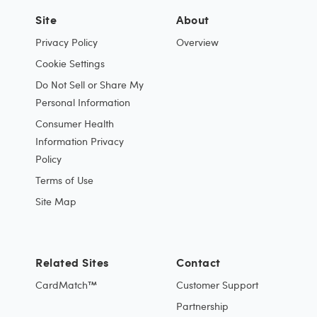
Site
About
Privacy Policy
Overview
Cookie Settings
Do Not Sell or Share My
Personal Information
Consumer Health
Information Privacy
Policy
Terms of Use
Site Map
Related Sites
Contact
CardMatch™
Customer Support
Partnership