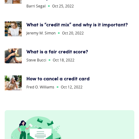
Barri Segal
Oct 25, 2022
What is “credit mix” and why is it important?
Jeremy M. Simon
Oct 20, 2022
What is a fair credit score?
Steve Bucci
Oct 18, 2022
How to cancel a credit card
Fred O. Williams
Oct 12, 2022