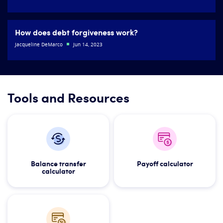
How does debt forgiveness work?
Jacqueline DeMarco
Jun 14, 2023
Tools and Resources
Balance transfer
Payoff calculator
calculator