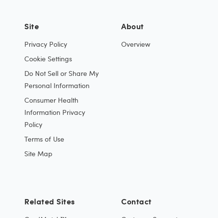
Site
About
Privacy Policy
Overview
Cookie Settings
Do Not Sell or Share My
Personal Information
Consumer Health
Information Privacy
Policy
Terms of Use
Site Map
Related Sites
Contact