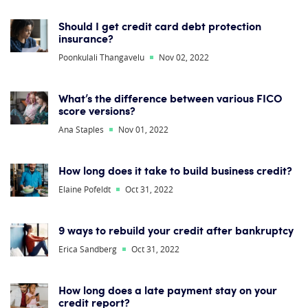
Should I get credit card debt protection
insurance?
Poonkulali Thangavelu
Nov 02, 2022
What’s the difference between various FICO
score versions?
Ana Staples
Nov 01, 2022
How long does it take to build business credit?
Elaine Pofeldt
Oct 31, 2022
9 ways to rebuild your credit after bankruptcy
Erica Sandberg
Oct 31, 2022
How long does a late payment stay on your
credit report?