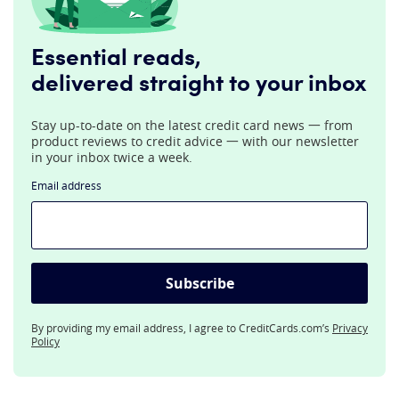
Essential reads,
delivered straight to your inbox
Stay up-to-date on the latest credit card news 一 from
product reviews to credit advice 一 with our newsletter
in your inbox twice a week.
Email address
Subscribe
By providing my email address, I agree to CreditCards.com’s
Privacy
Policy