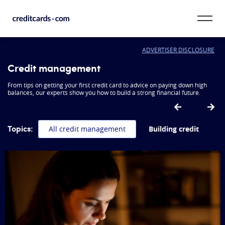
Skip to content
ADVERTISER DISCLOSURE
CardMatch™
Credit management
Card Category
From tips on getting your first credit card to advice on paying down high
balances, our experts show you how to build a strong financial future.
Card Issuer
Topics:
All credit management
Building credit
Credit Range
Resources
Our Team