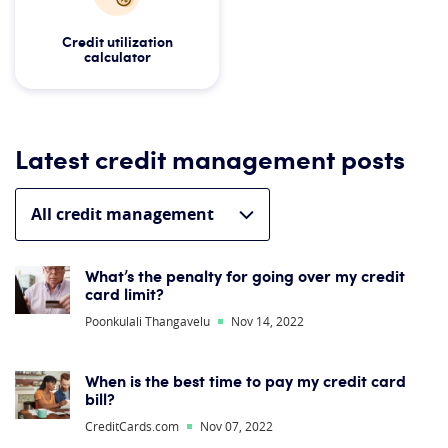
Credit utilization
calculator
Latest credit management posts
What’s the penalty for going over my credit
card limit?
Poonkulali Thangavelu
Nov 14, 2022
When is the best time to pay my credit card
bill?
CreditCards.com
Nov 07, 2022