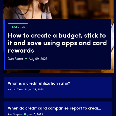
FEATURED
How to create a budget, stick to
it and save using apps and card
rewards
Dan Rafter
Aug 09, 2023
What is a credit utilization ratio?
Kaitlyn Tang
Jun 23, 2023
When do credit card companies report to credi...
Ana Staples
Jun 15, 2023