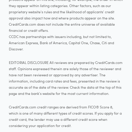
they appear within listing categories. Other factors, such as our
proprietary website's rules and the likelihood of applicants' credit
approval also impact how and where products appear on the site.
CreditCards.com does not include the entire universe of available
financial or credit offers.
CCDC has partnerships with issuers including, but not limited to,
American Express, Bank of America, Capital One, Chase, Citi and
Discover.
EDITORIAL DISCLOSURE All reviews are prepared by CreditCards.com
staff. Opinions expressed therein are solely those of the reviewer and
have not been reviewed or approved by any advertiser. The
information, including card rates and fees, presented in the review is
accurate as of the date of the review. Check the data at the top of this
page and the bank's website for the most current information.
CreditCards.com credit ranges are derived from FICO® Score 8,
which is one of many different types of credit scores. If you apply for a
credit card, the lender may use a different credit score when
considering your application for credit.