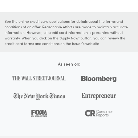
See the online credit card applications for details about the terms and
conditions of an offer. Reasonable efforts are made to maintain accurate
information. However, all credit card information is presented without
warranty. When you click on the "Apply Now" button, you can review the
credit card terms and conditions on the issuer's web site.
As seen on: