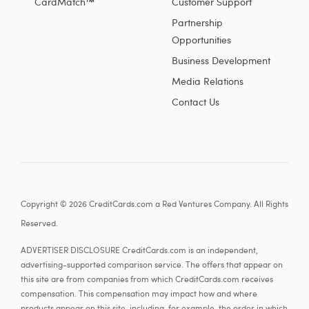
CardMatch™
Customer Support
Partnership
Opportunities
Business Development
Media Relations
Contact Us
Copyright © 2026 CreditCards.com a Red Ventures Company. All Rights
Reserved.
ADVERTISER DISCLOSURE CreditCards.com is an independent,
advertising-supported comparison service. The offers that appear on
this site are from companies from which CreditCards.com receives
compensation. This compensation may impact how and where
products appear on this site, including, for example, the order in which