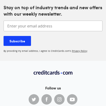
Stay on top of industry trends and new offers
with our weekly newsletter.
Enter your email address
Subscribe
By providing my email address, I agree to CreditCards.com’s
Privacy Policy
Follow us