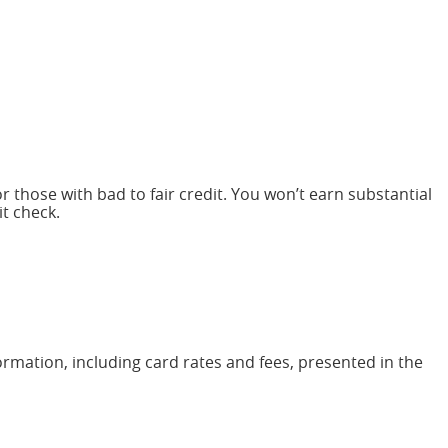
r those with bad to fair credit. You won’t earn substantial
it check.
ormation, including card rates and fees, presented in the