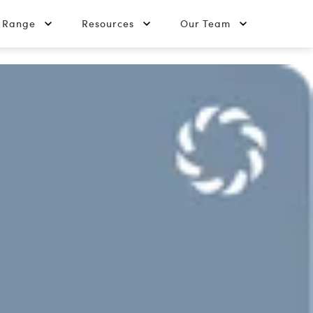
t Range
Resources
Our Team