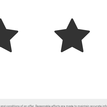
s and conditions of an offer. Reasonable efforts are made to maintain accurate inf