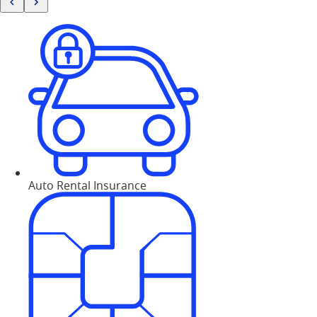
Auto Rental Insurance