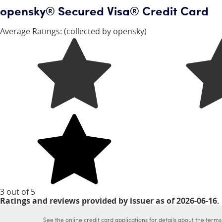
opensky® Secured Visa® Credit Card
Average Ratings:
(collected by opensky)
3 out of 5
stars
Ratings and reviews provided by issuer as of 2026-06-16.
See the online credit card applications for details about the term