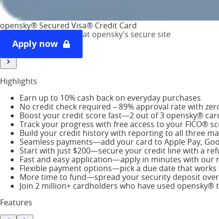
Highlights
opensky® Secured Visa® Credit Card
Features
at opensky's secure site
Staff Review
Apply now
Cardholder Reviews
Highlights
Earn up to 10% cash back on everyday purchases
No credit check required – 89% approval rate with zero 
Boost your credit score fast—2 out of 3 opensky® car
Track your progress with free access to your FICO® s
Build your credit history with reporting to all three 
Seamless payments—add your card to Apple Pay, Goo
Start with just $200—secure your credit line with a re
Fast and easy application—apply in minutes with our m
Flexible payment options—pick a due date that works 
More time to fund—spread your security deposit over
Join 2 million+ cardholders who have used opensky® to
Features