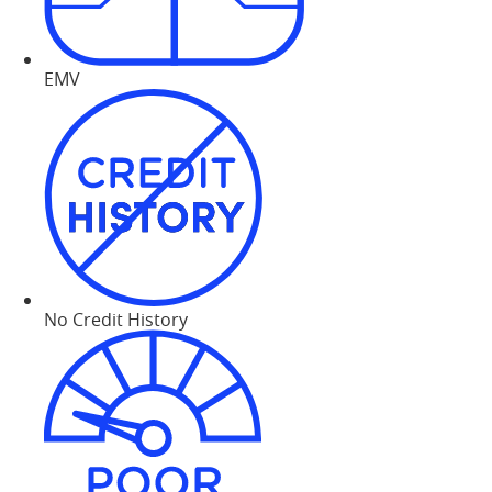
EMV
No Credit History