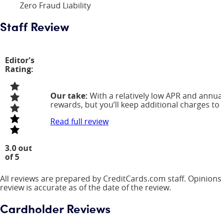
Zero Fraud Liability
Staff Review
Editor's
Rating:
Our take:
With a relatively low APR and annual
rewards, but you’ll keep additional charges to
Read full review
3.0 out
of 5
All reviews are prepared by CreditCards.com staff. Opinions
review is accurate as of the date of the review.
Cardholder Reviews