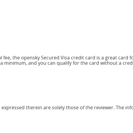
 fee, the opensky Secured Visa credit card is a great card fo
 a minimum, and you can qualify for the card without a cred
 expressed therein are solely those of the reviewer. The inf