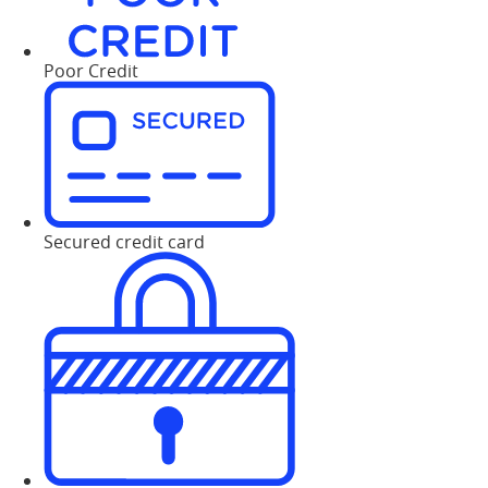
Poor Credit
Secured credit card