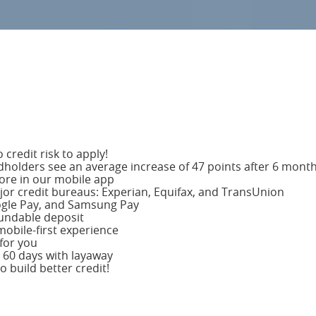
credit risk to apply!
dholders see an average increase of 47 points after 6 mont
core in our mobile app
major credit bureaus: Experian, Equifax, and TransUnion
gle Pay, and Samsung Pay
fundable deposit
obile-first experience
for you
 60 days with layaway
 build better credit!