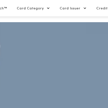
tch™
Card Category
Card Issuer
Credi
edit Card