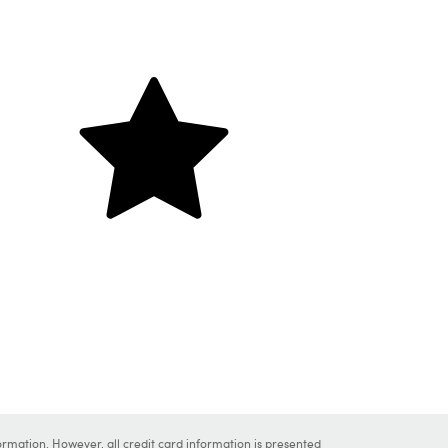
ormation. However, all credit card information is presented