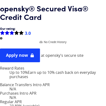
opensky® Secured Visa®
Credit Card
Our rating:
3.0
More information
No Credit History
Apply now
at opensky's secure site
Reward Rates
Up to 10%
Earn up to 10% cash back on everyday
purchases
Balance Transfers Intro APR
N/A
Purchases Intro APR
N/A
Regular APR
23.89% (variable)