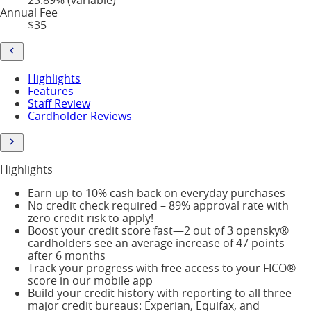
Annual Fee
$35
Highlights
Features
Staff Review
Cardholder Reviews
Highlights
Earn up to 10% cash back on everyday purchases
No credit check required – 89% approval rate with
zero credit risk to apply!
Boost your credit score fast—2 out of 3 opensky®
cardholders see an average increase of 47 points
after 6 months
Track your progress with free access to your FICO®
score in our mobile app
Build your credit history with reporting to all three
major credit bureaus: Experian, Equifax, and