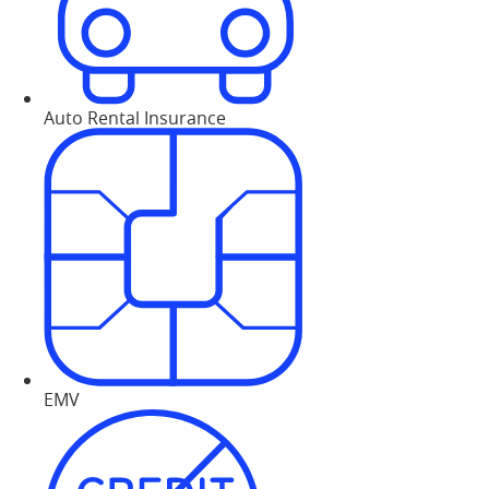
Auto Rental Insurance
EMV