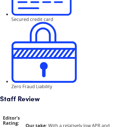
Secured credit card
Zero Fraud Liability
Staff Review
Editor's
Rating:
Our take:
With a relatively low APR and