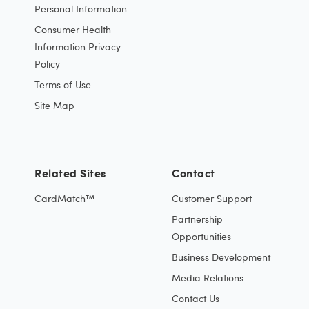
Personal Information
Consumer Health
Information Privacy
Policy
Terms of Use
Site Map
Related Sites
Contact
CardMatch™
Customer Support
Partnership
Opportunities
Business Development
Media Relations
Contact Us