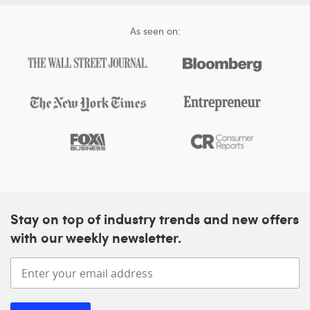
As seen on:
Stay on top of industry trends and new offers
with our weekly newsletter.
Enter your email address