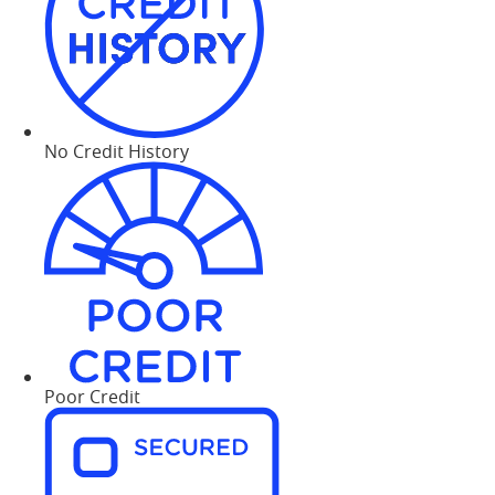
No Credit History
Poor Credit