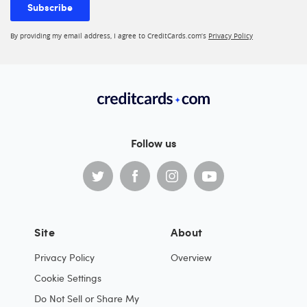
Subscribe
By providing my email address, I agree to CreditCards.com’s
Privacy Policy
Follow us
Site
About
Privacy Policy
Overview
Cookie Settings
Do Not Sell or Share My