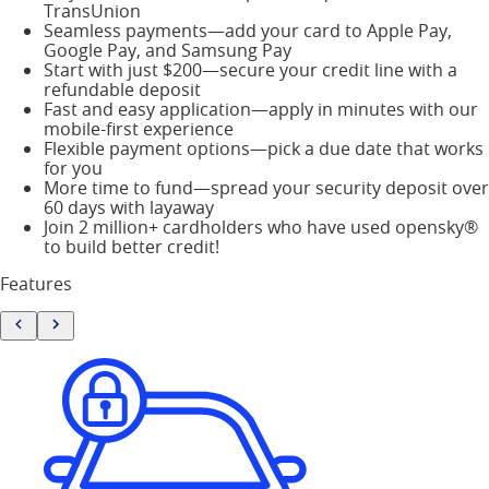
TransUnion
Seamless payments—add your card to Apple Pay,
Google Pay, and Samsung Pay
Start with just $200—secure your credit line with a
refundable deposit
Fast and easy application—apply in minutes with our
mobile-first experience
Flexible payment options—pick a due date that works
for you
More time to fund—spread your security deposit over
60 days with layaway
Join 2 million+ cardholders who have used opensky®
to build better credit!
Features