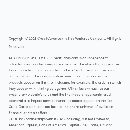
Copyright © 2026 CreditCards.com a Red Ventures Company. All Rights
Reserved.
ADVERTISER DISCLOSURE CreditCards.com is an independent,
advertising-supported comparison service. The offers that appear on
this site are from companies from which CreditCards.com receives
compensation. This compensation may impact how and where
products appear on this site, including, for example, the order in which
they appear within listing categories. Other factors, such as our
proprietary website's rules and the likelihood of applicants' credit
approval also impact how and where products appear on the site.
CreditCards.com does not include the entire universe of available
financial or credit offers.
CCDC has partnerships with issuers including, but not limited to,
American Express, Bank of America, Capital One, Chase, Citi and