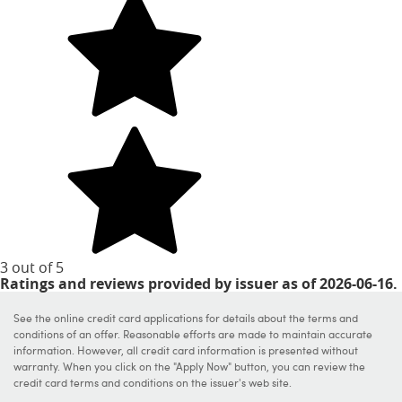
3 out of 5
stars
Ratings and reviews provided by issuer as of 2026-06-16.
See the online credit card applications for details about the terms and
conditions of an offer. Reasonable efforts are made to maintain accurate
information. However, all credit card information is presented without
warranty. When you click on the "Apply Now" button, you can review the
credit card terms and conditions on the issuer's web site.