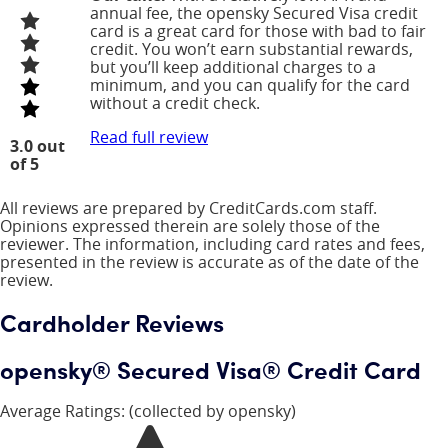
annual fee, the opensky Secured Visa credit
card is a great card for those with bad to fair
credit. You won’t earn substantial rewards,
but you’ll keep additional charges to a
minimum, and you can qualify for the card
without a credit check.
Read full review
3.0 out
of 5
All reviews are prepared by CreditCards.com staff.
Opinions expressed therein are solely those of the
reviewer. The information, including card rates and fees,
presented in the review is accurate as of the date of the
review.
Cardholder Reviews
opensky® Secured Visa® Credit Card
Average Ratings:
(collected by opensky)